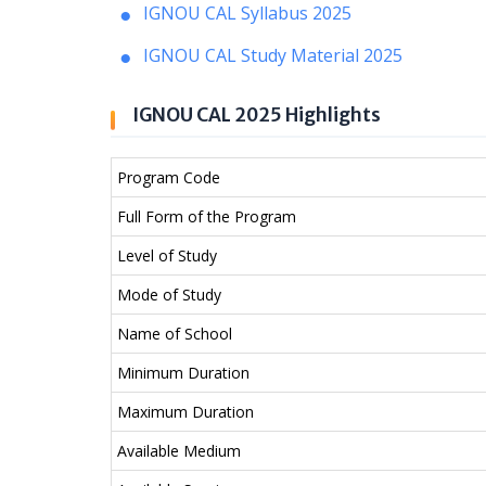
IGNOU CAL Syllabus 2025
IGNOU CAL Study Material 2025
IGNOU CAL 2025 Highlights
Program Code
Full Form of the Program
Level of Study
Mode of Study
Name of School
Minimum Duration
Maximum Duration
Available Medium