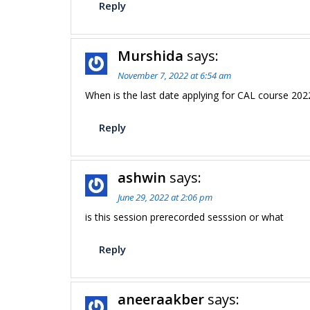
Reply
Murshida
says:
November 7, 2022 at 6:54 am
When is the last date applying for CAL course 202
Reply
ashwin
says:
June 29, 2022 at 2:06 pm
is this session prerecorded sesssion or what
Reply
aneeraakber
says: