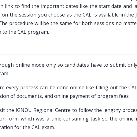
 link to find the important dates like the start date and l
d on the session you choose as the CAL is available in the 
, The procedure will be the same for both sessions no matte
n to the CAL program.
rough online mode only so candidates have to submit only
ram.
 every process can be done online like filling out the CAL
ission of documents, and online payment of program fees.
sit the IGNOU Regional Centre to follow the lengthy proce
ation form which was a time-consuming task so the online
ration for the CAL exam.