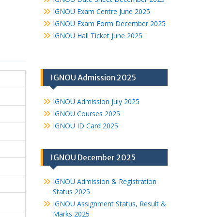
IGNOU Exam Centre June 2025
IGNOU Exam Form December 2025
IGNOU Hall Ticket June 2025
IGNOU Admission 2025
IGNOU Admission July 2025
IGNOU Courses 2025
IGNOU ID Card 2025
IGNOU December 2025
IGNOU Admission & Registration
Status 2025
IGNOU Assignment Status, Result &
Marks 2025