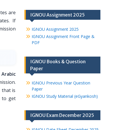
tes are
IGNOU Assignment 2025
tes. If
dmission
IGNOU Assignment 2025
IGNOU Assignment Front Page &
PDF
IGNOU Books & Question
Paper
 Arabic
ission.
IGNOU Previous Year Question
Paper
 that is
IGNOU Study Material (eGyankosh)
 to get
IGNOU Exam December 2025
IGNOU Date Sheet December 2025