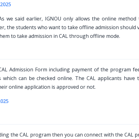
 2025
s we said earlier, IGNOU only allows the online method 
 the students who want to take offline admission should vi
them to take admission in CAL through offline mode.
 CAL Admission Form including payment of the program fe
us which can be checked online. The CAL applicants have 
eir online application is approved or not.
2025
rding the CAL program then you can connect with the CAL 