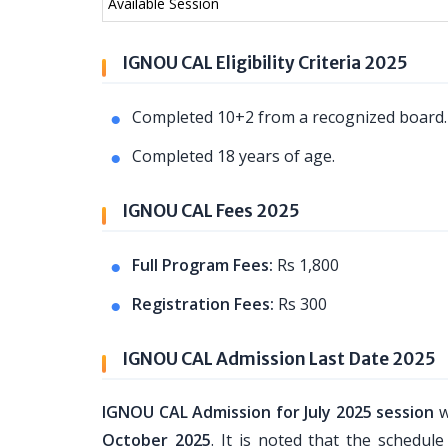
Available Session
IGNOU CAL Eligibility Criteria 2025
Completed 10+2 from a recognized board
Completed 18 years of age.
IGNOU CAL Fees 2025
Full Program Fees:
Rs 1,800
Registration Fees:
Rs 300
IGNOU CAL Admission Last Date 2025
IGNOU CAL Admission for July 2025 session
w
October 2025
. It is noted that the schedu