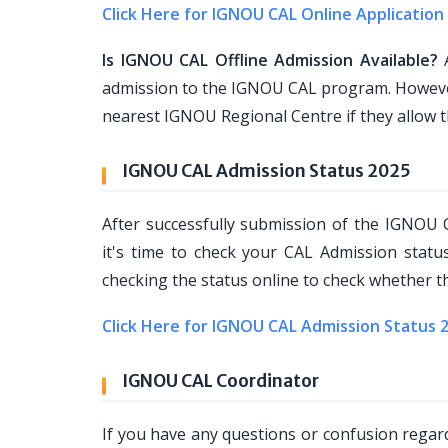
Click Here for IGNOU CAL Online Application
Is IGNOU CAL Offline Admission Available?
A
admission to the IGNOU CAL program. However,
nearest IGNOU Regional Centre if they allow 
IGNOU CAL Admission Status 2025
After successfully submission of the IGNOU
it's time to check your CAL Admission stat
checking the status online to check whether th
Click Here for IGNOU CAL Admission Status 
IGNOU CAL Coordinator
If you have any questions or confusion rega