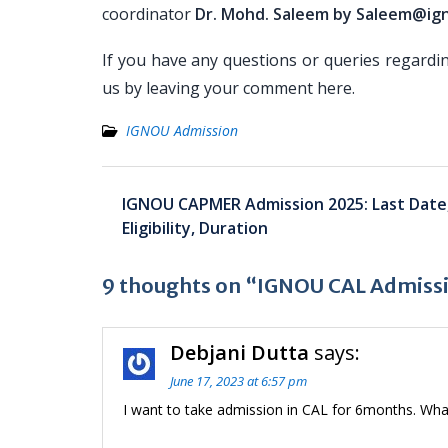
coordinator
Dr. Mohd. Saleem by Saleem@ign
If you have any questions or queries regardi
us by leaving your comment here.
IGNOU Admission
Post
IGNOU CAPMER Admission 2025: Last Date,
navigation
Eligibility, Duration
9 thoughts on “IGNOU CAL Admission
Debjani Dutta
says:
June 17, 2023 at 6:57 pm
I want to take admission in CAL for 6months. Wha