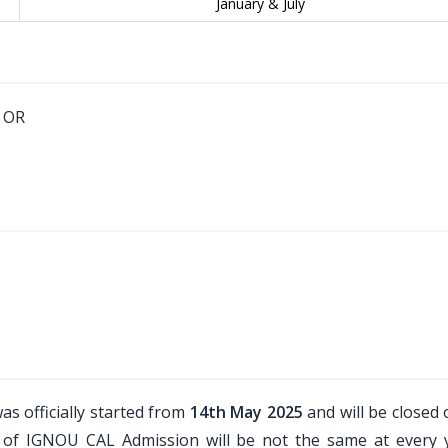
January & July
. OR
as officially started from
14th May 2025
and will be closed
le of IGNOU CAL Admission will be not the same at every 