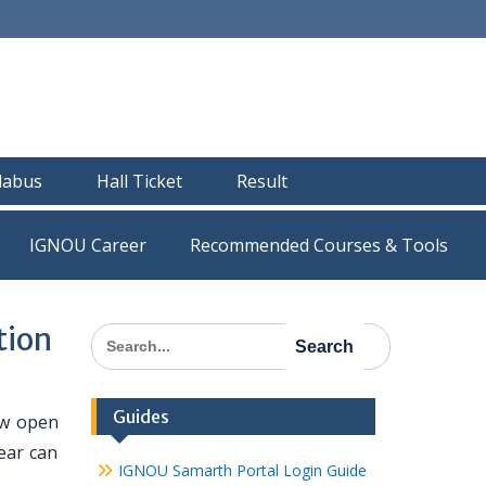
llabus
Hall Ticket
Result
IGNOU Career
Recommended Courses & Tools
tion
Search
for:
Guides
ow open
ear can
IGNOU Samarth Portal Login Guide