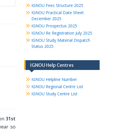
IGNOU Fees Structure 2025
IGNOU Practical Date Sheet
December 2025
IGNOU Prospectus 2025
IGNOU Re Registration July 2025
IGNOU Study Material Dispatch
Status 2025
IGNOU Help Centres
IGNOU Helpline Number
IGNOU Regional Centre List
IGNOU Study Centre List
 on
31st
year so