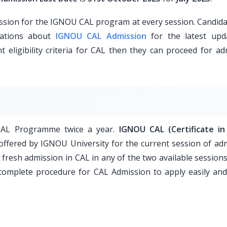
sion for the IGNOU CAL program at every session. Candida
ications about
IGNOU CAL Admission
for the latest upda
t eligibility criteria for CAL then they can proceed for a
 CAL Programme twice a year.
IGNOU CAL (Certificate in
ffered by IGNOU University for the current session of adm
fresh admission in CAL in any of the two available sessions
 complete procedure for CAL Admission to apply easily and