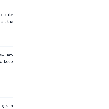
to take
sit the
es, now
to keep
program