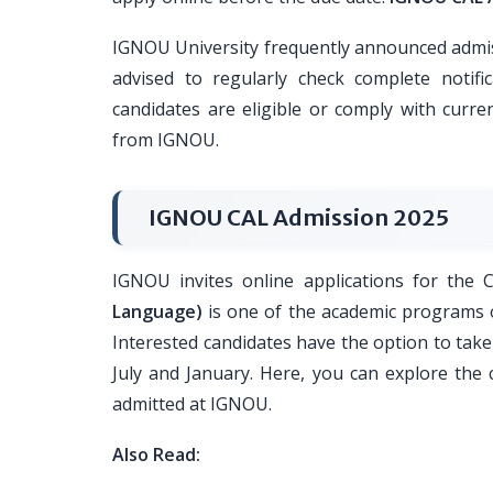
IGNOU University frequently announced admis
advised to regularly check complete notif
candidates are eligible or comply with curren
from IGNOU.
IGNOU CAL Admission 2025
IGNOU invites online applications for the
Language)
is one of the academic programs o
Interested candidates have the option to take 
July and January. Here, you can explore the
admitted at IGNOU.
Also Read: