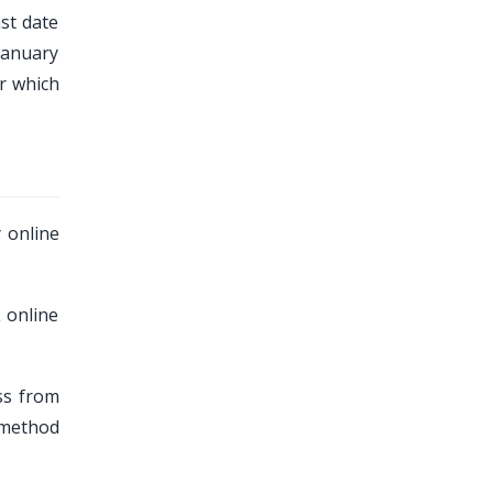
ast date
January
r which
 online
 online
ss from
 method