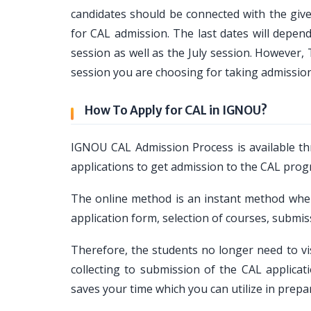
candidates should be connected with the given
for CAL admission. The last dates will depen
session as well as the July session. However
session you are choosing for taking admissio
How To Apply for CAL in IGNOU?
IGNOU CAL Admission Process is available th
applications to get admission to the CAL prog
The online method is an instant method where
application form, selection of courses, subm
Therefore, the students no longer need to vi
collecting to submission of the CAL applic
saves your time which you can utilize in prepa