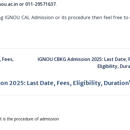
ou.ac.in or 011-29571637
.
ng IGNOU CAL Admission or its procedure then feel free to 
 Fees,
IGNOU CBKG Admission 2025: Last Date, 
Eligibility, Dur
 2025: Last Date, Fees, Eligibility, Duration
t is the procedure of admission