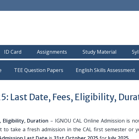
ID Card
Assignments
Study Material
Sy
e
TEE Question Papers
Last Date, Fees, Eligibility, Dura
ligibility, Duration
– IGNOU CAL Online Admission is n
 to take a fresh admission in the CAL first semester or y
dmission Last Date
is
31st October 2025
for
July 2025
.