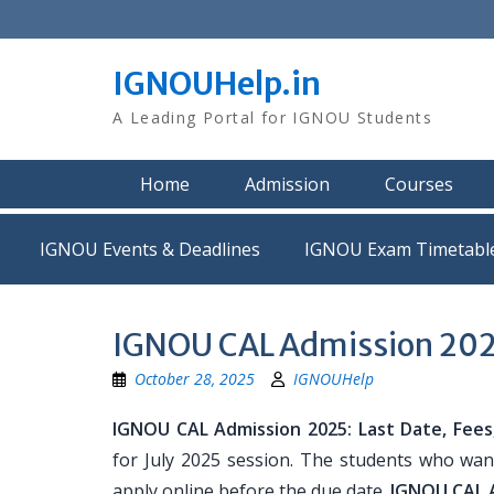
Skip
to
content
IGNOUHelp.in
A Leading Portal for IGNOU Students
Home
Admission
Courses
IGNOU Events & Deadlines
IGNOU Exam Timetabl
IGNOU CAL Admission 2025: 
October 28, 2025
IGNOUHelp
IGNOU CAL Admission 2025: Last Date, Fees, E
for July 2025 session. The students who want
apply online before the due date.
IGNOU CAL A