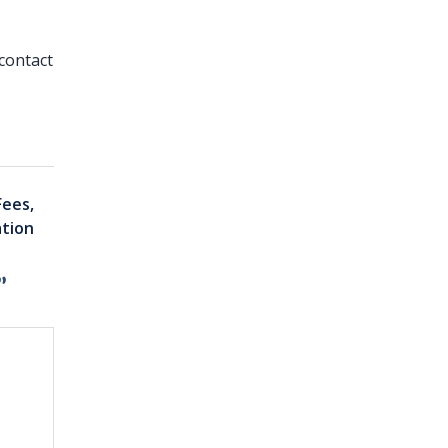
contact
Fees,
ation
”