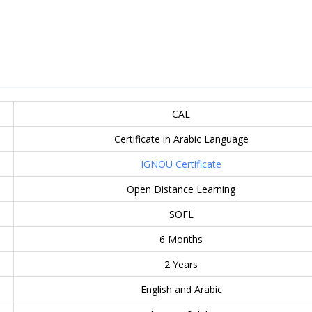
CAL
Certificate in Arabic Language
IGNOU Certificate
Open Distance Learning
SOFL
6 Months
2 Years
English and Arabic