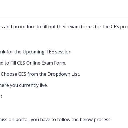
?
ns and procedure to fill out their exam forms for the CES pr
ink for the Upcoming TEE session.
d to Fill CES Online Exam Form.
 Choose CES from the Dropdown List.
re you currently live.
it
ssion portal, you have to follow the below process.