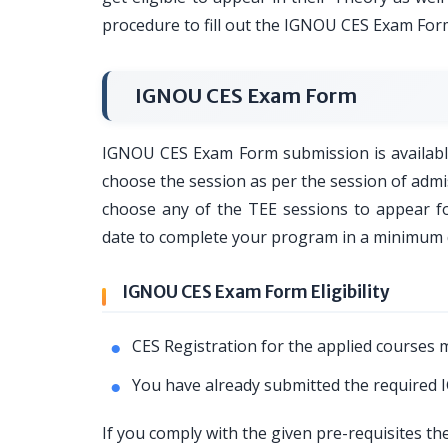
procedure to fill out the IGNOU CES Exam Form
IGNOU CES Exam Form
IGNOU CES Exam Form submission is available
choose the session as per the session of adm
choose any of the TEE sessions to appear 
date to complete your program in a minimum 
IGNOU CES Exam Form Eligibility
CES Registration for the applied courses m
You have already submitted the required
If you comply with the given pre-requisites th