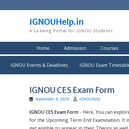
Skip
to
content
IGNOUHelp.in
A Leading Portal for IGNOU Students
Home
Admission
Courses
IGNOU Events & Deadlines
IGNOU Exam Timetabl
IGNOU CES Exam Form
September 9, 2024
IGNOUHelp
IGNOU CES Exam Form
- Here, You can explor
for the Upcoming Term End Examination. It is
get eligible to appear in their Theory as we