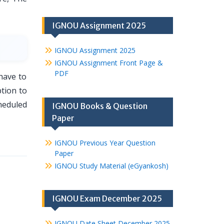
IGNOU Assignment 2025
IGNOU Assignment 2025
IGNOU Assignment Front Page &
PDF
have to
tion to
heduled
IGNOU Books & Question
Paper
IGNOU Previous Year Question
Paper
IGNOU Study Material (eGyankosh)
IGNOU Exam December 2025
IGNOU Date Sheet December 2025