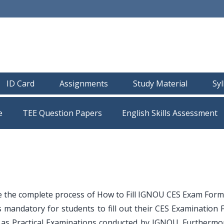
ID Card
Assignments
Study Material
Sy
e
TEE Question Papers
e the complete process of How to Fill IGNOU CES Exam Form
 mandatory for students to fill out their CES Examination 
ll as Practical Examinations conducted by IGNOU. Furthermo