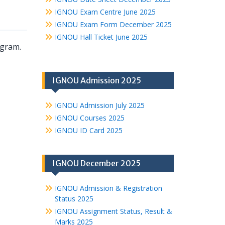
IGNOU Exam Centre June 2025
IGNOU Exam Form December 2025
IGNOU Hall Ticket June 2025
ogram.
IGNOU Admission 2025
IGNOU Admission July 2025
IGNOU Courses 2025
IGNOU ID Card 2025
IGNOU December 2025
IGNOU Admission & Registration
Status 2025
IGNOU Assignment Status, Result &
Marks 2025