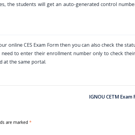
es, the students will get an auto-generated control numbe
 your online CES Exam Form then you can also check the stat
need to enter their enrollment number only to check their
 at the same portal.
IGNOU CETM Exam 
elds are marked
*