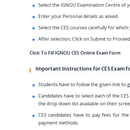
Select the IGNOU Examination Centre of yo
Enter your Personal details as asked.
Select the CES courses carefully for whic
After selection, Click on Submit to Proce
Click To Fill IGNOU CES Online Exam Form
Important Instructions for CES Exam 
Students have to follow the given link t
Candidates have to select each of the CES
the drop-down list available on their scree
CES candidates have to pay fees for the 
payment methods.