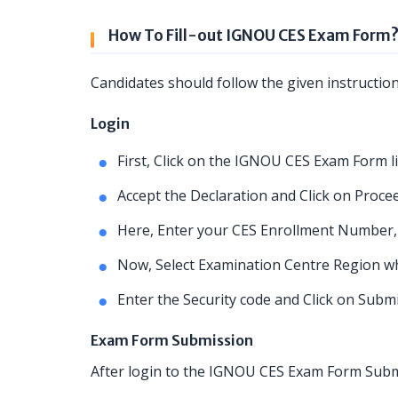
How To Fill-out IGNOU CES Exam Form
Candidates should follow the given instructio
Login
First, Click on the IGNOU CES Exam Form l
Accept the Declaration and Click on Procee
Here, Enter your CES Enrollment Number,
Now, Select Examination Centre Region whe
Enter the Security code and Click on Subm
Exam Form Submission
After login to the IGNOU CES Exam Form Submi