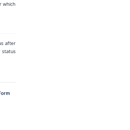
r which
us after
 status
Form