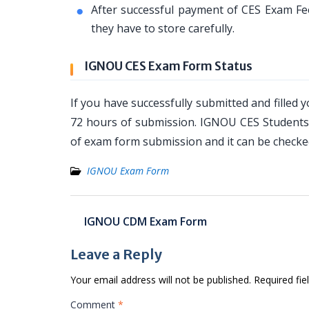
After successful payment of CES Exam Fe
they have to store carefully.
IGNOU CES Exam Form Status
If you have successfully submitted and filled
72 hours of submission. IGNOU CES Students 
of exam form submission and it can be checked
IGNOU Exam Form
Post
IGNOU CDM Exam Form
navigation
Leave a Reply
Your email address will not be published.
Required fi
Comment
*