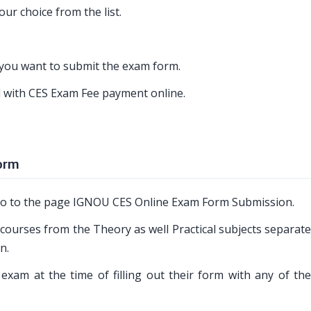
ur choice from the list.
h you want to submit the exam form.
ed with CES Exam Fee payment online.
Form
o go to the page IGNOU CES Online Exam Form Submission.
 courses from the Theory as well Practical subjects separat
n.
exam at the time of filling out their form with any of the