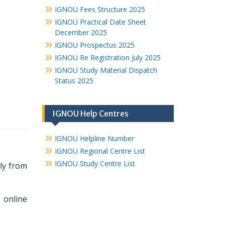
IGNOU Fees Structure 2025
IGNOU Practical Date Sheet
December 2025
IGNOU Prospectus 2025
IGNOU Re Registration July 2025
IGNOU Study Material Dispatch
Status 2025
IGNOU Help Centres
IGNOU Helpline Number
IGNOU Regional Centre List
IGNOU Study Centre List
ely from
 online