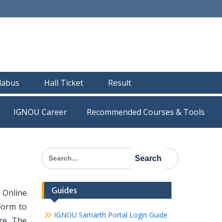
llabus
Hall Ticket
Result
IGNOU Career
Recommended Courses & Tools
Search
for:
Guides
 Online
Form to
IGNOU Samarth Portal Login Guide
re, The