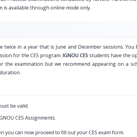
 is available through online mode only.
 twice in a year that is June and December sessions. You 
ission for the CES program.
IGNOU CES
students have the op
for the examination but we recommend appearing on a sc
duration.
ust be valid.
 IGNOU CES Assignments.
en you can now proceed to fill out your CES exam form.