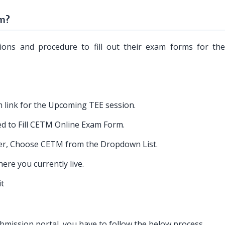
rm?
tions and procedure to fill out their exam forms for t
 link for the Upcoming TEE session.
ed to Fill CETM Online Exam Form.
r, Choose CETM from the Dropdown List.
re you currently live.
it
ission portal, you have to follow the below process.