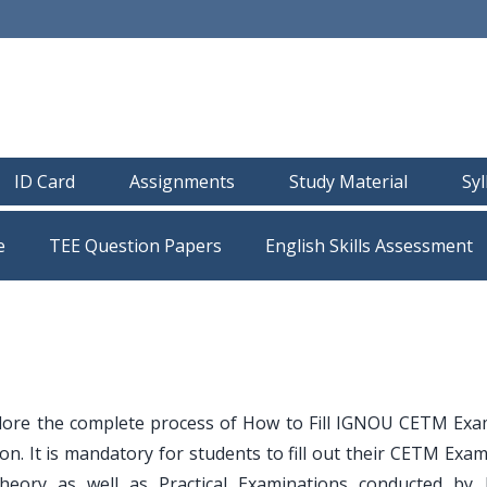
ID Card
Assignments
Study Material
Sy
e
TEE Question Papers
lore the complete process of How to Fill IGNOU CETM Ex
. It is mandatory for students to fill out their CETM Exam
Theory as well as Practical Examinations conducted by