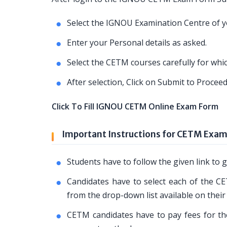
Select the IGNOU Examination Centre of yo
Enter your Personal details as asked.
Select the CETM courses carefully for whi
After selection, Click on Submit to Proce
Click To Fill IGNOU CETM Online Exam Form
Important Instructions for CETM Exa
Students have to follow the given link t
Candidates have to select each of the CE
from the drop-down list available on their
CETM candidates have to pay fees for the