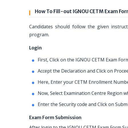
How To Fill-out IGNOU CETM Exam Fo
Candidates should follow the given instruc
program.
Login
First, Click on the IGNOU CETM Exam Form
Accept the Declaration and Click on Proce
Here, Enter your CETM Enrollment Numbe
Now, Select Examination Centre Region whe
Enter the Security code and Click on Subm
Exam Form Submission
After login to the IGNOU CETM Exam Form Subm