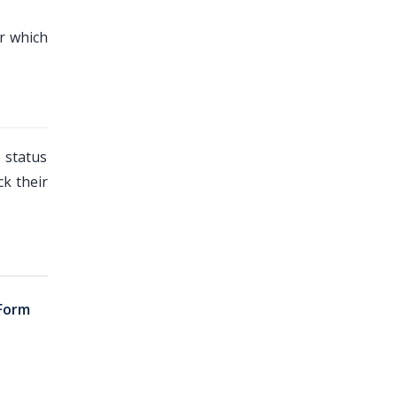
r which
 status
k their
Form