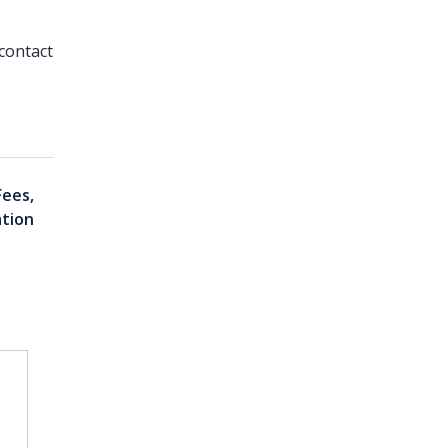
contact
Fees,
ation