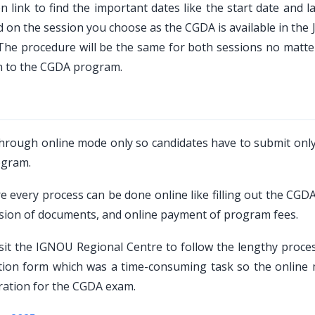
 link to find the important dates like the start date and l
d on the session you choose as the CGDA is available in the
, The procedure will be the same for both sessions no matte
on to the CGDA program.
hrough online mode only so candidates have to submit only
ogram.
 every process can be done online like filling out the CGDA
ission of documents, and online payment of program fees.
sit the IGNOU Regional Centre to follow the lengthy proce
ation form which was a time-consuming task so the online
aration for the CGDA exam.