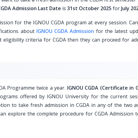
GDA Admission Last Date
is
31st October 2025
for
July 20
ssion for the IGNOU CGDA program at every session. Can
fications about
IGNOU CGDA Admission
for the latest upd
t eligibility criteria for CGDA then they can proceed for a
CGDA Programme twice a year.
IGNOU CGDA (Certificate in 
ograms offered by IGNOU University for the current ses
tion to take fresh admission in CGDA in any of the two av
u can explore the complete procedure for CGDA Admission t