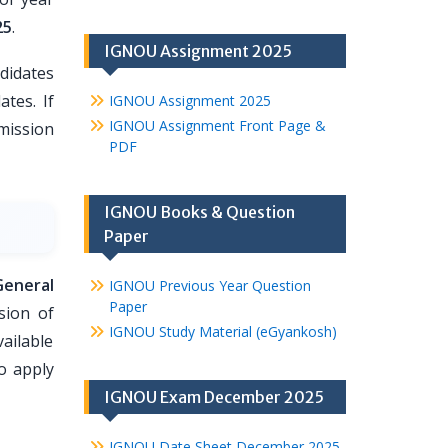
25
.
IGNOU Assignment 2025
didates
ates. If
IGNOU Assignment 2025
IGNOU Assignment Front Page &
dmission
PDF
IGNOU Books & Question
Paper
General
IGNOU Previous Year Question
Paper
sion of
IGNOU Study Material (eGyankosh)
ailable
o apply
IGNOU Exam December 2025
IGNOU Date Sheet December 2025