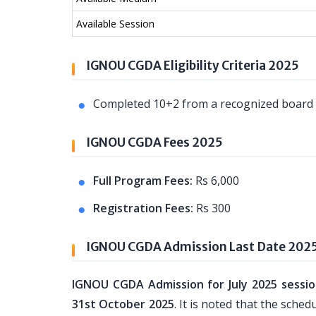
Available Session
IGNOU CGDA Eligibility Criteria 2025
Completed 10+2 from a recognized board o
IGNOU CGDA Fees 2025
Full Program Fees:
Rs 6,000
Registration Fees:
Rs 300
IGNOU CGDA Admission Last Date 202
IGNOU CGDA Admission for July 2025 sessi
31st October 2025
. It is noted that the sch