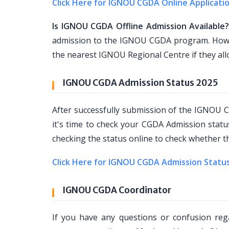
Click Here for IGNOU CGDA Online Applicati
Is IGNOU CGDA Offline Admission Available
admission to the IGNOU CGDA program. Howeve
the nearest IGNOU Regional Centre if they al
IGNOU CGDA Admission Status 2025
After successfully submission of the IGNOU
it's time to check your CGDA Admission stat
checking the status online to check whether th
Click Here for IGNOU CGDA Admission Statu
IGNOU CGDA Coordinator
If you have any questions or confusion r