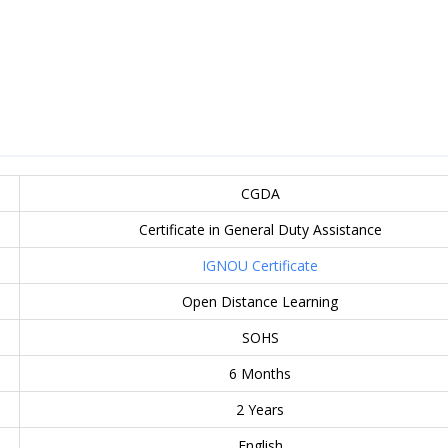
CGDA
Certificate in General Duty Assistance
IGNOU Certificate
Open Distance Learning
SOHS
6 Months
2 Years
English