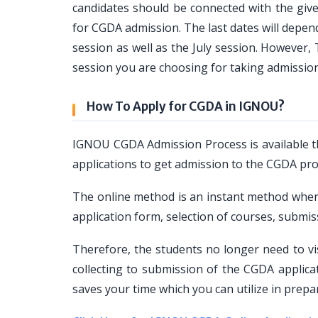
candidates should be connected with the given
for CGDA admission. The last dates will depen
session as well as the July session. However
session you are choosing for taking admissi
How To Apply for CGDA in IGNOU?
IGNOU CGDA Admission Process is available t
applications to get admission to the CGDA pr
The online method is an instant method where
application form, selection of courses, subm
Therefore, the students no longer need to vi
collecting to submission of the CGDA applic
saves your time which you can utilize in prep