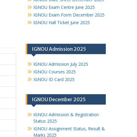
IGNOU Exam Centre June 2025
IGNOU Exam Form December 2025
IGNOU Hall Ticket June 2025
IGNOU Admission 2025
IGNOU Admission July 2025
IGNOU Courses 2025
IGNOU ID Card 2025
IGNOU December 2025
IGNOU Admission & Registration
Status 2025
IGNOU Assignment Status, Result &
Marks 2025