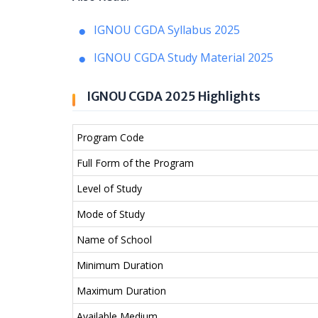
IGNOU CGDA Syllabus 2025
IGNOU CGDA Study Material 2025
IGNOU CGDA 2025 Highlights
Program Code
Full Form of the Program
Level of Study
Mode of Study
Name of School
Minimum Duration
Maximum Duration
Available Medium