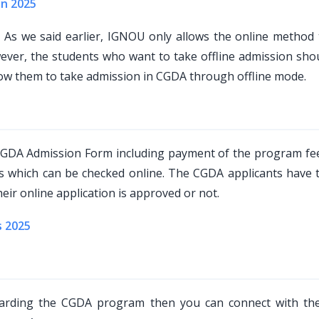
on 2025
?
As we said earlier, IGNOU only allows the online method 
r, the students who want to take offline admission shoul
low them to take admission in CGDA through offline mode.
 CGDA Admission Form including payment of the program fe
us which can be checked online. The CGDA applicants have 
eir online application is approved or not.
s 2025
egarding the CGDA program then you can connect with t