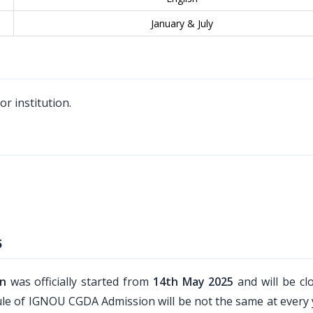
January & July
r institution.
5
on
was officially started from
14th May 2025
and will be cl
edule of IGNOU CGDA Admission will be not the same at every