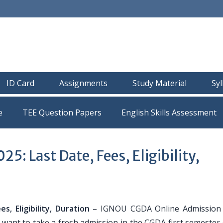
ID Card
Assignments
Study Material
Sy
e
TEE Question Papers
: Last Date, Fees, Eligibility,
, Eligibility, Duration
– IGNOU CGDA Online Admission 
 want to take a fresh admission in the CGDA first semester 