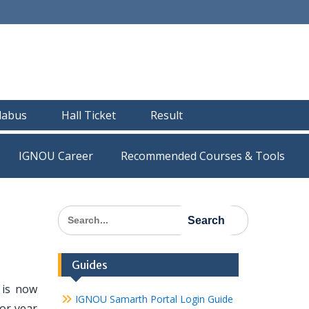
llabus
Hall Ticket
Result
IGNOU Career
Recommended Courses & Tools
Search
for:
Guides
is now
IGNOU Samarth Portal Login Guide
or year