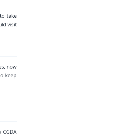
to take
d visit
es, now
to keep
he CGDA