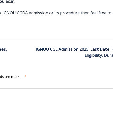
u.ac.in
.
ng IGNOU CGDA Admission or its procedure then feel free to 
ees,
IGNOU CGL Admission 2025: Last Date, 
Eligibility, Dur
elds are marked
*