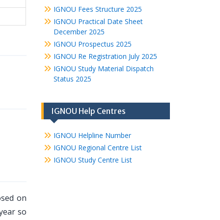
IGNOU Fees Structure 2025
IGNOU Practical Date Sheet
December 2025
IGNOU Prospectus 2025
IGNOU Re Registration July 2025
IGNOU Study Material Dispatch
Status 2025
IGNOU Help Centres
IGNOU Helpline Number
IGNOU Regional Centre List
IGNOU Study Centre List
osed on
 year so