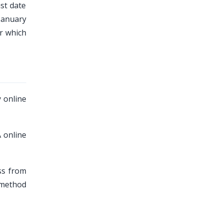
ast date
 January
r which
 online
 online
ss from
 method