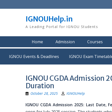
Skip
to
content
IGNOUHelp.in
A Leading Portal for IGNOU Students
Home
Admission
Courses
IGNOU Events & Deadlines
IGNOU Exam Timetabl
IGNOU CGDA Admission 2025
Duration
October 28, 2025
IGNOUHelp
IGNOU CGDA Admission 2025: Last Date, Fees
open for July 2025 session. The students who