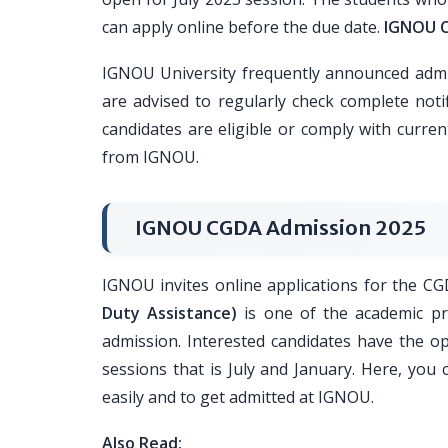
can apply online before the due date.
IGNOU C
IGNOU University frequently announced admi
are advised to regularly check complete noti
candidates are eligible or comply with curren
from IGNOU.
IGNOU CGDA Admission 2025
IGNOU invites online applications for the 
Duty Assistance)
is one of the academic pr
admission. Interested candidates have the op
sessions that is July and January. Here, yo
easily and to get admitted at IGNOU.
Also Read: