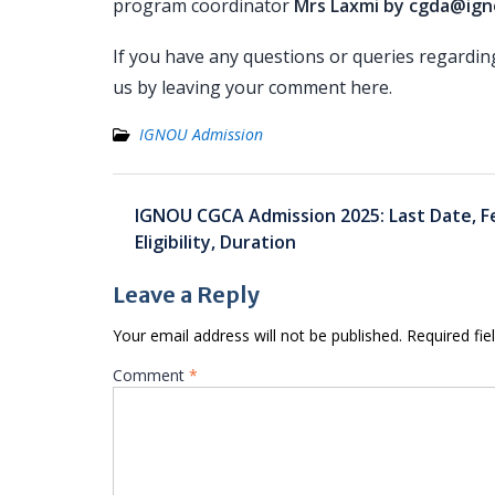
program coordinator
Mrs Laxmi by cgda@igno
If you have any questions or queries regardi
us by leaving your comment here.
IGNOU Admission
Post
IGNOU CGCA Admission 2025: Last Date, F
navigation
Eligibility, Duration
Leave a Reply
Your email address will not be published.
Required fi
Comment
*