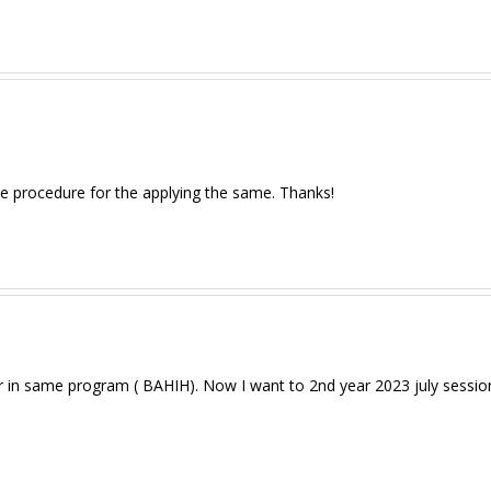
the procedure for the applying the same. Thanks!
r in same program ( BAHIH). Now I want to 2nd year 2023 july session