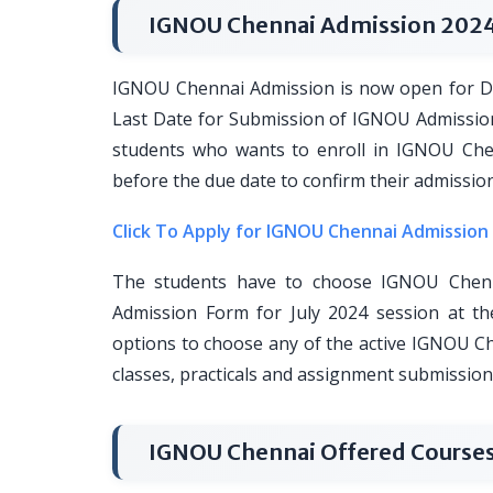
IGNOU Chennai Admission 202
IGNOU Chennai Admission is now open for Di
Last Date for Submission of IGNOU Admissio
students who wants to enroll in IGNOU Chen
before the due date to confirm their admissi
Click To Apply for IGNOU Chennai Admission
The students have to choose IGNOU Chenn
Admission Form for July 2024 session at th
options to choose any of the active IGNOU C
classes, practicals and assignment submission
IGNOU Chennai Offered Courses