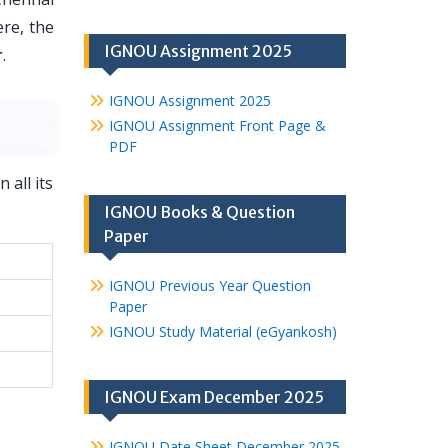
ere, the
IGNOU Assignment 2025
r
.
IGNOU Assignment 2025
IGNOU Assignment Front Page &
PDF
 all its
IGNOU Books & Question
Paper
IGNOU Previous Year Question
Paper
IGNOU Study Material (eGyankosh)
IGNOU Exam December 2025
IGNOU Date Sheet December 2025