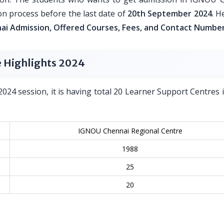
n process before the last date of
20th September 2024
. H
i Admission, Offered Courses, Fees, and Contact Numbe
 Highlights 2024
2024 session, it is having total 20 Learner Support Centres in
IGNOU Chennai Regional Centre
1988
25
20