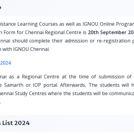
4
stance Learning Courses as well as IGNOU Online Progra
n Form for Chennai Regional Centre is
20th September 20
nai should complete their admission or re-registration 
on with IGNOU Chennai.
 2024
ai as a Regional Centre at the time of submission o
e Samarth or IOP portal. Afterwards, The students will 
hennai Study Centres where the students will be communica
.
 List 2024