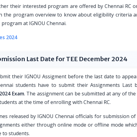
ther their interested program are offered by Chennai RC or
 the program overview to know about eligibility criteria a
the program at IGNOU Chennai.
es 2024
mission Last Date for TEE December 2024
submit their IGNOU Assigment before the last date to appear
nnai students have to submit their Assignments Last
2024 Exam
. The assignment can be submitted at any of th
students at the time of enrolling with Chennai RC.
ines released by IGNOU Chennai officials for submission o
gnments either through online mode or offline mode which
 to students.