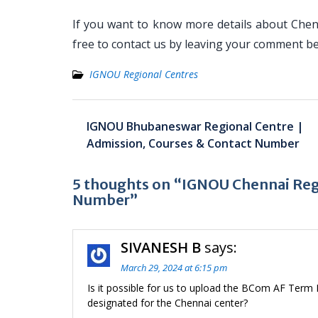
If you want to know more details about Chen
free to contact us by leaving your comment b
IGNOU Regional Centres
Post
IGNOU Bhubaneswar Regional Centre |
navigation
Admission, Courses & Contact Number
5 thoughts on “IGNOU Chennai Regi
Number”
SIVANESH B
says:
March 29, 2024 at 6:15 pm
Is it possible for us to upload the BCom AF Term
designated for the Chennai center?