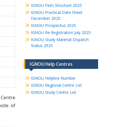
IGNOU Fees Structure 2025
IGNOU Practical Date Sheet
December 2025
IGNOU Prospectus 2025
IGNOU Re Registration July 2025
IGNOU Study Material Dispatch
Status 2025
IGNOU Help Centres
IGNOU Helpline Number
IGNOU Regional Centre List
IGNOU Study Centre List
 Centre
site of