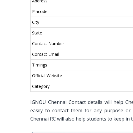
Address
Pincode
City
State
Contact Number
Contact Email
Timings
Official Website
Category
IGNOU Chennai Contact details will help Ch
easily to contact them for any purpose or 
Chennai RC will also help students to keep in