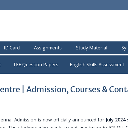
ID Card
Assignments
Study Material
Sy
e
TEE Question Papers
entre | Admission, Courses & Cont
nnai Admission is now officially announced for
July 2024
iction. The students who wants to get admission in IGNOU 