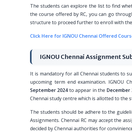
The students can explore the list to find whe
the course offered by RC, you can go through
structure to proceed further to enroll with 
Click Here for IGNOU Chennai Offered Cours
IGNOU Chennai Assignment Sub
It is mandatory for all Chennai students to 
upcoming term end examination. IGNOU Che
September 2024
to appear in the
December 
Chennai study centre which is allotted to the 
The students should be adhere to the guidel
Assignments. Chennai RC may accept the assi
decided by Chennai authorities for convinience