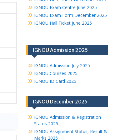
IGNOU Exam Centre June 2025
IGNOU Exam Form December 2025
IGNOU Hall Ticket June 2025
IGNOU Admission 2025
IGNOU Admission July 2025
IGNOU Courses 2025
IGNOU ID Card 2025
IGNOU December 2025
IGNOU Admission & Registration
Status 2025
IGNOU Assignment Status, Result &
Marks 2025