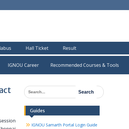
llabus
Hall Ticket
Result
IGNOU Career
Recommended Courses & Tools
act
Search
for:
Guides
session
IGNOU Samarth Portal Login Guide
Chennai