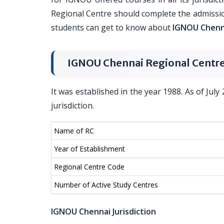
Regional Centre should complete the admissio
students can get to know about
IGNOU Chenna
IGNOU Chennai Regional Centre
It was established in the year 1988. As of July 
jurisdiction.
Name of RC
Year of Establishment
Regional Centre Code
Number of Active Study Centres
IGNOU Chennai Jurisdiction