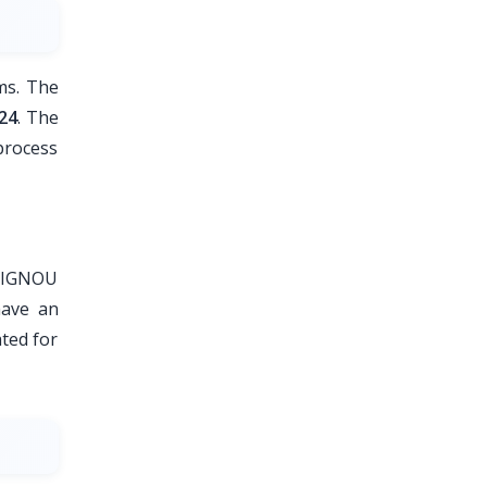
ms. The
24
. The
process
f IGNOU
have an
ted for