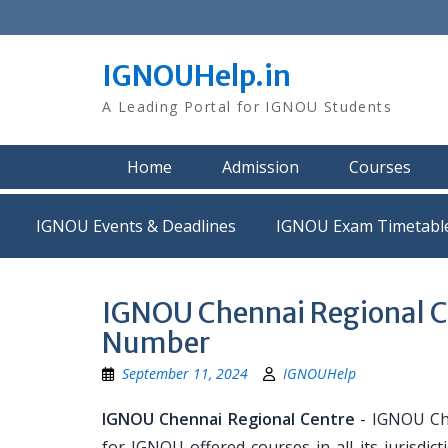
Skip
to
content
IGNOUHelp.in
A Leading Portal for IGNOU Students
Home
Admission
Courses
IGNOU Events & Deadlines
IGNOU Exam Timetabl
IGNOU Chennai Regional C
Number
September 11, 2024
IGNOUHelp
IGNOU Chennai Regional Centre
- IGNOU Che
for IGNOU offered courses in all its jurisd