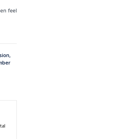
en feel
sion,
mber
tal