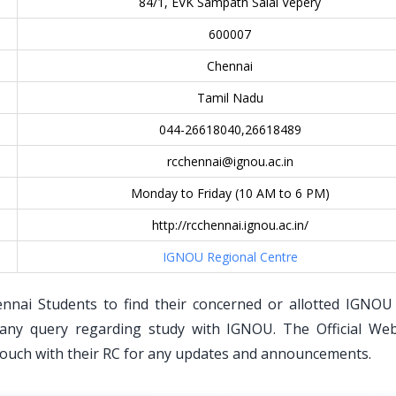
84/1, EVK Sampath Salai Vepery
600007
Chennai
Tamil Nadu
044-26618040,26618489
rcchennai@ignou.ac.in
Monday to Friday (10 AM to 6 PM)
http://rcchennai.ignou.ac.in/
IGNOU Regional Centre
ennai Students to find their concerned or allotted IGNOU
any query regarding study with IGNOU. The Official Web
 touch with their RC for any updates and announcements.