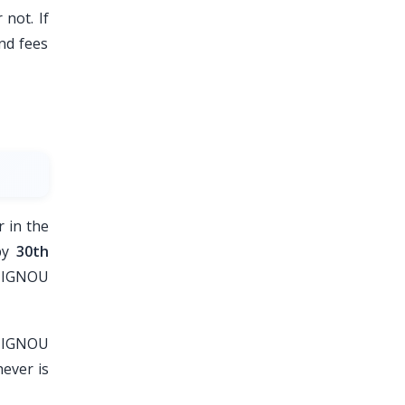
 not. If
nd fees
 in the
 by
30th
e IGNOU
f IGNOU
ever is