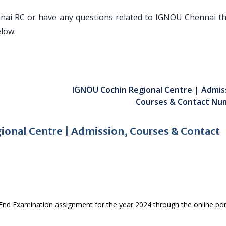
nai RC or have any questions related to IGNOU Chennai th
elow.
IGNOU Cochin Regional Centre | Admis
Courses & Contact Nu
onal Centre | Admission, Courses & Contact
 End Examination assignment for the year 2024 through the online por