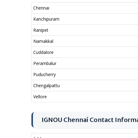
Chennai
Kanchipuram
Ranipet
Namakkal
Cuddalore
Perambalur
Puducherry
Chengalpattu
Vellore
IGNOU Chennai Contact Inform