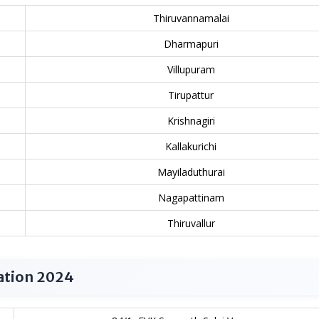
Thiruvannamalai
Dharmapuri
Villupuram
Tirupattur
Krishnagiri
Kallakurichi
Mayiladuthurai
Nagapattinam
Thiruvallur
ation 2024