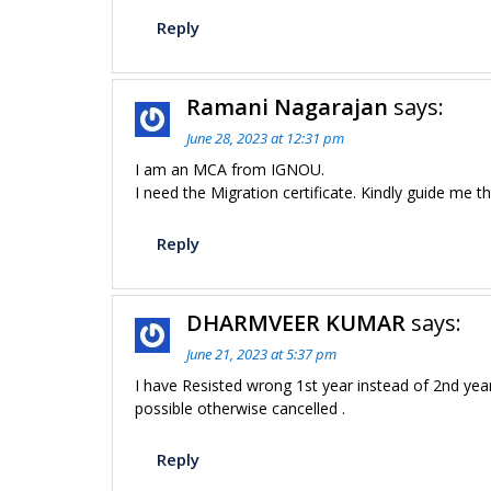
Reply
Ramani Nagarajan
says:
June 28, 2023 at 12:31 pm
I am an MCA from IGNOU.
I need the Migration certificate. Kindly guide me 
Reply
DHARMVEER KUMAR
says:
June 21, 2023 at 5:37 pm
I have Resisted wrong 1st year instead of 2nd yea
possible otherwise cancelled .
Reply