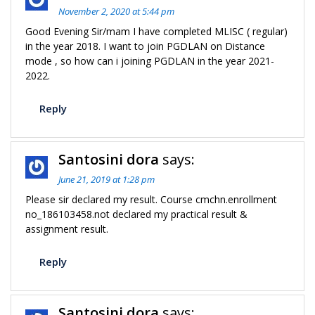
November 2, 2020 at 5:44 pm
Good Evening Sir/mam I have completed MLISC ( regular)
in the year 2018. I want to join PGDLAN on Distance
mode , so how can i joining PGDLAN in the year 2021-
2022.
Reply
Santosini dora
says:
June 21, 2019 at 1:28 pm
Please sir declared my result. Course cmchn.enrollment
no_186103458.not declared my practical result &
assignment result.
Reply
Santosini dora
says: