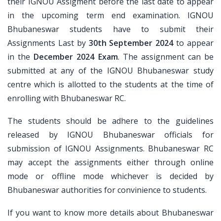
their IGNOU Assigment before the last date to appear
in the upcoming term end examination. IGNOU
Bhubaneswar students have to submit their
Assignments Last by
30th September 2024
to appear
in the
December 2024 Exam
. The assignment can be
submitted at any of the IGNOU Bhubaneswar study
centre which is allotted to the students at the time of
enrolling with Bhubaneswar RC.
The students should be adhere to the guidelines
released by IGNOU Bhubaneswar officials for
submission of IGNOU Assignments. Bhubaneswar RC
may accept the assignments either through online
mode or offline mode whichever is decided by
Bhubaneswar authorities for convinience to students.
If you want to know more details about Bhubaneswar