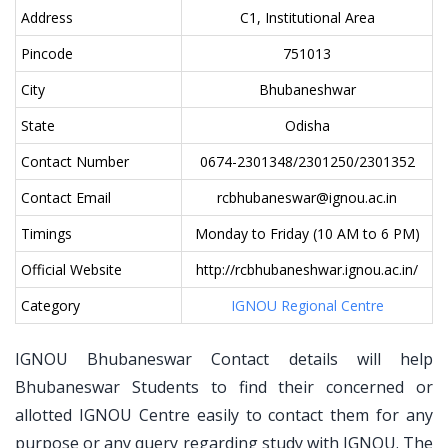
Address
C1, Institutional Area
Pincode
751013
City
Bhubaneshwar
State
Odisha
Contact Number
0674-2301348/2301250/2301352
Contact Email
rcbhubaneswar@ignou.ac.in
Timings
Monday to Friday (10 AM to 6 PM)
Official Website
http://rcbhubaneshwar.ignou.ac.in/
Category
IGNOU Regional Centre
IGNOU Bhubaneswar Contact details will help
Bhubaneswar Students to find their concerned or
allotted IGNOU Centre easily to contact them for any
purpose or any query regarding study with IGNOU. The