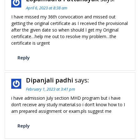
April 6, 2023 at 8:38 am
I have missed my 36th convocation and missed out
getting the original certificate as I received the provisional
after the given date so when should I get my Original
certificate…help me out to resolve my problem…the
certificate is urgent
Reply
Dipanjali padhi
says:
February 1, 2023 at 3:41 pm
i have admission July section MHD program but i have
don’t receive any study material.so i don’t know how to I
am prepared assignment or exam.pls suggest me
Reply