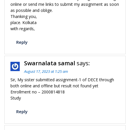
online or send me links to submit my assignment as soon
as possible and oblige.
Thanking you,
place. Kolkata
with regards,
Reply
Swarnalata samal
says:
August 17, 2023 at 1:25 am
Sir, My sister submitted assignment-1 of DECE through
both online and offline but result not found yet
Enrollment no – 2000814818
Study
Reply