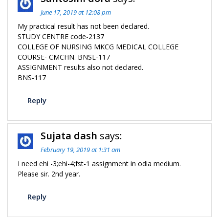
June 17, 2019 at 12:08 pm
My practical result has not been declared.
STUDY CENTRE code-2137
COLLEGE OF NURSING MKCG MEDICAL COLLEGE
COURSE- CMCHN. BNSL-117
ASSIGNMENT results also not declared.
BNS-117
Reply
Sujata dash
says:
February 19, 2019 at 1:31 am
I need ehi -3;ehi-4;fst-1 assignment in odia medium.
Please sir. 2nd year.
Reply