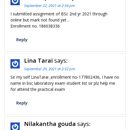
September 22, 2021 at 2:34 pm
I submitted assignment of BSc 2nd yr 2021 through
online but mark not found yet ..
Enrollment no. 186038336
Reply
Lina Tarai
says:
September 20, 2021 at 2:32 pm
Sir my self LinaTarai ,enrollment no-177802436, I have no
name in bsc laboratory exam student list sir plz help me
for attend the practical exam
Reply
Nilakantha gouda
says: