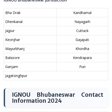
IGNOU Bhubaneswar Jurisdiction
Bha Drak
Kandhamal
Dhenkanal
Nayagarh
Jajpur
Cuttack
Keonjhar
Gajapati
Mayurbhanj
Khordha
Balasore
Kendrapara
Ganjam
Puri
Jagatsinghpur
IGNOU Bhubaneswar Contact
Information 2024