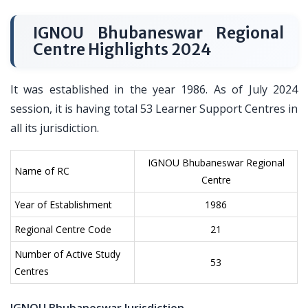
IGNOU Bhubaneswar Regional
Centre Highlights 2024
It was established in the year 1986. As of July 2024
session, it is having total 53 Learner Support Centres in
all its jurisdiction.
IGNOU Bhubaneswar Regional
Name of RC
Centre
Year of Establishment
1986
Regional Centre Code
21
Number of Active Study
53
Centres