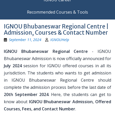
Recommended Courses & Tools
IGNOU Bhubaneswar Regional Centre |
Admission, Courses & Contact Number
September 11, 2024
IGNOUHelp
IGNOU Bhubaneswar Regional Centre
- IGNOU
Bhubaneswar Admission is now officially announced for
July 2024
session for IGNOU offered courses in all its
jurisdiction. The students who wants to get admission
in IGNOU Bhubaneswar Regional Centre should
complete the admission process before the last date of
20th September 2024
. Here, the students can get to
know about
IGNOU Bhubaneswar Admission, Offered
Courses, Fees, and Contact Number
.