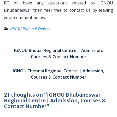
RC or have any questions related to IGNOU
Bhubaneswar then feel free to contact us by leaving
your comment below.
IGNOU Regional Centres
Post
navigation
IGNOU Bhopal Regional Centre | Admission,
Courses & Contact Number
IGNOU Chennai Regional Centre | Admission,
Courses & Contact Number
21 thoughts on “IGNOU Bhubaneswar
Regional Centre | Admission, Courses &
Contact Number”