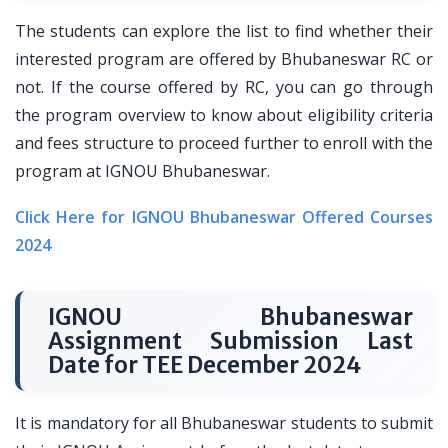
The students can explore the list to find whether their
interested program are offered by Bhubaneswar RC or
not. If the course offered by RC, you can go through
the program overview to know about eligibility criteria
and fees structure to proceed further to enroll with the
program at IGNOU Bhubaneswar.
Click Here for IGNOU Bhubaneswar Offered Courses
2024
IGNOU Bhubaneswar
Assignment Submission Last
Date for TEE December 2024
It is mandatory for all Bhubaneswar students to submit