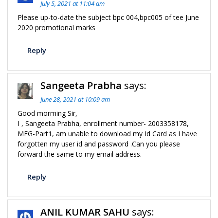
July 5, 2021 at 11:04 am
Please up-to-date the subject bpc 004,bpc005 of tee June
2020 promotional marks
Reply
Sangeeta Prabha
says:
June 28, 2021 at 10:09 am
Good morming Sir,
I , Sangeeta Prabha, enrollment number- 2003358178,
MEG-Part1, am unable to download my Id Card as I have
forgotten my user id and password .Can you please
forward the same to my email address.
Reply
ANIL KUMAR SAHU
says: