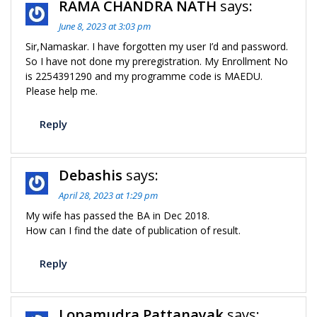
RAMA CHANDRA NATH
says:
June 8, 2023 at 3:03 pm
Sir,Namaskar. I have forgotten my user I’d and password.
So I have not done my preregistration. My Enrollment No
is 2254391290 and my programme code is MAEDU.
Please help me.
Reply
Debashis
says:
April 28, 2023 at 1:29 pm
My wife has passed the BA in Dec 2018.
How can I find the date of publication of result.
Reply
Lopamudra Pattanayak
says: