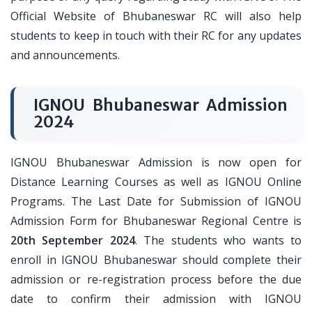
Official Website of Bhubaneswar RC will also help
students to keep in touch with their RC for any updates
and announcements.
IGNOU Bhubaneswar Admission
2024
IGNOU Bhubaneswar Admission is now open for
Distance Learning Courses as well as IGNOU Online
Programs. The Last Date for Submission of IGNOU
Admission Form for Bhubaneswar Regional Centre is
20th September 2024
. The students who wants to
enroll in IGNOU Bhubaneswar should complete their
admission or re-registration process before the due
date to confirm their admission with IGNOU