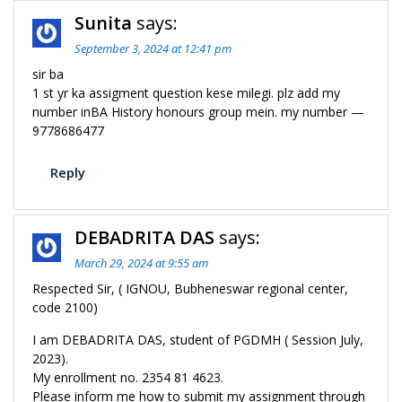
Sunita
says:
September 3, 2024 at 12:41 pm
sir ba
1 st yr ka assigment question kese milegi. plz add my
number inBA History honours group mein. my number —
9778686477
Reply
DEBADRITA DAS
says:
March 29, 2024 at 9:55 am
Respected Sir, ( IGNOU, Bubheneswar regional center,
code 2100)
I am DEBADRITA DAS, student of PGDMH ( Session July,
2023).
My enrollment no. 2354 81 4623.
Please inform me how to submit my assignment through