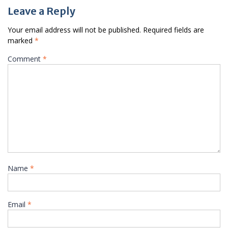
Leave a Reply
Your email address will not be published.
Required fields are
marked
*
Comment
*
Name
*
Email
*