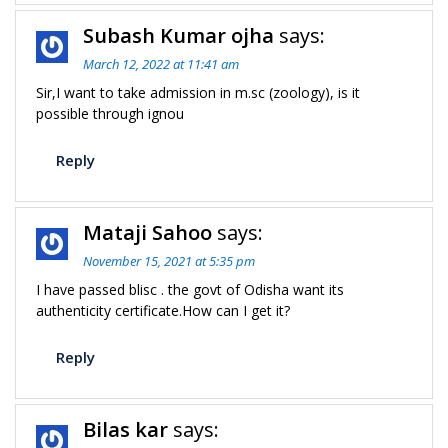
Subash Kumar ojha
says:
March 12, 2022 at 11:41 am
Sir,I want to take admission in m.sc (zoology), is it
possible through ignou
Reply
Mataji Sahoo
says:
November 15, 2021 at 5:35 pm
I have passed blisc . the govt of Odisha want its
authenticity certificate.How can I get it?
Reply
Bilas kar
says: