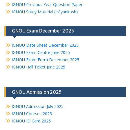
IGNOU Previous Year Question Paper
IGNOU Study Material (eGyankosh)
IGNOU Exam December 2025
IGNOU Date Sheet December 2025
IGNOU Exam Centre June 2025
IGNOU Exam Form December 2025
IGNOU Hall Ticket June 2025
IGNOU Admission 2025
IGNOU Admission July 2025
IGNOU Courses 2025
IGNOU ID Card 2025