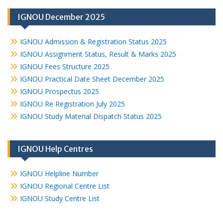
IGNOU December 2025
IGNOU Admission & Registration Status 2025
IGNOU Assignment Status, Result & Marks 2025
IGNOU Fees Structure 2025
IGNOU Practical Date Sheet December 2025
IGNOU Prospectus 2025
IGNOU Re Registration July 2025
IGNOU Study Material Dispatch Status 2025
IGNOU Help Centres
IGNOU Helpline Number
IGNOU Regional Centre List
IGNOU Study Centre List