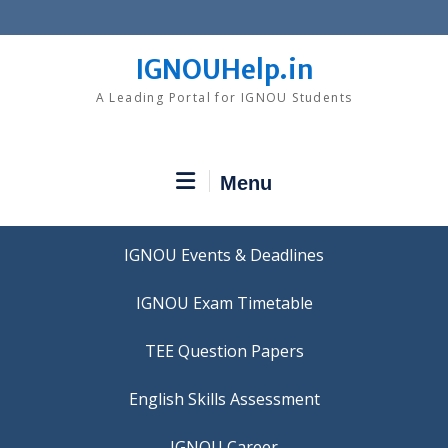
Skip
to
content
IGNOUHelp.in
A Leading Portal for IGNOU Students
Menu
IGNOU Events & Deadlines
IGNOU Exam Timetable
TEE Question Papers
IGNOU Career