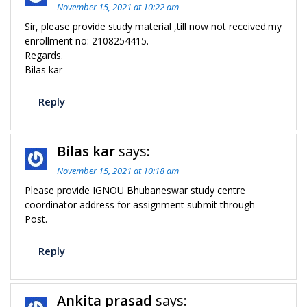
November 15, 2021 at 10:22 am
Sir, please provide study material ,till now not received.my
enrollment no: 2108254415.
Regards.
Bilas kar
Reply
Bilas kar
says:
November 15, 2021 at 10:18 am
Please provide IGNOU Bhubaneswar study centre
coordinator address for assignment submit through
Post.
Reply
Ankita prasad
says: