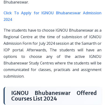
Bhubaneswar.
Click To Apply for IGNOU Bhubaneswar Admission
2024
The students have to choose IGNOU Bhubaneswar as a
Regional Centre at the time of submission of IGNOU
Admission Form for July 2024 session at the Samarth or
IOP portal. Afterwards, The students will have an
options to choose any of the active IGNOU
Bhubaneswar Study Centres where the students will be
communicated for classes, practicals and assignment
submission.
IGNOU Bhubaneswar Offered
Courses List 2024