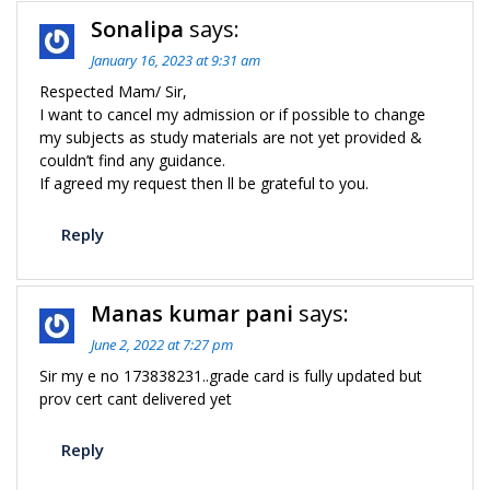
Sonalipa
says:
January 16, 2023 at 9:31 am
Respected Mam/ Sir,
I want to cancel my admission or if possible to change
my subjects as study materials are not yet provided &
couldn’t find any guidance.
If agreed my request then ll be grateful to you.
Reply
Manas kumar pani
says:
June 2, 2022 at 7:27 pm
Sir my e no 173838231..grade card is fully updated but
prov cert cant delivered yet
Reply