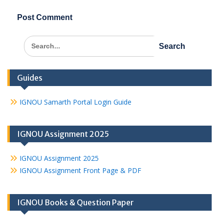
Search
for:
Guides
IGNOU Samarth Portal Login Guide
IGNOU Assignment 2025
IGNOU Assignment 2025
IGNOU Assignment Front Page & PDF
IGNOU Books & Question Paper