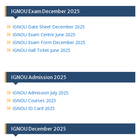
IGNOU Exam December 2025
IGNOU Date Sheet December 2025
IGNOU Exam Centre June 2025
IGNOU Exam Form December 2025
IGNOU Hall Ticket June 2025
IGNOU Admission 2025
IGNOU Admission July 2025
IGNOU Courses 2025
IGNOU ID Card 2025
IGNOU December 2025