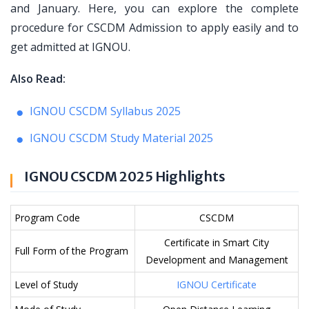
and January. Here, you can explore the complete
procedure for CSCDM Admission to apply easily and to
get admitted at IGNOU.
Also Read:
IGNOU CSCDM Syllabus 2025
IGNOU CSCDM Study Material 2025
IGNOU CSCDM 2025 Highlights
Program Code
CSCDM
Certificate in Smart City
Full Form of the Program
Development and Management
Level of Study
IGNOU Certificate