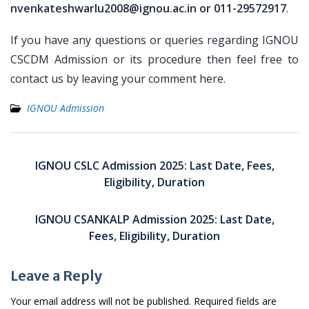
nvenkateshwarlu2008@ignou.ac.in or 011-29572917
.
If you have any questions or queries regarding IGNOU
CSCDM Admission or its procedure then feel free to
contact us by leaving your comment here.
IGNOU Admission
Post
navigation
IGNOU CSLC Admission 2025: Last Date, Fees,
Eligibility, Duration
IGNOU CSANKALP Admission 2025: Last Date,
Fees, Eligibility, Duration
Leave a Reply
Your email address will not be published.
Required fields are