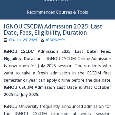
Recommended Courses & Tools
IGNOU CSCDM Admission 2025: Last
Date, Fees, Eligibility, Duration
October 28, 2025
IGNOUHelp
IGNOU CSCDM Admission 2025: Last Date, Fees,
Eligibility, Duration
– IGNOU CSCDM Online Admission
is now open for July 2025 session. The students who
want to take a fresh admission in the CSCDM first
semester or year can apply online before the due date.
IGNOU CSCDM Admission Last Date
is
31st October
2025
for
July 2025
.
IGNOU University frequently announced admission for
the IGNOU CSCDM program at every session.