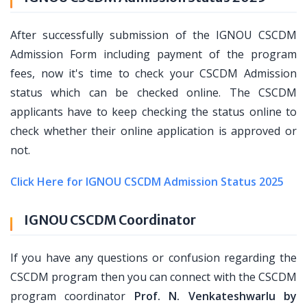
After successfully submission of the IGNOU CSCDM
Admission Form including payment of the program
fees, now it's time to check your CSCDM Admission
status which can be checked online. The CSCDM
applicants have to keep checking the status online to
check whether their online application is approved or
not.
Click Here for IGNOU CSCDM Admission Status 2025
IGNOU CSCDM Coordinator
If you have any questions or confusion regarding the
CSCDM program then you can connect with the CSCDM
program coordinator
Prof. N. Venkateshwarlu by