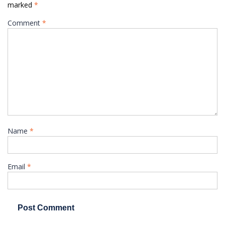
marked
*
Comment
*
Name
*
Email
*