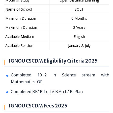
Mode of Study
Open Distance Learning
Name of School
SOET
Minimum Duration
6 Months
Maximum Duration
2 Years
Available Medium
English
Available Session
January & July
IGNOU CSCDM Eligibility Criteria 2025
Completed 10+2 in Science stream with
Mathematics. OR
Completed BE/ B.Tech/ B.Arch/ B. Plan
IGNOU CSCDM Fees 2025