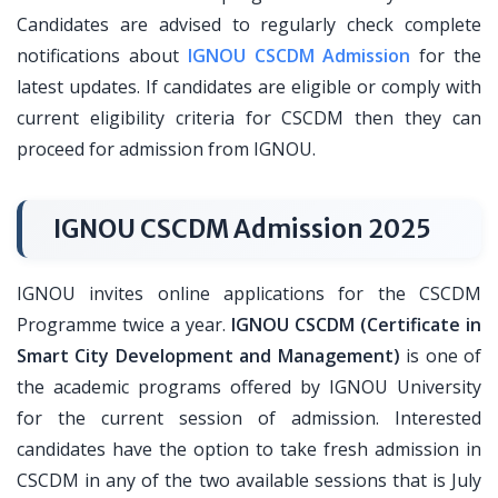
Candidates are advised to regularly check complete
notifications about
IGNOU CSCDM Admission
for the
latest updates. If candidates are eligible or comply with
current eligibility criteria for CSCDM then they can
proceed for admission from IGNOU.
IGNOU CSCDM Admission 2025
IGNOU invites online applications for the CSCDM
Programme twice a year.
IGNOU CSCDM (Certificate in
Smart City Development and Management)
is one of
the academic programs offered by IGNOU University
for the current session of admission. Interested
candidates have the option to take fresh admission in
CSCDM in any of the two available sessions that is July