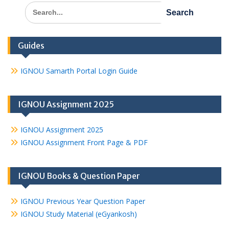
Search
for:
Guides
IGNOU Samarth Portal Login Guide
IGNOU Assignment 2025
IGNOU Assignment 2025
IGNOU Assignment Front Page & PDF
IGNOU Books & Question Paper
IGNOU Previous Year Question Paper
IGNOU Study Material (eGyankosh)