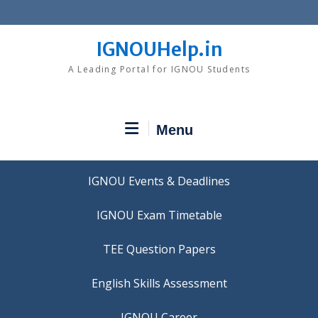
Skip
to
content
IGNOUHelp.in
A Leading Portal for IGNOU Students
Menu
IGNOU Events & Deadlines
IGNOU Exam Timetable
TEE Question Papers
IGNOU Career