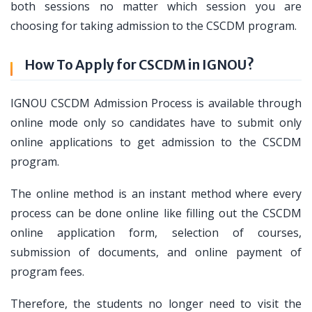
both sessions no matter which session you are
choosing for taking admission to the CSCDM program.
How To Apply for CSCDM in IGNOU?
IGNOU CSCDM Admission Process is available through
online mode only so candidates have to submit only
online applications to get admission to the CSCDM
program.
The online method is an instant method where every
process can be done online like filling out the CSCDM
online application form, selection of courses,
submission of documents, and online payment of
program fees.
Therefore, the students no longer need to visit the