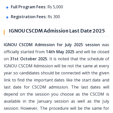
Full Program Fees:
Rs 5,000
Registration Fees:
Rs 300
IGNOU CSCDM Admission Last Date 2025
IGNOU CSCDM Admission for July 2025 session
was
officially started from
14th May 2025
and will be closed
on
31st October 2025
. It is noted that the schedule of
IGNOU CSCDM Admission will be not the same at every
year so candidates should be connected with the given
link to find the important dates like the start date and
last date for CSCDM admission. The last dates will
depend on the session you choose as the CSCDM is
available in the January session as well as the July
session. However, The procedure will be the same for