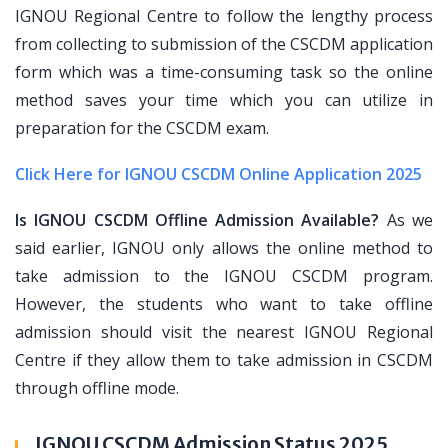
IGNOU Regional Centre to follow the lengthy process
from collecting to submission of the CSCDM application
form which was a time-consuming task so the online
method saves your time which you can utilize in
preparation for the CSCDM exam.
Click Here for IGNOU CSCDM Online Application 2025
Is IGNOU CSCDM Offline Admission Available?
As we
said earlier, IGNOU only allows the online method to
take admission to the IGNOU CSCDM program.
However, the students who want to take offline
admission should visit the nearest IGNOU Regional
Centre if they allow them to take admission in CSCDM
through offline mode.
IGNOU CSCDM Admission Status 2025