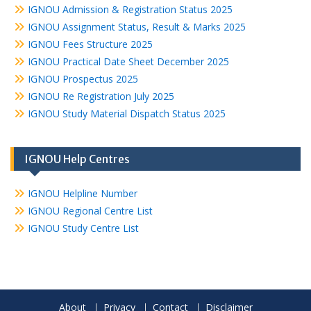
IGNOU Admission & Registration Status 2025
IGNOU Assignment Status, Result & Marks 2025
IGNOU Fees Structure 2025
IGNOU Practical Date Sheet December 2025
IGNOU Prospectus 2025
IGNOU Re Registration July 2025
IGNOU Study Material Dispatch Status 2025
IGNOU Help Centres
IGNOU Helpline Number
IGNOU Regional Centre List
IGNOU Study Centre List
About
Privacy
Contact
Disclaimer