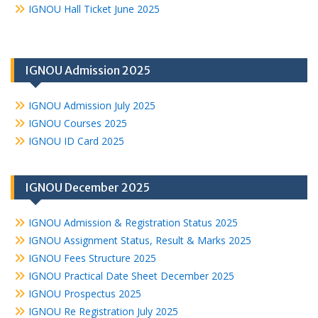
IGNOU Hall Ticket June 2025
IGNOU Admission 2025
IGNOU Admission July 2025
IGNOU Courses 2025
IGNOU ID Card 2025
IGNOU December 2025
IGNOU Admission & Registration Status 2025
IGNOU Assignment Status, Result & Marks 2025
IGNOU Fees Structure 2025
IGNOU Practical Date Sheet December 2025
IGNOU Prospectus 2025
IGNOU Re Registration July 2025