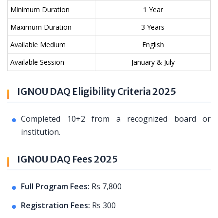
Minimum Duration
1 Year
Maximum Duration
3 Years
Available Medium
English
Available Session
January & July
IGNOU DAQ Eligibility Criteria 2025
Completed 10+2 from a recognized board or
institution.
IGNOU DAQ Fees 2025
Full Program Fees:
Rs 7,800
Registration Fees:
Rs 300