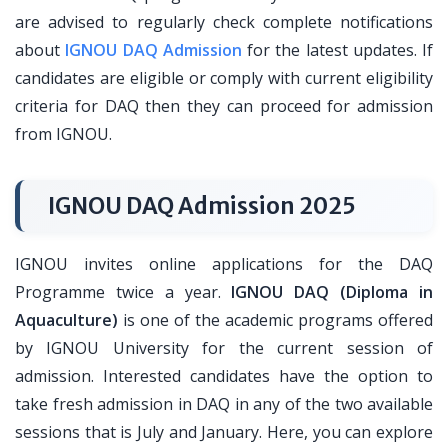
are advised to regularly check complete notifications
about
IGNOU DAQ Admission
for the latest updates. If
candidates are eligible or comply with current eligibility
criteria for DAQ then they can proceed for admission
from IGNOU.
IGNOU DAQ Admission 2025
IGNOU invites online applications for the DAQ
Programme twice a year.
IGNOU DAQ (Diploma in
Aquaculture)
is one of the academic programs offered
by IGNOU University for the current session of
admission. Interested candidates have the option to
take fresh admission in DAQ in any of the two available
sessions that is July and January. Here, you can explore