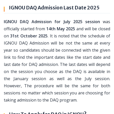
IGNOU DAQ Admission Last Date 2025
IGNOU DAQ Admission for July 2025 session
was
officially started from
14th May 2025
and will be closed
on
31st October 2025
. It is noted that the schedule of
IGNOU DAQ Admission will be not the same at every
year so candidates should be connected with the given
link to find the important dates like the start date and
last date for DAQ admission. The last dates will depend
on the session you choose as the DAQ is available in
the January session as well as the July session.
However, The procedure will be the same for both
sessions no matter which session you are choosing for
taking admission to the DAQ program.