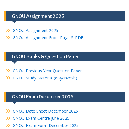
IGNOU Assignment 2025
IGNOU Assignment 2025
IGNOU Assignment Front Page & PDF
IGNOU Books & Question Paper
IGNOU Previous Year Question Paper
IGNOU Study Material (eGyankosh)
IGNOU Exam December 2025
IGNOU Date Sheet December 2025
IGNOU Exam Centre June 2025
IGNOU Exam Form December 2025