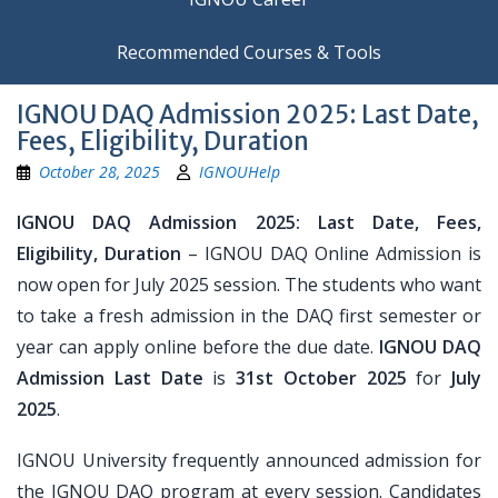
Recommended Courses & Tools
IGNOU DAQ Admission 2025: Last Date,
Fees, Eligibility, Duration
October 28, 2025
IGNOUHelp
IGNOU DAQ Admission 2025: Last Date, Fees,
Eligibility, Duration
– IGNOU DAQ Online Admission is
now open for July 2025 session. The students who want
to take a fresh admission in the DAQ first semester or
year can apply online before the due date.
IGNOU DAQ
Admission Last Date
is
31st October 2025
for
July
2025
.
IGNOU University frequently announced admission for
the IGNOU DAQ program at every session. Candidates