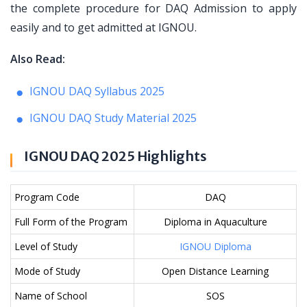
the complete procedure for DAQ Admission to apply
easily and to get admitted at IGNOU.
Also Read:
IGNOU DAQ Syllabus 2025
IGNOU DAQ Study Material 2025
IGNOU DAQ 2025 Highlights
Program Code
DAQ
Full Form of the Program
Diploma in Aquaculture
Level of Study
IGNOU Diploma
Mode of Study
Open Distance Learning
Name of School
SOS