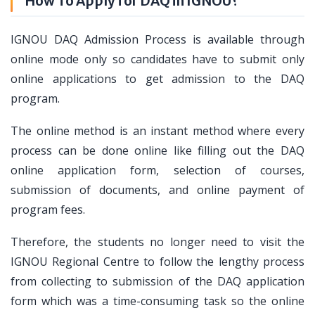
How To Apply for DAQ in IGNOU?
IGNOU DAQ Admission Process is available through
online mode only so candidates have to submit only
online applications to get admission to the DAQ
program.
The online method is an instant method where every
process can be done online like filling out the DAQ
online application form, selection of courses,
submission of documents, and online payment of
program fees.
Therefore, the students no longer need to visit the
IGNOU Regional Centre to follow the lengthy process
from collecting to submission of the DAQ application
form which was a time-consuming task so the online