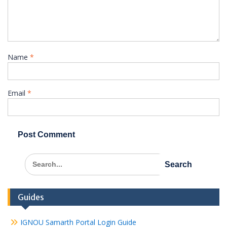
Name
*
Email
*
Search
for:
Guides
IGNOU Samarth Portal Login Guide