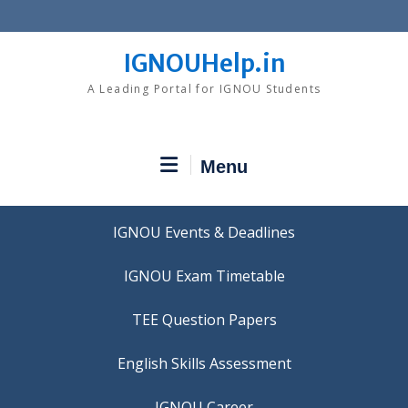
Skip
to
content
IGNOUHelp.in
A Leading Portal for IGNOU Students
Menu
IGNOU Events & Deadlines
IGNOU Exam Timetable
TEE Question Papers
IGNOU Career