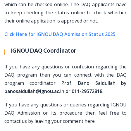
which can be checked online. The DAQ applicants have
to keep checking the status online to check whether
their online application is approved or not.
Click Here for IGNOU DAQ Admission Status 2025
IGNOU DAQ Coordinator
If you have any questions or confusion regarding the
DAQ program then you can connect with the DAQ
program coordinator
Prof. Bano Saidullah by
banosaidullah@ignou.ac.in or 011-29572818
.
If you have any questions or queries regarding IGNOU
DAQ Admission or its procedure then feel free to
contact us by leaving your comment here.