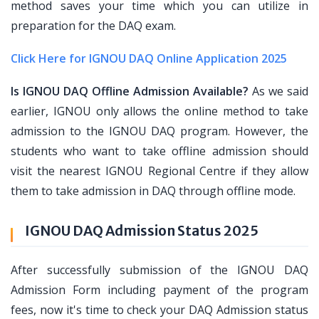
method saves your time which you can utilize in
preparation for the DAQ exam.
Click Here for IGNOU DAQ Online Application 2025
Is IGNOU DAQ Offline Admission Available?
As we said
earlier, IGNOU only allows the online method to take
admission to the IGNOU DAQ program. However, the
students who want to take offline admission should
visit the nearest IGNOU Regional Centre if they allow
them to take admission in DAQ through offline mode.
IGNOU DAQ Admission Status 2025
After successfully submission of the IGNOU DAQ
Admission Form including payment of the program
fees, now it's time to check your DAQ Admission status