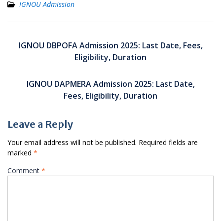
IGNOU Admission
Post
navigation
IGNOU DBPOFA Admission 2025: Last Date, Fees,
Eligibility, Duration
IGNOU DAPMERA Admission 2025: Last Date,
Fees, Eligibility, Duration
Leave a Reply
Your email address will not be published.
Required fields are
marked
*
Comment
*