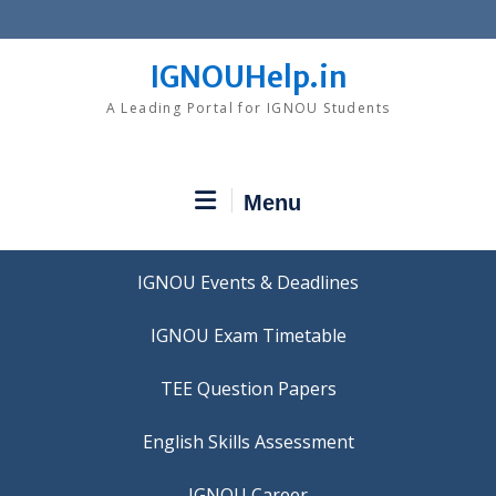
Skip
to
content
IGNOUHelp.in
A Leading Portal for IGNOU Students
Menu
IGNOU Events & Deadlines
IGNOU Exam Timetable
TEE Question Papers
IGNOU Career