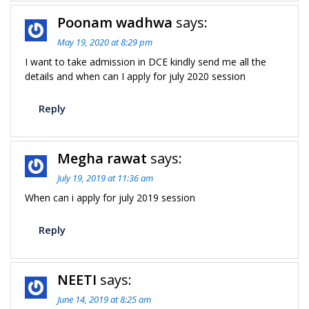
Poonam wadhwa
says:
May 19, 2020 at 8:29 pm
I want to take admission in DCE kindly send me all the
details and when can I apply for july 2020 session
Reply
Megha rawat
says:
July 19, 2019 at 11:36 am
When can i apply for july 2019 session
Reply
NEETI
says:
June 14, 2019 at 8:25 am