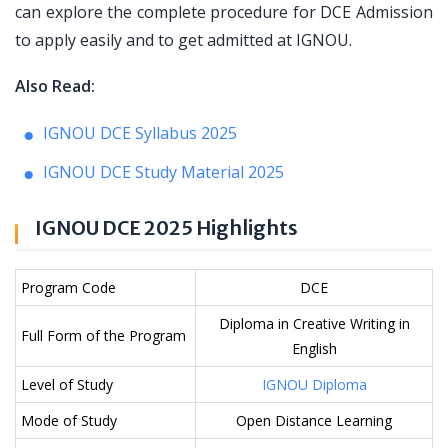
can explore the complete procedure for DCE Admission
to apply easily and to get admitted at IGNOU.
Also Read:
IGNOU DCE Syllabus 2025
IGNOU DCE Study Material 2025
IGNOU DCE 2025 Highlights
Program Code
DCE
Diploma in Creative Writing in
Full Form of the Program
English
Level of Study
IGNOU Diploma
Mode of Study
Open Distance Learning