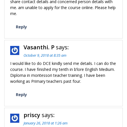
share contact details and concerned person details with
me. am unable to apply for the course online. Please help
me.
Reply
Vasanthi. P
says:
October 9, 2018 at 8:35 am
I would like to do DCE kindly send me details. I can do the
course. I have finished my tenth in b’lore English Medium.
Diploma in montessori teacher training. I have been
working as Primary teachers past four.
Reply
priscy
says:
January 26, 2018 at 1:26 am