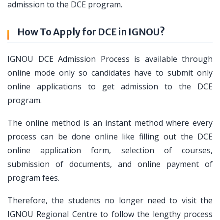
admission to the DCE program.
How To Apply for DCE in IGNOU?
IGNOU DCE Admission Process is available through
online mode only so candidates have to submit only
online applications to get admission to the DCE
program.
The online method is an instant method where every
process can be done online like filling out the DCE
online application form, selection of courses,
submission of documents, and online payment of
program fees.
Therefore, the students no longer need to visit the
IGNOU Regional Centre to follow the lengthy process