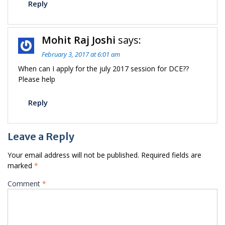
Reply
Mohit Raj Joshi
says:
February 3, 2017 at 6:01 am
When can I apply for the july 2017 session for DCE??
Please help
Reply
Leave a Reply
Your email address will not be published.
Required fields are
marked
*
Comment
*