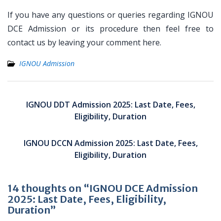
If you have any questions or queries regarding IGNOU
DCE Admission or its procedure then feel free to
contact us by leaving your comment here.
IGNOU Admission
Post
navigation
IGNOU DDT Admission 2025: Last Date, Fees,
Eligibility, Duration
IGNOU DCCN Admission 2025: Last Date, Fees,
Eligibility, Duration
14 thoughts on “IGNOU DCE Admission
2025: Last Date, Fees, Eligibility,
Duration”