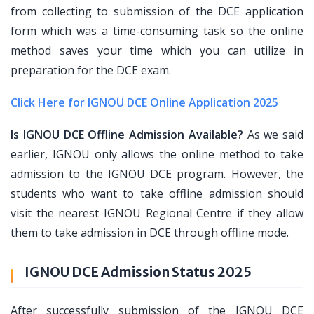
from collecting to submission of the DCE application
form which was a time-consuming task so the online
method saves your time which you can utilize in
preparation for the DCE exam.
Click Here for IGNOU DCE Online Application 2025
Is IGNOU DCE Offline Admission Available?
As we said
earlier, IGNOU only allows the online method to take
admission to the IGNOU DCE program. However, the
students who want to take offline admission should
visit the nearest IGNOU Regional Centre if they allow
them to take admission in DCE through offline mode.
IGNOU DCE Admission Status 2025
After successfully submission of the IGNOU DCE