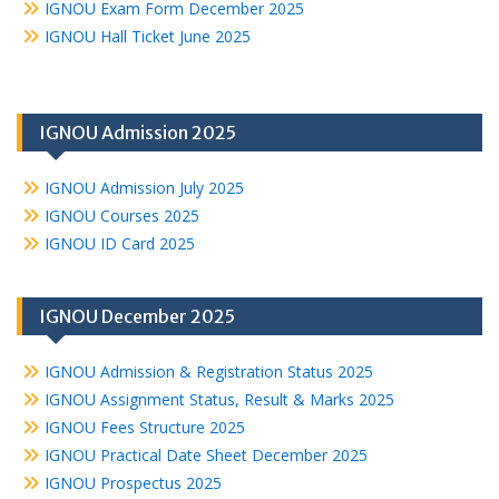
IGNOU Exam Form December 2025
IGNOU Hall Ticket June 2025
IGNOU Admission 2025
IGNOU Admission July 2025
IGNOU Courses 2025
IGNOU ID Card 2025
IGNOU December 2025
IGNOU Admission & Registration Status 2025
IGNOU Assignment Status, Result & Marks 2025
IGNOU Fees Structure 2025
IGNOU Practical Date Sheet December 2025
IGNOU Prospectus 2025