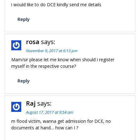
i would like to do DCE kindly send me details
Reply
rosa
says:
November 9, 2017 at 6:13 pm
Mam/sir please let me know when should i register
myself in the respective course?
Reply
Raj
says:
August 17, 2017 at 9:54 am
m flood victim, wanna get admission for DCE, no
documents at hand… how can I ?