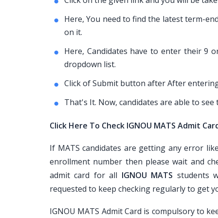
Click on the given link and you will be t
Here, You need to find the latest term-e
on it.
Here, Candidates have to enter their 9 
dropdown list.
Click of Submit button after After enterin
That's It. Now, candidates are able to se
Click Here To Check IGNOU MATS Admit Car
If MATS candidates are getting any error li
enrollment number then please wait and che
admit card for all
IGNOU MATS
students w
requested to keep checking regularly to get 
IGNOU MATS Admit Card is compulsory to keep