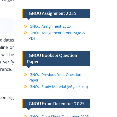
IGNOU Assignment 2025
IGNOU Assignment 2025
IGNOU Assignment Front Page &
PDF
didates
line or
will be
IGNOU Books & Question
 verify
Paper
rence.
IGNOU Previous Year Question
Paper
IGNOU Study Material (eGyankosh)
pcoming
IGNOU Exam December 2025
IGNOU Date Sheet December 2025