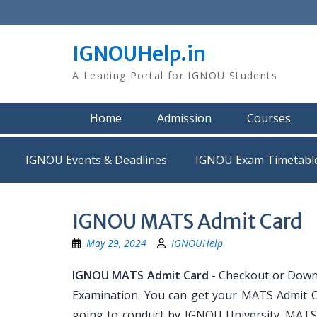
Skip
to
content
IGNOUHelp.in
A Leading Portal for IGNOU Students
Home
Admission
Courses
IGNOU Events & Deadlines
IGNOU Exam Timetabl
IGNOU MATS Admit Card
May 29, 2024
IGNOUHelp
IGNOU MATS Admit Card
- Checkout or Down
Examination. You can get your MATS Admit C
going to conduct by IGNOU University. MATS 