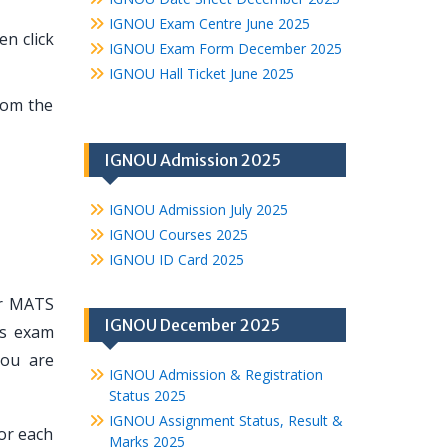
IGNOU Exam Centre June 2025
n click
IGNOU Exam Form December 2025
IGNOU Hall Ticket June 2025
rom the
IGNOU Admission 2025
IGNOU Admission July 2025
IGNOU Courses 2025
IGNOU ID Card 2025
ur MATS
IGNOU December 2025
ts exam
you are
IGNOU Admission & Registration
Status 2025
IGNOU Assignment Status, Result &
or each
Marks 2025