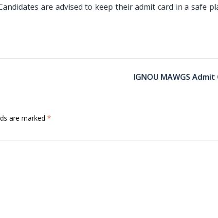
ndidates are advised to keep their admit card in a safe pl
IGNOU MAWGS Admit 
elds are marked
*