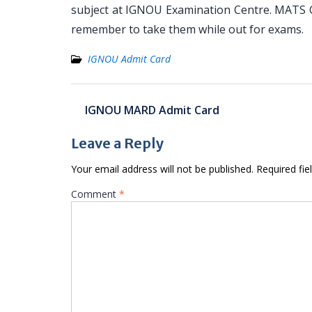
subject at IGNOU Examination Centre. MATS Ca
remember to take them while out for exams.
IGNOU Admit Card
Post
IGNOU MARD Admit Card
navigation
Leave a Reply
Your email address will not be published.
Required fi
Comment
*