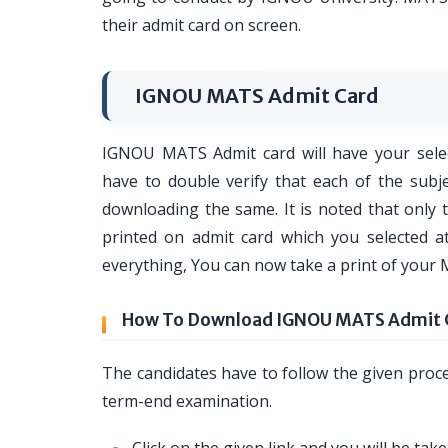
their admit card on screen.
IGNOU MATS Admit Card
IGNOU MATS Admit card will have your selec
have to double verify that each of the subj
downloading the same. It is noted that only 
printed on admit card which you selected at
everything, You can now take a print of your 
How To Download IGNOU MATS Admit 
The candidates have to follow the given pro
term-end examination.