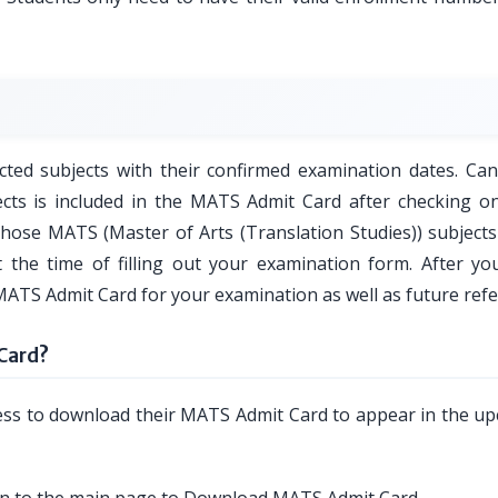
ted subjects with their confirmed examination dates. Can
ects is included in the MATS Admit Card after checking on
those MATS (Master of Arts (Translation Studies)) subjects 
 the time of filling out your examination form. After you
MATS Admit Card for your examination as well as future refe
Card?
cess to download their MATS Admit Card to appear in the u