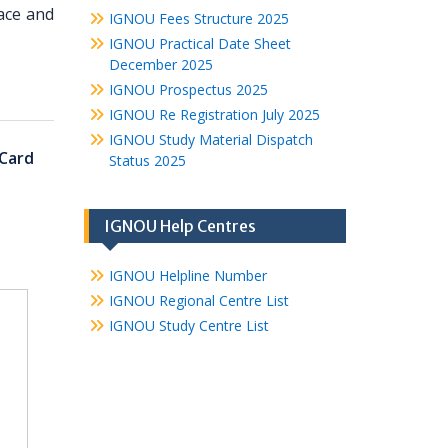
ace and
IGNOU Fees Structure 2025
IGNOU Practical Date Sheet
December 2025
IGNOU Prospectus 2025
IGNOU Re Registration July 2025
IGNOU Study Material Dispatch
Card
Status 2025
IGNOU Help Centres
IGNOU Helpline Number
IGNOU Regional Centre List
IGNOU Study Centre List