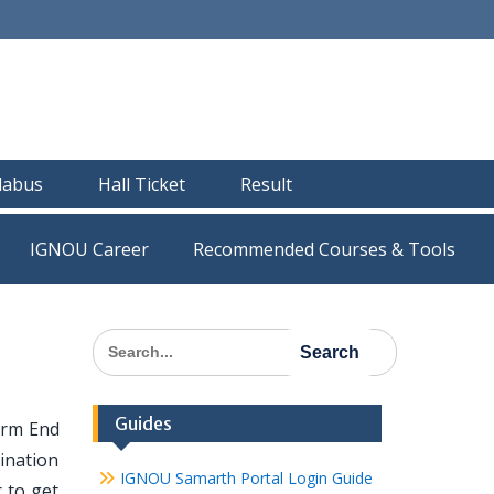
llabus
Hall Ticket
Result
IGNOU Career
Recommended Courses & Tools
Search
for:
Guides
erm End
ination
IGNOU Samarth Portal Login Guide
 to get