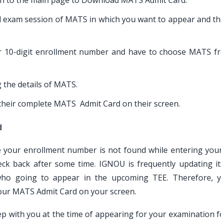
aken to the main page to Download MATS Admit Card.
nd exam session of MATS in which you want to appear and the
or 10-digit enrollment number and have to choose MATS f
g the details of MATS.
e their complete MATS Admit Card on their screen.
d
ke your enrollment number is not found while entering yo
ck back after some time. IGNOU is frequently updating i
ho going to appear in the upcoming TEE. Therefore, 
your MATS Admit Card on your screen.
 with you at the time of appearing for your examination f