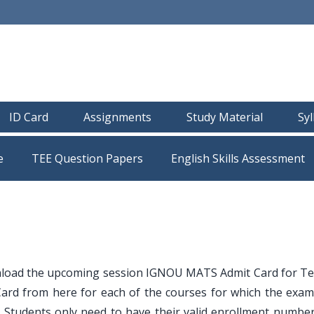
ID Card
Assignments
Study Material
Sy
e
TEE Question Papers
load the upcoming session IGNOU MATS Admit Card for T
ard from here for each of the courses for which the exam
Students only need to have their valid enrollment number