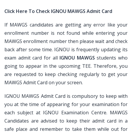
Click Here To Check IGNOU MAWGS Admit Card
If MAWGS candidates are getting any error like your
enrollment number is not found while entering your
MAWGS enrollment number then please wait and check
back after some time. IGNOU is frequently updating its
exam admit card for all
IGNOU MAWGS
students who
going to appear in the upcoming TEE. Therefore, you
are requested to keep checking regularly to get your
MAWGS Admit Card on your screen.
IGNOU MAWGS Admit Card is compulsory to keep with
you at the time of appearing for your examination for
each subject at IGNOU Examination Centre. MAWGS
Candidates are advised to keep their admit card in a
safe place and remember to take them while out for