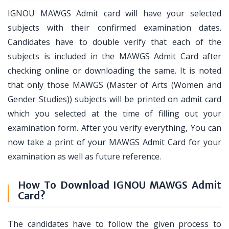
IGNOU MAWGS Admit card will have your selected
subjects with their confirmed examination dates.
Candidates have to double verify that each of the
subjects is included in the MAWGS Admit Card after
checking online or downloading the same. It is noted
that only those MAWGS (Master of Arts (Women and
Gender Studies)) subjects will be printed on admit card
which you selected at the time of filling out your
examination form. After you verify everything, You can
now take a print of your MAWGS Admit Card for your
examination as well as future reference.
How To Download IGNOU MAWGS Admit
Card?
The candidates have to follow the given process to