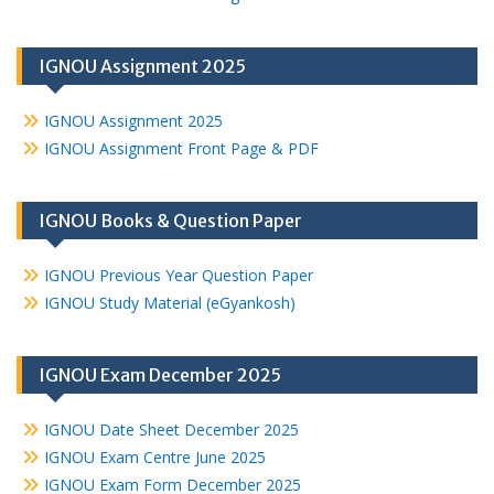
IGNOU Assignment 2025
IGNOU Assignment 2025
IGNOU Assignment Front Page & PDF
IGNOU Books & Question Paper
IGNOU Previous Year Question Paper
IGNOU Study Material (eGyankosh)
IGNOU Exam December 2025
IGNOU Date Sheet December 2025
IGNOU Exam Centre June 2025
IGNOU Exam Form December 2025