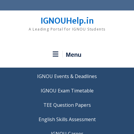
Skip
to
content
IGNOUHelp.in
A Leading Portal for IGNOU Students
Menu
IGNOU Events & Deadlines
IGNOU Exam Timetable
TEE Question Papers
IGNOU Career