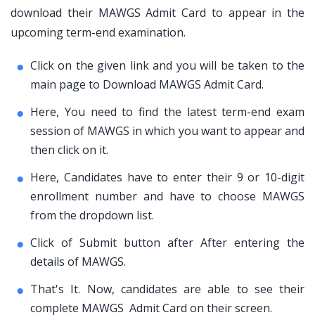
download their MAWGS Admit Card to appear in the
upcoming term-end examination.
Click on the given link and you will be taken to the
main page to Download MAWGS Admit Card.
Here, You need to find the latest term-end exam
session of MAWGS in which you want to appear and
then click on it.
Here, Candidates have to enter their 9 or 10-digit
enrollment number and have to choose MAWGS
from the dropdown list.
Click of Submit button after After entering the
details of MAWGS.
That's It. Now, candidates are able to see their
complete MAWGS Admit Card on their screen.