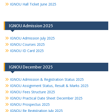
IGNOU Hall Ticket June 2025
IGNOU Admission 2025
IGNOU Admission July 2025
IGNOU Courses 2025
IGNOU ID Card 2025
IGNOU December 2025
IGNOU Admission & Registration Status 2025
IGNOU Assignment Status, Result & Marks 2025
IGNOU Fees Structure 2025
IGNOU Practical Date Sheet December 2025
IGNOU Prospectus 2025
IGNOU Re Registration July 2025