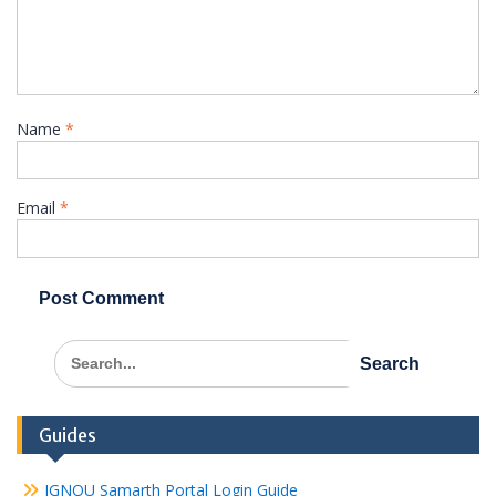
Name
*
Email
*
Search
for:
Guides
IGNOU Samarth Portal Login Guide