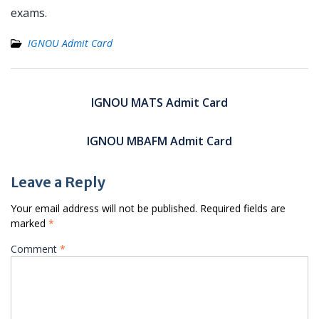
exams.
IGNOU Admit Card
Post
navigation
IGNOU MATS Admit Card
IGNOU MBAFM Admit Card
Leave a Reply
Your email address will not be published.
Required fields are
marked
*
Comment
*