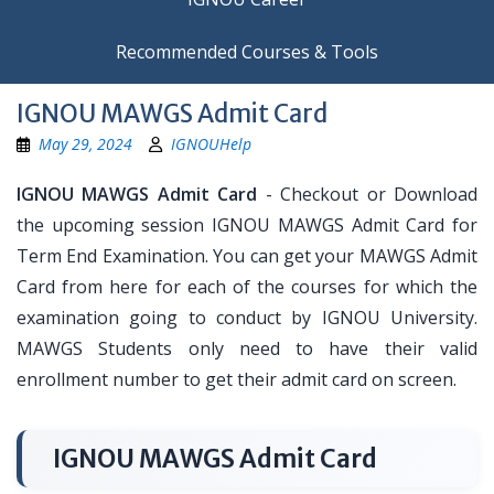
Recommended Courses & Tools
IGNOU MAWGS Admit Card
May 29, 2024
IGNOUHelp
IGNOU MAWGS Admit Card
- Checkout or Download
the upcoming session IGNOU MAWGS Admit Card for
Term End Examination. You can get your MAWGS Admit
Card from here for each of the courses for which the
examination going to conduct by IGNOU University.
MAWGS Students only need to have their valid
enrollment number to get their admit card on screen.
IGNOU MAWGS Admit Card