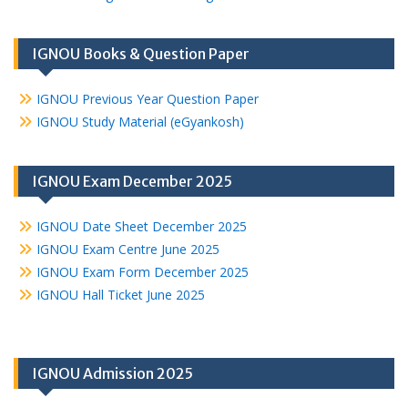
IGNOU Books & Question Paper
IGNOU Previous Year Question Paper
IGNOU Study Material (eGyankosh)
IGNOU Exam December 2025
IGNOU Date Sheet December 2025
IGNOU Exam Centre June 2025
IGNOU Exam Form December 2025
IGNOU Hall Ticket June 2025
IGNOU Admission 2025