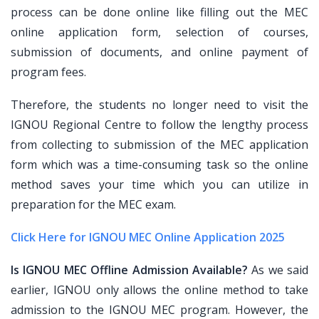
process can be done online like filling out the MEC
online application form, selection of courses,
submission of documents, and online payment of
program fees.
Therefore, the students no longer need to visit the
IGNOU Regional Centre to follow the lengthy process
from collecting to submission of the MEC application
form which was a time-consuming task so the online
method saves your time which you can utilize in
preparation for the MEC exam.
Click Here for IGNOU MEC Online Application 2025
Is IGNOU MEC Offline Admission Available?
As we said
earlier, IGNOU only allows the online method to take
admission to the IGNOU MEC program. However, the