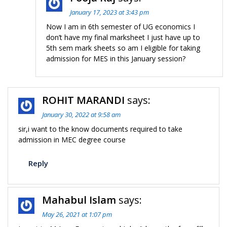
January 17, 2023 at 3:43 pm
Now I am in 6th semester of UG economics I
don’t have my final marksheet I just have up to
5th sem mark sheets so am I eligible for taking
admission for MES in this January session?
ROHIT MARANDI
says:
January 30, 2022 at 9:58 am
sir,i want to the know documents required to take
admission in MEC degree course
Reply
Mahabul Islam
says:
May 26, 2021 at 1:07 pm