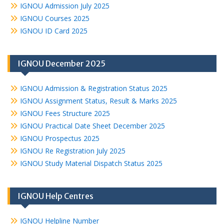
IGNOU Admission July 2025
IGNOU Courses 2025
IGNOU ID Card 2025
IGNOU December 2025
IGNOU Admission & Registration Status 2025
IGNOU Assignment Status, Result & Marks 2025
IGNOU Fees Structure 2025
IGNOU Practical Date Sheet December 2025
IGNOU Prospectus 2025
IGNOU Re Registration July 2025
IGNOU Study Material Dispatch Status 2025
IGNOU Help Centres
IGNOU Helpline Number