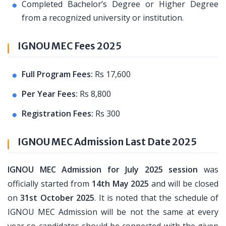
Completed Bachelor’s Degree or Higher Degree
from a recognized university or institution.
IGNOU MEC Fees 2025
Full Program Fees:
Rs 17,600
Per Year Fees:
Rs 8,800
Registration Fees:
Rs 300
IGNOU MEC Admission Last Date 2025
IGNOU MEC Admission for July 2025 session
was
officially started from
14th May 2025
and will be closed
on
31st October 2025
. It is noted that the schedule of
IGNOU MEC Admission will be not the same at every
year so candidates should be connected with the given