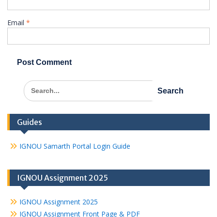
Email
*
Search
for:
Guides
IGNOU Samarth Portal Login Guide
IGNOU Assignment 2025
IGNOU Assignment 2025
IGNOU Assignment Front Page & PDF