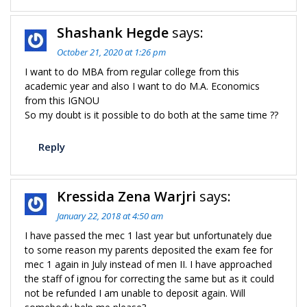
Shashank Hegde
says:
October 21, 2020 at 1:26 pm
I want to do MBA from regular college from this
academic year and also I want to do M.A. Economics
from this IGNOU
So my doubt is it possible to do both at the same time ??
Reply
Kressida Zena Warjri
says:
January 22, 2018 at 4:50 am
I have passed the mec 1 last year but unfortunately due
to some reason my parents deposited the exam fee for
mec 1 again in July instead of men II. I have approached
the staff of ignou for correcting the same but as it could
not be refunded I am unable to deposit again. Will