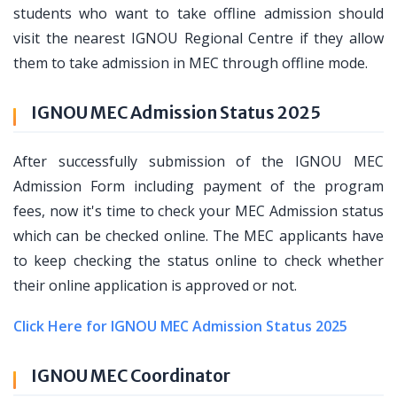
students who want to take offline admission should
visit the nearest IGNOU Regional Centre if they allow
them to take admission in MEC through offline mode.
IGNOU MEC Admission Status 2025
After successfully submission of the IGNOU MEC
Admission Form including payment of the program
fees, now it's time to check your MEC Admission status
which can be checked online. The MEC applicants have
to keep checking the status online to check whether
their online application is approved or not.
Click Here for IGNOU MEC Admission Status 2025
IGNOU MEC Coordinator