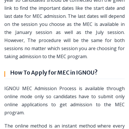
link to find the important dates like the start date and
last date for MEC admission. The last dates will depend
on the session you choose as the MEC is available in
the January session as well as the July session.
However, The procedure will be the same for both
sessions no matter which session you are choosing for
taking admission to the MEC program.
How To Apply for MEC in IGNOU?
IGNOU MEC Admission Process is available through
online mode only so candidates have to submit only
online applications to get admission to the MEC
program.
The online method is an instant method where every