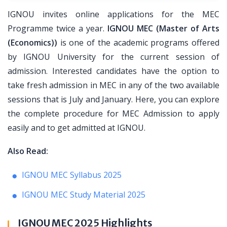
IGNOU invites online applications for the MEC
Programme twice a year.
IGNOU MEC (Master of Arts
(Economics))
is one of the academic programs offered
by IGNOU University for the current session of
admission. Interested candidates have the option to
take fresh admission in MEC in any of the two available
sessions that is July and January. Here, you can explore
the complete procedure for MEC Admission to apply
easily and to get admitted at IGNOU.
Also Read:
IGNOU MEC Syllabus 2025
IGNOU MEC Study Material 2025
IGNOU MEC 2025 Highlights