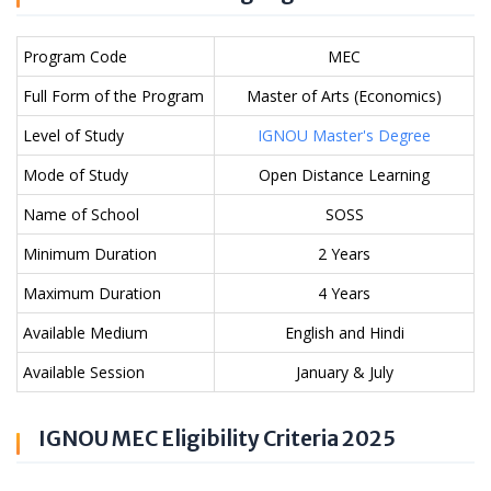
Program Code
MEC
Full Form of the Program
Master of Arts (Economics)
Level of Study
IGNOU Master's Degree
Mode of Study
Open Distance Learning
Name of School
SOSS
Minimum Duration
2 Years
Maximum Duration
4 Years
Available Medium
English and Hindi
Available Session
January & July
IGNOU MEC Eligibility Criteria 2025