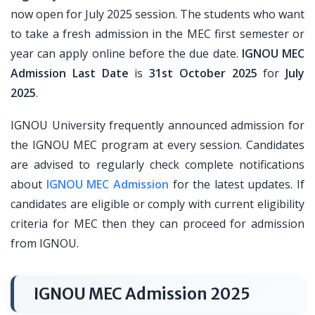
now open for July 2025 session. The students who want
to take a fresh admission in the MEC first semester or
year can apply online before the due date.
IGNOU MEC
Admission Last Date
is
31st October 2025
for
July
2025
.
IGNOU University frequently announced admission for
the IGNOU MEC program at every session. Candidates
are advised to regularly check complete notifications
about
IGNOU MEC Admission
for the latest updates. If
candidates are eligible or comply with current eligibility
criteria for MEC then they can proceed for admission
from IGNOU.
IGNOU MEC Admission 2025