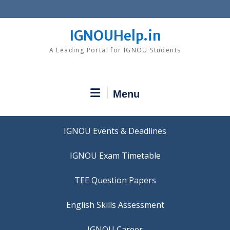
Skip
to
content
IGNOUHelp.in
A Leading Portal for IGNOU Students
Menu
IGNOU Events & Deadlines
IGNOU Exam Timetable
TEE Question Papers
IGNOU Career