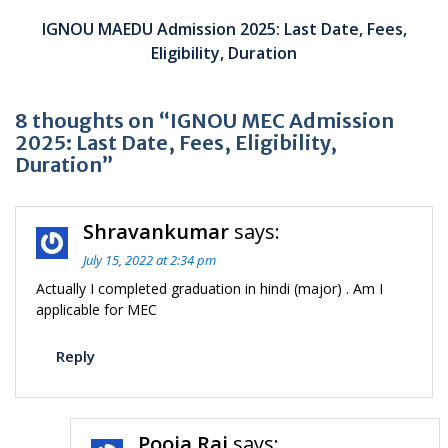
IGNOU MAEDU Admission 2025: Last Date, Fees,
Eligibility, Duration
8 thoughts on “IGNOU MEC Admission
2025: Last Date, Fees, Eligibility,
Duration”
Shravankumar
says:
July 15, 2022 at 2:34 pm
Actually I completed graduation in hindi (major) . Am I
applicable for MEC
Reply
Pooja Raj
says: