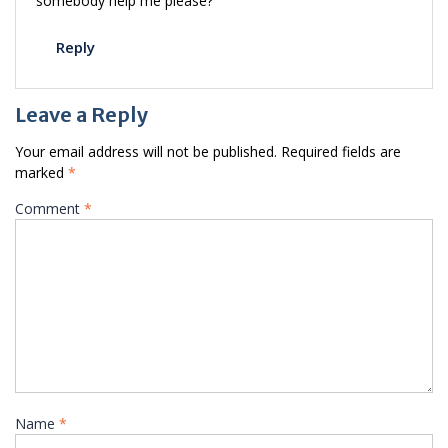
somebody help me please?
Reply
Leave a Reply
Your email address will not be published.
Required fields are
marked
*
Comment
*
Name
*