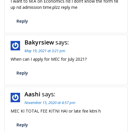
I want to M.A on Economics nd I don’t know the form fill
up nd admission time.plzz reply me
Reply
Bakyrsiew
says:
May 19, 2021 at 3:21 pm
When can I apply for MEC for July 2021?
Reply
Aashi
says:
November 15, 2020 at 4:57 pm
MEC KI TOTAL FEE KITNI HAI or late fee kitni h
Reply