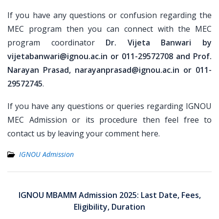
If you have any questions or confusion regarding the
MEC program then you can connect with the MEC
program coordinator
Dr. Vijeta Banwari by
vijetabanwari@ignou.ac.in or 011-29572708 and Prof.
Narayan Prasad, narayanprasad@ignou.ac.in or 011-
29572745
.
If you have any questions or queries regarding IGNOU
MEC Admission or its procedure then feel free to
contact us by leaving your comment here.
IGNOU Admission
Post
navigation
IGNOU MBAMM Admission 2025: Last Date, Fees,
Eligibility, Duration