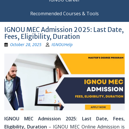
Recommended Courses & Tools
IGNOU MEC Admission 2025: Last Date,
Fees, Eligibility, Duration
October 28, 2025
IGNOUHelp
IGNOU MEC Admission 2025: Last Date, Fees,
Eligibility, Duration
– IGNOU MEC Online Admission is