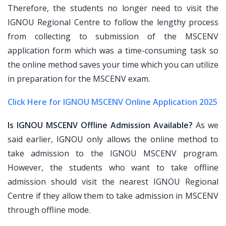
Therefore, the students no longer need to visit the
IGNOU Regional Centre to follow the lengthy process
from collecting to submission of the MSCENV
application form which was a time-consuming task so
the online method saves your time which you can utilize
in preparation for the MSCENV exam.
Click Here for IGNOU MSCENV Online Application 2025
Is IGNOU MSCENV Offline Admission Available?
As we
said earlier, IGNOU only allows the online method to
take admission to the IGNOU MSCENV program.
However, the students who want to take offline
admission should visit the nearest IGNOU Regional
Centre if they allow them to take admission in MSCENV
through offline mode.