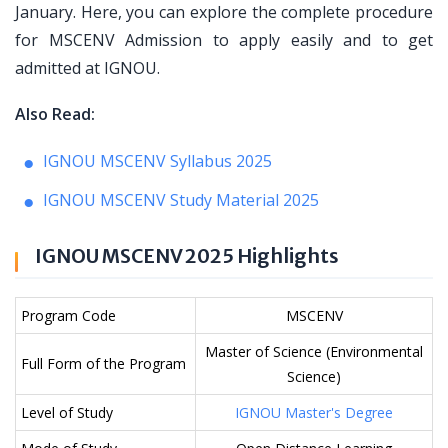
January. Here, you can explore the complete procedure
for MSCENV Admission to apply easily and to get
admitted at IGNOU.
Also Read:
IGNOU MSCENV Syllabus 2025
IGNOU MSCENV Study Material 2025
IGNOU MSCENV 2025 Highlights
Program Code
MSCENV
Master of Science (Environmental
Full Form of the Program
Science)
Level of Study
IGNOU Master's Degree