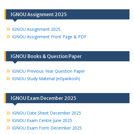
IGNOU Assignment 2025
IGNOU Assignment 2025
IGNOU Assignment Front Page & PDF
IGNOU Books & Question Paper
IGNOU Previous Year Question Paper
IGNOU Study Material (eGyankosh)
IGNOU Exam December 2025
IGNOU Date Sheet December 2025
IGNOU Exam Centre June 2025
IGNOU Exam Form December 2025