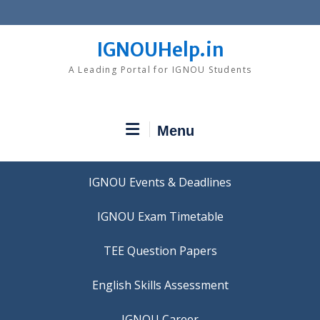
Skip
to
content
IGNOUHelp.in
A Leading Portal for IGNOU Students
Menu
IGNOU Events & Deadlines
IGNOU Exam Timetable
TEE Question Papers
IGNOU Career