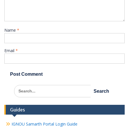
Name
*
Email
*
Search
for:
Guides
IGNOU Samarth Portal Login Guide