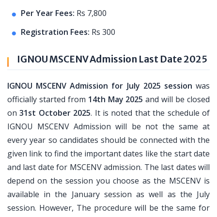
Per Year Fees:
Rs 7,800
Registration Fees:
Rs 300
IGNOU MSCENV Admission Last Date 2025
IGNOU MSCENV Admission for July 2025 session
was
officially started from
14th May 2025
and will be closed
on
31st October 2025
. It is noted that the schedule of
IGNOU MSCENV Admission will be not the same at
every year so candidates should be connected with the
given link to find the important dates like the start date
and last date for MSCENV admission. The last dates will
depend on the session you choose as the MSCENV is
available in the January session as well as the July
session. However, The procedure will be the same for