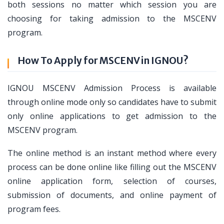
both sessions no matter which session you are
choosing for taking admission to the MSCENV
program.
How To Apply for MSCENV in IGNOU?
IGNOU MSCENV Admission Process is available
through online mode only so candidates have to submit
only online applications to get admission to the
MSCENV program.
The online method is an instant method where every
process can be done online like filling out the MSCENV
online application form, selection of courses,
submission of documents, and online payment of
program fees.