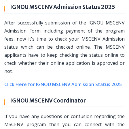
IGNOU MSCENV Admission Status 2025
After successfully submission of the IGNOU MSCENV
Admission Form including payment of the program
fees, now it's time to check your MSCENV Admission
status which can be checked online. The MSCENV
applicants have to keep checking the status online to
check whether their online application is approved or
not.
Click Here for IGNOU MSCENV Admission Status 2025
IGNOU MSCENV Coordinator
If you have any questions or confusion regarding the
MSCENV program then you can connect with the