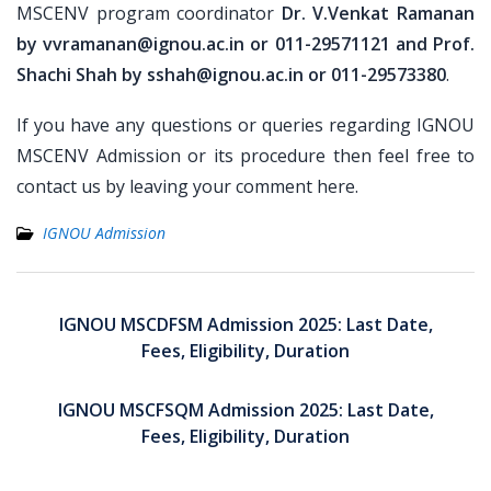
MSCENV program coordinator
Dr. V.Venkat Ramanan
by vvramanan@ignou.ac.in or 011-29571121 and Prof.
Shachi Shah by sshah@ignou.ac.in or 011-29573380
.
If you have any questions or queries regarding IGNOU
MSCENV Admission or its procedure then feel free to
contact us by leaving your comment here.
IGNOU Admission
Post
navigation
IGNOU MSCDFSM Admission 2025: Last Date,
Fees, Eligibility, Duration
IGNOU MSCFSQM Admission 2025: Last Date,
Fees, Eligibility, Duration