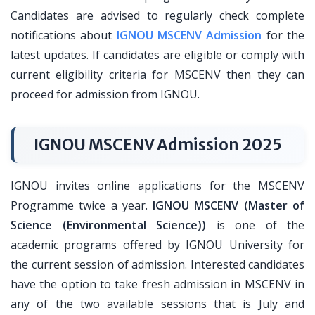
Candidates are advised to regularly check complete
notifications about
IGNOU MSCENV Admission
for the
latest updates. If candidates are eligible or comply with
current eligibility criteria for MSCENV then they can
proceed for admission from IGNOU.
IGNOU MSCENV Admission 2025
IGNOU invites online applications for the MSCENV
Programme twice a year.
IGNOU MSCENV (Master of
Science (Environmental Science))
is one of the
academic programs offered by IGNOU University for
the current session of admission. Interested candidates
have the option to take fresh admission in MSCENV in
any of the two available sessions that is July and