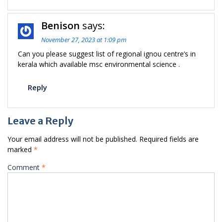
Benison
says:
November 27, 2023 at 1:09 pm
Can you please suggest list of regional ignou centre’s in
kerala which available msc environmental science .
Reply
Leave a Reply
Your email address will not be published.
Required fields are
marked
*
Comment
*