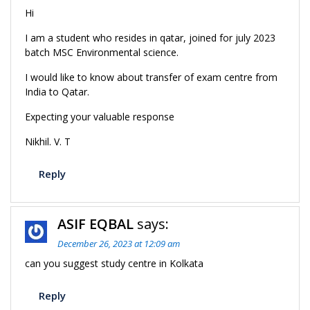
Hi
I am a student who resides in qatar, joined for july 2023
batch MSC Environmental science.
I would like to know about transfer of exam centre from
India to Qatar.
Expecting your valuable response
Nikhil. V. T
Reply
ASIF EQBAL
says:
December 26, 2023 at 12:09 am
can you suggest study centre in Kolkata
Reply