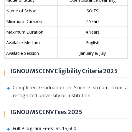
Mode of Study
Open Distance Learning
Name of School
SOITS
Minimum Duration
2 Years
Maximum Duration
4 Years
Available Medium
English
Available Session
January & July
IGNOU MSCENV Eligibility Criteria 2025
Completed Graduation in Science stream from a
recognized university or institution.
IGNOU MSCENV Fees 2025
Full Program Fees:
Rs 15,600