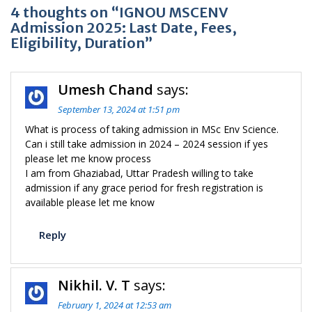
4 thoughts on “IGNOU MSCENV
Admission 2025: Last Date, Fees,
Eligibility, Duration”
Umesh Chand
says:
September 13, 2024 at 1:51 pm
What is process of taking admission in MSc Env Science.
Can i still take admission in 2024 – 2024 session if yes
please let me know process
I am from Ghaziabad, Uttar Pradesh willing to take
admission if any grace period for fresh registration is
available please let me know
Reply
Nikhil. V. T
says:
February 1, 2024 at 12:53 am