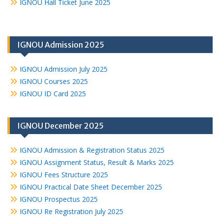
IGNOU Hall Ticket June 2025
IGNOU Admission 2025
IGNOU Admission July 2025
IGNOU Courses 2025
IGNOU ID Card 2025
IGNOU December 2025
IGNOU Admission & Registration Status 2025
IGNOU Assignment Status, Result & Marks 2025
IGNOU Fees Structure 2025
IGNOU Practical Date Sheet December 2025
IGNOU Prospectus 2025
IGNOU Re Registration July 2025