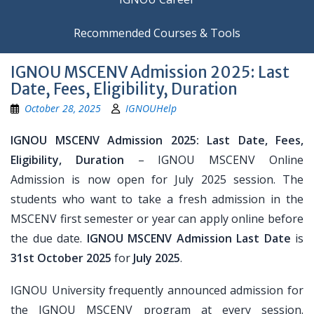
Recommended Courses & Tools
IGNOU MSCENV Admission 2025: Last
Date, Fees, Eligibility, Duration
October 28, 2025
IGNOUHelp
IGNOU MSCENV Admission 2025: Last Date, Fees,
Eligibility, Duration
– IGNOU MSCENV Online
Admission is now open for July 2025 session. The
students who want to take a fresh admission in the
MSCENV first semester or year can apply online before
the due date.
IGNOU MSCENV Admission Last Date
is
31st October 2025
for
July 2025
.
IGNOU University frequently announced admission for
the IGNOU MSCENV program at every session.