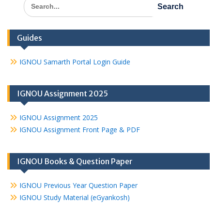
Search
for:
Guides
IGNOU Samarth Portal Login Guide
IGNOU Assignment 2025
IGNOU Assignment 2025
IGNOU Assignment Front Page & PDF
IGNOU Books & Question Paper
IGNOU Previous Year Question Paper
IGNOU Study Material (eGyankosh)