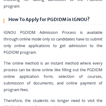
program.
How To Apply for PGDIDM in IGNOU?
IGNOU PGDIDM Admission Process is available
through online mode only so candidates have to submit
only online applications to get admission to the
PGDIDM program.
The online method is an instant method where every
process can be done online like filling out the PGDIDM
online application form, selection of courses,
submission of documents, and online payment of
program fees.
Therefore, the students no longer need to visit the