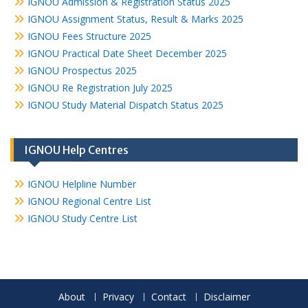
IGNOU Admission & Registration Status 2025
IGNOU Assignment Status, Result & Marks 2025
IGNOU Fees Structure 2025
IGNOU Practical Date Sheet December 2025
IGNOU Prospectus 2025
IGNOU Re Registration July 2025
IGNOU Study Material Dispatch Status 2025
IGNOU Help Centres
IGNOU Helpline Number
IGNOU Regional Centre List
IGNOU Study Centre List
About
Privacy
Contact
Disclaimer