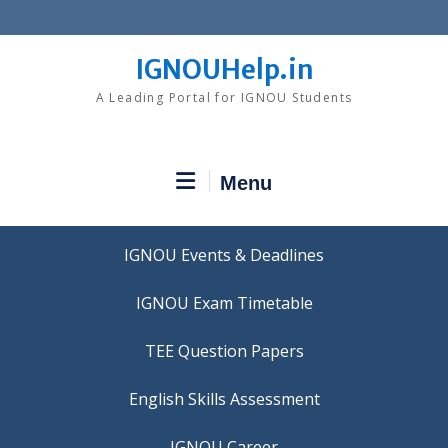
Skip
to
content
IGNOUHelp.in
A Leading Portal for IGNOU Students
Menu
IGNOU Events & Deadlines
IGNOU Exam Timetable
TEE Question Papers
IGNOU Career