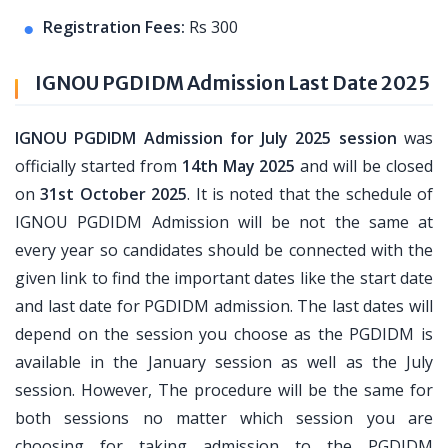
Registration Fees:
Rs 300
IGNOU PGDIDM Admission Last Date 2025
IGNOU PGDIDM Admission for July 2025 session
was
officially started from
14th May 2025
and will be closed
on
31st October 2025
. It is noted that the schedule of
IGNOU PGDIDM Admission will be not the same at
every year so candidates should be connected with the
given link to find the important dates like the start date
and last date for PGDIDM admission. The last dates will
depend on the session you choose as the PGDIDM is
available in the January session as well as the July
session. However, The procedure will be the same for
both sessions no matter which session you are
choosing for taking admission to the PGDIDM