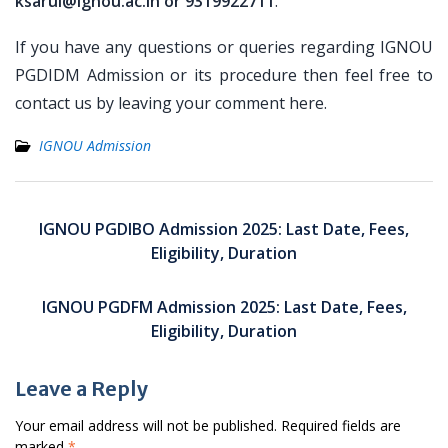
ksarul@ignou.ac.in or 9319922711
.
If you have any questions or queries regarding IGNOU
PGDIDM Admission or its procedure then feel free to
contact us by leaving your comment here.
IGNOU Admission
Post
navigation
IGNOU PGDIBO Admission 2025: Last Date, Fees,
Eligibility, Duration
IGNOU PGDFM Admission 2025: Last Date, Fees,
Eligibility, Duration
Leave a Reply
Your email address will not be published.
Required fields are
marked
*