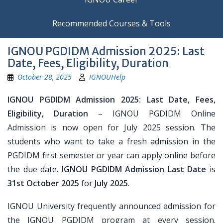
Recommended Courses & Tools
IGNOU PGDIDM Admission 2025: Last
Date, Fees, Eligibility, Duration
October 28, 2025
IGNOUHelp
IGNOU PGDIDM Admission 2025: Last Date, Fees,
Eligibility, Duration
– IGNOU PGDIDM Online
Admission is now open for July 2025 session. The
students who want to take a fresh admission in the
PGDIDM first semester or year can apply online before
the due date.
IGNOU PGDIDM Admission Last Date
is
31st October 2025
for
July 2025
.
IGNOU University frequently announced admission for
the IGNOU PGDIDM program at every session.