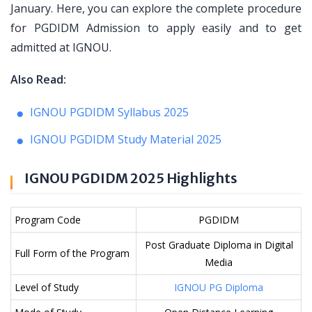
January. Here, you can explore the complete procedure
for PGDIDM Admission to apply easily and to get
admitted at IGNOU.
Also Read:
IGNOU PGDIDM Syllabus 2025
IGNOU PGDIDM Study Material 2025
IGNOU PGDIDM 2025 Highlights
Program Code
PGDIDM
Post Graduate Diploma in Digital
Full Form of the Program
Media
Level of Study
IGNOU PG Diploma