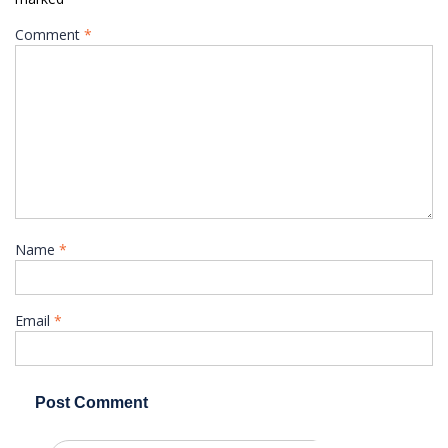
Comment
*
Name
*
Email
*