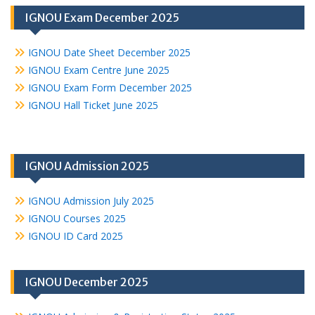
IGNOU Exam December 2025
IGNOU Date Sheet December 2025
IGNOU Exam Centre June 2025
IGNOU Exam Form December 2025
IGNOU Hall Ticket June 2025
IGNOU Admission 2025
IGNOU Admission July 2025
IGNOU Courses 2025
IGNOU ID Card 2025
IGNOU December 2025