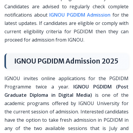
Candidates are advised to regularly check complete
notifications about
IGNOU PGDIDM Admission
for the
latest updates. If candidates are eligible or comply with
current eligibility criteria for PGDIDM then they can
proceed for admission from IGNOU.
IGNOU PGDIDM Admission 2025
IGNOU invites online applications for the PGDIDM
Programme twice a year.
IGNOU PGDIDM (Post
Graduate Diploma in Digital Media)
is one of the
academic programs offered by IGNOU University for
the current session of admission. Interested candidates
have the option to take fresh admission in PGDIDM in
any of the two available sessions that is July and