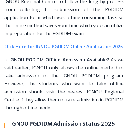
IGNOU Regional Centre to follow the lengthy process
from collecting to submission of the PGDIDM
application form which was a time-consuming task so
the online method saves your time which you can utilize
in preparation for the PGDIDM exam.
Click Here for IGNOU PGDIDM Online Application 2025
Is IGNOU PGDIDM Offline Admission Available?
As we
said earlier, IGNOU only allows the online method to
take admission to the IGNOU PGDIDM program.
However, the students who want to take offline
admission should visit the nearest IGNOU Regional
Centre if they allow them to take admission in PGDIDM
through offline mode.
IGNOU PGDIDM Admission Status 2025