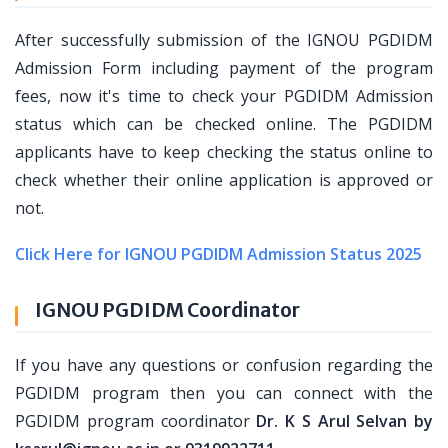
After successfully submission of the IGNOU PGDIDM
Admission Form including payment of the program
fees, now it's time to check your PGDIDM Admission
status which can be checked online. The PGDIDM
applicants have to keep checking the status online to
check whether their online application is approved or
not.
Click Here for IGNOU PGDIDM Admission Status 2025
IGNOU PGDIDM Coordinator
If you have any questions or confusion regarding the
PGDIDM program then you can connect with the
PGDIDM program coordinator
Dr. K S Arul Selvan by