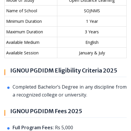
Mode of Study
Open Distance Learning
Name of School
SOJNMS
Minimum Duration
1 Year
Maximum Duration
3 Years
Available Medium
English
Available Session
January & July
IGNOU PGDIDM Eligibility Criteria 2025
Completed Bachelor’s Degree in any discipline from
a recognized college or university.
IGNOU PGDIDM Fees 2025
Full Program Fees:
Rs 5,000