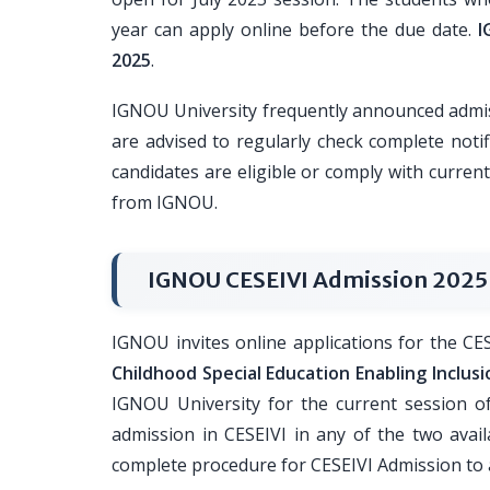
year can apply online before the due date.
I
2025
.
IGNOU University frequently announced admis
are advised to regularly check complete noti
candidates are eligible or comply with current
from IGNOU.
IGNOU CESEIVI Admission 2025
IGNOU invites online applications for the C
Childhood Special Education Enabling Inclus
IGNOU University for the current session of
admission in CESEIVI in any of the two avail
complete procedure for CESEIVI Admission to a