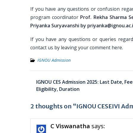
If you have any questions or confusion rega
program coordinator
Prof. Rekha Sharma S
Priyanka Suryavanshi by priyanka@ignou.ac.
If you have any questions or queries regar
contact us by leaving your comment here.
IGNOU Admission
Post
IGNOU CES Admission 2025: Last Date, Fee
navigation
Eligibility, Duration
2 thoughts on “IGNOU CESEIVI Admis
C Viswanatha
says: