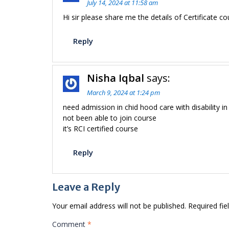
July 14, 2024 at 11:58 am
Hi sir please share me the details of Certificate co
Reply
Nisha Iqbal
says:
March 9, 2024 at 1:24 pm
need admission in chid hood care with disability in
not been able to join course
it’s RCI certified course
Reply
Leave a Reply
Your email address will not be published.
Required fi
Comment
*