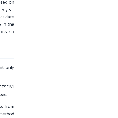
osed on
ery year
ast date
 in the
ions no
it only
CESEIVI
ees.
ss from
 method