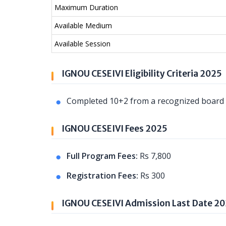
Maximum Duration
Available Medium
Available Session
IGNOU CESEIVI Eligibility Criteria 2025
Completed 10+2 from a recognized board o
IGNOU CESEIVI Fees 2025
Full Program Fees:
Rs 7,800
Registration Fees:
Rs 300
IGNOU CESEIVI Admission Last Date 2