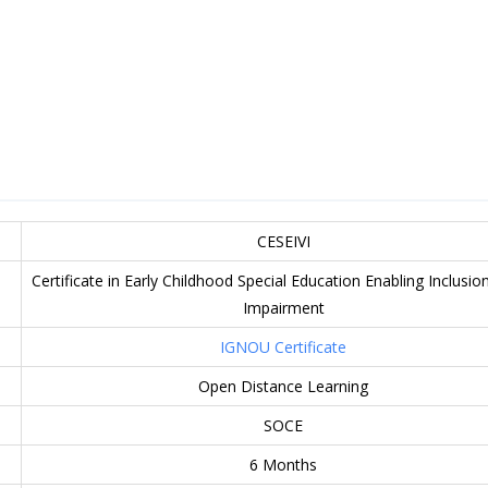
CESEIVI
Certificate in Early Childhood Special Education Enabling Inclusion
Impairment
IGNOU Certificate
Open Distance Learning
SOCE
6 Months