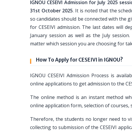
IGNOU CESEIVI Admission for July 2025 sessi
31st October 2025
. It is noted that the sch
so candidates should be connected with the giv
for CESEIVI admission. The last dates will d
January session as well as the July sessio
matter which session you are choosing for ta
How To Apply for CESEIVI in IGNOU?
IGNOU CESEIVI Admission Process is availab
online applications to get admission to the C
The online method is an instant method wher
online application form, selection of courses
Therefore, the students no longer need to vi
collecting to submission of the CESEIVI appl