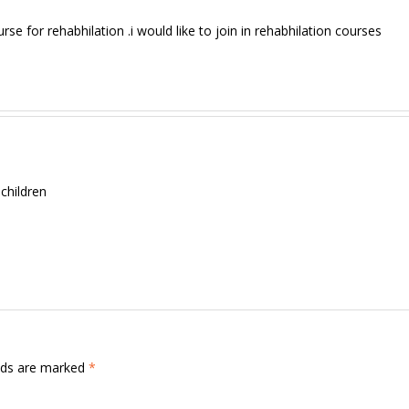
urse for rehabhilation .i would like to join in rehabhilation courses
 children
elds are marked
*