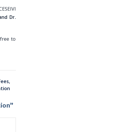
CESEIVI
and Dr.
free to
Fees,
ation
tion”