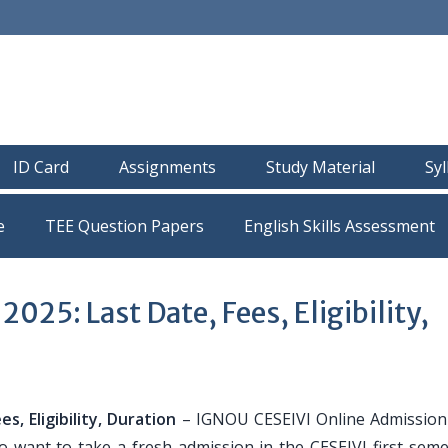
ID Card
Assignments
Study Material
Sy
e
TEE Question Papers
25: Last Date, Fees, Eligibility,
, Eligibility, Duration
– IGNOU CESEIVI Online Admission
 want to take a fresh admission in the CESEIVI first seme