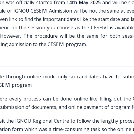
on
was officially started from
14th May 2025
and will be cl
edule of IGNOU CESEIVI Admission will be not the same at ev
en link to find the important dates like the start date and l
epend on the session you choose as the CESEIVI is available
n. However, The procedure will be the same for both sess
king admission to the CESEIVI program.
le through online mode only so candidates have to subm
ESEIVI program.
e every process can be done online like filling out the 
, submission of documents, and online payment of program f
sit the IGNOU Regional Centre to follow the lengthy proce
ication form which was a time-consuming task so the online