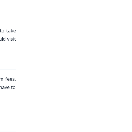
to take
d visit
m fees,
 have to