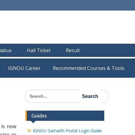
llabus
Hall Ticket
Result
IGNOU Career
Recommended Courses & Tools
Search
for:
Guides
 is now
IGNOU Samarth Portal Login Guide
ster or