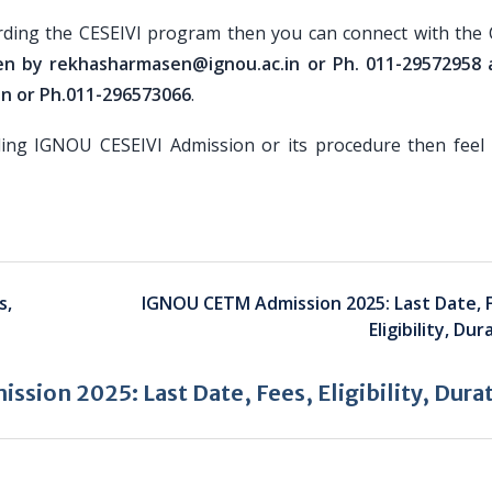
rding the CESEIVI program then you can connect with the 
en by rekhasharmasen@ignou.ac.in or Ph. 011-29572958 
in or Ph.011-296573066
.
ding IGNOU CESEIVI Admission or its procedure then feel 
s,
IGNOU CETM Admission 2025: Last Date, 
Eligibility, Dur
sion 2025: Last Date, Fees, Eligibility, Dura