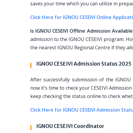
saves your time which you can utilize in prepa
Click Here for IGNOU CESEIVI Online Applicat
Is IGNOU CESEIVI Offline Admission Available
admission to the IGNOU CESEIVI program. Howe
the nearest IGNOU Regional Centre if they all
IGNOU CESEIVI Admission Status 2025
After successfully submission of the IGNOU
now it's time to check your CESEIVI Admission
keep checking the status online to check wheth
Click Here for IGNOU CESEIVI Admission Stat
IGNOU CESEIVI Coordinator