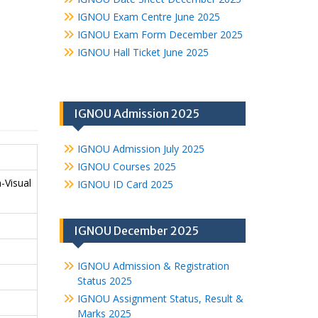
IGNOU Exam Centre June 2025
IGNOU Exam Form December 2025
IGNOU Hall Ticket June 2025
IGNOU Admission 2025
IGNOU Admission July 2025
IGNOU Courses 2025
-Visual
IGNOU ID Card 2025
IGNOU December 2025
IGNOU Admission & Registration
Status 2025
IGNOU Assignment Status, Result &
Marks 2025