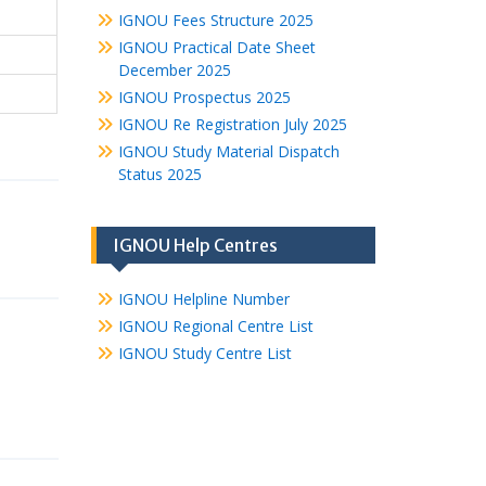
IGNOU Fees Structure 2025
IGNOU Practical Date Sheet
December 2025
IGNOU Prospectus 2025
IGNOU Re Registration July 2025
IGNOU Study Material Dispatch
Status 2025
IGNOU Help Centres
IGNOU Helpline Number
IGNOU Regional Centre List
IGNOU Study Centre List