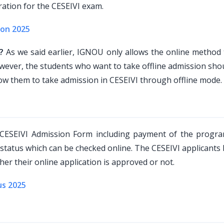
ration for the CESEIVI exam.
ion 2025
?
As we said earlier, IGNOU only allows the online method 
ver, the students who want to take offline admission shoul
ow them to take admission in CESEIVI through offline mode.
 CESEIVI Admission Form including payment of the progra
 status which can be checked online. The CESEIVI applicants
er their online application is approved or not.
us 2025