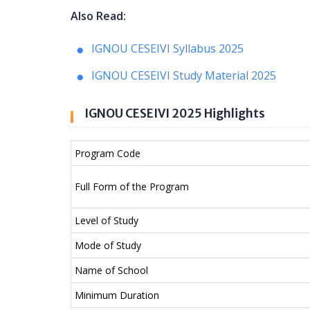
Also Read:
IGNOU CESEIVI Syllabus 2025
IGNOU CESEIVI Study Material 2025
IGNOU CESEIVI 2025 Highlights
Program Code
Full Form of the Program
Level of Study
Mode of Study
Name of School
Minimum Duration