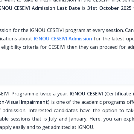
GNOU CESEIVI Admission Last Date
is
31st October 2025
sion for the IGNOU CESEIVI program at every session. Can
fications about
IGNOU CESEIVI Admission
for the latest upd
 eligibility criteria for CESEIVI then they can proceed for a
ESEIVI Programme twice a year.
IGNOU CESEIVI (Certificate i
ion-Visual Impairment)
is one of the academic programs off
 admission. Interested candidates have the option to tak
able sessions that is July and January. Here, you can expl
pply easily and to get admitted at IGNOU.