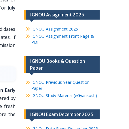
for
July
IGNOU Assignment 2025
didates
IGNOU Assignment 2025
IGNOU Assignment Front Page &
ates. If
PDF
dmission
IGNOU Books & Question
Paper
IGNOU Previous Year Question
Paper
n Early
IGNOU Study Material (eGyankosh)
ered by
e fresh
ore the
IGNOU Exam December 2025
IGNOU Date Sheet December 2025