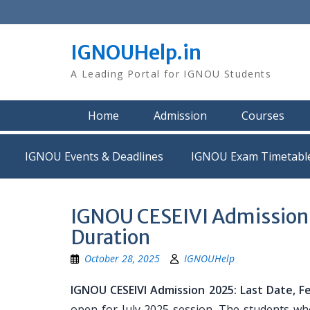
Skip
to
content
IGNOUHelp.in
A Leading Portal for IGNOU Students
Home
Admission
Courses
IGNOU Events & Deadlines
IGNOU Exam Timetabl
IGNOU CESEIVI Admission 20
Duration
October 28, 2025
IGNOUHelp
IGNOU CESEIVI Admission 2025: Last Date, Fees
open for July 2025 session. The students who