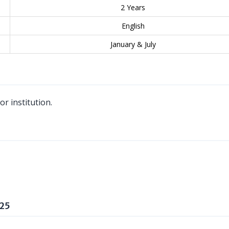
2 Years
English
January & July
r institution.
025