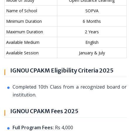
Mode of Study
Open Distance Learning
Name of School
SOPVA
Minimum Duration
6 Months
Maximum Duration
2 Years
Available Medium
English
Available Session
January & July
IGNOU CPAKM Eligibility Criteria 2025
Completed 10th Class from a recognized board or
institution.
IGNOU CPAKM Fees 2025
Full Program Fees:
Rs 4,000