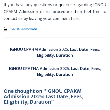
If you have any questions or queries regarding IGNOU
CPAKM Admission or its procedure then feel free to
contact us by leaving your comment here.
IGNOU Admission
Post
navigation
IGNOU CPAHM Admission 2025: Last Date, Fees,
Eligibility, Duration
IGNOU CPATHA Admission 2025: Last Date, Fees,
Eligibility, Duration
One thought on “IGNOU CPAKM
Admission 2025: Last Date, Fees,
Eligibility, Duration”