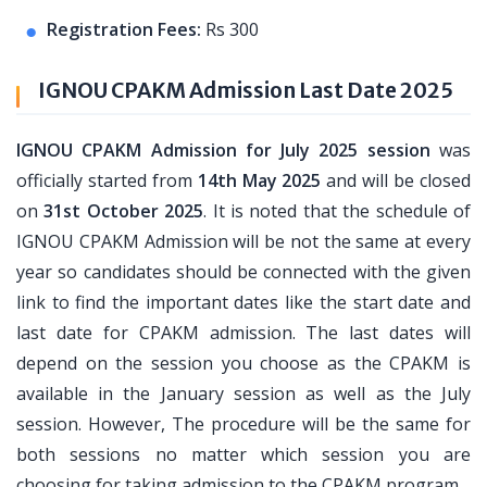
Registration Fees:
Rs 300
IGNOU CPAKM Admission Last Date 2025
IGNOU CPAKM Admission for July 2025 session
was
officially started from
14th May 2025
and will be closed
on
31st October 2025
. It is noted that the schedule of
IGNOU CPAKM Admission will be not the same at every
year so candidates should be connected with the given
link to find the important dates like the start date and
last date for CPAKM admission. The last dates will
depend on the session you choose as the CPAKM is
available in the January session as well as the July
session. However, The procedure will be the same for
both sessions no matter which session you are
choosing for taking admission to the CPAKM program.