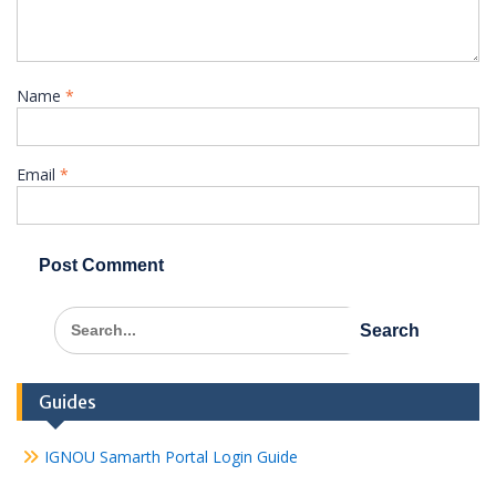
Name
*
Email
*
Search
for:
Guides
IGNOU Samarth Portal Login Guide