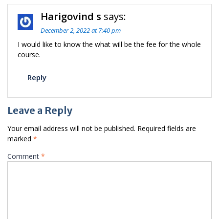
Harigovind s
says:
December 2, 2022 at 7:40 pm
I would like to know the what will be the fee for the whole
course.
Reply
Leave a Reply
Your email address will not be published.
Required fields are
marked
*
Comment
*