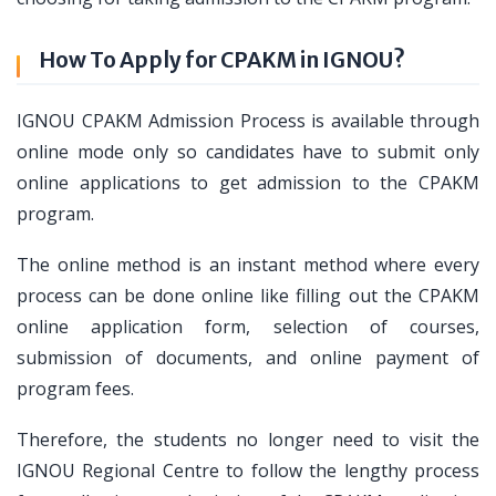
How To Apply for CPAKM in IGNOU?
IGNOU CPAKM Admission Process is available through
online mode only so candidates have to submit only
online applications to get admission to the CPAKM
program.
The online method is an instant method where every
process can be done online like filling out the CPAKM
online application form, selection of courses,
submission of documents, and online payment of
program fees.
Therefore, the students no longer need to visit the
IGNOU Regional Centre to follow the lengthy process