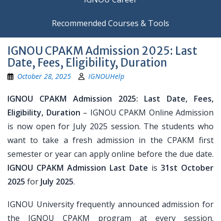
Recommended Courses & Tools
IGNOU CPAKM Admission 2025: Last
Date, Fees, Eligibility, Duration
October 28, 2025
IGNOUHelp
IGNOU CPAKM Admission 2025: Last Date, Fees,
Eligibility, Duration
– IGNOU CPAKM Online Admission
is now open for July 2025 session. The students who
want to take a fresh admission in the CPAKM first
semester or year can apply online before the due date.
IGNOU CPAKM Admission Last Date
is
31st October
2025
for
July 2025
.
IGNOU University frequently announced admission for
the IGNOU CPAKM program at every session.