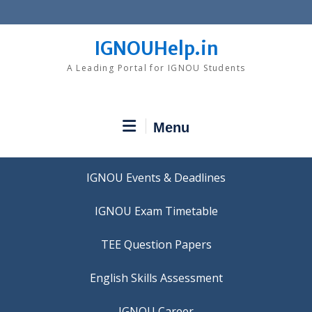
Skip
to
content
IGNOUHelp.in
A Leading Portal for IGNOU Students
Menu
IGNOU Events & Deadlines
IGNOU Exam Timetable
TEE Question Papers
IGNOU Career