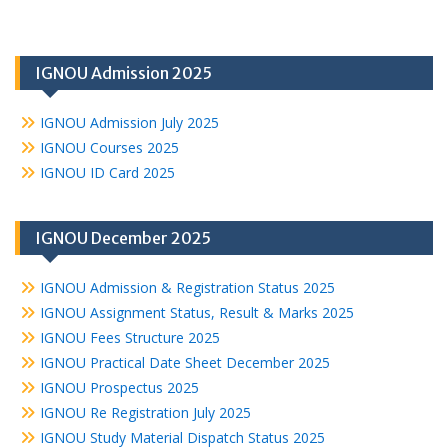
IGNOU Admission 2025
IGNOU Admission July 2025
IGNOU Courses 2025
IGNOU ID Card 2025
IGNOU December 2025
IGNOU Admission & Registration Status 2025
IGNOU Assignment Status, Result & Marks 2025
IGNOU Fees Structure 2025
IGNOU Practical Date Sheet December 2025
IGNOU Prospectus 2025
IGNOU Re Registration July 2025
IGNOU Study Material Dispatch Status 2025