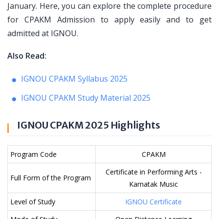
January. Here, you can explore the complete procedure
for CPAKM Admission to apply easily and to get
admitted at IGNOU.
Also Read:
IGNOU CPAKM Syllabus 2025
IGNOU CPAKM Study Material 2025
IGNOU CPAKM 2025 Highlights
Program Code
CPAKM
Certificate in Performing Arts -
Full Form of the Program
Karnatak Music
Level of Study
IGNOU Certificate