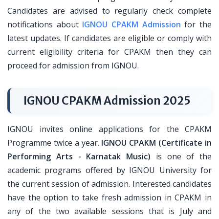
Candidates are advised to regularly check complete
notifications about
IGNOU CPAKM Admission
for the
latest updates. If candidates are eligible or comply with
current eligibility criteria for CPAKM then they can
proceed for admission from IGNOU.
IGNOU CPAKM Admission 2025
IGNOU invites online applications for the CPAKM
Programme twice a year.
IGNOU CPAKM (Certificate in
Performing Arts - Karnatak Music)
is one of the
academic programs offered by IGNOU University for
the current session of admission. Interested candidates
have the option to take fresh admission in CPAKM in
any of the two available sessions that is July and