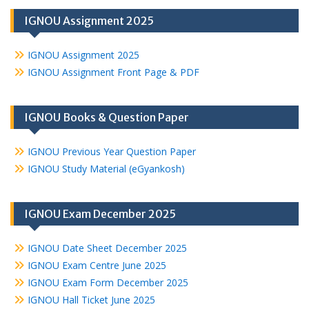
IGNOU Assignment 2025
IGNOU Assignment 2025
IGNOU Assignment Front Page & PDF
IGNOU Books & Question Paper
IGNOU Previous Year Question Paper
IGNOU Study Material (eGyankosh)
IGNOU Exam December 2025
IGNOU Date Sheet December 2025
IGNOU Exam Centre June 2025
IGNOU Exam Form December 2025
IGNOU Hall Ticket June 2025