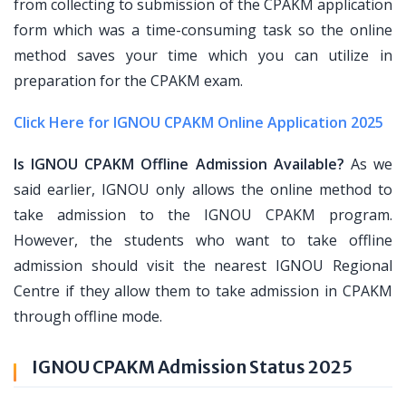
from collecting to submission of the CPAKM application
form which was a time-consuming task so the online
method saves your time which you can utilize in
preparation for the CPAKM exam.
Click Here for IGNOU CPAKM Online Application 2025
Is IGNOU CPAKM Offline Admission Available?
As we
said earlier, IGNOU only allows the online method to
take admission to the IGNOU CPAKM program.
However, the students who want to take offline
admission should visit the nearest IGNOU Regional
Centre if they allow them to take admission in CPAKM
through offline mode.
IGNOU CPAKM Admission Status 2025