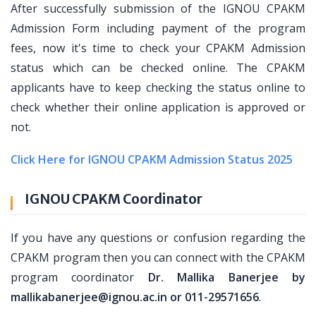
After successfully submission of the IGNOU CPAKM
Admission Form including payment of the program
fees, now it's time to check your CPAKM Admission
status which can be checked online. The CPAKM
applicants have to keep checking the status online to
check whether their online application is approved or
not.
Click Here for IGNOU CPAKM Admission Status 2025
IGNOU CPAKM Coordinator
If you have any questions or confusion regarding the
CPAKM program then you can connect with the CPAKM
program coordinator
Dr. Mallika Banerjee by
mallikabanerjee@ignou.ac.in or 011-29571656
.