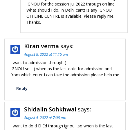
IGNOU for the session Jul 2022 through on line.
What should I do. In Delhi cantt is any IGNOU
OFFLINE CENTRE is available. Please reply me.
Thanks.
Kiran verma
says:
August 8, 2022 at 11:15 am
I want to admission through (
IGNOU so….) when as the last date for admission and
from which enter I can take the admission please help me
Reply
Shidalin Sohkhwai
says:
August 4, 2022 at 7:08 pm
I want to do d El Ed through ignou…so when is the last