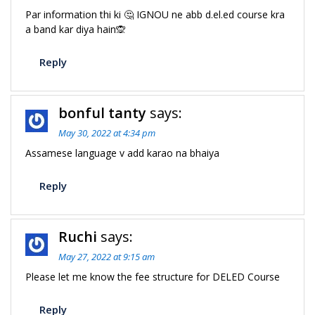
Par information thi ki 🤔 IGNOU ne abb d.el.ed course kra
a band kar diya hain🙊
Reply
bonful tanty
says:
May 30, 2022 at 4:34 pm
Assamese language v add karao na bhaiya
Reply
Ruchi
says:
May 27, 2022 at 9:15 am
Please let me know the fee structure for DELED Course
Reply