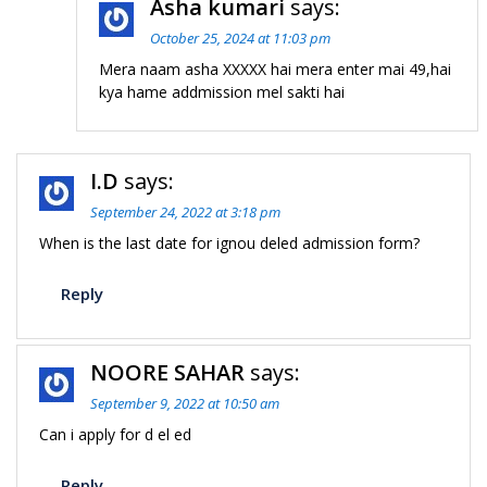
Asha kumari
says:
October 25, 2024 at 11:03 pm
Mera naam asha XXXXX hai mera enter mai 49,hai
kya hame addmission mel sakti hai
I.D
says:
September 24, 2022 at 3:18 pm
When is the last date for ignou deled admission form?
Reply
NOORE SAHAR
says:
September 9, 2022 at 10:50 am
Can i apply for d el ed
Reply