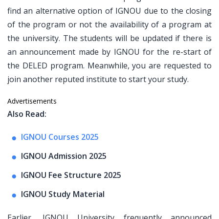
find an alternative option of IGNOU due to the closing
of the program or not the availability of a program at
the university. The students will be updated if there is
an announcement made by IGNOU for the re-start of
the DELED program. Meanwhile, you are requested to
join another reputed institute to start your study.
Advertisements
Also Read:
IGNOU Courses 2025
IGNOU Admission 2025
IGNOU Fee Structure 2025
IGNOU Study Material
Earlier, IGNOU University frequently announced