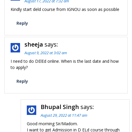
August 17, 2022 at 7:32 am
Kindly start deld course from IGNOU as soon as possible
Reply
sheeja
says:
August 9, 2022 at 3:02 am
I need to do DElEd online. When is the last date and how
to apply?
Reply
Bhupal Singh
says:
August 29, 2022 at 11:47 am
Good morning Sir/Madom.
I want to get Admission in D ELd course through