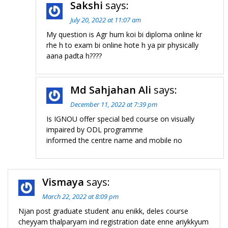
Sakshi
says:
July 20, 2022 at 11:07 am
My question is Agr hum koi bi diploma online kr
rhe h to exam bi online hote h ya pir physically
aana padta h????
Md Sahjahan Ali
says:
December 11, 2022 at 7:39 pm
Is IGNOU offer special bed course on visually
impaired by ODL programme
informed the centre name and mobile no
Vismaya
says:
March 22, 2022 at 8:09 pm
Njan post graduate student anu enikk, deles course
cheyyam thalparyam ind registration date enne ariykkyum