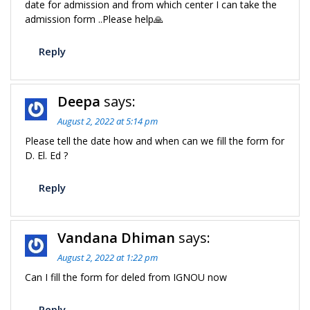
date for admission and from which center I can take the
admission form ..Please help🙏
Reply
Deepa
says:
August 2, 2022 at 5:14 pm
Please tell the date how and when can we fill the form for
D. El. Ed ?
Reply
Vandana Dhiman
says:
August 2, 2022 at 1:22 pm
Can I fill the form for deled from IGNOU now
Reply