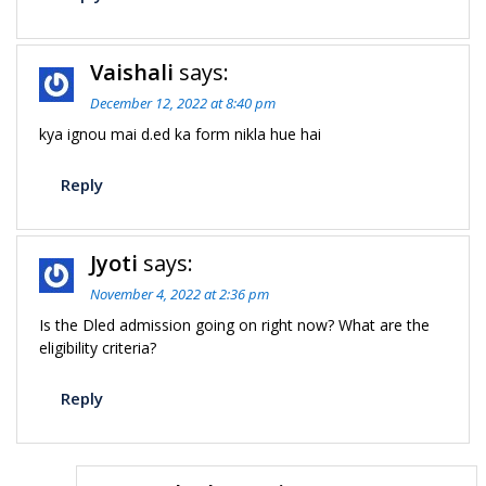
Vaishali
says:
December 12, 2022 at 8:40 pm
kya ignou mai d.ed ka form nikla hue hai
Reply
Jyoti
says:
November 4, 2022 at 2:36 pm
Is the Dled admission going on right now? What are the
eligibility criteria?
Reply