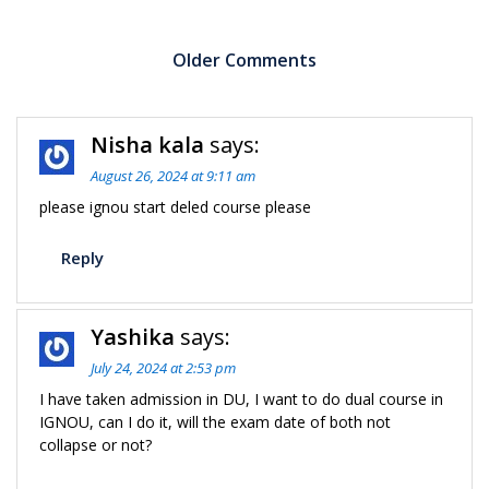
Comment
navigation
Older Comments
C
Nisha kala
says:
n
August 26, 2024 at 9:11 am
please ignou start deled course please
Reply
Yashika
says:
July 24, 2024 at 2:53 pm
I have taken admission in DU, I want to do dual course in
IGNOU, can I do it, will the exam date of both not
collapse or not?