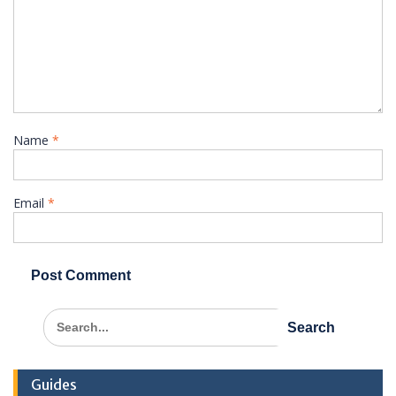
Name
*
Email
*
Search
for:
Guides