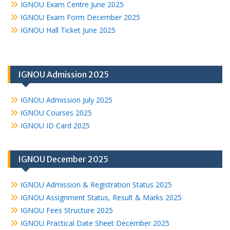
IGNOU Exam Centre June 2025
IGNOU Exam Form December 2025
IGNOU Hall Ticket June 2025
IGNOU Admission 2025
IGNOU Admission July 2025
IGNOU Courses 2025
IGNOU ID Card 2025
IGNOU December 2025
IGNOU Admission & Registration Status 2025
IGNOU Assignment Status, Result & Marks 2025
IGNOU Fees Structure 2025
IGNOU Practical Date Sheet December 2025