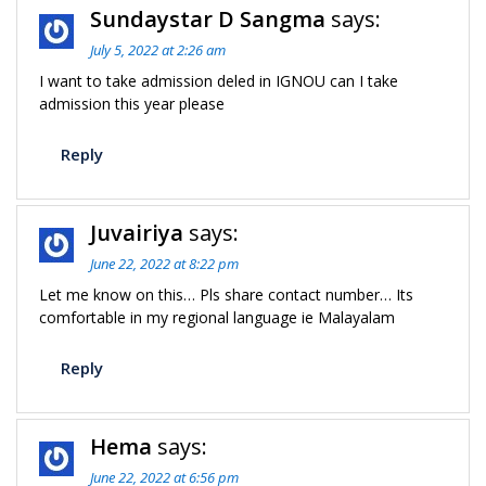
Sundaystar D Sangma
says:
July 5, 2022 at 2:26 am
I want to take admission deled in IGNOU can I take
admission this year please
Reply
Juvairiya
says:
June 22, 2022 at 8:22 pm
Let me know on this… Pls share contact number… Its
comfortable in my regional language ie Malayalam
Reply
Hema
says:
June 22, 2022 at 6:56 pm