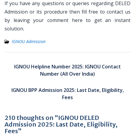
If you have any questions or queries regarding DELED
Admission or its procedure then fill free to contact us
by leaving your comment here to get an instant
solution.
IGNOU Admission
Post
navigation
IGNOU Helpline Number 2025: IGNOU Contact
Number (All Over India)
IGNOU BPP Admission 2025: Last Date, Eligibility,
Fees
210 thoughts on “IGNOU DELED
Admission 2025: Last Date, Eligibility,
Fees”