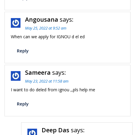
Angousana
says:
May 25, 2022 at 9:52 am
When can we apply for IGNOU d el ed
Reply
Sameera
says:
May 23, 2022 at 11:58 am
I want to do deled from ignou ,,pls help me
Reply
Deep Das
says: