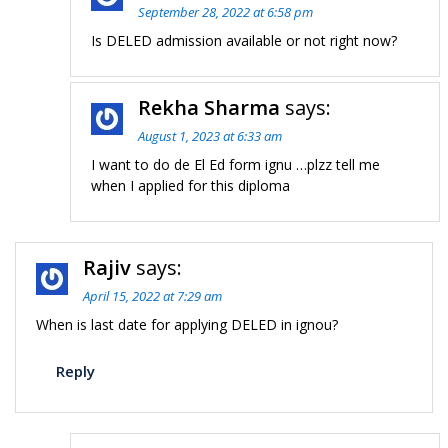
September 28, 2022 at 6:58 pm
Is DELED admission available or not right now?
Rekha Sharma
says:
August 1, 2023 at 6:33 am
I want to do de El Ed form ignu …plzz tell me
when I applied for this diploma
Rajiv
says:
April 15, 2022 at 7:29 am
When is last date for applying DELED in ignou?
Reply