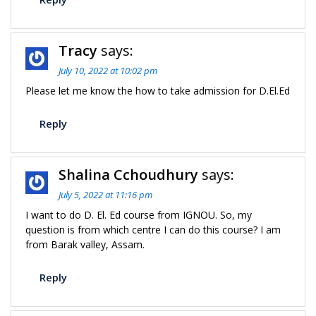
Tracy
says:
July 10, 2022 at 10:02 pm
Please let me know the how to take admission for D.El.Ed
Reply
Shalina Cchoudhury
says:
July 5, 2022 at 11:16 pm
I want to do D. El. Ed course from IGNOU. So, my
question is from which centre I can do this course? I am
from Barak valley, Assam.
Reply