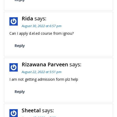
Rida
says:
August 30, 2022 at 6:57 pm
Can I apply d.el.ed course from ignou?
Reply
Rizawana Parveen
says:
August 22, 2022 at 5:51 pm
I am not getting admission form plz help
Reply
Sheetal
says: