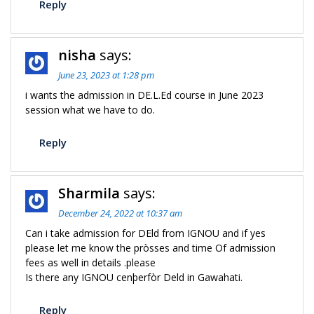
Reply
nisha
says:
June 23, 2023 at 1:28 pm
i wants the admission in DE.L.Ed course in June 2023
session what we have to do.
Reply
Sharmila
says:
December 24, 2022 at 10:37 am
Can i take admission for DEld from IGNOU and if yes
please let me know the pròsses and time Of admission
fees as well in details .please
Is there any IGNOU cenþerfòr Deld in Gawahati.
Reply