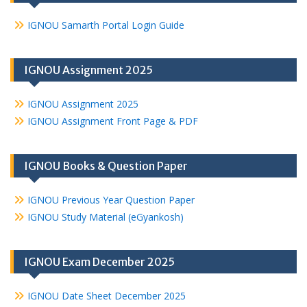
IGNOU Samarth Portal Login Guide
IGNOU Assignment 2025
IGNOU Assignment 2025
IGNOU Assignment Front Page & PDF
IGNOU Books & Question Paper
IGNOU Previous Year Question Paper
IGNOU Study Material (eGyankosh)
IGNOU Exam December 2025
IGNOU Date Sheet December 2025