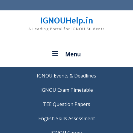
Skip
to
content
IGNOUHelp.in
A Leading Portal for IGNOU Students
Menu
IGNOU Events & Deadlines
IGNOU Exam Timetable
TEE Question Papers
IGNOU Career