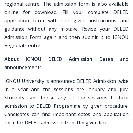
regional centre. The admission form is also available
online for download. Fill your complete DELED
application form with our given instructions and
guidance without any mistake. Revise your DELED
Admission Form again and then submit it to IGNOU
Regional Centre.
About IGNOU DELED Admission Dates and
announcement:
IGNOU University is announced DELED Admission twice
in a year and the sessions are January and July.
Students can choose any of the sessions to take
admission to DELED Programme by given procedure.
Candidates can find important dates and application
form for DELED admission from the given link.