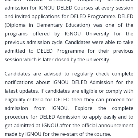
admission for IGNOU DELED Courses at every session
and invited applications for DELED Programme. DELED
(Diploma in Elementary Education) was one of the
programs offered by IGNOU University for the
previous admission cycle. Candidates were able to take
admitted to DELED Programme for their previous
session which is later closed by the university.
Candidates are advised to regularly check complete
notifications about IGNOU DELED Admission for the
latest updates. If candidates are eligible or comply with
eligibility criteria for DELED then they can proceed for
admission from IGNOU. Explore the complete
procedure for DELED Admission to apply easily and to
get admitted at IGNOU after the official announcement
made by IGNOU for the re-start of the course.