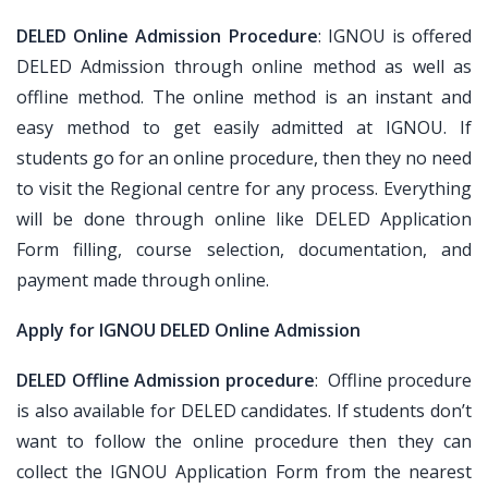
DELED Online Admission Procedure
: IGNOU is offered
DELED Admission through online method as well as
offline method. The online method is an instant and
easy method to get easily admitted at IGNOU. If
students go for an online procedure, then they no need
to visit the Regional centre for any process. Everything
will be done through online like DELED Application
Form filling, course selection, documentation, and
payment made through online.
Apply for IGNOU DELED Online Admission
DELED Offline Admission procedure
: Offline procedure
is also available for DELED candidates. If students don’t
want to follow the online procedure then they can
collect the IGNOU Application Form from the nearest