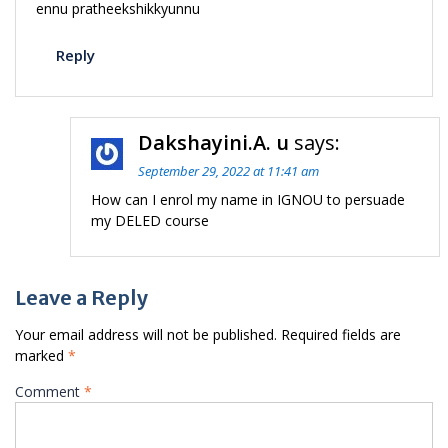
ennu pratheekshikkyunnu
Reply
Dakshayini.A. u
says:
September 29, 2022 at 11:41 am
How can I enrol my name in IGNOU to persuade
my DELED course
Leave a Reply
Your email address will not be published.
Required fields are
marked
*
Comment
*