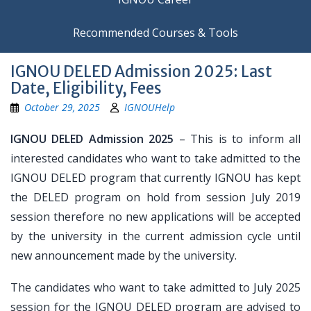
Recommended Courses & Tools
IGNOU DELED Admission 2025: Last
Date, Eligibility, Fees
October 29, 2025
IGNOUHelp
IGNOU DELED Admission 2025
– This is to inform all
interested candidates who want to take admitted to the
IGNOU DELED program that currently IGNOU has kept
the DELED program on hold from session July 2019
session therefore no new applications will be accepted
by the university in the current admission cycle until
new announcement made by the university.
The candidates who want to take admitted to July 2025
session for the IGNOU DELED program are advised to