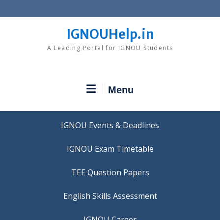
Skip
to
content
IGNOUHelp.in
A Leading Portal for IGNOU Students
Menu
IGNOU Events & Deadlines
IGNOU Exam Timetable
TEE Question Papers
IGNOU Career