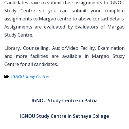
Candidates have to submit their assignments to IGNOU
Study Centre so you can submit your complete
assignments to Margao centre to above contact details.
Assignments are evaluated by Evaluators of Margao
Study Centre.
Library, Counselling, Audio/Video Facility, Examination
and more facilities are available in Margao Study
Centre for all candidates.
IGNOU Study Centres
Post
navigation
IGNOU Study Centre in Patna
IGNOU Study Centre in Sathaye College