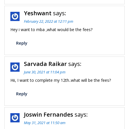
Yeshwant
says:
February 22, 2022 at 12:11 pm
Hey i want to mba ,what would be the fees?
Reply
Sarvada Raikar
says:
June 30, 2021 at 11:04 pm
Hii, I want to complete my 12th..what will be the fees?
Reply
Joswin Fernandes
says:
May 31, 2021 at 11:50 am