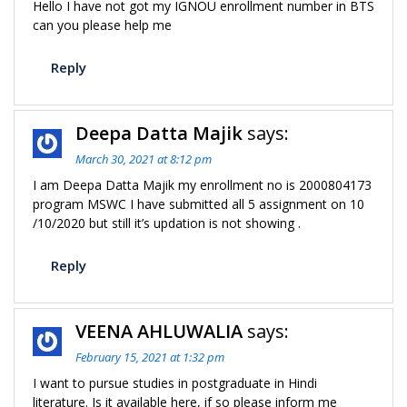
Hello I have not got my IGNOU enrollment number in BTS
can you please help me
Reply
Deepa Datta Majik
says:
March 30, 2021 at 8:12 pm
I am Deepa Datta Majik my enrollment no is 2000804173
program MSWC I have submitted all 5 assignment on 10
/10/2020 but still it’s updation is not showing .
Reply
VEENA AHLUWALIA
says:
February 15, 2021 at 1:32 pm
I want to pursue studies in postgraduate in Hindi
literature. Is it available here, if so please inform me