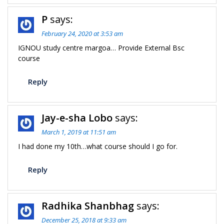
P
says:
February 24, 2020 at 3:53 am
IGNOU study centre margoa… Provide External Bsc
course
Reply
Jay-e-sha Lobo
says:
March 1, 2019 at 11:51 am
I had done my 10th…what course should I go for.
Reply
Radhika Shanbhag
says:
December 25, 2018 at 9:33 am