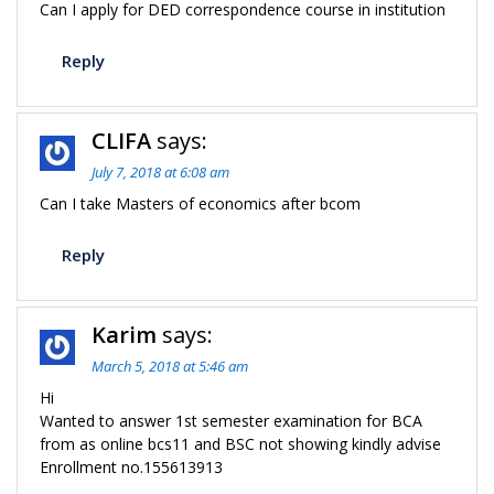
Can I apply for DED correspondence course in institution
Reply
CLIFA
says:
July 7, 2018 at 6:08 am
Can I take Masters of economics after bcom
Reply
Karim
says:
March 5, 2018 at 5:46 am
Hi
Wanted to answer 1st semester examination for BCA
from as online bcs11 and BSC not showing kindly advise
Enrollment no.155613913