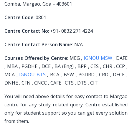
Comba, Margao, Goa – 403601
Centre Code
: 0801
Centre Contact No
: +91- 0832 271 4224
Centre Contact Person Name
: N/A
Courses Offered by Centre
: MEG ,
IGNOU MSW
, DAFE
, MBA , PGDHE , DCE , BA (Eng) , BPP , CES , CHR , CCP ,
MCA ,
IGNOU BTS
, BCA , BSW , PGDRD , CRD , DECE ,
DNHE , CFN , CNCC , CAFE , CTS , DTS , CIT
You will need above details for easy contact to Margao
centre for any study related query. Centre established
only for student support so you can get every solution
from them.