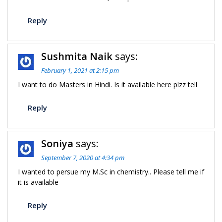
Reply
Sushmita Naik
says:
February 1, 2021 at 2:15 pm
I want to do Masters in Hindi. Is it available here plzz tell
Reply
Soniya
says:
September 7, 2020 at 4:34 pm
I wanted to persue my M.Sc in chemistry.. Please tell me if
it is available
Reply