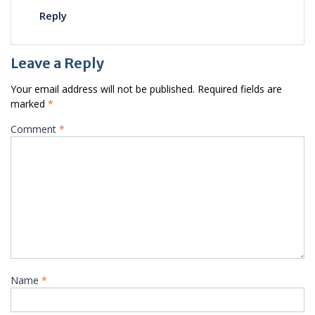
Reply
Leave a Reply
Your email address will not be published.
Required fields are
marked
*
Comment
*
Name
*