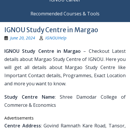
Recommended Courses & Tools
IGNOU Study Centre in Margao
June 20, 2024
IGNOUHelp
IGNOU Study Centre in Margao
– Checkout Latest
details about Margao Study Centre of IGNOU. Here you
will get all details about Margao Study Centre like
Important Contact details, Programmes, Exact Location
and more you want to know.
Study Centre Name
: Shree Damodar College of
Commerce & Economics
Advertisements
Centre Address
: Govind Ramnath Kare Road, Tansor,