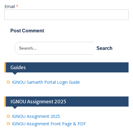
Email
*
Search
for:
Guides
IGNOU Samarth Portal Login Guide
IGNOU Assignment 2025
IGNOU Assignment 2025
IGNOU Assignment Front Page & PDF