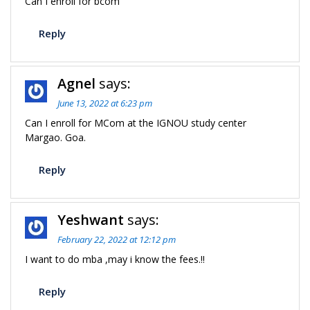
Can I enroll for bcom
Reply
Agnel
says:
June 13, 2022 at 6:23 pm
Can I enroll for MCom at the IGNOU study center
Margao. Goa.
Reply
Yeshwant
says:
February 22, 2022 at 12:12 pm
I want to do mba ,may i know the fees.!!
Reply