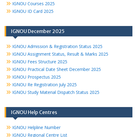
IGNOU Courses 2025
IGNOU ID Card 2025
IGNOU December 2025
IGNOU Admission & Registration Status 2025
IGNOU Assignment Status, Result & Marks 2025
IGNOU Fees Structure 2025
IGNOU Practical Date Sheet December 2025
IGNOU Prospectus 2025
IGNOU Re Registration July 2025
IGNOU Study Material Dispatch Status 2025
IGNOU Help Centres
IGNOU Helpline Number
IGNOU Regional Centre List