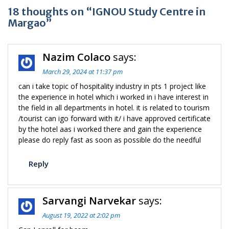
18 thoughts on “IGNOU Study Centre in
Margao”
Nazim Colaco
says:
March 29, 2024 at 11:37 pm
can i take topic of hospitality industry in pts 1 project like
the experience in hotel which i worked in i have interest in
the field in all departments in hotel. it is related to tourism
/tourist can igo forward with it/ i have approved certificate
by the hotel aas i worked there and gain the experience
please do reply fast as soon as possible do the needful
Reply
Sarvangi Narvekar
says:
August 19, 2022 at 2:02 pm