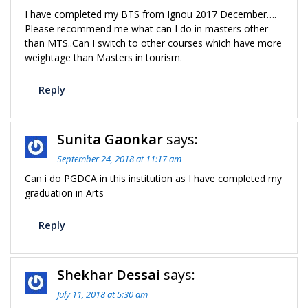
I have completed my BTS from Ignou 2017 December….
Please recommend me what can I do in masters other
than MTS..Can I switch to other courses which have more
weightage than Masters in tourism.
Reply
Sunita Gaonkar
says:
September 24, 2018 at 11:17 am
Can i do PGDCA in this institution as I have completed my
graduation in Arts
Reply
Shekhar Dessai
says:
July 11, 2018 at 5:30 am