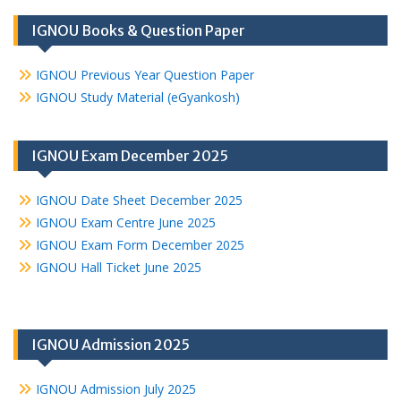
IGNOU Books & Question Paper
IGNOU Previous Year Question Paper
IGNOU Study Material (eGyankosh)
IGNOU Exam December 2025
IGNOU Date Sheet December 2025
IGNOU Exam Centre June 2025
IGNOU Exam Form December 2025
IGNOU Hall Ticket June 2025
IGNOU Admission 2025
IGNOU Admission July 2025