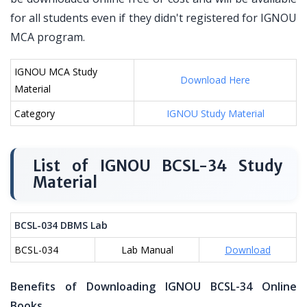
for all students even if they didn't registered for IGNOU
MCA program.
IGNOU MCA Study
Download Here
Material
Category
IGNOU Study Material
List of IGNOU BCSL-34 Study
Material
BCSL-034 DBMS Lab
BCSL-034
Lab Manual
Download
Benefits of Downloading IGNOU BCSL-34 Online
Books