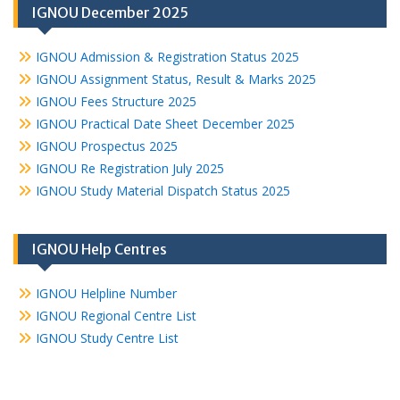
IGNOU December 2025
IGNOU Admission & Registration Status 2025
IGNOU Assignment Status, Result & Marks 2025
IGNOU Fees Structure 2025
IGNOU Practical Date Sheet December 2025
IGNOU Prospectus 2025
IGNOU Re Registration July 2025
IGNOU Study Material Dispatch Status 2025
IGNOU Help Centres
IGNOU Helpline Number
IGNOU Regional Centre List
IGNOU Study Centre List