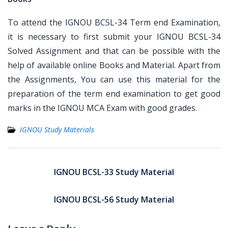
To attend the IGNOU BCSL-34 Term end Examination,
it is necessary to first submit your IGNOU BCSL-34
Solved Assignment and that can be possible with the
help of available online Books and Material. Apart from
the Assignments, You can use this material for the
preparation of the term end examination to get good
marks in the IGNOU MCA Exam with good grades.
IGNOU Study Materials
Post
navigation
IGNOU BCSL-33 Study Material
IGNOU BCSL-56 Study Material