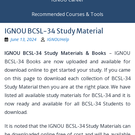
Recommended Courses & Tools
IGNOU BCSL-34 Study Material
June 13, 2024
IGNOUHelp
IGNOU BCSL-34 Study Materials & Books
– IGNOU
BCSL-34 Books are now uploaded and available for
download online to get started your study. If you came
on this page to download each collection of BCSL-34
Study Material then you are at the right place. We have
listed all available study materials for BCSL-34 and it is
now ready and available for all BCSL-34 Students to
download.
It is noted that the IGNOU BCSL-34 Study Materials can
be downloaded online free of cost and will be available