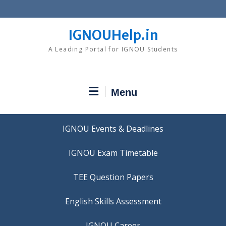
Skip
to
content
IGNOUHelp.in
A Leading Portal for IGNOU Students
Menu
IGNOU Events & Deadlines
IGNOU Exam Timetable
TEE Question Papers
IGNOU Career