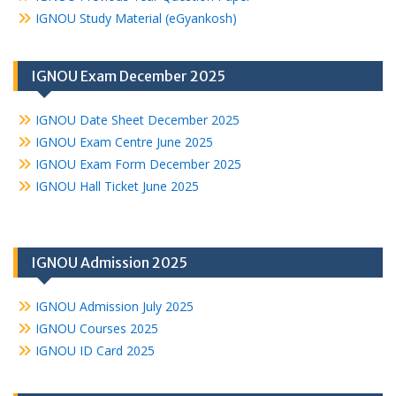
IGNOU Study Material (eGyankosh)
IGNOU Exam December 2025
IGNOU Date Sheet December 2025
IGNOU Exam Centre June 2025
IGNOU Exam Form December 2025
IGNOU Hall Ticket June 2025
IGNOU Admission 2025
IGNOU Admission July 2025
IGNOU Courses 2025
IGNOU ID Card 2025