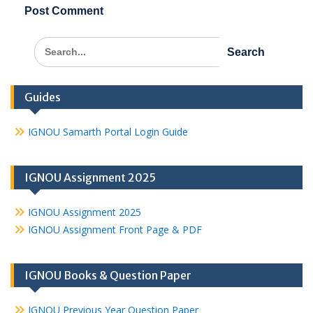
Search
for:
Guides
IGNOU Samarth Portal Login Guide
IGNOU Assignment 2025
IGNOU Assignment 2025
IGNOU Assignment Front Page & PDF
IGNOU Books & Question Paper
IGNOU Previous Year Question Paper