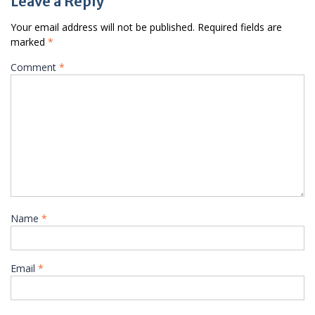
Leave a Reply
Your email address will not be published.
Required fields are
marked
*
Comment
*
Name
*
Email
*