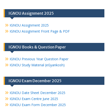
IGNOU Assignment 2025
IGNOU Assignment 2025
IGNOU Assignment Front Page & PDF
IGNOU Books & Question Paper
IGNOU Previous Year Question Paper
IGNOU Study Material (eGyankosh)
IGNOU Exam December 2025
IGNOU Date Sheet December 2025
IGNOU Exam Centre June 2025
IGNOU Exam Form December 2025