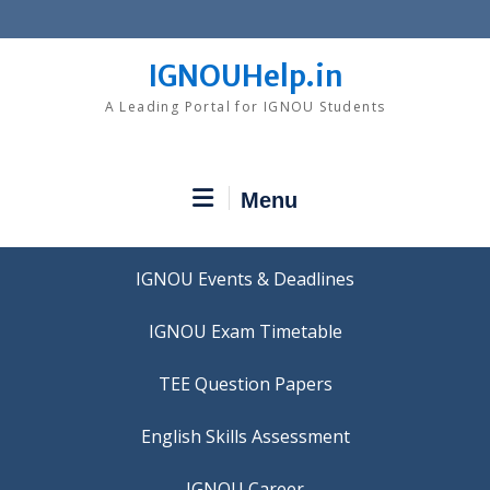
Skip
to
content
IGNOUHelp.in
A Leading Portal for IGNOU Students
Menu
IGNOU Events & Deadlines
IGNOU Exam Timetable
TEE Question Papers
IGNOU Career