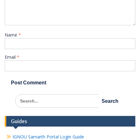
Name
*
Email
*
Search
for:
Guides
IGNOU Samarth Portal Login Guide