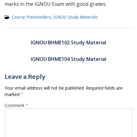
marks in the IGNOU Exam with good grades.
Course Placeholders
,
IGNOU Study Materials
Post
navigation
IGNOU BHME102 Study Material
IGNOU BHME104 Study Material
Leave a Reply
Your email address will not be published.
Required fields are
marked
*
Comment
*