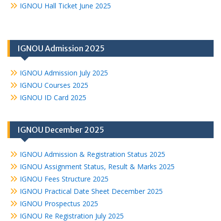
IGNOU Hall Ticket June 2025
IGNOU Admission 2025
IGNOU Admission July 2025
IGNOU Courses 2025
IGNOU ID Card 2025
IGNOU December 2025
IGNOU Admission & Registration Status 2025
IGNOU Assignment Status, Result & Marks 2025
IGNOU Fees Structure 2025
IGNOU Practical Date Sheet December 2025
IGNOU Prospectus 2025
IGNOU Re Registration July 2025