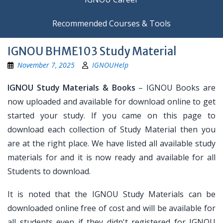
Recommended Courses & Tools
IGNOU BHME103 Study Material
November 7, 2025
IGNOUHelp
IGNOU Study Materials & Books
– IGNOU Books are
now uploaded and available for download online to get
started your study. If you came on this page to
download each collection of Study Material then you
are at the right place. We have listed all available study
materials for and it is now ready and available for all
Students to download.
It is noted that the IGNOU Study Materials can be
downloaded online free of cost and will be available for
all students even if they didn't registered for IGNOU