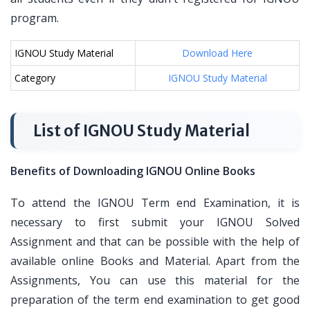
program.
IGNOU Study Material
Download Here
Category
IGNOU Study Material
List of IGNOU Study Material
Benefits of Downloading IGNOU Online Books
To attend the IGNOU Term end Examination, it is
necessary to first submit your IGNOU Solved
Assignment and that can be possible with the help of
available online Books and Material. Apart from the
Assignments, You can use this material for the
preparation of the term end examination to get good