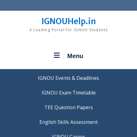
Skip
to
content
IGNOUHelp.in
A Leading Portal for IGNOU Students
Menu
IGNOU Events & Deadlines
IGNOU Exam Timetable
TEE Question Papers
IGNOU Career