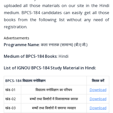
uploaded all those materials on our site in the Hindi
medium. BPCS-184 candidates can easily get all those
books from the following list without any need of
registration.
Advertisements
Programme Name
: कला स्नातक (सामान्य) (बी.ए.जी.)
Medium of BPCS-184 Books
: Hindi
List of IGNOU BPCS-184 Study Material in Hindi:
BPCS-184
विद्यालय
मनोविज्ञान
क्लिक
करें
खंड-01
विद्यालय मनोविज्ञान का परिचय
Download
खंड-02
बच्चों तथा किशोरों में विकासात्मक कारक
Download
खंड-03
बच्चों तथा किशोरों में समस्या व्यवहार
Download