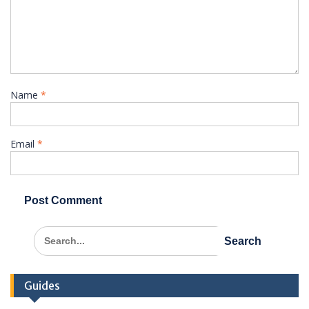
Name
*
Email
*
Search
for:
Guides