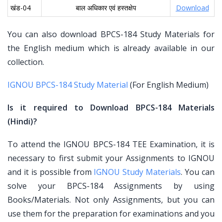
खंड-04
बाल अधिकार एवं हस्तक्षेप
Download
You can also download BPCS-184 Study Materials for
the English medium which is already available in our
collection.
IGNOU BPCS-184 Study Material
(For English Medium)
Is it required to Download BPCS-184 Materials
(Hindi)?
To attend the IGNOU BPCS-184 TEE Examination, it is
necessary to first submit your Assignments to IGNOU
and it is possible from
IGNOU Study Materials
. You can
solve your BPCS-184 Assignments by using
Books/Materials. Not only Assignments, but you can
use them for the preparation for examinations and you