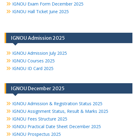
IGNOU Exam Form December 2025
IGNOU Hall Ticket June 2025
IGNOU Admission 2025
IGNOU Admission July 2025
IGNOU Courses 2025
IGNOU ID Card 2025
IGNOU December 2025
IGNOU Admission & Registration Status 2025
IGNOU Assignment Status, Result & Marks 2025
IGNOU Fees Structure 2025
IGNOU Practical Date Sheet December 2025
IGNOU Prospectus 2025