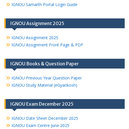
IGNOU Samarth Portal Login Guide
IGNOU Assignment 2025
IGNOU Assignment 2025
IGNOU Assignment Front Page & PDF
IGNOU Books & Question Paper
IGNOU Previous Year Question Paper
IGNOU Study Material (eGyankosh)
IGNOU Exam December 2025
IGNOU Date Sheet December 2025
IGNOU Exam Centre June 2025