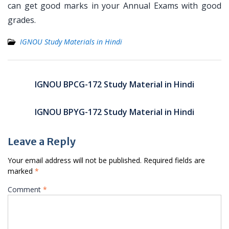
can get good marks in your Annual Exams with good
grades.
IGNOU Study Materials in Hindi
Post
navigation
IGNOU BPCG-172 Study Material in Hindi
IGNOU BPYG-172 Study Material in Hindi
Leave a Reply
Your email address will not be published.
Required fields are
marked
*
Comment
*