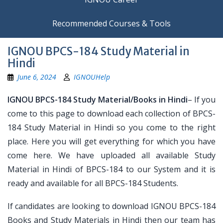
Recommended Courses & Tools
IGNOU BPCS-184 Study Material in
Hindi
June 6, 2024
IGNOUHelp
IGNOU BPCS-184 Study Material/Books in Hindi
– If you
come to this page to download each collection of BPCS-
184 Study Material in Hindi so you come to the right
place. Here you will get everything for which you have
come here. We have uploaded all available Study
Material in Hindi of BPCS-184 to our System and it is
ready and available for all BPCS-184 Students.
If candidates are looking to download IGNOU BPCS-184
Books and Study Materials in Hindi then our team has