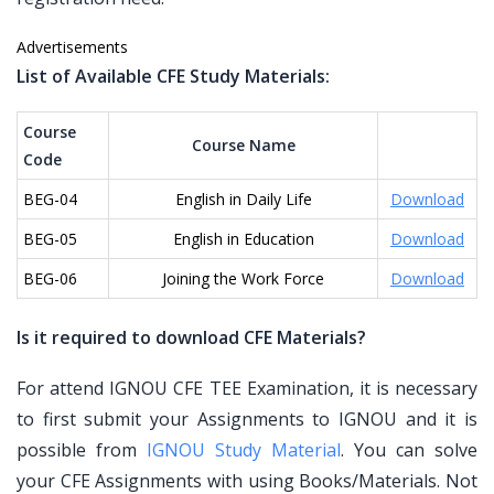
Advertisements
List of Available CFE Study Materials:
Course
Course Name
Code
BEG-04
English in Daily Life
Download
BEG-05
English in Education
Download
BEG-06
Joining the Work Force
Download
Is it required to download CFE Materials?
For attend IGNOU CFE TEE Examination, it is necessary
to first submit your Assignments to IGNOU and it is
possible from
IGNOU Study Material
. You can solve
your CFE Assignments with using Books/Materials. Not