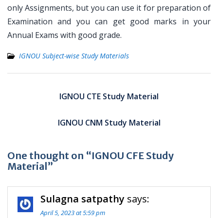
only Assignments, but you can use it for preparation of
Examination and you can get good marks in your
Annual Exams with good grade.
IGNOU Subject-wise Study Materials
Post
navigation
IGNOU CTE Study Material
IGNOU CNM Study Material
One thought on “IGNOU CFE Study
Material”
Sulagna satpathy
says:
April 5, 2023 at 5:59 pm