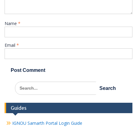
Name
*
Email
*
Search
for:
Guides
IGNOU Samarth Portal Login Guide