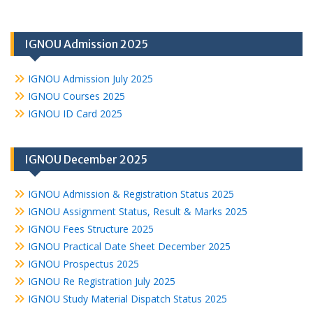
IGNOU Admission 2025
IGNOU Admission July 2025
IGNOU Courses 2025
IGNOU ID Card 2025
IGNOU December 2025
IGNOU Admission & Registration Status 2025
IGNOU Assignment Status, Result & Marks 2025
IGNOU Fees Structure 2025
IGNOU Practical Date Sheet December 2025
IGNOU Prospectus 2025
IGNOU Re Registration July 2025
IGNOU Study Material Dispatch Status 2025