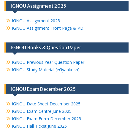
IGNOU Assignment 2025
IGNOU Assignment 2025
IGNOU Assignment Front Page & PDF
IGNOU Books & Question Paper
IGNOU Previous Year Question Paper
IGNOU Study Material (eGyankosh)
IGNOU Exam December 2025
IGNOU Date Sheet December 2025
IGNOU Exam Centre June 2025
IGNOU Exam Form December 2025
IGNOU Hall Ticket June 2025