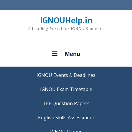
Skip
to
content
IGNOUHelp.in
A Leading Portal for IGNOU Students
Menu
IGNOU Events & Deadlines
IGNOU Exam Timetable
TEE Question Papers
IGNOU Career