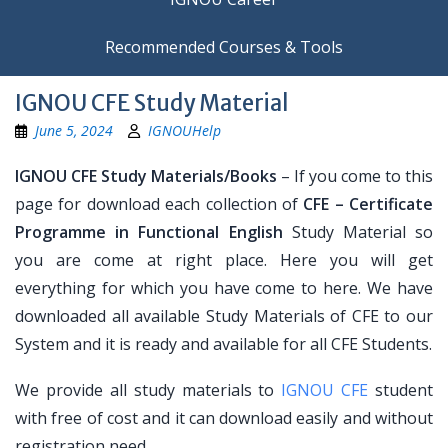
Recommended Courses & Tools
IGNOU CFE Study Material
June 5, 2024
IGNOUHelp
IGNOU CFE Study Materials/Books
– If you come to this
page for download each collection of
CFE – Certificate
Programme in Functional English
Study Material so
you are come at right place. Here you will get
everything for which you have come to here. We have
downloaded all available Study Materials of CFE to our
System and it is ready and available for all CFE Students.
We provide all study materials to
IGNOU CFE
student
with free of cost and it can download easily and without
registration need.