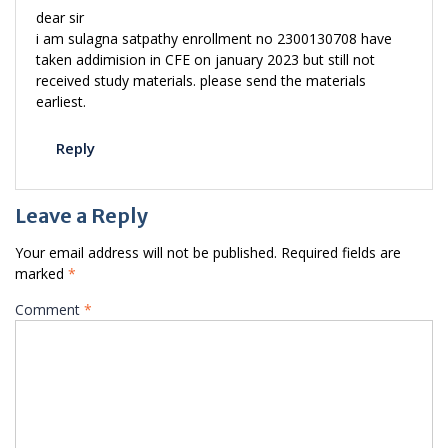
dear sir
i am sulagna satpathy enrollment no 2300130708 have
taken addimision in CFE on january 2023 but still not
received study materials. please send the materials
earliest.
Reply
Leave a Reply
Your email address will not be published.
Required fields are
marked
*
Comment
*