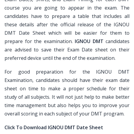
course you are going to appear in the exam. The
candidates have to prepare a table that includes all
these details after the official release of the IGNOU
DMT Date Sheet which will be easier for them to
prepare for the examination.
IGNOU DMT
candidates
are advised to save their Exam Date sheet on their
preferred device until the end of the examination.
For good preparation for the IGNOU DMT
Examination, candidates should have their exam date
sheet on time to make a proper schedule for their
study of all subjects. It will not just help to make better
time management but also helps you to improve your
overall scoring in each subject of your DMT program.
Click To Download IGNOU DMT Date Sheet