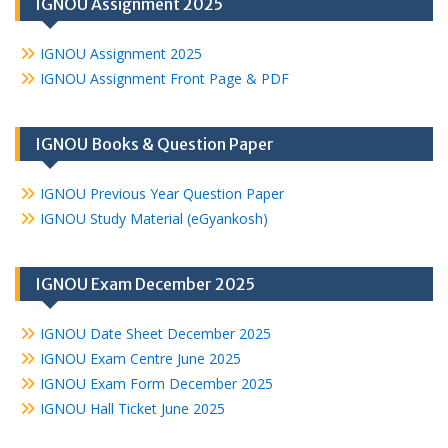
IGNOU Assignment 2025
IGNOU Assignment 2025
IGNOU Assignment Front Page & PDF
IGNOU Books & Question Paper
IGNOU Previous Year Question Paper
IGNOU Study Material (eGyankosh)
IGNOU Exam December 2025
IGNOU Date Sheet December 2025
IGNOU Exam Centre June 2025
IGNOU Exam Form December 2025
IGNOU Hall Ticket June 2025