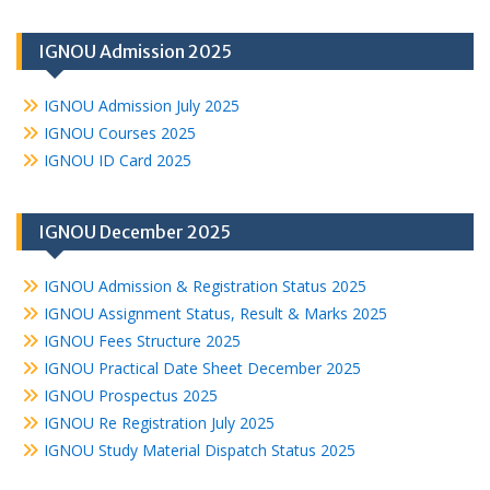
IGNOU Admission 2025
IGNOU Admission July 2025
IGNOU Courses 2025
IGNOU ID Card 2025
IGNOU December 2025
IGNOU Admission & Registration Status 2025
IGNOU Assignment Status, Result & Marks 2025
IGNOU Fees Structure 2025
IGNOU Practical Date Sheet December 2025
IGNOU Prospectus 2025
IGNOU Re Registration July 2025
IGNOU Study Material Dispatch Status 2025