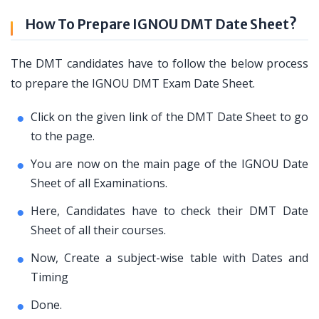
How To Prepare IGNOU DMT Date Sheet?
The DMT candidates have to follow the below process
to prepare the IGNOU DMT Exam Date Sheet.
Click on the given link of the DMT Date Sheet to go
to the page.
You are now on the main page of the IGNOU Date
Sheet of all Examinations.
Here, Candidates have to check their DMT Date
Sheet of all their courses.
Now, Create a subject-wise table with Dates and
Timing
Done.