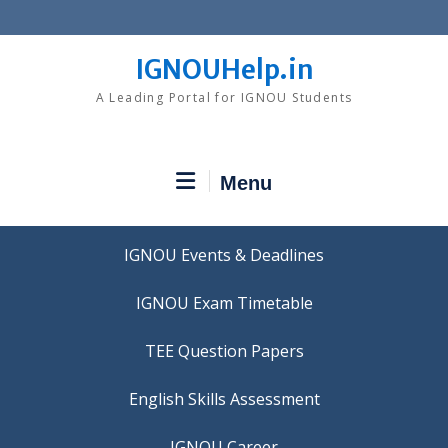
Skip
to
content
IGNOUHelp.in
A Leading Portal for IGNOU Students
Menu
IGNOU Events & Deadlines
IGNOU Exam Timetable
TEE Question Papers
IGNOU Career