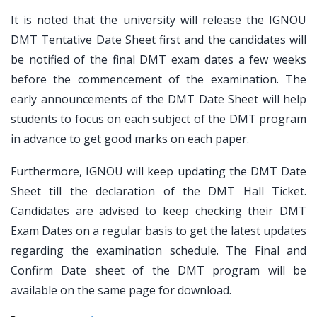
It is noted that the university will release the IGNOU
DMT Tentative Date Sheet first and the candidates will
be notified of the final DMT exam dates a few weeks
before the commencement of the examination. The
early announcements of the DMT Date Sheet will help
students to focus on each subject of the DMT program
in advance to get good marks on each paper.
Furthermore, IGNOU will keep updating the DMT Date
Sheet till the declaration of the DMT Hall Ticket.
Candidates are advised to keep checking their DMT
Exam Dates on a regular basis to get the latest updates
regarding the examination schedule. The Final and
Confirm Date sheet of the DMT program will be
available on the same page for download.