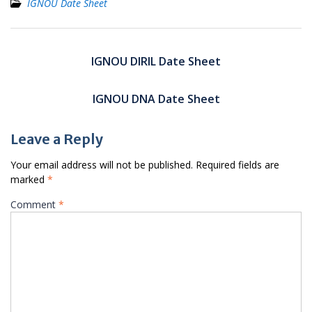
IGNOU Date Sheet
Post
navigation
IGNOU DIRIL Date Sheet
IGNOU DNA Date Sheet
Leave a Reply
Your email address will not be published.
Required fields are
marked
*
Comment
*