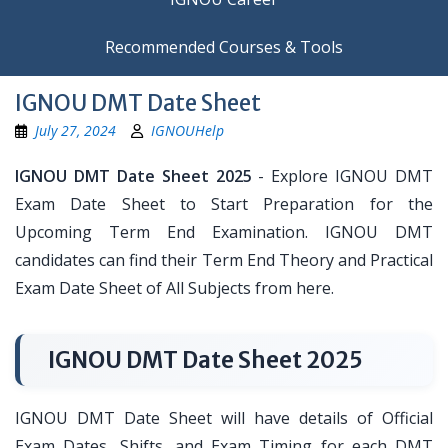
Recommended Courses & Tools
IGNOU DMT Date Sheet
July 27, 2024
IGNOUHelp
IGNOU DMT Date Sheet 2025
- Explore IGNOU DMT
Exam Date Sheet to Start Preparation for the
Upcoming Term End Examination. IGNOU DMT
candidates can find their Term End Theory and Practical
Exam Date Sheet of All Subjects from here.
IGNOU DMT Date Sheet 2025
IGNOU DMT Date Sheet will have details of Official
Exam Dates, Shifts, and Exam Timing for each DMT