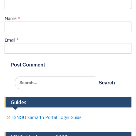
Name
*
Email
*
Search
for:
Guides
IGNOU Samarth Portal Login Guide