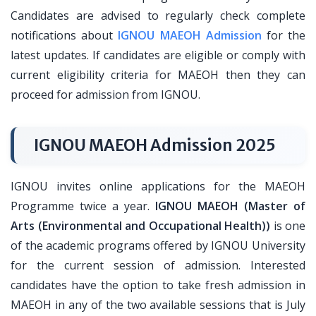
Candidates are advised to regularly check complete
notifications about
IGNOU MAEOH Admission
for the
latest updates. If candidates are eligible or comply with
current eligibility criteria for MAEOH then they can
proceed for admission from IGNOU.
IGNOU MAEOH Admission 2025
IGNOU invites online applications for the MAEOH
Programme twice a year.
IGNOU MAEOH (Master of
Arts (Environmental and Occupational Health))
is one
of the academic programs offered by IGNOU University
for the current session of admission. Interested
candidates have the option to take fresh admission in
MAEOH in any of the two available sessions that is July