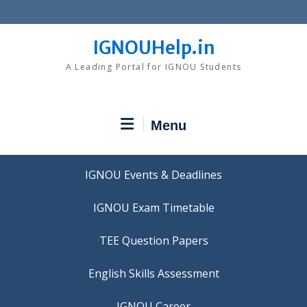
Skip
to
content
IGNOUHelp.in
A Leading Portal for IGNOU Students
Menu
IGNOU Events & Deadlines
IGNOU Exam Timetable
TEE Question Papers
IGNOU Career