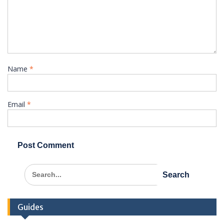
Name
*
Email
*
Search
for:
Guides