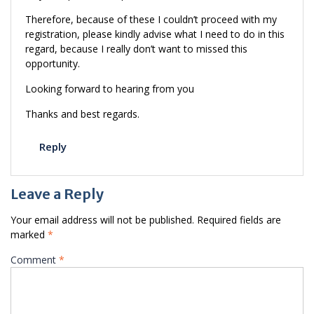
Therefore, because of these I couldn’t proceed with my
registration, please kindly advise what I need to do in this
regard, because I really don’t want to missed this
opportunity.
Looking forward to hearing from you
Thanks and best regards.
Reply
Leave a Reply
Your email address will not be published.
Required fields are
marked
*
Comment
*