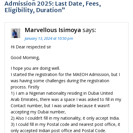
Admission 2025: Last Date, Fees,
Eligibility, Duration”
Marvellous Isimoya
says:
January 13, 2024 at 10:50 pm
Hi Dear respected sir
Good Morning,
I hope you are doing well.
I started the registration for the MAEOH Admission, but I
was having some challenges during the registration
process. Firstly
1) I am a Nigerian nationality residing in Dubai United
Arab Emirates, there was a space I was asked to fill in my
Contact number, but I was unable because it wasn’t
accepting my Dubai number,
2) Also I couldn’t fill in my nationality, it only accept India.
3) I could fill in my Postal code and nearest post office, it
only accepted Indian post office and Postal Code.