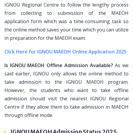
IGNOU Regional Centre to follow the lengthy process
from collecting to submission of the MAEOH
application form which was a time-consuming task so
the online method saves your time which you can utilize
in preparation for the MAEOH exam.
Click Here for IGNOU MAEOH Online Application 2025
Is IGNOU MAEOH Offline Admission Available?
As we
said earlier, IGNOU only allows the online method to
take admission to the IGNOU MAEOH program.
However, the students who want to take offline
admission should visit the nearest IGNOU Regional
Centre if they allow them to take admission in MAEOH
through offline mode.
IGNOU MAEOH Admission Status 2025