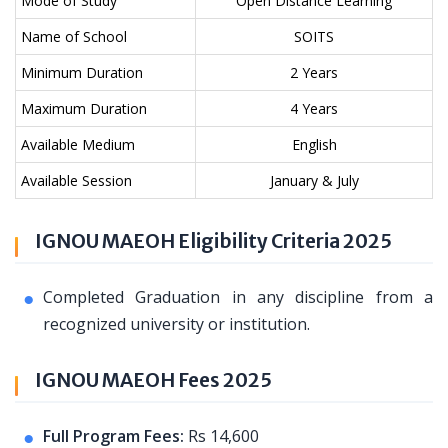
Mode of Study
Open Distance Learning
Name of School
SOITS
Minimum Duration
2 Years
Maximum Duration
4 Years
Available Medium
English
Available Session
January & July
IGNOU MAEOH Eligibility Criteria 2025
Completed Graduation in any discipline from a
recognized university or institution.
IGNOU MAEOH Fees 2025
Full Program Fees:
Rs 14,600