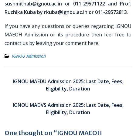
sushmithab@ignou.ac.in or 011-29571122 and Prof.
Ruchika Kuba by rkuba@ignou.ac.in or 011-29572813
.
If you have any questions or queries regarding IGNOU
MAEOH Admission or its procedure then feel free to
contact us by leaving your comment here.
IGNOU Admission
Post
navigation
IGNOU MAEDU Admission 2025: Last Date, Fees,
Eligibility, Duration
IGNOU MADVS Admission 2025: Last Date, Fees,
Eligibility, Duration
One thought on “IGNOU MAEOH