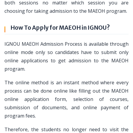
both sessions no matter which session you are
choosing for taking admission to the MAEOH program.
How To Apply for MAEOH in IGNOU?
IGNOU MAEOH Admission Process is available through
online mode only so candidates have to submit only
online applications to get admission to the MAEOH
program.
The online method is an instant method where every
process can be done online like filling out the MAEOH
online application form, selection of courses,
submission of documents, and online payment of
program fees.
Therefore, the students no longer need to visit the