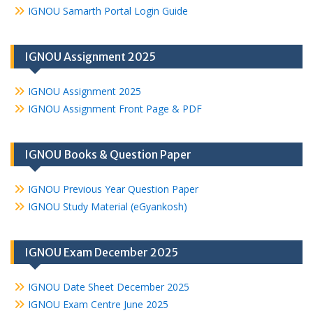
IGNOU Samarth Portal Login Guide
IGNOU Assignment 2025
IGNOU Assignment 2025
IGNOU Assignment Front Page & PDF
IGNOU Books & Question Paper
IGNOU Previous Year Question Paper
IGNOU Study Material (eGyankosh)
IGNOU Exam December 2025
IGNOU Date Sheet December 2025
IGNOU Exam Centre June 2025