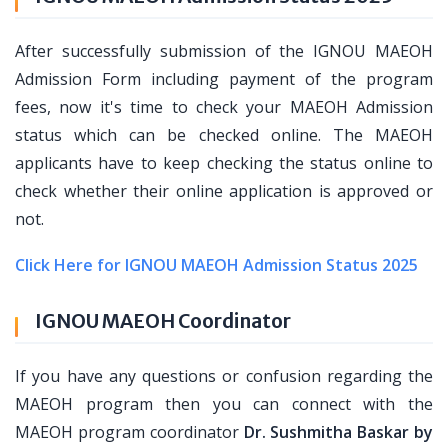
After successfully submission of the IGNOU MAEOH
Admission Form including payment of the program
fees, now it's time to check your MAEOH Admission
status which can be checked online. The MAEOH
applicants have to keep checking the status online to
check whether their online application is approved or
not.
Click Here for IGNOU MAEOH Admission Status 2025
IGNOU MAEOH Coordinator
If you have any questions or confusion regarding the
MAEOH program then you can connect with the
MAEOH program coordinator
Dr. Sushmitha Baskar by