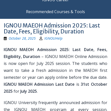
Recommended Courses & Tools
IGNOU MAEOH Admission 2025: Last
Date, Fees, Eligibility, Duration
October 28, 2025
IGNOUHelp
IGNOU MAEOH Admission 2025: Last Date, Fees,
Eligibility, Duration
– IGNOU MAEOH Online Admission
is now open for July 2025 session. The students who
want to take a fresh admission in the MAEOH first
semester or year can apply online before the due date.
IGNOU MAEOH Admission Last Date
is
31st October
2025
for
July 2025
.
IGNOU University frequently announced admission for
the IGNOU MAEOH program at every session.