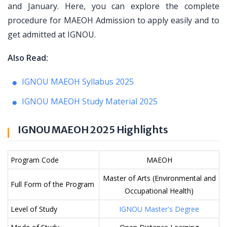
and January. Here, you can explore the complete
procedure for MAEOH Admission to apply easily and to
get admitted at IGNOU.
Also Read:
IGNOU MAEOH Syllabus 2025
IGNOU MAEOH Study Material 2025
IGNOU MAEOH 2025 Highlights
Program Code
MAEOH
Master of Arts (Environmental and
Full Form of the Program
Occupational Health)
Level of Study
IGNOU Master's Degree