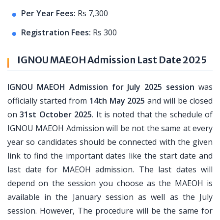
Per Year Fees:
Rs 7,300
Registration Fees:
Rs 300
IGNOU MAEOH Admission Last Date 2025
IGNOU MAEOH Admission for July 2025 session
was
officially started from
14th May 2025
and will be closed
on
31st October 2025
. It is noted that the schedule of
IGNOU MAEOH Admission will be not the same at every
year so candidates should be connected with the given
link to find the important dates like the start date and
last date for MAEOH admission. The last dates will
depend on the session you choose as the MAEOH is
available in the January session as well as the July
session. However, The procedure will be the same for