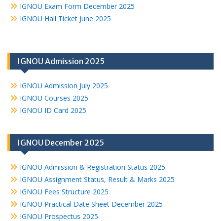
IGNOU Exam Form December 2025
IGNOU Hall Ticket June 2025
IGNOU Admission 2025
IGNOU Admission July 2025
IGNOU Courses 2025
IGNOU ID Card 2025
IGNOU December 2025
IGNOU Admission & Registration Status 2025
IGNOU Assignment Status, Result & Marks 2025
IGNOU Fees Structure 2025
IGNOU Practical Date Sheet December 2025
IGNOU Prospectus 2025