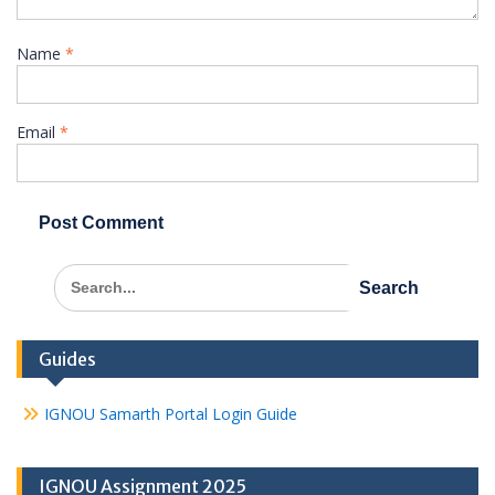
Name
*
Email
*
Search
for:
Guides
IGNOU Samarth Portal Login Guide
IGNOU Assignment 2025