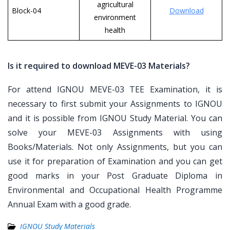
agricultural
Block-04
Download
environment
health
Is it required to download MEVE-03 Materials?
For attend IGNOU MEVE-03 TEE Examination, it is
necessary to first submit your Assignments to IGNOU
and it is possible from IGNOU Study Material. You can
solve your MEVE-03 Assignments with using
Books/Materials. Not only Assignments, but you can
use it for preparation of Examination and you can get
good marks in your Post Graduate Diploma in
Environmental and Occupational Health Programme
Annual Exam with a good grade.
IGNOU Study Materials