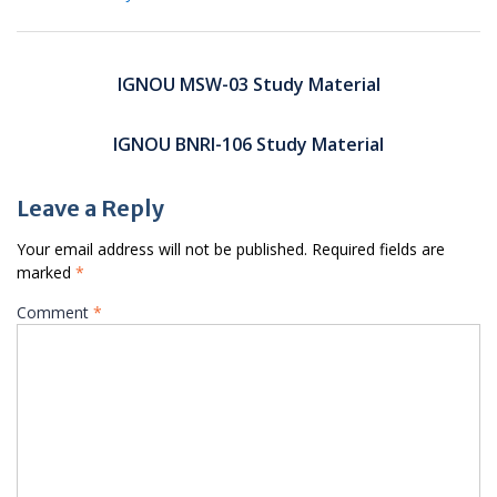
Post
navigation
IGNOU MSW-03 Study Material
IGNOU BNRI-106 Study Material
Leave a Reply
Your email address will not be published.
Required fields are
marked
*
Comment
*