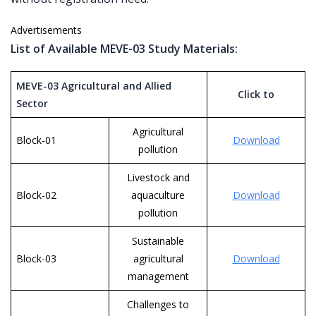
Advertisements
List of Available MEVE-03 Study Materials:
MEVE-03 Agricultural and Allied
Click to
Sector
Agricultural
Block-01
Download
pollution
Livestock and
Block-02
aquaculture
Download
pollution
Sustainable
Block-03
agricultural
Download
management
Challenges to