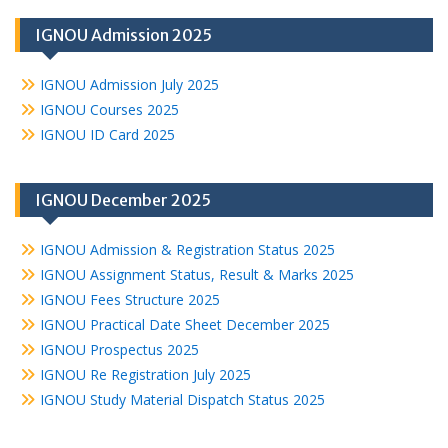
IGNOU Admission 2025
IGNOU Admission July 2025
IGNOU Courses 2025
IGNOU ID Card 2025
IGNOU December 2025
IGNOU Admission & Registration Status 2025
IGNOU Assignment Status, Result & Marks 2025
IGNOU Fees Structure 2025
IGNOU Practical Date Sheet December 2025
IGNOU Prospectus 2025
IGNOU Re Registration July 2025
IGNOU Study Material Dispatch Status 2025