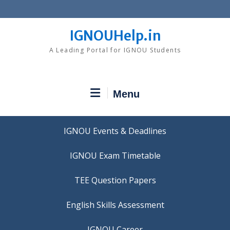
Skip
to
content
IGNOUHelp.in
A Leading Portal for IGNOU Students
Menu
IGNOU Events & Deadlines
IGNOU Exam Timetable
TEE Question Papers
IGNOU Career