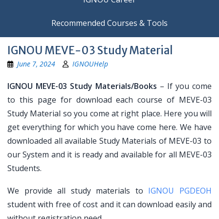
Recommended Courses & Tools
IGNOU MEVE-03 Study Material
June 7, 2024
IGNOUHelp
IGNOU MEVE-03 Study Materials/Books
– If you come
to this page for download each course of MEVE-03
Study Material so you come at right place. Here you will
get everything for which you have come here. We have
downloaded all available Study Materials of MEVE-03 to
our System and it is ready and available for all MEVE-03
Students.
We provide all study materials to
IGNOU PGDEOH
student with free of cost and it can download easily and
without registration need.