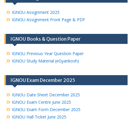
IGNOU Assignment 2025
IGNOU Assignment Front Page & PDF
IGNOU Books & Question Paper
IGNOU Previous Year Question Paper
IGNOU Study Material (eGyankosh)
IGNOU Exam December 2025
IGNOU Date Sheet December 2025
IGNOU Exam Centre June 2025
IGNOU Exam Form December 2025
IGNOU Hall Ticket June 2025