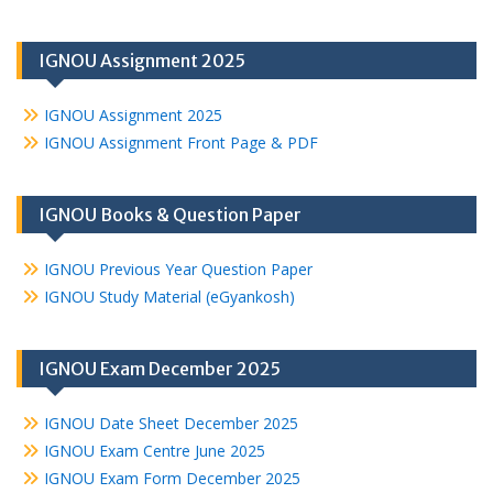
IGNOU Assignment 2025
IGNOU Assignment 2025
IGNOU Assignment Front Page & PDF
IGNOU Books & Question Paper
IGNOU Previous Year Question Paper
IGNOU Study Material (eGyankosh)
IGNOU Exam December 2025
IGNOU Date Sheet December 2025
IGNOU Exam Centre June 2025
IGNOU Exam Form December 2025