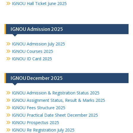
IGNOU Hall Ticket June 2025
IGNOU Admission 2025
IGNOU Admission July 2025
IGNOU Courses 2025
IGNOU ID Card 2025
IGNOU December 2025
IGNOU Admission & Registration Status 2025
IGNOU Assignment Status, Result & Marks 2025
IGNOU Fees Structure 2025
IGNOU Practical Date Sheet December 2025
IGNOU Prospectus 2025
IGNOU Re Registration July 2025