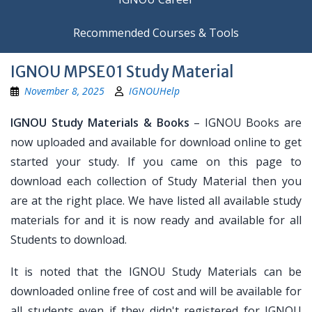
Recommended Courses & Tools
IGNOU MPSE01 Study Material
November 8, 2025
IGNOUHelp
IGNOU Study Materials & Books
– IGNOU Books are
now uploaded and available for download online to get
started your study. If you came on this page to
download each collection of Study Material then you
are at the right place. We have listed all available study
materials for and it is now ready and available for all
Students to download.
It is noted that the IGNOU Study Materials can be
downloaded online free of cost and will be available for
all students even if they didn't registered for IGNOU