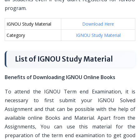
program.
IGNOU Study Material
Download Here
Category
IGNOU Study Material
List of IGNOU Study Material
Benefits of Downloading IGNOU Online Books
To attend the IGNOU Term end Examination, it is
necessary to first submit your IGNOU Solved
Assignment and that can be possible with the help of
available online Books and Material. Apart from the
Assignments, You can use this material for the
preparation of the term end examination to get good