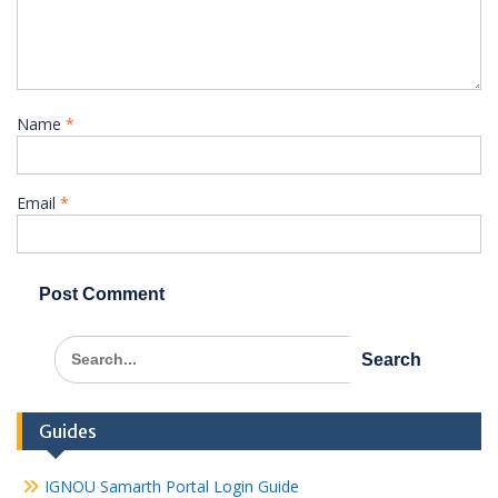
Name
*
Email
*
Search
for:
Guides
IGNOU Samarth Portal Login Guide