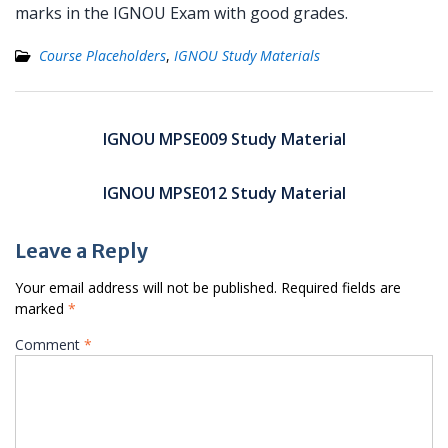
marks in the IGNOU Exam with good grades.
Course Placeholders
,
IGNOU Study Materials
Post
navigation
IGNOU MPSE009 Study Material
IGNOU MPSE012 Study Material
Leave a Reply
Your email address will not be published.
Required fields are
marked
*
Comment
*