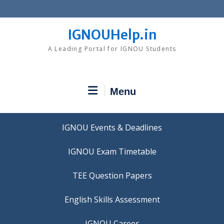
Skip
to
content
IGNOUHelp.in
A Leading Portal for IGNOU Students
Menu
IGNOU Events & Deadlines
IGNOU Exam Timetable
TEE Question Papers
IGNOU Career