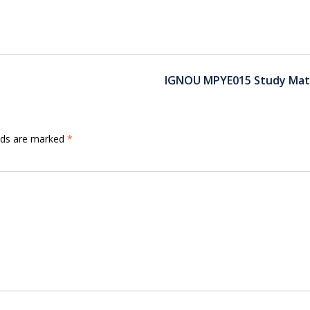
IGNOU MPYE015 Study Mate
elds are marked
*