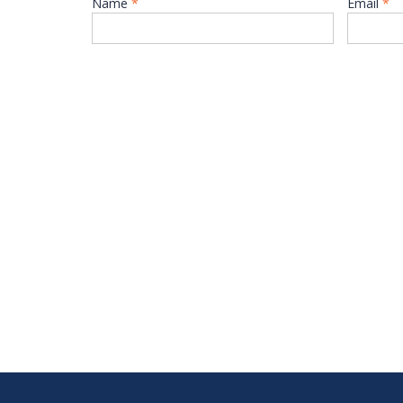
Name
*
Email
*