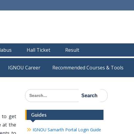
llabus
Hall Ticket
Result
IGNOU Career
Recommended Courses & Tools
Search
for:
Guides
 to get
 at the
IGNOU Samarth Portal Login Guide
dents to