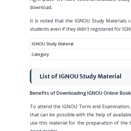
download.
It is noted that the IGNOU Study Materials c
students even if they didn't registered for I
IGNOU Study Material
Category
List of IGNOU Study Material
Benefits of Downloading IGNOU Online Book
To attend the IGNOU Term end Examination, i
that can be possible with the help of availa
use this material for the preparation of th