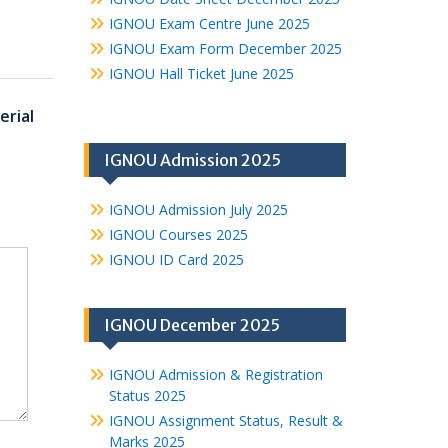
IGNOU Exam Centre June 2025
IGNOU Exam Form December 2025
IGNOU Hall Ticket June 2025
rial
IGNOU Admission 2025
IGNOU Admission July 2025
IGNOU Courses 2025
IGNOU ID Card 2025
IGNOU December 2025
IGNOU Admission & Registration
Status 2025
IGNOU Assignment Status, Result &
Marks 2025