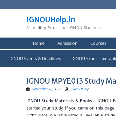
Skip
to
content
IGNOUHelp.in
A Leading Portal for IGNOU Students
Home
Admission
Courses
IGNOU Events & Deadlines
IGNOU Exam Timetabl
IGNOU MPYE013 Study Mat
November 8, 2025
IGNOUHelp
IGNOU Study Materials & Books
– IGNOU Bo
started your study. If you came on this page
right place. We have listed all available stud