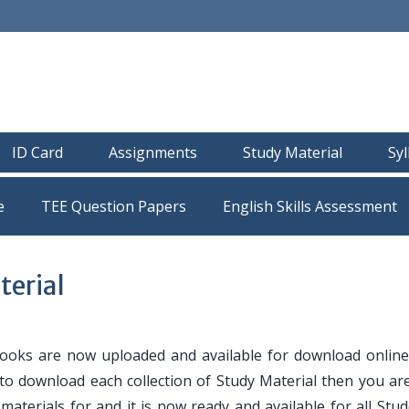
ID Card
Assignments
Study Material
Sy
e
TEE Question Papers
erial
oks are now uploaded and available for download online
 to download each collection of Study Material then you are
y materials for and it is now ready and available for all Stu