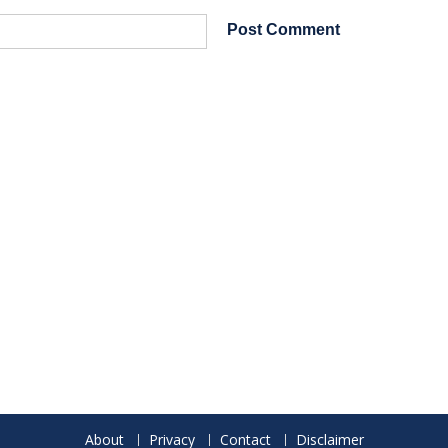
About
Privacy
Contact
Disclaimer