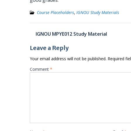
good grades.
Course Placeholders
,
IGNOU Study Materials
Post
IGNOU MPYE012 Study Material
navigation
Leave a Reply
Your email address will not be published.
Required fi
Comment
*