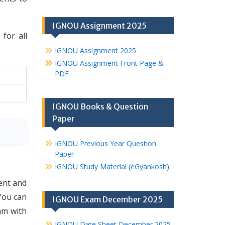
IGNOU Assignment 2025
for all
IGNOU Assignment 2025
IGNOU Assignment Front Page &
PDF
IGNOU Books & Question
Paper
IGNOU Previous Year Question
Paper
IGNOU Study Material (eGyankosh)
ent and
You can
IGNOU Exam December 2025
am with
IGNOU Date Sheet December 2025