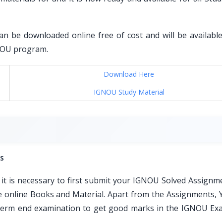
an be downloaded online free of cost and will be available 
GNOU program.
Download Here
IGNOU Study Material
s
t is necessary to first submit your IGNOU Solved Assignm
ble online Books and Material. Apart from the Assignments, 
e term end examination to get good marks in the IGNOU Ex