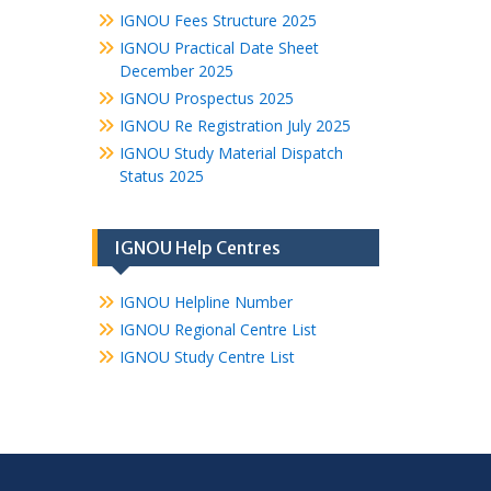
IGNOU Fees Structure 2025
IGNOU Practical Date Sheet
December 2025
IGNOU Prospectus 2025
IGNOU Re Registration July 2025
IGNOU Study Material Dispatch
Status 2025
IGNOU Help Centres
IGNOU Helpline Number
IGNOU Regional Centre List
IGNOU Study Centre List