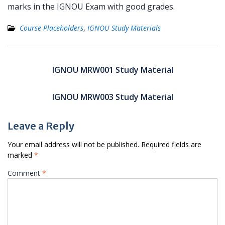
marks in the IGNOU Exam with good grades.
Course Placeholders
,
IGNOU Study Materials
Post
navigation
IGNOU MRW001 Study Material
IGNOU MRW003 Study Material
Leave a Reply
Your email address will not be published.
Required fields are
marked
*
Comment
*