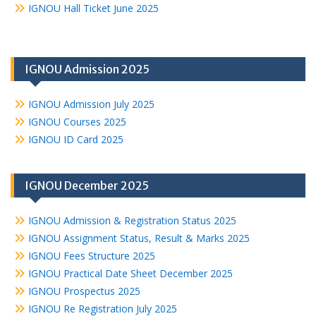
IGNOU Hall Ticket June 2025
IGNOU Admission 2025
IGNOU Admission July 2025
IGNOU Courses 2025
IGNOU ID Card 2025
IGNOU December 2025
IGNOU Admission & Registration Status 2025
IGNOU Assignment Status, Result & Marks 2025
IGNOU Fees Structure 2025
IGNOU Practical Date Sheet December 2025
IGNOU Prospectus 2025
IGNOU Re Registration July 2025