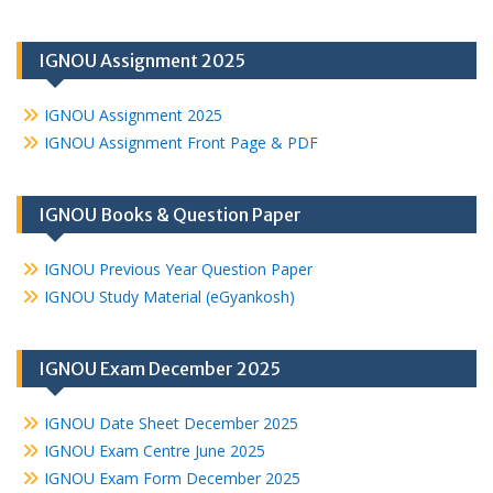
IGNOU Assignment 2025
IGNOU Assignment 2025
IGNOU Assignment Front Page & PDF
IGNOU Books & Question Paper
IGNOU Previous Year Question Paper
IGNOU Study Material (eGyankosh)
IGNOU Exam December 2025
IGNOU Date Sheet December 2025
IGNOU Exam Centre June 2025
IGNOU Exam Form December 2025