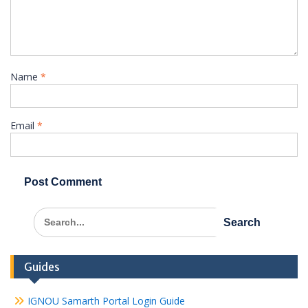
Name
*
Email
*
Search
for:
Guides
IGNOU Samarth Portal Login Guide