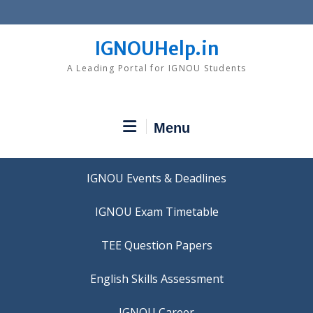
Skip
to
content
IGNOUHelp.in
A Leading Portal for IGNOU Students
Menu
IGNOU Events & Deadlines
IGNOU Exam Timetable
TEE Question Papers
IGNOU Career