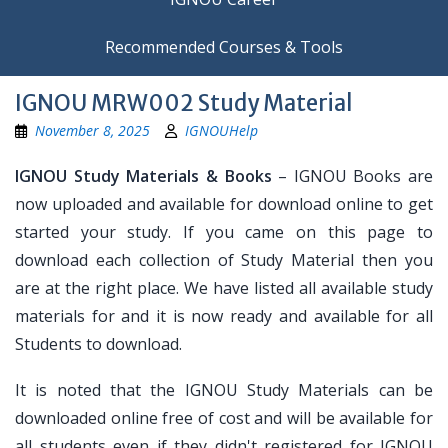
Recommended Courses & Tools
IGNOU MRW002 Study Material
November 8, 2025
IGNOUHelp
IGNOU Study Materials & Books
– IGNOU Books are
now uploaded and available for download online to get
started your study. If you came on this page to
download each collection of Study Material then you
are at the right place. We have listed all available study
materials for and it is now ready and available for all
Students to download.
It is noted that the IGNOU Study Materials can be
downloaded online free of cost and will be available for
all students even if they didn't registered for IGNOU