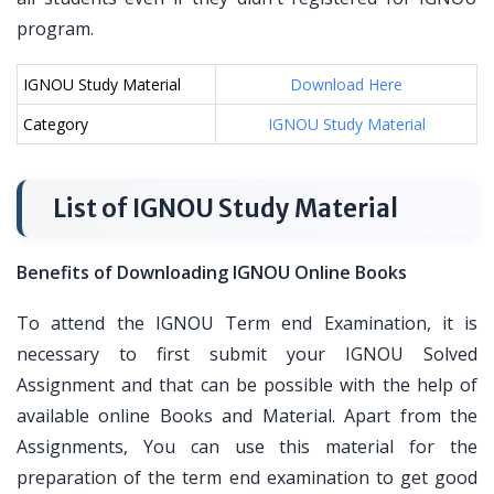
program.
IGNOU Study Material
Download Here
Category
IGNOU Study Material
List of IGNOU Study Material
Benefits of Downloading IGNOU Online Books
To attend the IGNOU Term end Examination, it is
necessary to first submit your IGNOU Solved
Assignment and that can be possible with the help of
available online Books and Material. Apart from the
Assignments, You can use this material for the
preparation of the term end examination to get good