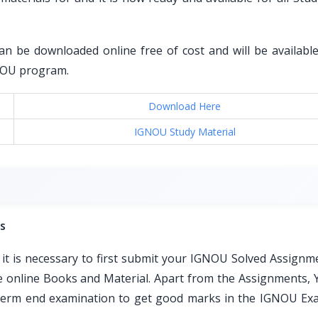
an be downloaded online free of cost and will be available 
GNOU program.
Download Here
IGNOU Study Material
s
t is necessary to first submit your IGNOU Solved Assignm
ble online Books and Material. Apart from the Assignments, 
e term end examination to get good marks in the IGNOU Ex