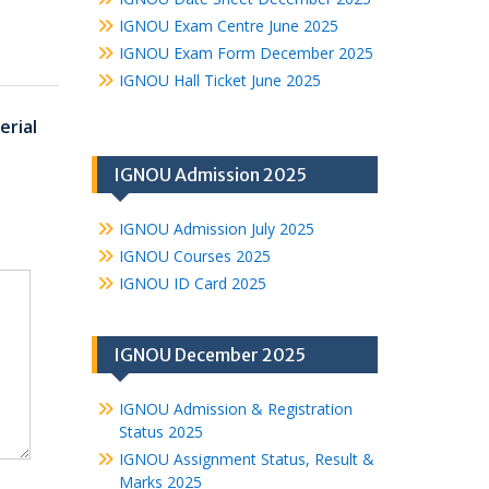
IGNOU Exam Centre June 2025
IGNOU Exam Form December 2025
IGNOU Hall Ticket June 2025
rial
IGNOU Admission 2025
IGNOU Admission July 2025
IGNOU Courses 2025
IGNOU ID Card 2025
IGNOU December 2025
IGNOU Admission & Registration
Status 2025
IGNOU Assignment Status, Result &
Marks 2025