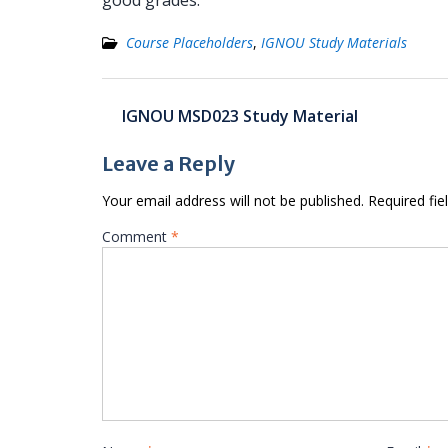
good grades.
Course Placeholders
,
IGNOU Study Materials
Post
IGNOU MSD023 Study Material
navigation
Leave a Reply
Your email address will not be published.
Required fi
Comment
*