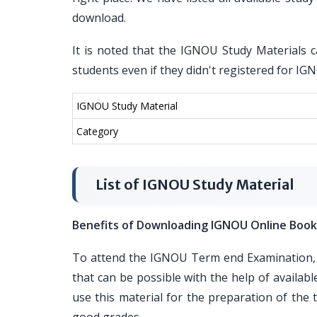
download.
It is noted that the IGNOU Study Materials c
students even if they didn't registered for I
IGNOU Study Material
Category
List of IGNOU Study Material
Benefits of Downloading IGNOU Online Book
To attend the IGNOU Term end Examination, i
that can be possible with the help of availa
use this material for the preparation of th