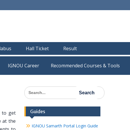
llabus
Hall Ticket
Result
IGNOU Career
Recommended Courses & Tools
Search
for:
Guides
 to get
 at the
IGNOU Samarth Portal Login Guide
dents to