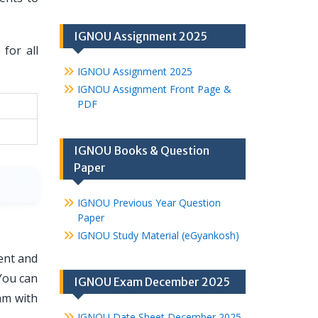
IGNOU Assignment 2025
for all
IGNOU Assignment 2025
IGNOU Assignment Front Page &
PDF
IGNOU Books & Question
Paper
IGNOU Previous Year Question
Paper
IGNOU Study Material (eGyankosh)
ent and
You can
IGNOU Exam December 2025
am with
IGNOU Date Sheet December 2025