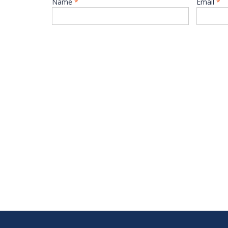
Name
*
Email
*