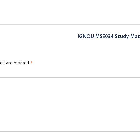
IGNOU MSE034 Study Mate
elds are marked
*