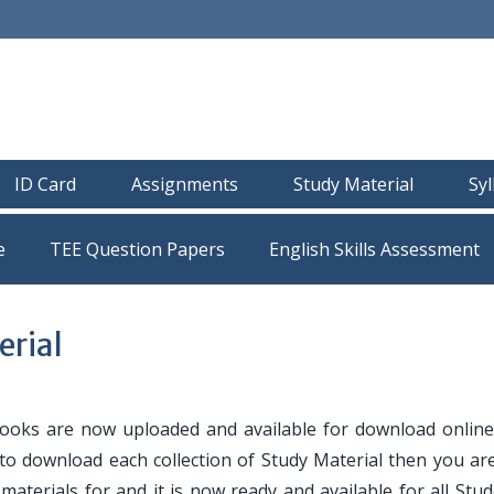
ID Card
Assignments
Study Material
Sy
e
TEE Question Papers
rial
oks are now uploaded and available for download online
 to download each collection of Study Material then you are
y materials for and it is now ready and available for all Stu