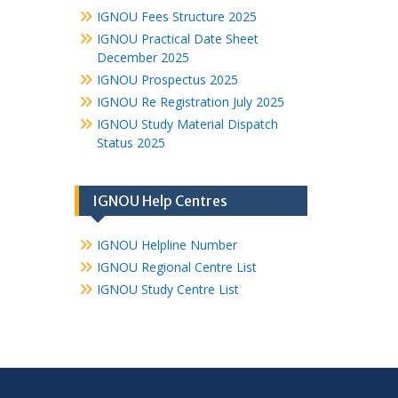
IGNOU Fees Structure 2025
IGNOU Practical Date Sheet
December 2025
IGNOU Prospectus 2025
IGNOU Re Registration July 2025
IGNOU Study Material Dispatch
Status 2025
IGNOU Help Centres
IGNOU Helpline Number
IGNOU Regional Centre List
IGNOU Study Centre List