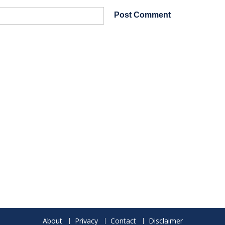
About
Privacy
Contact
Disclaimer