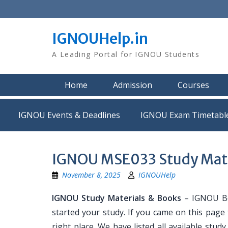
Skip
to
content
IGNOUHelp.in
A Leading Portal for IGNOU Students
Home
Admission
Courses
IGNOU Events & Deadlines
IGNOU Exam Timetabl
IGNOU MSE033 Study Mate
November 8, 2025
IGNOUHelp
IGNOU Study Materials & Books
– IGNOU Bo
started your study. If you came on this page
right place. We have listed all available stud