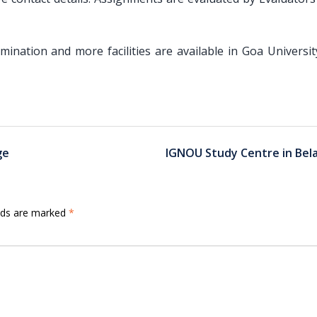
amination and more facilities are available in Goa Universi
ge
IGNOU Study Centre in Bel
elds are marked
*