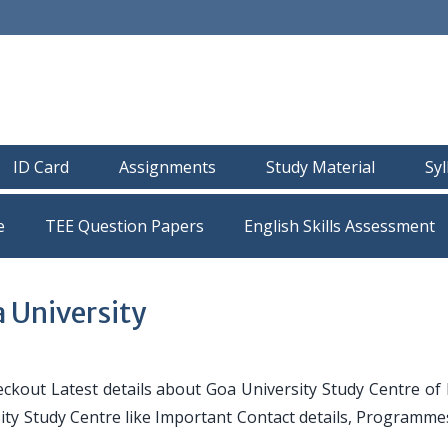
ID Card
Assignments
Study Material
Sy
e
TEE Question Papers
 University
ckout Latest details about Goa University Study Centre of
sity Study Centre like Important Contact details, Programme