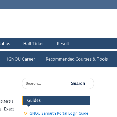
llabus
Hall Ticket
Result
IGNOU Career
Recommended Courses & Tools
Search
for:
Guides
 IGNOU.
s, Exact
IGNOU Samarth Portal Login Guide