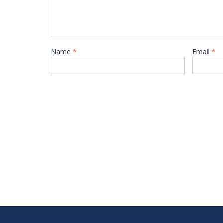
Name
*
Email
*