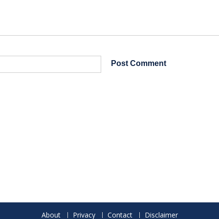
About
Privacy
Contact
Disclaimer