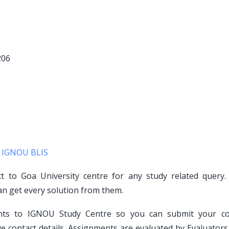
206
d
IGNOU BLIS
ct to Goa University centre for any study related query.
an get every solution from them.
ents to IGNOU Study Centre so you can submit your c
e contact details. Assignments are evaluated by Evaluators