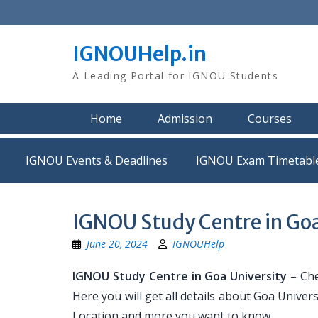
Skip
to
content
IGNOUHelp.in
A Leading Portal for IGNOU Students
Home
Admission
Courses
IGNOU Events & Deadlines
IGNOU Exam Timetabl
IGNOU Study Centre in Goa
June 20, 2024
IGNOUHelp
IGNOU Study Centre in Goa University
– Che
Here you will get all details about Goa Univer
Location and more you want to know.