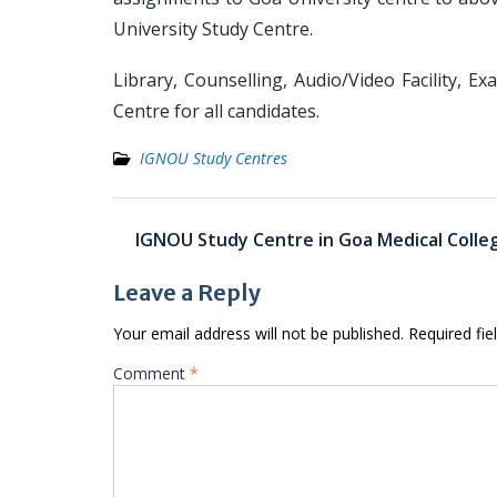
University Study Centre.
Library, Counselling, Audio/Video Facility, Ex
Centre for all candidates.
IGNOU Study Centres
Post
IGNOU Study Centre in Goa Medical Colle
navigation
Leave a Reply
Your email address will not be published.
Required fi
Comment
*