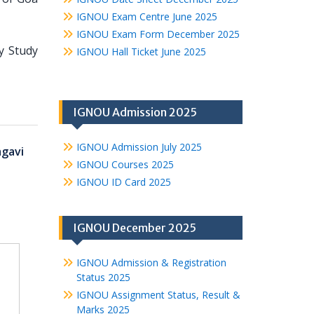
IGNOU Exam Centre June 2025
IGNOU Exam Form December 2025
ty Study
IGNOU Hall Ticket June 2025
IGNOU Admission 2025
IGNOU Admission July 2025
agavi
IGNOU Courses 2025
IGNOU ID Card 2025
IGNOU December 2025
IGNOU Admission & Registration
Status 2025
IGNOU Assignment Status, Result &
Marks 2025