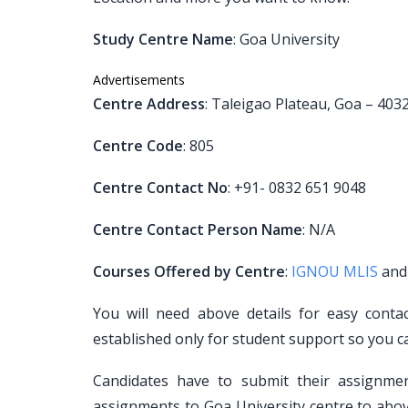
Study Centre Name
: Goa University
Advertisements
Centre Address
: Taleigao Plateau, Goa – 403
Centre Code
: 805
Centre Contact No
: +91- 0832 651 9048
Centre Contact Person Name
: N/A
Courses Offered by Centre
:
IGNOU MLIS
an
You will need above details for easy conta
established only for student support so you c
Candidates have to submit their assignm
assignments to Goa University centre to abov