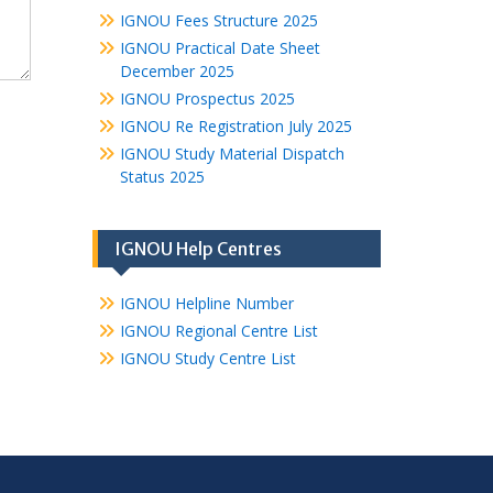
IGNOU Fees Structure 2025
IGNOU Practical Date Sheet
December 2025
IGNOU Prospectus 2025
IGNOU Re Registration July 2025
IGNOU Study Material Dispatch
Status 2025
IGNOU Help Centres
IGNOU Helpline Number
IGNOU Regional Centre List
IGNOU Study Centre List