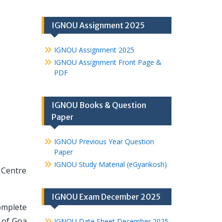
IGNOU Assignment 2025
IGNOU Assignment 2025
IGNOU Assignment Front Page &
PDF
IGNOU Books & Question
Paper
IGNOU Previous Year Question
Paper
IGNOU Study Material (eGyankosh)
 Centre
IGNOU Exam December 2025
omplete
 of Goa
IGNOU Date Sheet December 2025