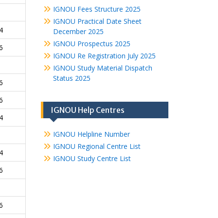
IGNOU Fees Structure 2025
IGNOU Practical Date Sheet
4
December 2025
IGNOU Prospectus 2025
6
IGNOU Re Registration July 2025
IGNOU Study Material Dispatch
Status 2025
6
6
IGNOU Help Centres
4
IGNOU Helpline Number
IGNOU Regional Centre List
4
IGNOU Study Centre List
6
6