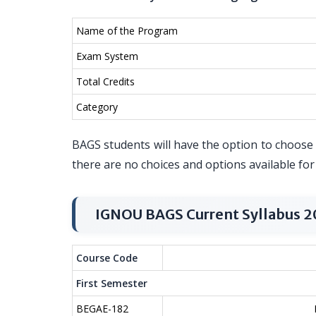
Name of the Program
Exam System
Total Credits
Category
BAGS students will have the option to choose t
there are no choices and options available fo
IGNOU BAGS Current Syllabus 
Course Code
First Semester
BEGAE-182