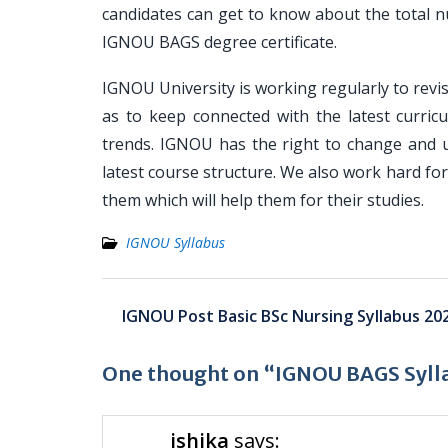
candidates can get to know about the total n
IGNOU BAGS degree certificate.
IGNOU University is working regularly to revis
as to keep connected with the latest curricu
trends. IGNOU has the right to change and 
latest course structure. We also work hard f
them which will help them for their studies.
IGNOU Syllabus
Post
IGNOU Post Basic BSc Nursing Syllabus 20
navigation
One thought on “IGNOU BAGS Syll
ishika
says: