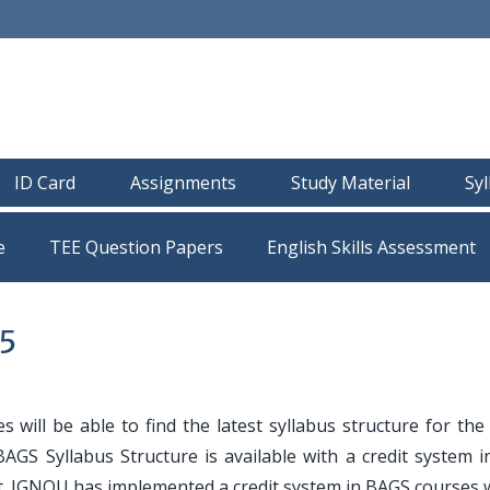
ID Card
Assignments
Study Material
Sy
e
TEE Question Papers
5
s will be able to find the latest syllabus structure for th
AGS Syllabus Structure is available with a credit system i
it. IGNOU has implemented a credit system in BAGS courses 