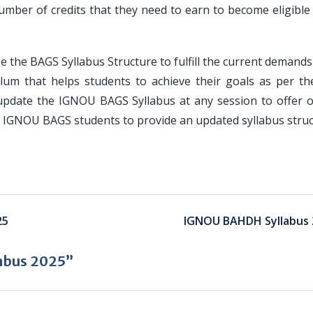
umber of credits that they need to earn to become eligible 
e the BAGS Syllabus Structure to fulfill the current demands
lum that helps students to achieve their goals as per the
update the IGNOU BAGS Syllabus at any session to offer o
or IGNOU BAGS students to provide an updated syllabus struc
25
IGNOU BAHDH Syllabus 
abus 2025”