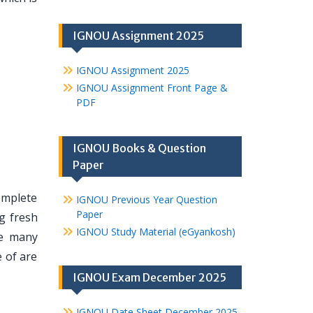
IGNOU Assignment 2025
IGNOU Assignment 2025
IGNOU Assignment Front Page &
PDF
IGNOU Books & Question
Paper
omplete
IGNOU Previous Year Question
Paper
g fresh
IGNOU Study Material (eGyankosh)
re many
 of are
IGNOU Exam December 2025
IGNOU Date Sheet December 2025