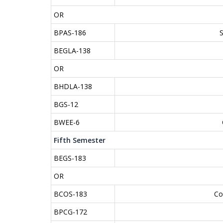
OR
BPAS-186
BEGLA-138
OR
BHDLA-138
BGS-12
BWEE-6
Fifth Semester
BEGS-183
OR
BCOS-183
Co
BPCG-172