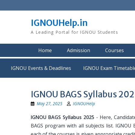
Skip
to
content
IGNOUHelp.in
A Leading Portal for IGNOU Students
Home
Admission
Courses
IGNOU Events & Deadlines
IGNOU Exam Timetabl
IGNOU BAGS Syllabus 202
May 27, 2025
IGNOUHelp
IGNOU BAGS Syllabus 2025
- Here, Candidate
BAGS program with all subjects list. IGNOU B
each of the courses is given appropriate cred