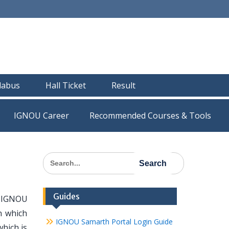
llabus
Hall Ticket
Result
IGNOU Career
Recommended Courses & Tools
Search
for:
Guides
e IGNOU
n which
IGNOU Samarth Portal Login Guide
which is