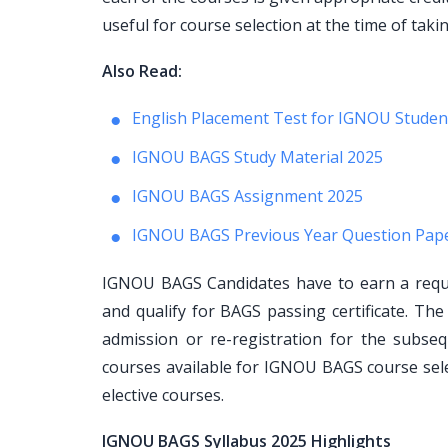
useful for course selection at the time of taki
Also Read:
English Placement Test for IGNOU Studen
IGNOU BAGS Study Material 2025
IGNOU BAGS Assignment 2025
IGNOU BAGS Previous Year Question Pap
IGNOU BAGS Candidates have to earn a requi
and qualify for BAGS passing certificate. Th
admission or re-registration for the subs
courses available for IGNOU BAGS course sel
elective courses.
IGNOU BAGS Syllabus 2025 Highlights