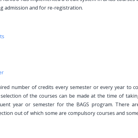
ng admission and for re-registration.
ts
er
red number of credits every semester or every year to c
e selection of the courses can be made at the time of takin
equent year or semester for the BAGS program. There a
ection out of which some are compulsory courses and some