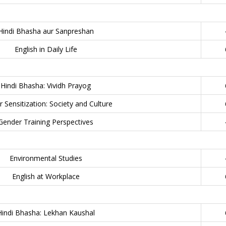
Hindi Bhasha aur Sanpreshan
English in Daily Life
Hindi Bhasha: Vividh Prayog
 Sensitization: Society and Culture
Gender Training Perspectives
Environmental Studies
English at Workplace
Hindi Bhasha: Lekhan Kaushal