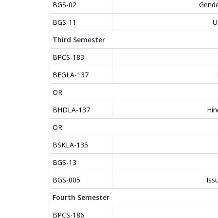
BGS-02
Gende
BGS-11
U
Third Semester
BPCS-183
BEGLA-137
OR
BHDLA-137
Hin
OR
BSKLA-135
BGS-13
BGS-005
Iss
Fourth Semester
BPCS-186