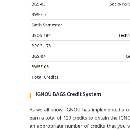
BGS-03
Socio-Poli
BWEE-7
Sixth Semester
BSOS-184
Techn
BPCG-176
BGS-04
Ge
BWEE-08
Total Credits
IGNOU BAGS Credit System
As we all know, IGNOU has implemented a cr
earn a total of 120 credits to obtain the IGN
an appropriate number of credits that you wi