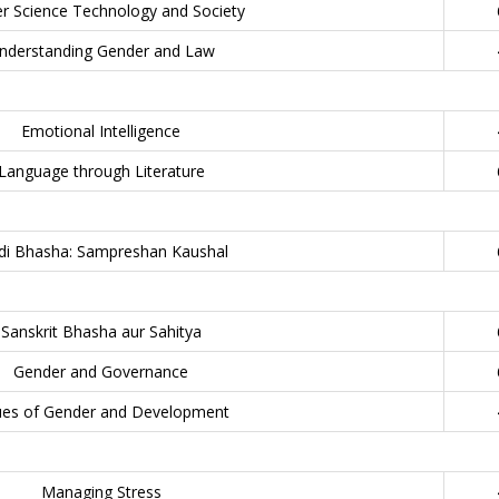
r Science Technology and Society
nderstanding Gender and Law
Emotional Intelligence
Language through Literature
di Bhasha: Sampreshan Kaushal
Sanskrit Bhasha aur Sahitya
Gender and Governance
ues of Gender and Development
Managing Stress