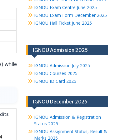
IGNOU Exam Centre June 2025
IGNOU Exam Form December 2025
IGNOU Hall Ticket June 2025
IGNOU Admission 2025
s) while
IGNOU Admission July 2025
IGNOU Courses 2025
IGNOU ID Card 2025
IGNOU December 2025
dits
IGNOU Admission & Registration
Status 2025
IGNOU Assignment Status, Result &
4
Marks 2025