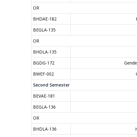
OR
BHDAE-182
BEGLA-135
OR
BHDLA-135
BGDG-172
Gender
BWEF-002
Second Semester
BEVAE-181
BEGLA-136
OR
BHDLA-136