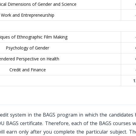
tical Dimensions of Gender and Science
Work and Entrepreneurship
iques of Ethnographic Film Making
Psychology of Gender
ndered Perspective on Health
Credit and Finance
1
edit system in the BAGS program in which the candidates 
OU BAGS certificate. Therefore, each of the BAGS courses w
ll earn only after you complete the particular subject. T