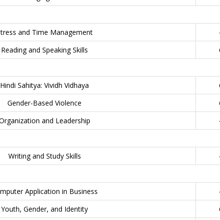
Stress and Time Management
Reading and Speaking Skills
Hindi Sahitya: Vividh Vidhaya
Gender-Based Violence
Organization and Leadership
Writing and Study Skills
mputer Application in Business
Youth, Gender, and Identity