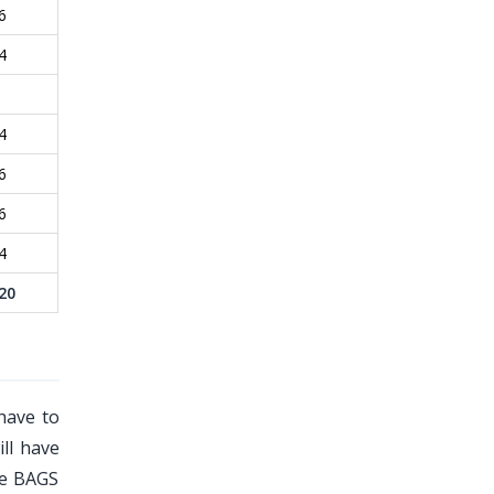
6
4
4
6
6
4
20
have to
ill have
he BAGS