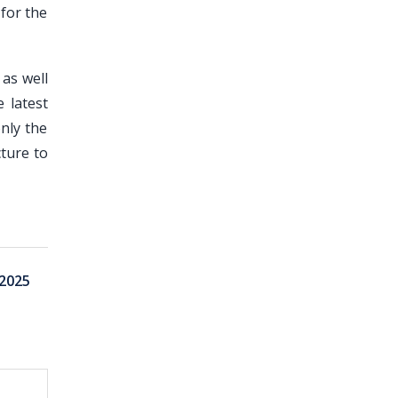
for the
 as well
 latest
nly the
ture to
2025