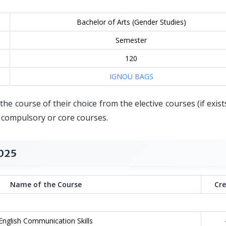
Bachelor of Arts (Gender Studies)
Semester
120
IGNOU BAGS
he course of their choice from the elective courses (if exist
r compulsory or core courses.
2025
Name of the Course
Cre
English Communication Skills