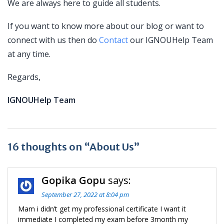
We are always here to guide all students.
If you want to know more about our blog or want to
connect with us then do
Contact
our IGNOUHelp Team
at any time.
Regards,
IGNOUHelp Team
16 thoughts on “About Us”
Gopika Gopu
says:
September 27, 2022 at 8:04 pm
Mam i didn’t get my professional certificate I want it
immediate I completed my exam before 3month my