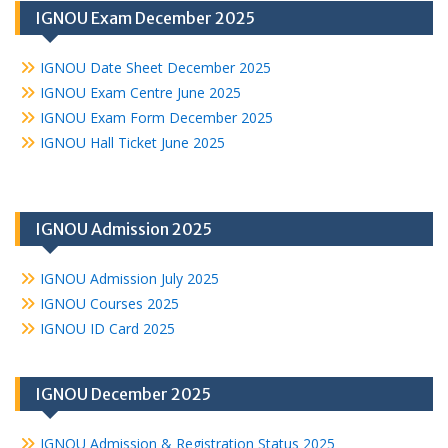
IGNOU Exam December 2025
IGNOU Date Sheet December 2025
IGNOU Exam Centre June 2025
IGNOU Exam Form December 2025
IGNOU Hall Ticket June 2025
IGNOU Admission 2025
IGNOU Admission July 2025
IGNOU Courses 2025
IGNOU ID Card 2025
IGNOU December 2025
IGNOU Admission & Registration Status 2025