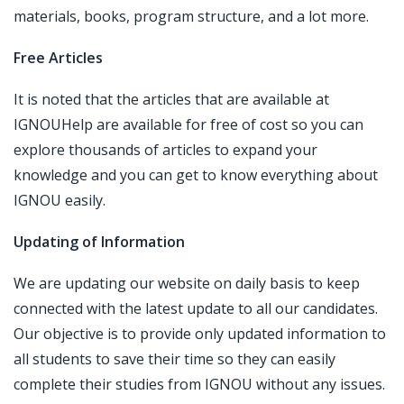
materials, books, program structure, and a lot more.
Free Articles
It is noted that the articles that are available at
IGNOUHelp are available for free of cost so you can
explore thousands of articles to expand your
knowledge and you can get to know everything about
IGNOU easily.
Updating of Information
We are updating our website on daily basis to keep
connected with the latest update to all our candidates.
Our objective is to provide only updated information to
all students to save their time so they can easily
complete their studies from IGNOU without any issues.