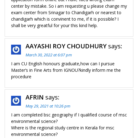
center by mistake. So i am requesting u please change my
exam center from Srinagar to Chandigarh or nearest to
chandigarh which is convinent to me, if it is possible? I
shall be very greatful for your this kind help.
AAYASHI ROY CHOUDHURY
says:
March 30, 2022 at 6:07 pm
I am CU English honours graduate,how can I pursue
Master’s in Fine Arts from IGNOU?kindly inform me the
procedure
AFRIN
says:
May 29, 2021 at 10:26 pm
I am completed bsc geography if I qualified course of msc
environmental science?
Where is the regional study centre in Kerala for msc
environmental science?