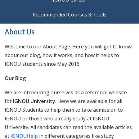
Recommended Courses & Tools
About Us
Welcome to our About Page. Here you will get to know
about our blog, how it works, and how it helps to
IGNOU students since May 2016.
Our Blog
We are introducing ourselves as a reference website
for
IGNOU University
. Here we are available for all
IGNOU Students to help them to take admission to
IGNOU or those who already study at IGNOU
University. All candidates can read the available articles
at
IGNOUHelp
in different categories like study