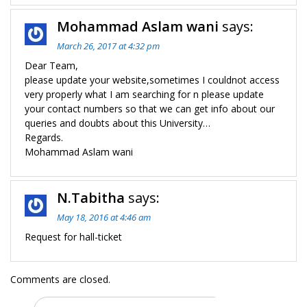
Mohammad Aslam wani
says:
March 26, 2017 at 4:32 pm
Dear Team,
please update your website,sometimes I couldnot access
very properly what I am searching for n please update
your contact numbers so that we can get info about our
queries and doubts about this University…
Regards.
Mohammad Aslam wani
N.Tabitha
says:
May 18, 2016 at 4:46 am
Request for hall-ticket
Comments are closed.
Search