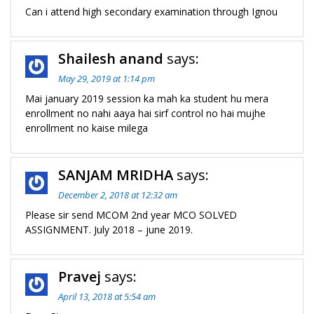
Can i attend high secondary examination through Ignou
Shailesh anand
says:
May 29, 2019 at 1:14 pm
Mai january 2019 session ka mah ka student hu mera
enrollment no nahi aaya hai sirf control no hai mujhe
enrollment no kaise milega
SANJAM MRIDHA
says:
December 2, 2018 at 12:32 am
Please sir send MCOM 2nd year MCO SOLVED
ASSIGNMENT. July 2018 – june 2019.
Pravej
says:
April 13, 2018 at 5:54 am