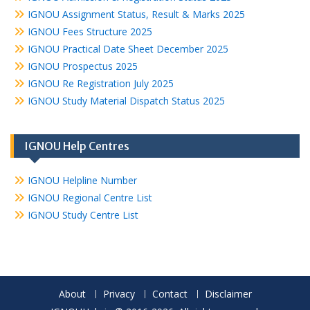
IGNOU Assignment Status, Result & Marks 2025
IGNOU Fees Structure 2025
IGNOU Practical Date Sheet December 2025
IGNOU Prospectus 2025
IGNOU Re Registration July 2025
IGNOU Study Material Dispatch Status 2025
IGNOU Help Centres
IGNOU Helpline Number
IGNOU Regional Centre List
IGNOU Study Centre List
About
Privacy
Contact
Disclaimer