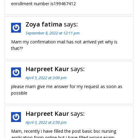
enrollment number is199467412
Zoya fatima
says:
September 8, 2022 at 12:11 pm
Mam my confirmation mail has not arrived yet why is
that??
Harpreet Kaur
says:
April 3, 2022 at 3:00 pm
please mam give me answer for my request as soon as
possible
Harpreet Kaur
says:
April 3, 2022 at 2:50 pm
Mam, recently i have filled the post basic bsc nursing
application form online but i have filled wrong exam