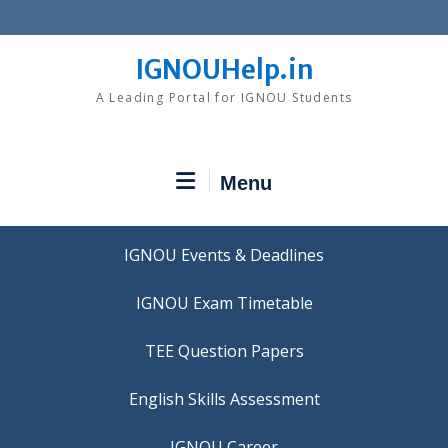
Skip
to
content
IGNOUHelp.in
A Leading Portal for IGNOU Students
Menu
IGNOU Events & Deadlines
IGNOU Exam Timetable
TEE Question Papers
IGNOU Career