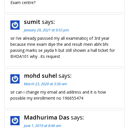
Exam centre?
sumit
says:
January 29, 2021 at 9:53 pm
sir i’ve already passsed my all examinatioj of 3rd year
because mne exam diye the and result mein abhi bhi
passing marks se jayda h but still showin a hall ticket for
BHDA101 why . its request
mohd suhel
says:
March 23, 2020 at 3:36 am
sir can i change my email and address and it is how
possible my enrollmemt no 196655474
Madhurima Das
says:
June 1, 2019 at 8:46 am