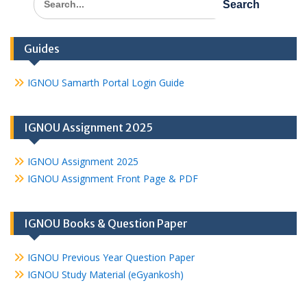
for:
Guides
IGNOU Samarth Portal Login Guide
IGNOU Assignment 2025
IGNOU Assignment 2025
IGNOU Assignment Front Page & PDF
IGNOU Books & Question Paper
IGNOU Previous Year Question Paper
IGNOU Study Material (eGyankosh)