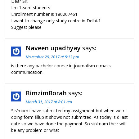
Dear Sir.
I m 1-sem students
Enrollment number is 180207461
I want to change only study centre in Delhi-1
Suggest please
Naveen upadhyay
says:
November 29, 2017 at 5:13 pm
is there any bachelor course in journalism n mass
communication.
RimzimBorah
says:
March 31, 2017 at 8:01 am
Sir/mam i have submitted my assignment but when we r
doing form fillup it shows not submitted. As today is d last
date so we have done the payment. So sir/mam their will
be any problem or what