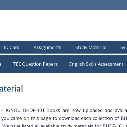
ID Card
Assignments
Study Material
Sy
e
TEE Question Papers
terial
– IGNOU BHDF-101 Books are now uploaded and availa
If you came on this page to download each collection of B
. We have listed all available study materials for BHDF-101 a