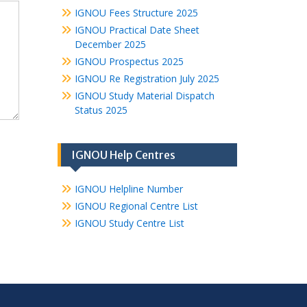
IGNOU Fees Structure 2025
IGNOU Practical Date Sheet
December 2025
IGNOU Prospectus 2025
IGNOU Re Registration July 2025
IGNOU Study Material Dispatch
Status 2025
IGNOU Help Centres
IGNOU Helpline Number
IGNOU Regional Centre List
IGNOU Study Centre List