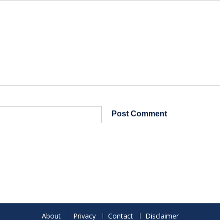
About
Privacy
Contact
Disclaimer