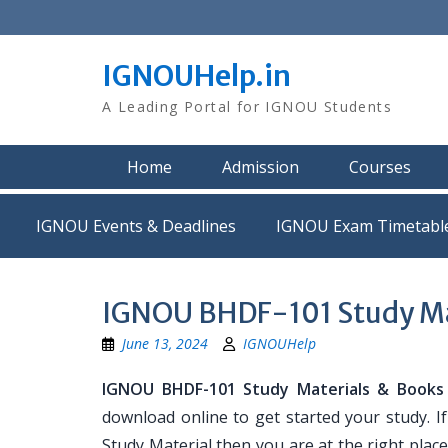
Skip
to
content
IGNOUHelp.in
A Leading Portal for IGNOU Students
Home
Admission
Courses
IGNOU Events & Deadlines
IGNOU Exam Timetabl
IGNOU BHDF-101 Study Ma
June 13, 2024
IGNOUHelp
IGNOU BHDF-101 Study Materials & Books
download online to get started your study. 
Study Material then you are at the right place