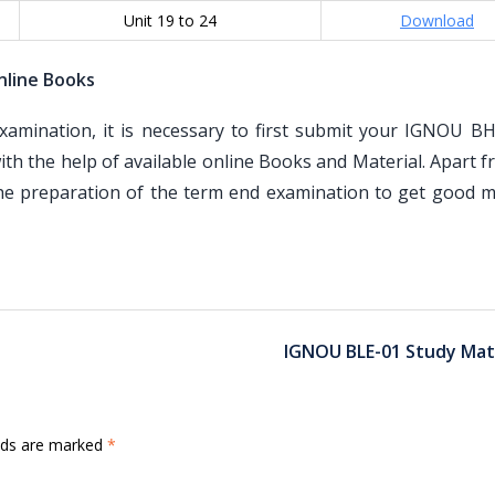
Unit 19 to 24
Download
nline Books
mination, it is necessary to first submit your IGNOU B
th the help of available online Books and Material. Apart 
the preparation of the term end examination to get good m
IGNOU BLE-01 Study Mat
elds are marked
*