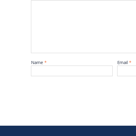
Name
*
Email
*