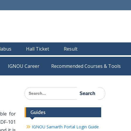
llabus
Hall Ticket
Result
IGNOU Career
Recommended Courses & Tools
Search
for:
Guides
ble for
HDF-101
IGNOU Samarth Portal Login Guide
nd it is