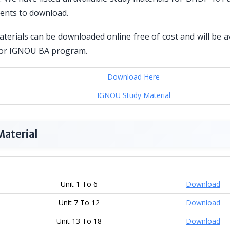
dents to download.
erials can be downloaded online free of cost and will be a
d for IGNOU BA program.
Download Here
IGNOU Study Material
Material
Unit 1 To 6
Download
Unit 7 To 12
Download
Unit 13 To 18
Download