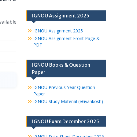
IGNOU Assignment 2025
vailable
IGNOU Assignment 2025
IGNOU Assignment Front Page &
PDF
IGNOU Books & Question
Paper
IGNOU Previous Year Question
Paper
IGNOU Study Material (eGyankosh)
IGNOU Exam December 2025
IGNOU Date Sheet December 2025