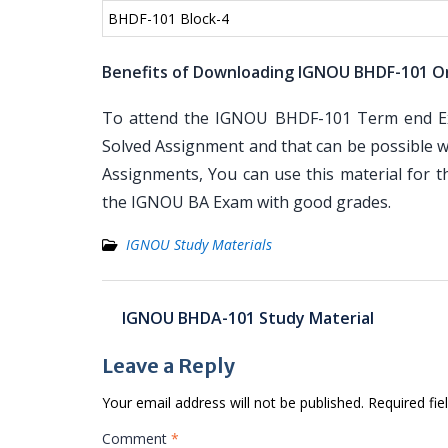
BHDF-101 Block-4
Benefits of Downloading IGNOU BHDF-101 O
To attend the IGNOU BHDF-101 Term end Exa
Solved Assignment and that can be possible wi
Assignments, You can use this material for 
the IGNOU BA Exam with good grades.
IGNOU Study Materials
Post
IGNOU BHDA-101 Study Material
navigation
Leave a Reply
Your email address will not be published.
Required fi
Comment
*