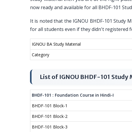
now ready and available for all BHDF-101 Stu
It is noted that the IGNOU BHDF-101 Study Mat
for all students even if they didn't registere
IGNOU BA Study Material
Category
List of IGNOU BHDF-101 Study 
BHDF-101 : Foundation Course in Hindi-I
BHDF-101 Block-1
BHDF-101 Block-2
BHDF-101 Block-3