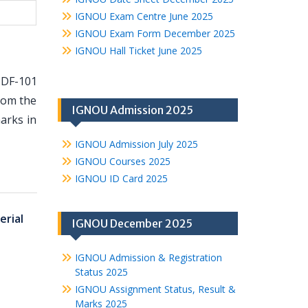
IGNOU Exam Centre June 2025
IGNOU Exam Form December 2025
IGNOU Hall Ticket June 2025
HDF-101
from the
IGNOU Admission 2025
arks in
IGNOU Admission July 2025
IGNOU Courses 2025
IGNOU ID Card 2025
erial
IGNOU December 2025
IGNOU Admission & Registration
Status 2025
IGNOU Assignment Status, Result &
Marks 2025