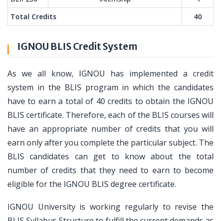
Total Credits
40
IGNOU BLIS Credit System
As we all know, IGNOU has implemented a credit
system in the BLIS program in which the candidates
have to earn a total of 40 credits to obtain the IGNOU
BLIS certificate. Therefore, each of the BLIS courses will
have an appropriate number of credits that you will
earn only after you complete the particular subject. The
BLIS candidates can get to know about the total
number of credits that they need to earn to become
eligible for the IGNOU BLIS degree certificate.
IGNOU University is working regularly to revise the
BLIS Syllabus Structure to fulfill the current demands as