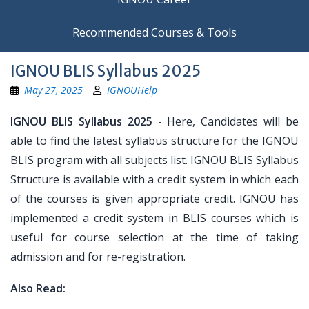
Recommended Courses & Tools
IGNOU BLIS Syllabus 2025
May 27, 2025
IGNOUHelp
IGNOU BLIS Syllabus 2025
- Here, Candidates will be
able to find the latest syllabus structure for the IGNOU
BLIS program with all subjects list. IGNOU BLIS Syllabus
Structure is available with a credit system in which each
of the courses is given appropriate credit. IGNOU has
implemented a credit system in BLIS courses which is
useful for course selection at the time of taking
admission and for re-registration.
Also Read: