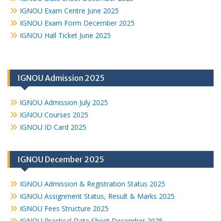
IGNOU Exam Centre June 2025
IGNOU Exam Form December 2025
IGNOU Hall Ticket June 2025
IGNOU Admission 2025
IGNOU Admission July 2025
IGNOU Courses 2025
IGNOU ID Card 2025
IGNOU December 2025
IGNOU Admission & Registration Status 2025
IGNOU Assignment Status, Result & Marks 2025
IGNOU Fees Structure 2025
IGNOU Practical Date Sheet December 2025