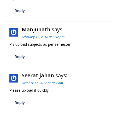
Reply
Manjunath
says:
February 13, 2018 at 5:52 pm
Pls upload subjects as per semester
Reply
Seerat jahan
says:
October 17, 2017 at 7:52 am
Please upload it quickly….
Reply