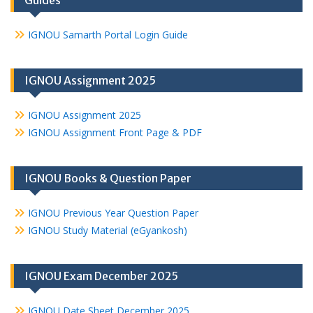
Guides
IGNOU Samarth Portal Login Guide
IGNOU Assignment 2025
IGNOU Assignment 2025
IGNOU Assignment Front Page & PDF
IGNOU Books & Question Paper
IGNOU Previous Year Question Paper
IGNOU Study Material (eGyankosh)
IGNOU Exam December 2025
IGNOU Date Sheet December 2025