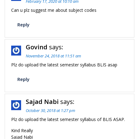
February 17, 2020 at 10:10 am
Can u plz suggest me about subject codes
Reply
Govind
says:
November 24, 2018 at 11:51 am
Plz do upload the latest semester syllabus BLIS asap
Reply
Sajad Nabi
says:
October 30, 2018 at 1:27 pm
Plz do upload the latest semester syllabus of BLIS ASAP.
Kind Really
Sajad Nabi