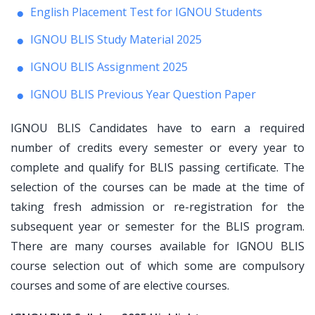
English Placement Test for IGNOU Students
IGNOU BLIS Study Material 2025
IGNOU BLIS Assignment 2025
IGNOU BLIS Previous Year Question Paper
IGNOU BLIS Candidates have to earn a required
number of credits every semester or every year to
complete and qualify for BLIS passing certificate. The
selection of the courses can be made at the time of
taking fresh admission or re-registration for the
subsequent year or semester for the BLIS program.
There are many courses available for IGNOU BLIS
course selection out of which some are compulsory
courses and some of are elective courses.