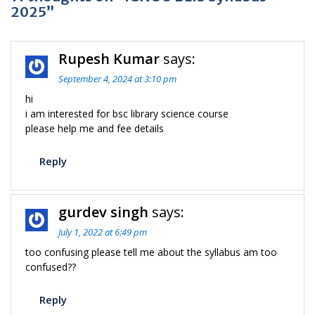
2025”
Rupesh Kumar
says:
September 4, 2024 at 3:10 pm
hi
i am interested for bsc library science course
please help me and fee details
Reply
gurdev singh
says:
July 1, 2022 at 6:49 pm
too confusing please tell me about the syllabus am too
confused??
Reply