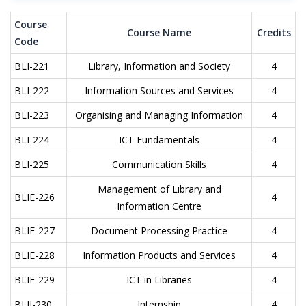
Course
Course Name
Credits
Code
BLI-221
Library, Information and Society
4
BLI-222
Information Sources and Services
4
BLI-223
Organising and Managing Information
4
BLI-224
ICT Fundamentals
4
BLI-225
Communication Skills
4
Management of Library and
BLIE-226
4
Information Centre
BLIE-227
Document Processing Practice
4
BLIE-228
Information Products and Services
4
BLIE-229
ICT in Libraries
4
BLII-230
Internship
4