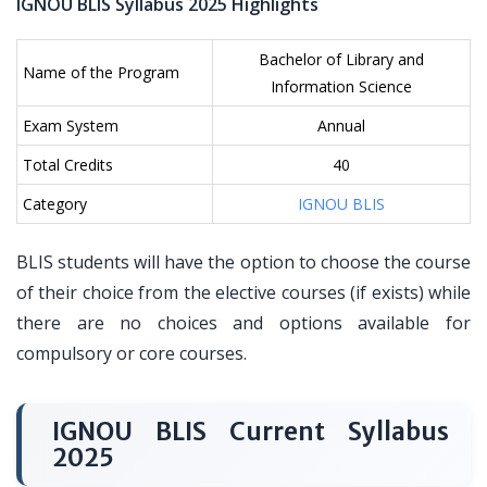
IGNOU BLIS Syllabus 2025 Highlights
Bachelor of Library and
Name of the Program
Information Science
Exam System
Annual
Total Credits
40
Category
IGNOU BLIS
BLIS students will have the option to choose the course
of their choice from the elective courses (if exists) while
there are no choices and options available for
compulsory or core courses.
IGNOU BLIS Current Syllabus
2025