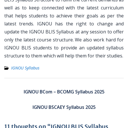
well as to keep connected with the latest curriculum
that helps students to achieve their goals as per the
latest trends. IGNOU has the right to change and
update the IGNOU BLIS Syllabus at any session to offer
only the latest course structure. We also work hard for
IGNOU BLIS students to provide an updated syllabus
structure to them which will help them for their studies.
IGNOU Syllabus
Post
navigation
IGNOU BCom – BCOMG Syllabus 2025
IGNOU BSCAEY Syllabus 2025
11 thoughts on “IGNOU BLIS Syllabus