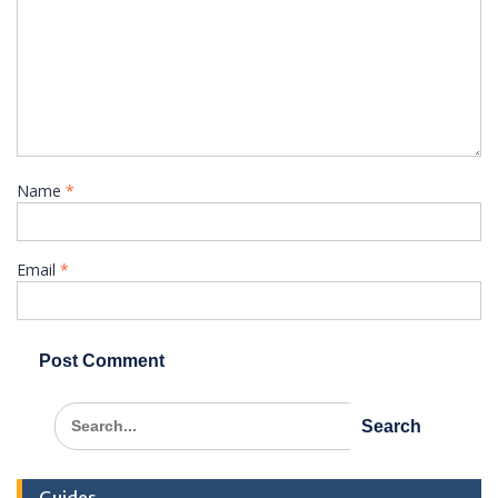
Name
*
Email
*
Search
for: