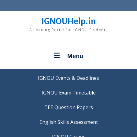
Skip
to
content
IGNOUHelp.in
A Leading Portal for IGNOU Students
Menu
IGNOU Events & Deadlines
IGNOU Exam Timetable
TEE Question Papers
IGNOU Career