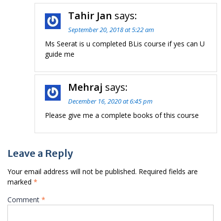
Tahir Jan
says:
September 20, 2018 at 5:22 am
Ms Seerat is u completed BLis course if yes can U
guide me
Mehraj
says:
December 16, 2020 at 6:45 pm
Please give me a complete books of this course
Leave a Reply
Your email address will not be published.
Required fields are
marked
*
Comment
*