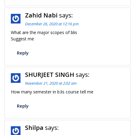
Zahid Nabi
says:
December 26, 2020 at 12:16 pm
What are the major scopes of blis
Suggest me
Reply
SHURJEET SINGH
says:
November 21, 2020 at 2:02 am
How many semester in b.lis course tell me
Reply
Shilpa
says: