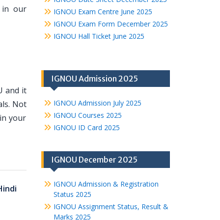
 in our
IGNOU Exam Centre June 2025
IGNOU Exam Form December 2025
IGNOU Hall Ticket June 2025
IGNOU Admission 2025
 and it
IGNOU Admission July 2025
ls. Not
IGNOU Courses 2025
in your
IGNOU ID Card 2025
IGNOU December 2025
IGNOU Admission & Registration
Hindi
Status 2025
IGNOU Assignment Status, Result &
Marks 2025