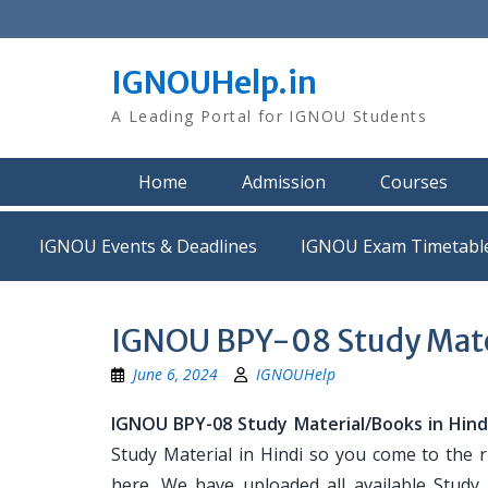
Skip
to
content
IGNOUHelp.in
A Leading Portal for IGNOU Students
Home
Admission
Courses
IGNOU Events & Deadlines
IGNOU Exam Timetabl
IGNOU BPY-08 Study Mater
June 6, 2024
IGNOUHelp
IGNOU BPY-08 Study Material/Books in Hind
Study Material in Hindi so you come to the r
here. We have uploaded all available Study