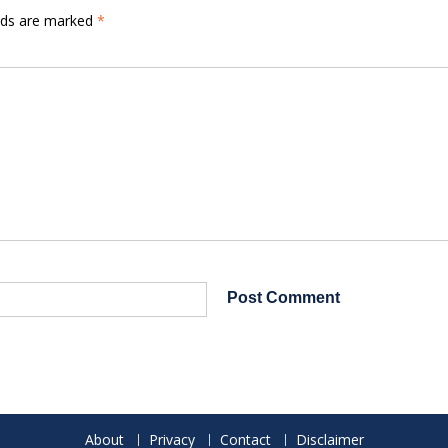
elds are marked
*
About
Privacy
Contact
Disclaimer