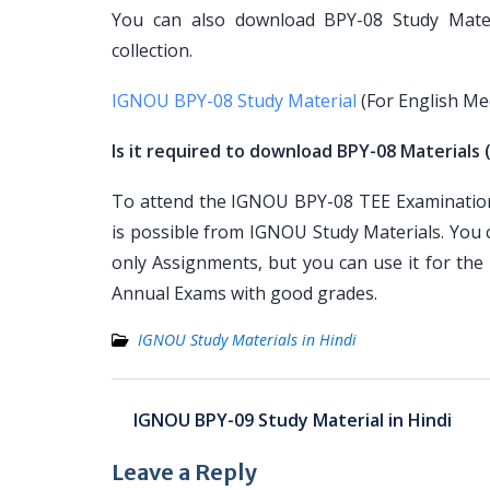
You can also download BPY-08 Study Materi
collection.
IGNOU BPY-08 Study Material
(For English M
Is it required to download BPY-08 Materials 
To attend the IGNOU BPY-08 TEE Examination, 
is possible from IGNOU Study Materials. You
only Assignments, but you can use it for th
Annual Exams with good grades.
IGNOU Study Materials in Hindi
Post
IGNOU BPY-09 Study Material in Hindi
navigation
Leave a Reply