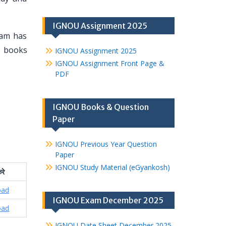
IGNOU Assignment 2025
eam has
se books
IGNOU Assignment 2025
IGNOU Assignment Front Page &
PDF
IGNOU Books & Question
Paper
IGNOU Previous Year Question
Paper
IGNOU Study Material (eGyankosh)
रे
oad
IGNOU Exam December 2025
oad
IGNOU Date Sheet December 2025