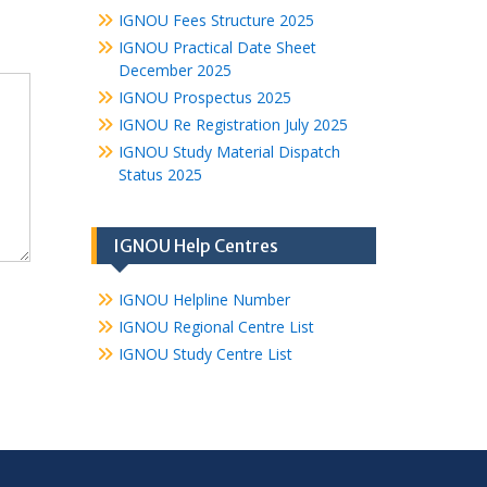
IGNOU Fees Structure 2025
IGNOU Practical Date Sheet
December 2025
IGNOU Prospectus 2025
IGNOU Re Registration July 2025
IGNOU Study Material Dispatch
Status 2025
IGNOU Help Centres
IGNOU Helpline Number
IGNOU Regional Centre List
IGNOU Study Centre List