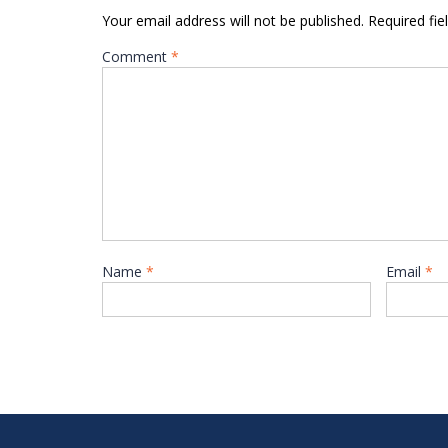
Your email address will not be published.
Required fi
Comment
*
Name
*
Email
*