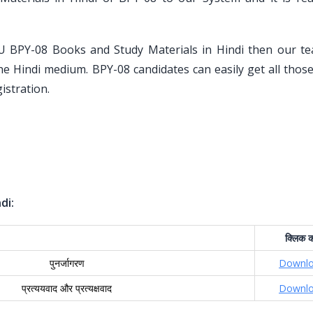
U BPY-08 Books and Study Materials in Hindi then our t
the Hindi medium. BPY-08 candidates can easily get all tho
istration.
di:
क्लिक
क
पुनर्जागरण
Downl
प्रत्ययवाद और प्रत्यक्षवाद
Downl