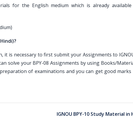
als for the English medium which is already available
edium)
(Hindi)?
it is necessary to first submit your Assignments to IGNOU
 can solve your BPY-08 Assignments by using Books/Materia
e preparation of examinations and you can get good marks 
IGNOU BPY-10 Study Material in 