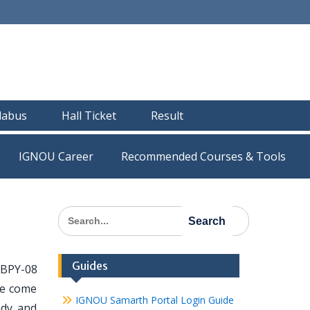
llabus
Hall Ticket
Result
IGNOU Career
Recommended Courses & Tools
Search
for:
Guides
 BPY-08
ve come
IGNOU Samarth Portal Login Guide
ady and