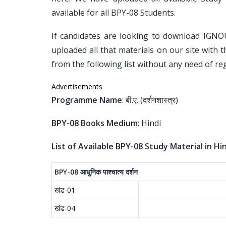
available for all BPY-08 Students.
If candidates are looking to download IGNO
uploaded all that materials on our site with 
from the following list without any need of reg
Advertisements
Programme Name
: बी.ए. (दर्शनशास्त्र)
BPY-08 Books Medium
: Hindi
List of Available BPY-08 Study Material in Hin
BPY-08
आधुनिक
पाश्चात्य
दर्शन
खंड-01
खंड-04