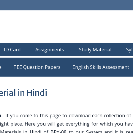
ID Card
Assignments
Study Material
Sy
e
TEE Question Papers
ial in Hindi
i
– If you come to this page to download each collection of
ight place. Here you will get everything for which you ha
 Materials in Hindi of BPY-08 to our System and it is re