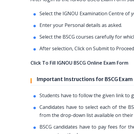
Select the IGNOU Examination Centre of yo
Enter your Personal details as asked.
Select the BSCG courses carefully for whi
After selection, Click on Submit to Proce
Click To Fill IGNOU BSCG Online Exam Form
Important Instructions for BSCG Exam
Students have to follow the given link t
Candidates have to select each of the BS
from the drop-down list available on their
BSCG candidates have to pay fees for the