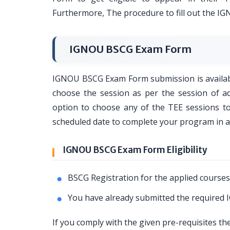
Furthermore, The procedure to fill out the I
IGNOU BSCG Exam Form
IGNOU BSCG Exam Form submission is available
choose the session as per the session of 
option to choose any of the TEE sessions 
scheduled date to complete your program in 
IGNOU BSCG Exam Form Eligibility
BSCG Registration for the applied courses
You have already submitted the require
If you comply with the given pre-requisites t