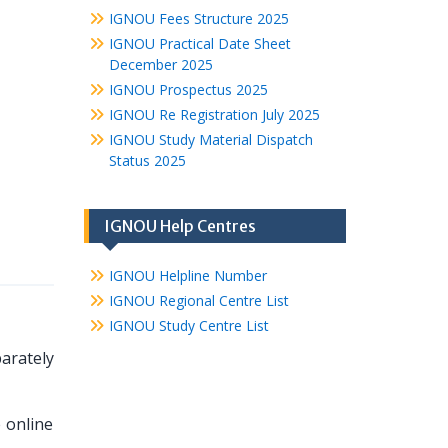
IGNOU Fees Structure 2025
IGNOU Practical Date Sheet
December 2025
IGNOU Prospectus 2025
IGNOU Re Registration July 2025
IGNOU Study Material Dispatch
Status 2025
IGNOU Help Centres
IGNOU Helpline Number
IGNOU Regional Centre List
IGNOU Study Centre List
arately
 online