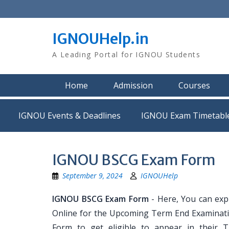
Skip
to
content
IGNOUHelp.in
A Leading Portal for IGNOU Students
Home
Admission
Courses
IGNOU Events & Deadlines
IGNOU Exam Timetabl
IGNOU BSCG Exam Form
September 9, 2024
IGNOUHelp
IGNOU BSCG Exam Form
- Here, You can exp
Online for the Upcoming Term End Examination
Form to get eligible to appear in their 