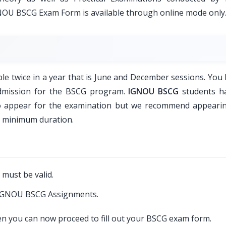
GNOU BSCG Exam Form is available through online mode only
 twice in a year that is June and December sessions. You 
admission for the BSCG program.
IGNOU BSCG
students h
to appear for the examination but we recommend appeari
a minimum duration.
 must be valid.
d IGNOU BSCG Assignments.
hen you can now proceed to fill out your BSCG exam form.