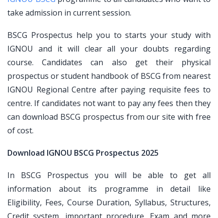
take admission in current session.
BSCG Prospectus help you to starts your study with
IGNOU and it will clear all your doubts regarding
course. Candidates can also get their physical
prospectus or student handbook of BSCG from nearest
IGNOU Regional Centre after paying requisite fees to
centre. If candidates not want to pay any fees then they
can download BSCG prospectus from our site with free
of cost.
Download IGNOU BSCG Prospectus 2025
In BSCG Prospectus you will be able to get all
information about its programme in detail like
Eligibility, Fees, Course Duration, Syllabus, Structures,
Credit system, important procedure, Exam and more