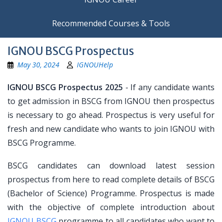
Recommended Courses & Tools
IGNOU BSCG Prospectus
May 30, 2024
IGNOUHelp
IGNOU BSCG Prospectus 2025
- If any candidate wants
to get admission in BSCG from IGNOU then prospectus
is necessary to go ahead. Prospectus is very useful for
fresh and new candidate who wants to join IGNOU with
BSCG Programme.
BSCG candidates can download latest session
prospectus from here to read complete details of BSCG
(Bachelor of Science) Programme. Prospectus is made
with the objective of complete introduction about
IGNOU BSCG
programme to all candidates who want to