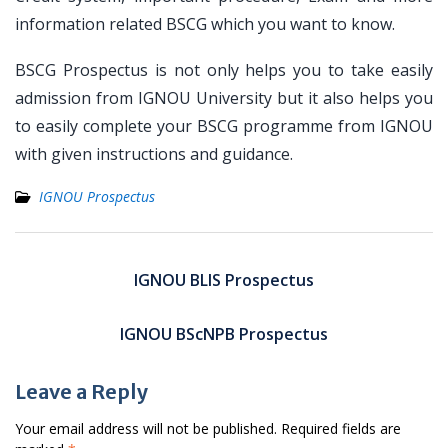
information related BSCG which you want to know.
BSCG Prospectus is not only helps you to take easily
admission from IGNOU University but it also helps you
to easily complete your BSCG programme from IGNOU
with given instructions and guidance.
IGNOU Prospectus
Post
navigation
IGNOU BLIS Prospectus
IGNOU BScNPB Prospectus
Leave a Reply
Your email address will not be published.
Required fields are