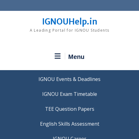
Skip
to
content
IGNOUHelp.in
A Leading Portal for IGNOU Students
Menu
IGNOU Events & Deadlines
IGNOU Exam Timetable
TEE Question Papers
IGNOU Career