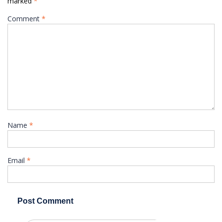
marked
*
Comment
*
Name
*
Email
*