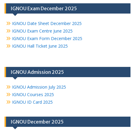
IGNOU Exam December 2025
IGNOU Date Sheet December 2025
IGNOU Exam Centre June 2025
IGNOU Exam Form December 2025
IGNOU Hall Ticket June 2025
IGNOU Admission 2025
IGNOU Admission July 2025
IGNOU Courses 2025
IGNOU ID Card 2025
IGNOU December 2025