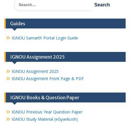
Search
for:
Guides
IGNOU Samarth Portal Login Guide
IGNOU Assignment 2025
IGNOU Assignment 2025
IGNOU Assignment Front Page & PDF
IGNOU Books & Question Paper
IGNOU Previous Year Question Paper
IGNOU Study Material (eGyankosh)