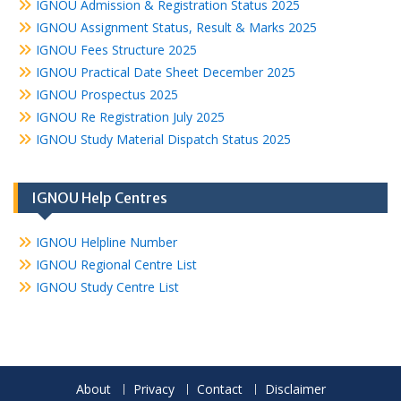
IGNOU Admission & Registration Status 2025
IGNOU Assignment Status, Result & Marks 2025
IGNOU Fees Structure 2025
IGNOU Practical Date Sheet December 2025
IGNOU Prospectus 2025
IGNOU Re Registration July 2025
IGNOU Study Material Dispatch Status 2025
IGNOU Help Centres
IGNOU Helpline Number
IGNOU Regional Centre List
IGNOU Study Centre List
About
Privacy
Contact
Disclaimer