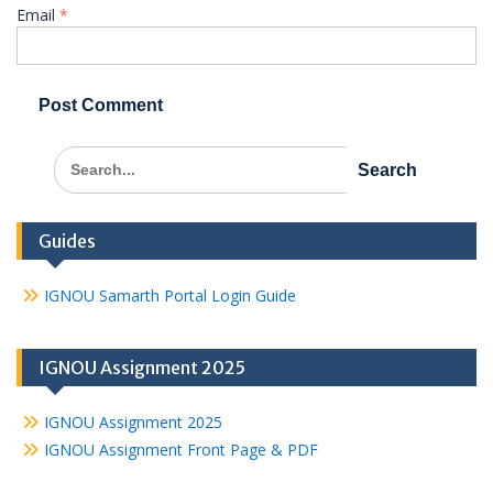
Email
*
Search
for:
Guides
IGNOU Samarth Portal Login Guide
IGNOU Assignment 2025
IGNOU Assignment 2025
IGNOU Assignment Front Page & PDF