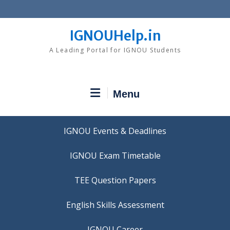
Skip
to
content
IGNOUHelp.in
A Leading Portal for IGNOU Students
Menu
IGNOU Events & Deadlines
IGNOU Exam Timetable
TEE Question Papers
IGNOU Career