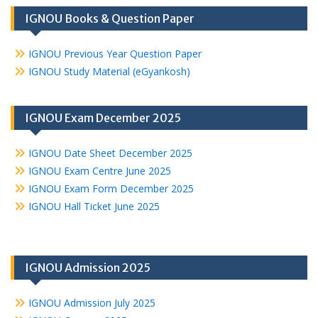
IGNOU Books & Question Paper
IGNOU Previous Year Question Paper
IGNOU Study Material (eGyankosh)
IGNOU Exam December 2025
IGNOU Date Sheet December 2025
IGNOU Exam Centre June 2025
IGNOU Exam Form December 2025
IGNOU Hall Ticket June 2025
IGNOU Admission 2025
IGNOU Admission July 2025