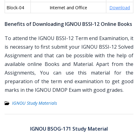
Block-04
Internet and Office
Download
Benefits of Downloading IGNOU BSSI-12 Online Books
To attend the IGNOU BSSI-12 Term end Examination, it
is necessary to first submit your IGNOU BSSI-12 Solved
Assignment and that can be possible with the help of
available online Books and Material. Apart from the
Assignments, You can use this material for the
preparation of the term end examination to get good
marks in the IGNOU DMOP Exam with good grades.
IGNOU Study Materials
Post
navigation
IGNOU BSOG-171 Study Material