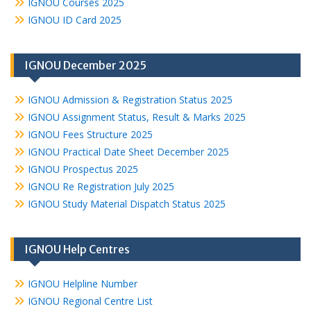
IGNOU Courses 2025
IGNOU ID Card 2025
IGNOU December 2025
IGNOU Admission & Registration Status 2025
IGNOU Assignment Status, Result & Marks 2025
IGNOU Fees Structure 2025
IGNOU Practical Date Sheet December 2025
IGNOU Prospectus 2025
IGNOU Re Registration July 2025
IGNOU Study Material Dispatch Status 2025
IGNOU Help Centres
IGNOU Helpline Number
IGNOU Regional Centre List