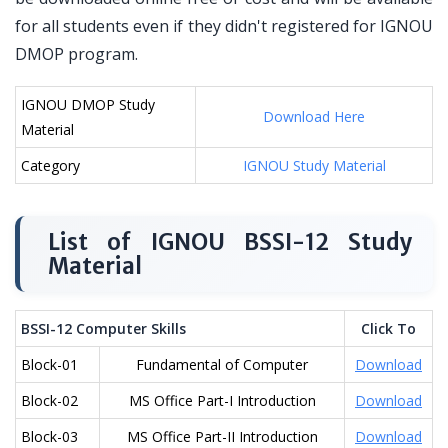
for all students even if they didn't registered for IGNOU
DMOP program.
IGNOU DMOP Study
Download Here
Material
Category
IGNOU Study Material
List of IGNOU BSSI-12 Study
Material
BSSI-12 Computer Skills
Click To
Block-01
Fundamental of Computer
Download
Block-02
MS Office Part-I Introduction
Download
Block-03
MS Office Part-II Introduction
Download