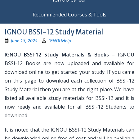
Recommended Courses & Tools
IGNOU BSSI-12 Study Material
June 13, 2024
IGNOUHelp
IGNOU BSSI-12 Study Materials & Books
– IGNOU
BSSI-12 Books are now uploaded and available for
download online to get started your study. If you came
on this page to download each collection of BSSI-12
Study Material then you are at the right place. We have
listed all available study materials for BSSI-12 and it is
now ready and available for all BSSI-12 Students to
download.
It is noted that the IGNOU BSSI-12 Study Materials can
be downloaded online free of cost and will be available