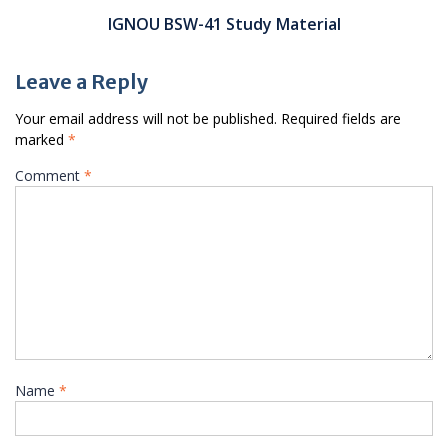
IGNOU BSW-41 Study Material
Leave a Reply
Your email address will not be published.
Required fields are
marked
*
Comment
*
Name
*