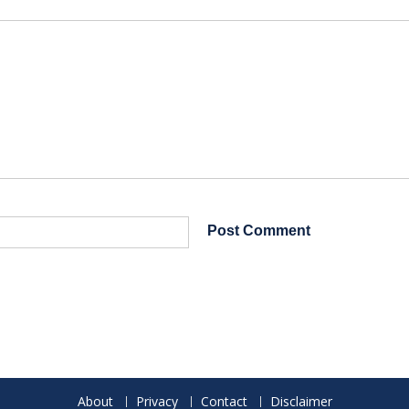
About
Privacy
Contact
Disclaimer