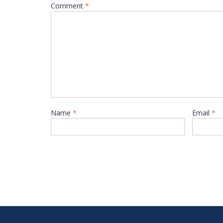
Comment
*
Name
*
Email
*