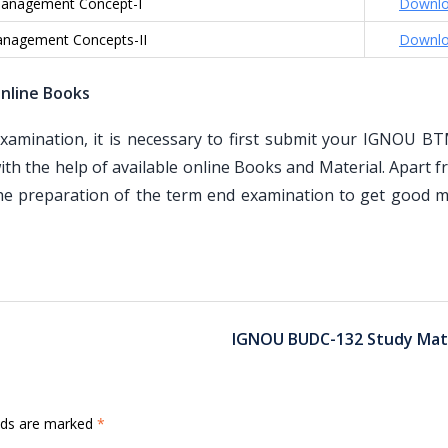
anagement Concept-I
Downl
nagement Concepts-II
Downl
nline Books
mination, it is necessary to first submit your IGNOU B
th the help of available online Books and Material. Apart 
the preparation of the term end examination to get good m
IGNOU BUDC-132 Study Mate
elds are marked
*