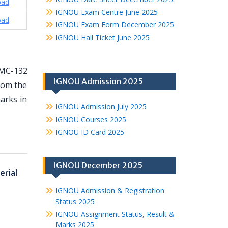
oad
IGNOU Exam Centre June 2025
oad
IGNOU Exam Form December 2025
IGNOU Hall Ticket June 2025
TMC-132
IGNOU Admission 2025
from the
arks in
IGNOU Admission July 2025
IGNOU Courses 2025
IGNOU ID Card 2025
IGNOU December 2025
rial
IGNOU Admission & Registration
Status 2025
IGNOU Assignment Status, Result &
Marks 2025