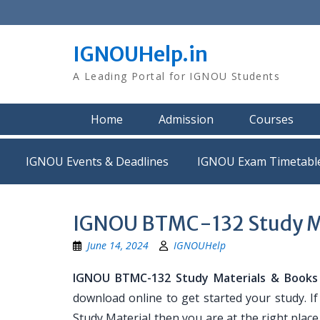
Skip
to
content
IGNOUHelp.in
A Leading Portal for IGNOU Students
Home
Admission
Courses
IGNOU Events & Deadlines
IGNOU Exam Timetabl
IGNOU BTMC-132 Study M
June 14, 2024
IGNOUHelp
IGNOU BTMC-132 Study Materials & Books
download online to get started your study. 
Study Material then you are at the right place