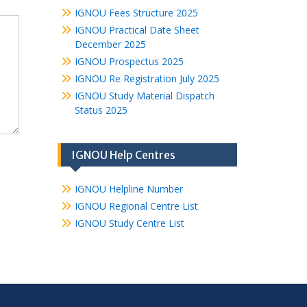
IGNOU Fees Structure 2025
IGNOU Practical Date Sheet
December 2025
IGNOU Prospectus 2025
IGNOU Re Registration July 2025
IGNOU Study Material Dispatch
Status 2025
IGNOU Help Centres
IGNOU Helpline Number
IGNOU Regional Centre List
IGNOU Study Centre List