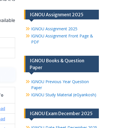
IGNOU Assignment 2025
vailable
IGNOU Assignment 2025
IGNOU Assignment Front Page &
PDF
IGNOU Books & Question
Paper
IGNOU Previous Year Question
Paper
IGNOU Study Material (eGyankosh)
To
oad
IGNOU Exam December 2025
oad
IGNOU Date Sheet December 2025