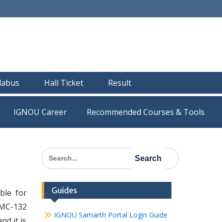
llabus
Hall Ticket
Result
IGNOU Career
Recommended Courses & Tools
Search
for:
Guides
ble for
TMC-132
IGNOU Samarth Portal Login Guide
nd it is