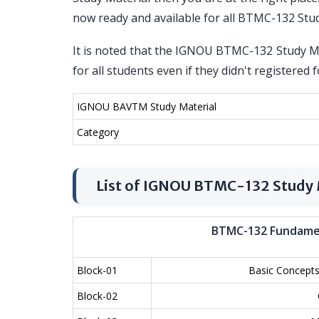
now ready and available for all BTMC-132 Stu
It is noted that the IGNOU BTMC-132 Study Mat
for all students even if they didn't register
IGNOU BAVTM Study Material
Category
List of IGNOU BTMC-132 Study 
BTMC-132 Fundame
Block-01
Basic Concepts
Block-02