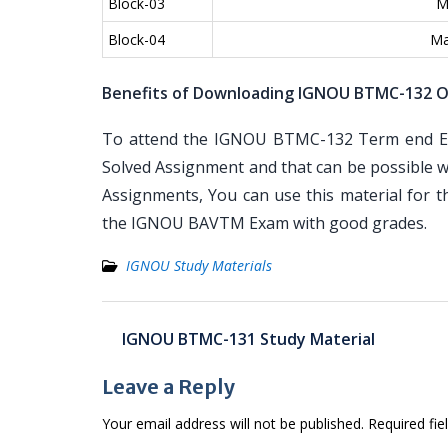
Block-03
M
Block-04
Ma
Benefits of Downloading IGNOU BTMC-132 O
To attend the IGNOU BTMC-132 Term end Exa
Solved Assignment and that can be possible wi
Assignments, You can use this material for 
the IGNOU BAVTM Exam with good grades.
IGNOU Study Materials
Post
IGNOU BTMC-131 Study Material
navigation
Leave a Reply
Your email address will not be published.
Required fi