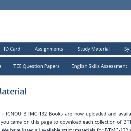
ID Card
Assignments
Study Material
Sy
e
TEE Question Papers
aterial
– IGNOU BTMC-132 Books are now uploaded and availa
If you came on this page to download each collection of B
. We have listed all available study materials for BTMC-132 a