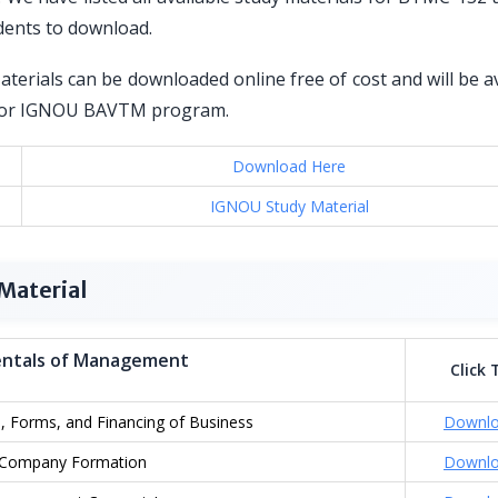
dents to download.
erials can be downloaded online free of cost and will be a
ed for IGNOU BAVTM program.
Download Here
IGNOU Study Material
Material
ntals of Management
Click 
, Forms, and Financing of Business
Downl
Company Formation
Downl