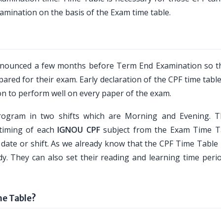
amination on the basis of the Exam time table.
nnounced a few months before Term End Examination so t
pared for their exam. Early declaration of the CPF time table
on to perform well on every paper of the exam.
ogram in two shifts which are Morning and Evening. 
 timing of each
IGNOU CPF
subject from the Exam Time T
 date or shift. As we already know that the CPF Time Table 
dy. They can also set their reading and learning time perio
e Table?