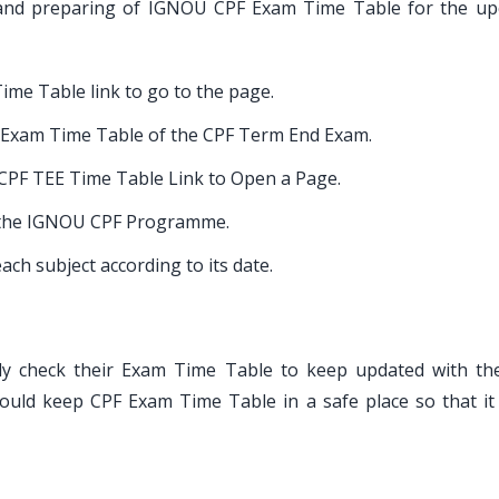
g and preparing of IGNOU CPF Exam Time Table for the u
Time Table link to go to the page.
Exam Time Table of the CPF Term End Exam.
 CPF TEE Time Table Link to Open a Page.
of the IGNOU CPF Programme.
ach subject according to its date.
y check their Exam Time Table to keep updated with the
ould keep CPF Exam Time Table in a safe place so that it