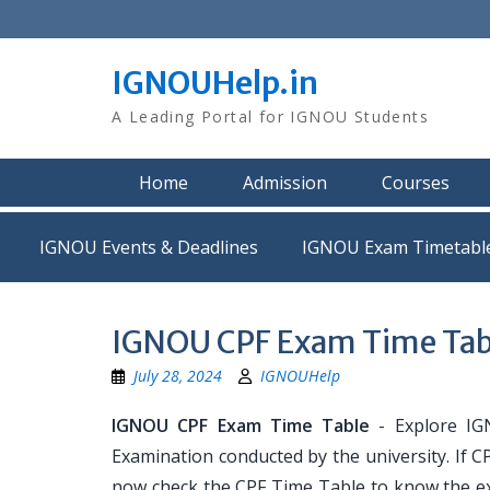
Skip
to
content
IGNOUHelp.in
A Leading Portal for IGNOU Students
Home
Admission
Courses
IGNOU Events & Deadlines
IGNOU Exam Timetabl
IGNOU CPF Exam Time Tab
July 28, 2024
IGNOUHelp
IGNOU CPF Exam Time Table
- Explore IG
Examination conducted by the university. If 
now check the CPF Time Table to know the ex