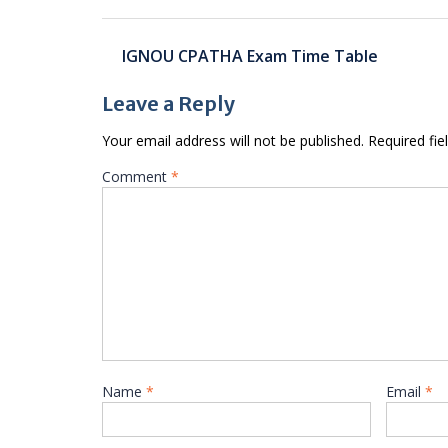
Post
IGNOU CPATHA Exam Time Table
navigation
Leave a Reply
Your email address will not be published.
Required fi
Comment
*
Name
*
Email
*