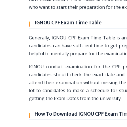
who want to start their preparation for the ex
IGNOU CPF Exam Time Table
Generally, IGNOU CPF Exam Time Table is a
candidates can have sufficient time to get pre
helpful to mentally prepare for the examinati
IGNOU conduct examination for the CPF pr
candidates should check the exact date and
attend their examination without missing the
lot to candidates to make a schedule for stu
getting the Exam Dates from the university.
How To Download IGNOU CPF Exam Tim