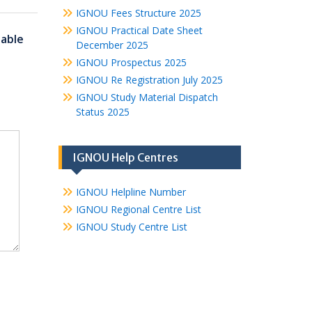
IGNOU Fees Structure 2025
IGNOU Practical Date Sheet
able
December 2025
IGNOU Prospectus 2025
IGNOU Re Registration July 2025
IGNOU Study Material Dispatch
Status 2025
IGNOU Help Centres
IGNOU Helpline Number
IGNOU Regional Centre List
IGNOU Study Centre List