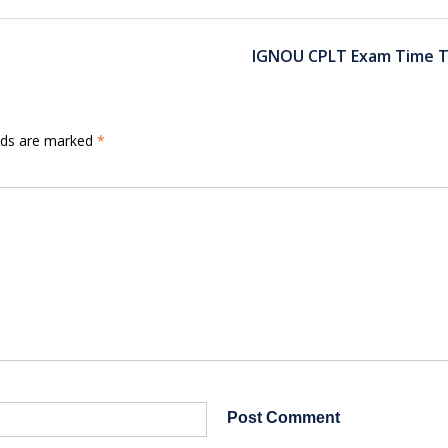
IGNOU CPLT Exam Time T
elds are marked
*