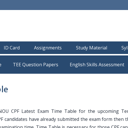
ID Card
Assignments
Study Material
Sy
e
TEE Question Papers
le
NOU CPF Latest Exam Time Table for the upcoming Te
CPF candidates have already submitted the exam form then t
amination time. Time Table is necessary for those CPF can