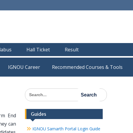
llabus
Hall Ticket
Result
IGNOU Career
Recommended Courses & Tools
Search
for:
Guides
rm End
hey can
IGNOU Samarth Portal Login Guide
didates