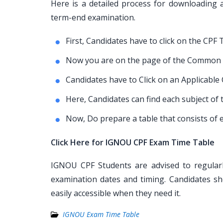
Here is a detailed process for downloadin
term-end examination.
First, Candidates have to click on the CPF 
Now you are on the page of the Common 
Candidates have to Click on an Applicable
Here, Candidates can find each subject 
Now, Do prepare a table that consists of e
Click Here for IGNOU CPF Exam Time Table
IGNOU CPF Students are advised to regularl
examination dates and timing. Candidates sh
easily accessible when they need it.
IGNOU Exam Time Table