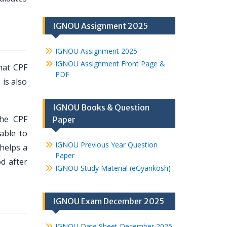
IGNOU Assignment 2025
IGNOU Assignment 2025
IGNOU Assignment Front Page &
hat CPF
PDF
 is also
IGNOU Books & Question
The CPF
Paper
able to
IGNOU Previous Year Question
helps a
Paper
d after
IGNOU Study Material (eGyankosh)
IGNOU Exam December 2025
IGNOU Date Sheet December 2025