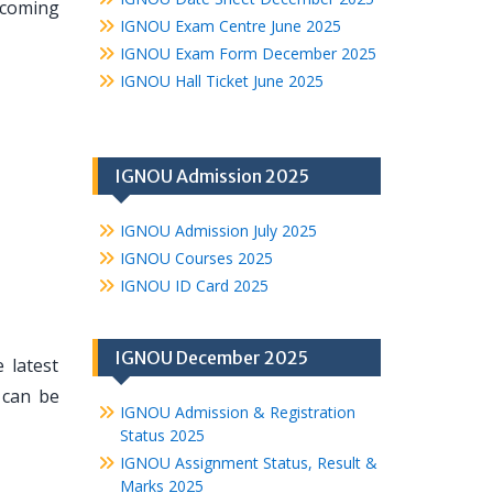
pcoming
IGNOU Exam Centre June 2025
IGNOU Exam Form December 2025
IGNOU Hall Ticket June 2025
IGNOU Admission 2025
IGNOU Admission July 2025
IGNOU Courses 2025
IGNOU ID Card 2025
IGNOU December 2025
 latest
 can be
IGNOU Admission & Registration
Status 2025
IGNOU Assignment Status, Result &
Marks 2025