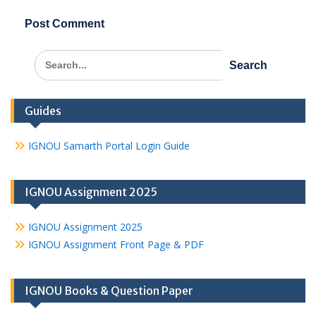
Search
for:
Guides
IGNOU Samarth Portal Login Guide
IGNOU Assignment 2025
IGNOU Assignment 2025
IGNOU Assignment Front Page & PDF
IGNOU Books & Question Paper