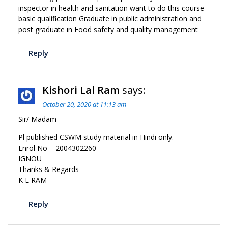
inspector in health and sanitation want to do this course
basic qualification Graduate in public administration and
post graduate in Food safety and quality management
Reply
Kishori Lal Ram
says:
October 20, 2020 at 11:13 am
Sir/ Madam
Pl published CSWM study material in Hindi only.
Enrol No – 2004302260
IGNOU
Thanks & Regards
K L RAM
Reply