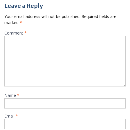
Leave a Reply
Your email address will not be published.
Required fields are
marked
*
Comment
*
Name
*
Email
*