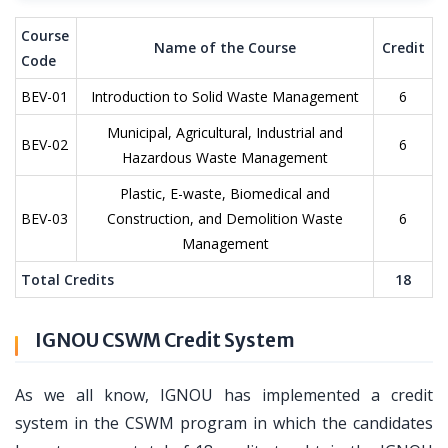
Course
Name of the Course
Credit
Code
BEV-01
Introduction to Solid Waste Management
6
Municipal, Agricultural, Industrial and
BEV-02
6
Hazardous Waste Management
Plastic, E-waste, Biomedical and
BEV-03
Construction, and Demolition Waste
6
Management
Total Credits
18
IGNOU CSWM Credit System
As we all know, IGNOU has implemented a credit
system in the CSWM program in which the candidates