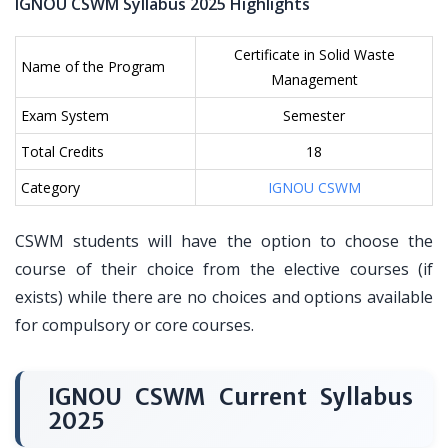
IGNOU CSWM Syllabus 2025 Highlights
Certificate in Solid Waste
Name of the Program
Management
Exam System
Semester
Total Credits
18
Category
IGNOU CSWM
CSWM students will have the option to choose the
course of their choice from the elective courses (if
exists) while there are no choices and options available
for compulsory or core courses.
IGNOU CSWM Current Syllabus
2025