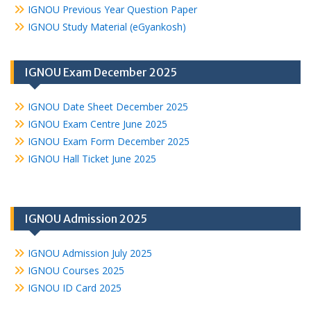
IGNOU Previous Year Question Paper
IGNOU Study Material (eGyankosh)
IGNOU Exam December 2025
IGNOU Date Sheet December 2025
IGNOU Exam Centre June 2025
IGNOU Exam Form December 2025
IGNOU Hall Ticket June 2025
IGNOU Admission 2025
IGNOU Admission July 2025
IGNOU Courses 2025
IGNOU ID Card 2025