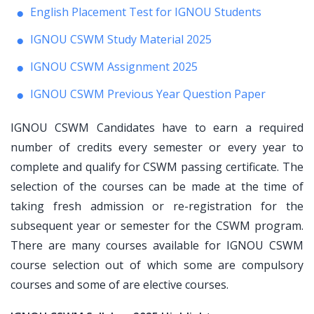
English Placement Test for IGNOU Students
IGNOU CSWM Study Material 2025
IGNOU CSWM Assignment 2025
IGNOU CSWM Previous Year Question Paper
IGNOU CSWM Candidates have to earn a required
number of credits every semester or every year to
complete and qualify for CSWM passing certificate. The
selection of the courses can be made at the time of
taking fresh admission or re-registration for the
subsequent year or semester for the CSWM program.
There are many courses available for IGNOU CSWM
course selection out of which some are compulsory
courses and some of are elective courses.