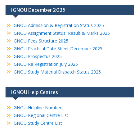
IGNOU December 2025
IGNOU Admission & Registration Status 2025
IGNOU Assignment Status, Result & Marks 2025
IGNOU Fees Structure 2025
IGNOU Practical Date Sheet December 2025
IGNOU Prospectus 2025
IGNOU Re Registration July 2025
IGNOU Study Material Dispatch Status 2025
IGNOU Help Centres
IGNOU Helpline Number
IGNOU Regional Centre List
IGNOU Study Centre List