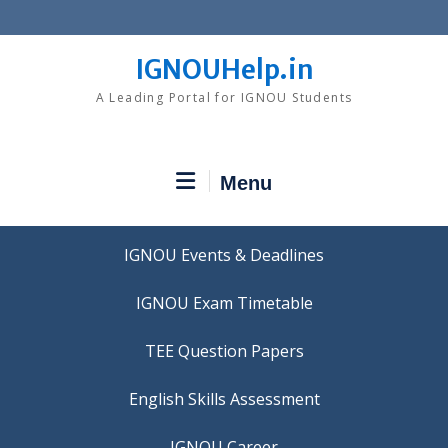
Skip
to
content
IGNOUHelp.in
A Leading Portal for IGNOU Students
Menu
IGNOU Events & Deadlines
IGNOU Exam Timetable
TEE Question Papers
IGNOU Career