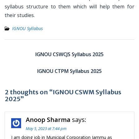
syllabus structure to them which will help them for
their studies.
IGNOU Syllabus
Post
navigation
IGNOU CSWCJS Syllabus 2025
IGNOU CTPM Syllabus 2025
2 thoughts on “IGNOU CSWM Syllabus
2025”
Anoop Sharma
says:
May 5, 2023 at 7:44 pm
I am doing job in Municipal Corporation Jammu as