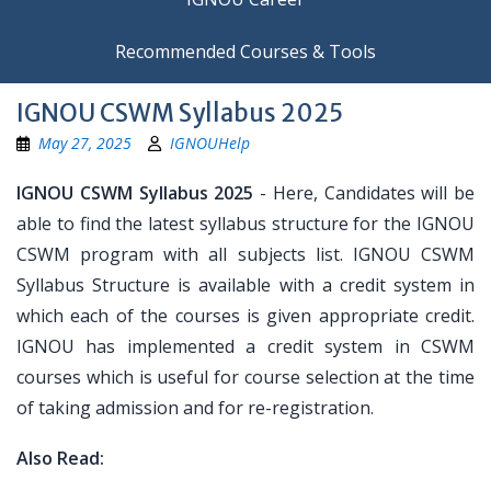
Recommended Courses & Tools
IGNOU CSWM Syllabus 2025
May 27, 2025
IGNOUHelp
IGNOU CSWM Syllabus 2025
- Here, Candidates will be
able to find the latest syllabus structure for the IGNOU
CSWM program with all subjects list. IGNOU CSWM
Syllabus Structure is available with a credit system in
which each of the courses is given appropriate credit.
IGNOU has implemented a credit system in CSWM
courses which is useful for course selection at the time
of taking admission and for re-registration.
Also Read: