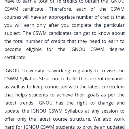
have to earn a total of 18 credits to obtain the IGNOU
CSWM certificate. Therefore, each of the CSWM
courses will have an appropriate number of credits that
you will earn only after you complete the particular
subject. The CSWM candidates can get to know about
the total number of credits that they need to earn to
become eligible for the IGNOU CSWM degree
certificate.
IGNOU University is working regularly to revise the
CSWM Syllabus Structure to fulfill the current demands
as well as to keep connected with the latest curriculum
that helps students to achieve their goals as per the
latest trends. IGNOU has the right to change and
update the IGNOU CSWM Syllabus at any session to
offer only the latest course structure. We also work
hard for IGNOU CSWM students to provide an updated