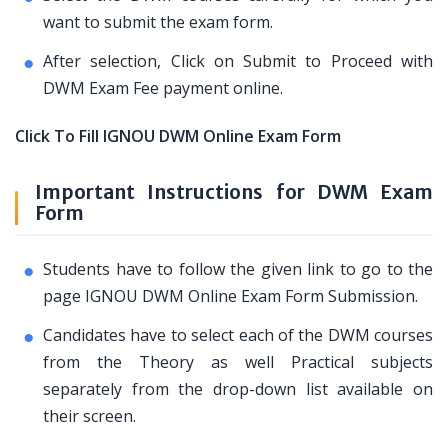
want to submit the exam form.
After selection, Click on Submit to Proceed with
DWM Exam Fee payment online.
Click To Fill IGNOU DWM Online Exam Form
Important Instructions for DWM Exam
Form
Students have to follow the given link to go to the
page IGNOU DWM Online Exam Form Submission.
Candidates have to select each of the DWM courses
from the Theory as well Practical subjects
separately from the drop-down list available on
their screen.