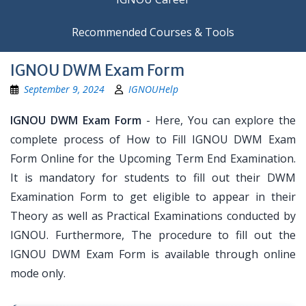
Recommended Courses & Tools
IGNOU DWM Exam Form
September 9, 2024
IGNOUHelp
IGNOU DWM Exam Form
- Here, You can explore the
complete process of How to Fill IGNOU DWM Exam
Form Online for the Upcoming Term End Examination.
It is mandatory for students to fill out their DWM
Examination Form to get eligible to appear in their
Theory as well as Practical Examinations conducted by
IGNOU. Furthermore, The procedure to fill out the
IGNOU DWM Exam Form is available through online
mode only.