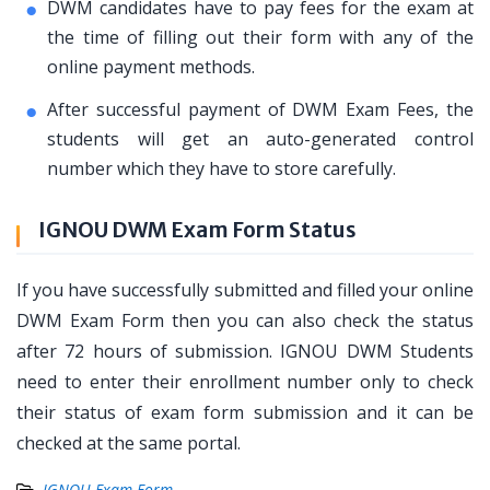
DWM candidates have to pay fees for the exam at
the time of filling out their form with any of the
online payment methods.
After successful payment of DWM Exam Fees, the
students will get an auto-generated control
number which they have to store carefully.
IGNOU DWM Exam Form Status
If you have successfully submitted and filled your online
DWM Exam Form then you can also check the status
after 72 hours of submission. IGNOU DWM Students
need to enter their enrollment number only to check
their status of exam form submission and it can be
checked at the same portal.
IGNOU Exam Form