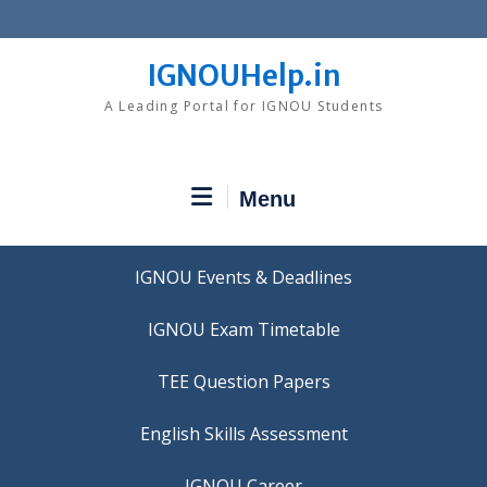
Skip
to
content
IGNOUHelp.in
A Leading Portal for IGNOU Students
Menu
IGNOU Events & Deadlines
IGNOU Exam Timetable
TEE Question Papers
IGNOU Career