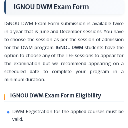
IGNOU DWM Exam Form
IGNOU DWM Exam Form submission is available twice
in a year that is June and December sessions. You have
to choose the session as per the session of admission
for the DWM program.
IGNOU DWM
students have the
option to choose any of the TEE sessions to appear for
the examination but we recommend appearing on a
scheduled date to complete your program in a
minimum duration.
IGNOU DWM Exam Form Eligibility
DWM Registration for the applied courses must be
valid.