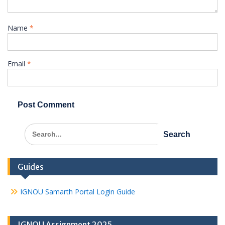
Name
*
Email
*
Search
for:
Guides
IGNOU Samarth Portal Login Guide
IGNOU Assignment 2025