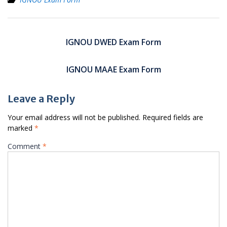
Post
navigation
IGNOU DWED Exam Form
IGNOU MAAE Exam Form
Leave a Reply
Your email address will not be published.
Required fields are
marked
*
Comment
*