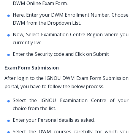
DWM Online Exam Form.
Here, Enter your DWM Enrollment Number, Choose
DWM from the Dropdown List.
Now, Select Examination Centre Region where you
currently live.
Enter the Security code and Click on Submit
Exam Form Submission
After login to the IGNOU DWM Exam Form Submission
portal, you have to follow the below process.
Select the IGNOU Examination Centre of your
choice from the list.
Enter your Personal details as asked.
Select the DWM courses carefully for which you