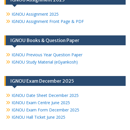
IGNOU Assignment 2025
IGNOU Assignment Front Page & PDF
IGNOU Books & Question Paper
IGNOU Previous Year Question Paper
IGNOU Study Material (eGyankosh)
IGNOU Exam December 2025
IGNOU Date Sheet December 2025
IGNOU Exam Centre June 2025
IGNOU Exam Form December 2025
IGNOU Hall Ticket June 2025