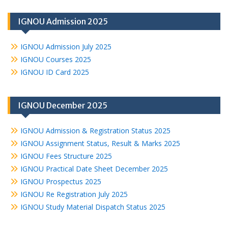
IGNOU Admission 2025
IGNOU Admission July 2025
IGNOU Courses 2025
IGNOU ID Card 2025
IGNOU December 2025
IGNOU Admission & Registration Status 2025
IGNOU Assignment Status, Result & Marks 2025
IGNOU Fees Structure 2025
IGNOU Practical Date Sheet December 2025
IGNOU Prospectus 2025
IGNOU Re Registration July 2025
IGNOU Study Material Dispatch Status 2025