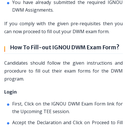
You have already submitted the required IGNOU
DWM Assignments.
If you comply with the given pre-requisites then you
can now proceed to fill out your DWM exam form.
How To Fill-out IGNOU DWM Exam Form?
Candidates should follow the given instructions and
procedure to fill out their exam forms for the DWM
program.
Login
First, Click on the IGNOU DWM Exam Form link for
the Upcoming TEE session.
Accept the Declaration and Click on Proceed to Fill