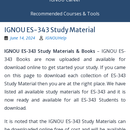
Recommended Courses & Tools
IGNOU ES-343 Study Material
June 14, 2024
IGNOUHelp
IGNOU ES-343 Study Materials & Books
– IGNOU ES-
343 Books are now uploaded and available for
download online to get started your study. If you came
on this page to download each collection of ES-343
Study Material then you are at the right place. We have
listed all available study materials for ES-343 and it is
now ready and available for all ES-343 Students to
download.
It is noted that the IGNOU ES-343 Study Materials can
be downloaded online free of cost and will be available