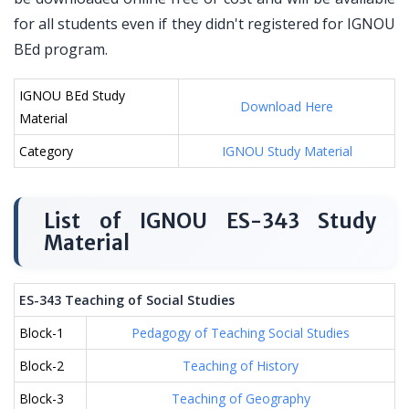
for all students even if they didn't registered for IGNOU
BEd program.
IGNOU BEd Study
Download Here
Material
Category
IGNOU Study Material
List of IGNOU ES-343 Study
Material
ES-343 Teaching of Social Studies
Block-1
Pedagogy of Teaching Social Studies
Block-2
Teaching of History
Block-3
Teaching of Geography