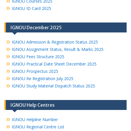
IGNOU Courses 2025
IGNOU ID Card 2025
IGNOU December 2025
IGNOU Admission & Registration Status 2025
IGNOU Assignment Status, Result & Marks 2025
IGNOU Fees Structure 2025
IGNOU Practical Date Sheet December 2025
IGNOU Prospectus 2025
IGNOU Re Registration July 2025
IGNOU Study Material Dispatch Status 2025
IGNOU Help Centres
IGNOU Helpline Number
IGNOU Regional Centre List