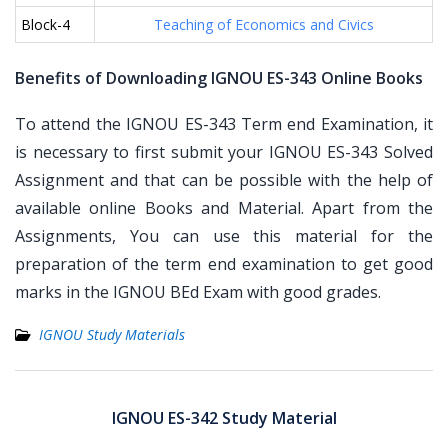
Block-4
Teaching of Economics and Civics
Benefits of Downloading IGNOU ES-343 Online Books
To attend the IGNOU ES-343 Term end Examination, it
is necessary to first submit your IGNOU ES-343 Solved
Assignment and that can be possible with the help of
available online Books and Material. Apart from the
Assignments, You can use this material for the
preparation of the term end examination to get good
marks in the IGNOU BEd Exam with good grades.
IGNOU Study Materials
Post
navigation
IGNOU ES-342 Study Material