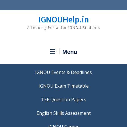
Skip
to
content
IGNOUHelp.in
A Leading Portal for IGNOU Students
Menu
IGNOU Events & Deadlines
IGNOU Exam Timetable
TEE Question Papers
IGNOU Career