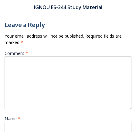
IGNOU ES-344 Study Material
Leave a Reply
Your email address will not be published.
Required fields are
marked
*
Comment
*
Name
*