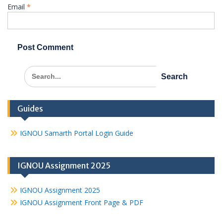
Email
*
Search
for:
Guides
IGNOU Samarth Portal Login Guide
IGNOU Assignment 2025
IGNOU Assignment 2025
IGNOU Assignment Front Page & PDF