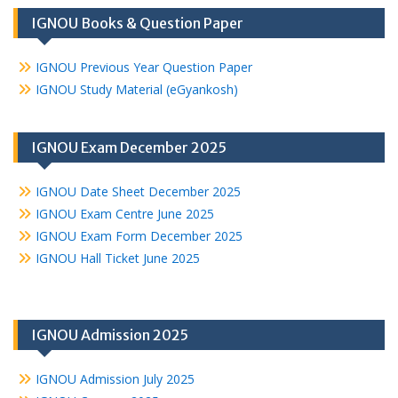
IGNOU Books & Question Paper
IGNOU Previous Year Question Paper
IGNOU Study Material (eGyankosh)
IGNOU Exam December 2025
IGNOU Date Sheet December 2025
IGNOU Exam Centre June 2025
IGNOU Exam Form December 2025
IGNOU Hall Ticket June 2025
IGNOU Admission 2025
IGNOU Admission July 2025