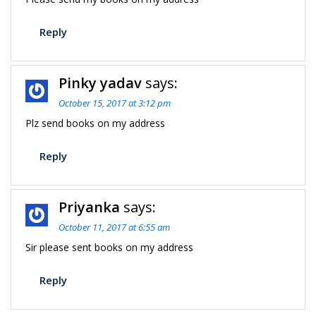
Reply
Pinky yadav
says:
October 15, 2017 at 3:12 pm
Plz send books on my address
Reply
Priyanka
says:
October 11, 2017 at 6:55 am
Sir please sent books on my address
Reply