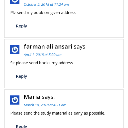
October 5, 2018 at 11:24 am
Plz send my book on given address
Reply
farman ali ansari
says:
April 1, 2018 at 5:20 am
Sir please send books my address
Reply
Maria
says:
March 19, 2018 at 4:21 am
Please send the study material as early as possible.
Reply