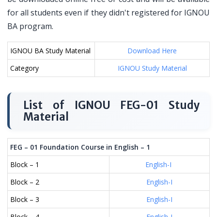
for all students even if they didn't registered for IGNOU
BA program.
IGNOU BA Study Material
Download Here
Category
IGNOU Study Material
List of IGNOU FEG-01 Study
Material
FEG – 01 Foundation Course in English – 1
Block – 1
English-I
Block – 2
English-I
Block – 3
English-I
Block – 4
English-I