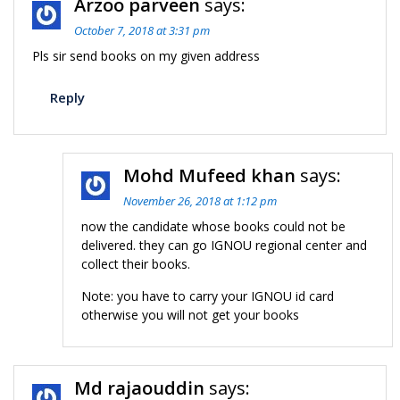
Arzoo parveen
says:
October 7, 2018 at 3:31 pm
Pls sir send books on my given address
Reply
Mohd Mufeed khan
says:
November 26, 2018 at 1:12 pm
now the candidate whose books could not be
delivered. they can go IGNOU regional center and
collect their books.
Note: you have to carry your IGNOU id card
otherwise you will not get your books
Md rajaouddin
says: