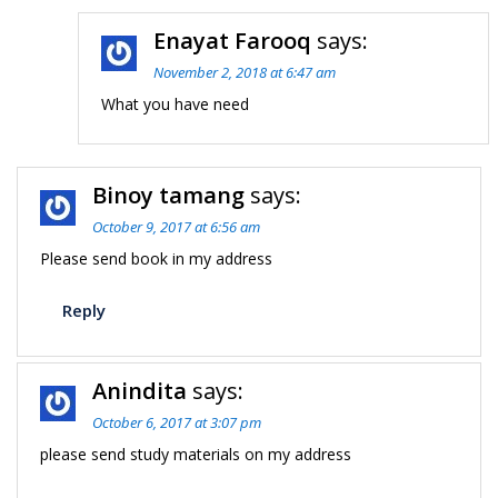
Enayat Farooq
says:
November 2, 2018 at 6:47 am
What you have need
Binoy tamang
says:
October 9, 2017 at 6:56 am
Please send book in my address
Reply
Anindita
says:
October 6, 2017 at 3:07 pm
please send study materials on my address