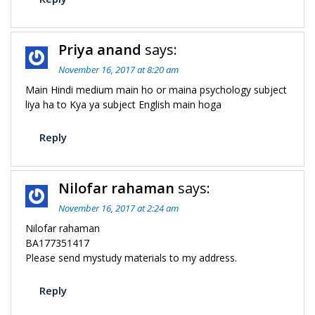
Priya anand
says:
November 16, 2017 at 8:20 am
Main Hindi medium main ho or maina psychology subject
liya ha to Kya ya subject English main hoga
Reply
Nilofar rahaman
says:
November 16, 2017 at 2:24 am
Nilofar rahaman
BA177351417
Please send mystudy materials to my address.
Reply