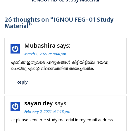
26 thoughts on “IGNOU FEG-01 Study
Material”
Mubashira
says:
March 1, 2021 at 8:44 pm
എനിക്ക് ഇതുവരെ പുസ്തകങ്ങൾ കിട്ടിയിട്ടില്ല. ദയവു
ചെയ്തു എന്റെ വിലാസത്തിൽ അയച്ചതരിക
Reply
sayan dey
says:
February 2, 2021 at 1:18 pm
sir please send me study material in my email address