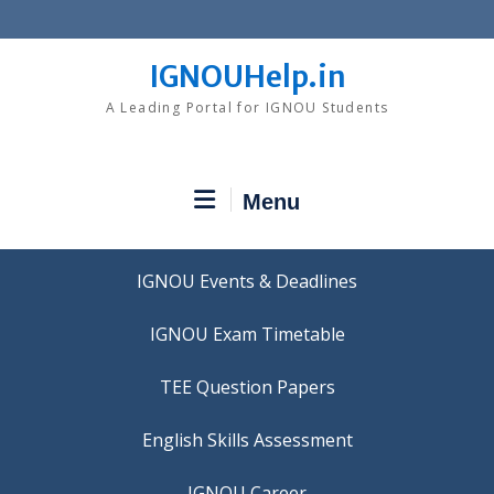
Skip
to
content
IGNOUHelp.in
A Leading Portal for IGNOU Students
Menu
IGNOU Events & Deadlines
IGNOU Exam Timetable
TEE Question Papers
IGNOU Career