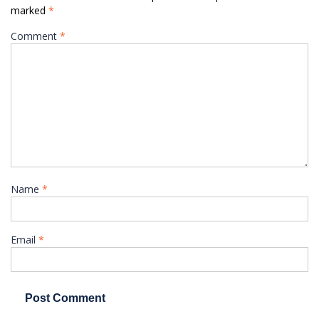
marked
*
Comment
*
Name
*
Email
*