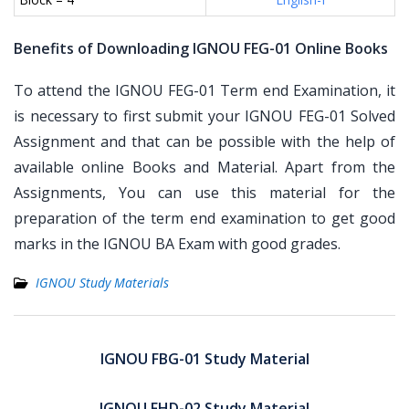
Benefits of Downloading IGNOU FEG-01 Online Books
To attend the IGNOU FEG-01 Term end Examination, it
is necessary to first submit your IGNOU FEG-01 Solved
Assignment and that can be possible with the help of
available online Books and Material. Apart from the
Assignments, You can use this material for the
preparation of the term end examination to get good
marks in the IGNOU BA Exam with good grades.
IGNOU Study Materials
Post
navigation
IGNOU FBG-01 Study Material
IGNOU FHD-02 Study Material