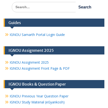
Search
for:
Guides
IGNOU Samarth Portal Login Guide
IGNOU Assignment 2025
IGNOU Assignment 2025
IGNOU Assignment Front Page & PDF
IGNOU Books & Question Paper
IGNOU Previous Year Question Paper
IGNOU Study Material (eGyankosh)