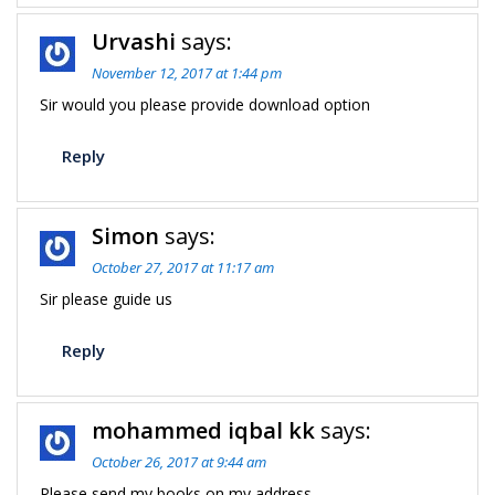
Urvashi
says:
November 12, 2017 at 1:44 pm
Sir would you please provide download option
Reply
Simon
says:
October 27, 2017 at 11:17 am
Sir please guide us
Reply
mohammed iqbal kk
says:
October 26, 2017 at 9:44 am
Please send my books on my address