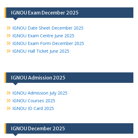
IGNOU Exam December 2025
IGNOU Date Sheet December 2025
IGNOU Exam Centre June 2025
IGNOU Exam Form December 2025
IGNOU Hall Ticket June 2025
IGNOU Admission 2025
IGNOU Admission July 2025
IGNOU Courses 2025
IGNOU ID Card 2025
IGNOU December 2025