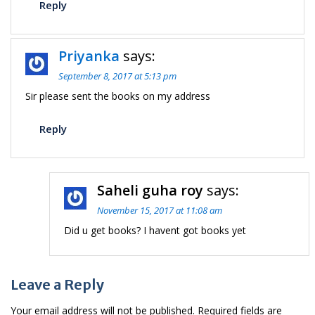
Reply
Priyanka
says:
September 8, 2017 at 5:13 pm
Sir please sent the books on my address
Reply
Saheli guha roy
says:
November 15, 2017 at 11:08 am
Did u get books? I havent got books yet
Leave a Reply
Your email address will not be published.
Required fields are