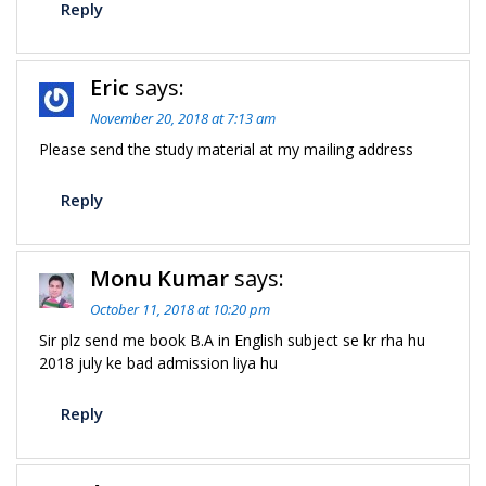
Reply
Eric
says:
November 20, 2018 at 7:13 am
Please send the study material at my mailing address
Reply
Monu Kumar
says:
October 11, 2018 at 10:20 pm
Sir plz send me book B.A in English subject se kr rha hu
2018 july ke bad admission liya hu
Reply