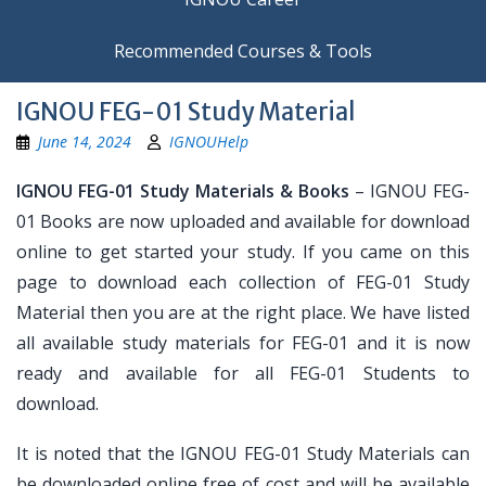
Recommended Courses & Tools
IGNOU FEG-01 Study Material
June 14, 2024
IGNOUHelp
IGNOU FEG-01 Study Materials & Books
– IGNOU FEG-
01 Books are now uploaded and available for download
online to get started your study. If you came on this
page to download each collection of FEG-01 Study
Material then you are at the right place. We have listed
all available study materials for FEG-01 and it is now
ready and available for all FEG-01 Students to
download.
It is noted that the IGNOU FEG-01 Study Materials can
be downloaded online free of cost and will be available