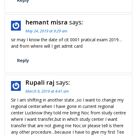
Reply
hemant misra
says:
May 24, 2019 at 9:29 am
sir may I know the date of cit 0001 pratical exam 2019…
and from where will I get admit card
Reply
Rupali raj
says:
March 9, 2019 at 4:41 am
Sir I am shifting in another state ,so I want to change my
regional center.when I have gone in current regional
center Lucknow they told me bring Noc from study centre
where I want transfer,but in which study center I want
transfer that are not giving me Noc.sir please tell is there
any other procedure…because I have to give my first Tee