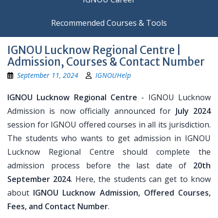
Recommended Courses & Tools
IGNOU Lucknow Regional Centre |
Admission, Courses & Contact Number
September 11, 2024
IGNOUHelp
IGNOU Lucknow Regional Centre
- IGNOU Lucknow
Admission is now officially announced for
July 2024
session for IGNOU offered courses in all its jurisdiction.
The students who wants to get admission in IGNOU
Lucknow Regional Centre should complete the
admission process before the last date of
20th
September 2024
. Here, the students can get to know
about
IGNOU Lucknow Admission, Offered Courses,
Fees, and Contact Number
.