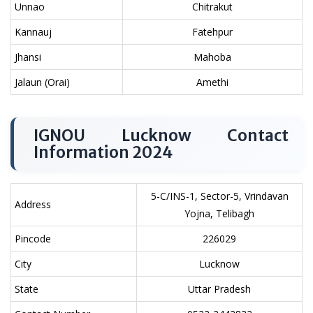
Unnao
Chitrakut
Kannauj
Fatehpur
Jhansi
Mahoba
Jalaun (Orai)
Amethi
IGNOU Lucknow Contact
Information 2024
5-C/INS-1, Sector-5, Vrindavan
Address
Yojna, Telibagh
Pincode
226029
City
Lucknow
State
Uttar Pradesh