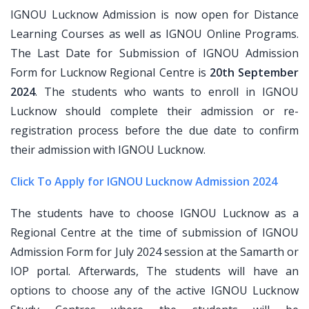
IGNOU Lucknow Admission is now open for Distance
Learning Courses as well as IGNOU Online Programs.
The Last Date for Submission of IGNOU Admission
Form for Lucknow Regional Centre is
20th September
2024
. The students who wants to enroll in IGNOU
Lucknow should complete their admission or re-
registration process before the due date to confirm
their admission with IGNOU Lucknow.
Click To Apply for IGNOU Lucknow Admission 2024
The students have to choose IGNOU Lucknow as a
Regional Centre at the time of submission of IGNOU
Admission Form for July 2024 session at the Samarth or
IOP portal. Afterwards, The students will have an
options to choose any of the active IGNOU Lucknow