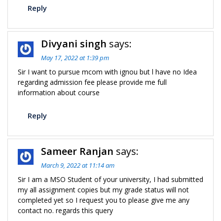
Reply
Divyani singh
says:
May 17, 2022 at 1:39 pm
Sir I want to pursue mcom with ignou but l have no Idea
regarding admission fee please provide me full
information about course
Reply
Sameer Ranjan
says:
March 9, 2022 at 11:14 am
Sir I am a MSO Student of your university, I had submitted
my all assignment copies but my grade status will not
completed yet so I request you to please give me any
contact no. regards this query