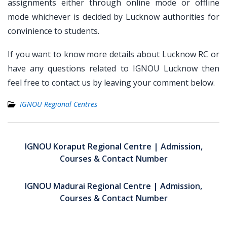
assignments either through online mode or offline
mode whichever is decided by Lucknow authorities for
convinience to students.
If you want to know more details about Lucknow RC or
have any questions related to IGNOU Lucknow then
feel free to contact us by leaving your comment below.
IGNOU Regional Centres
Post
navigation
IGNOU Koraput Regional Centre | Admission,
Courses & Contact Number
IGNOU Madurai Regional Centre | Admission,
Courses & Contact Number