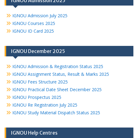
IGNOU Admission 2025
IGNOU Admission July 2025
IGNOU Courses 2025
IGNOU ID Card 2025
IGNOU December 2025
IGNOU Admission & Registration Status 2025
IGNOU Assignment Status, Result & Marks 2025
IGNOU Fees Structure 2025
IGNOU Practical Date Sheet December 2025
IGNOU Prospectus 2025
IGNOU Re Registration July 2025
IGNOU Study Material Dispatch Status 2025
IGNOU Help Centres