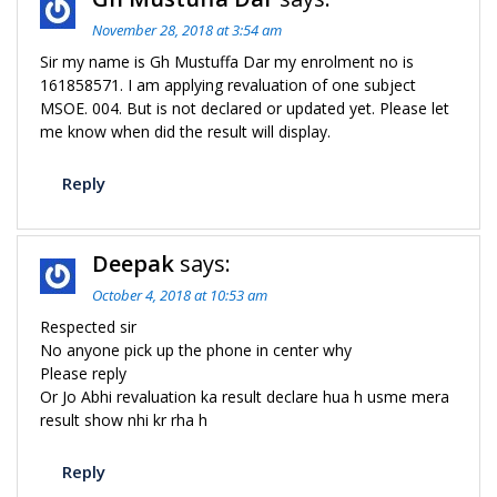
November 28, 2018 at 3:54 am
Sir my name is Gh Mustuffa Dar my enrolment no is
161858571. I am applying revaluation of one subject
MSOE. 004. But is not declared or updated yet. Please let
me know when did the result will display.
Reply
Deepak
says:
October 4, 2018 at 10:53 am
Respected sir
No anyone pick up the phone in center why
Please reply
Or Jo Abhi revaluation ka result declare hua h usme mera
result show nhi kr rha h
Reply