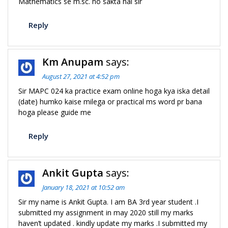
Mathematics se m.sc. ho sakta hai sir
Reply
Km Anupam
says:
August 27, 2021 at 4:52 pm
Sir MAPC 024 ka practice exam online hoga kya iska detail
(date) humko kaise milega or practical ms word pr bana
hoga please guide me
Reply
Ankit Gupta
says:
January 18, 2021 at 10:52 am
Sir my name is Ankit Gupta. I am BA 3rd year student .I
submitted my assignment in may 2020 still my marks
haven’t updated . kindly update my marks .I submitted my