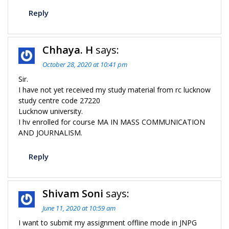
Reply
Chhaya. H
says:
October 28, 2020 at 10:41 pm
Sir.
I have not yet received my study material from rc lucknow
study centre code 27220
Lucknow university.
I hv enrolled for course MA IN MASS COMMUNICATION
AND JOURNALISM.
Reply
Shivam Soni
says:
June 11, 2020 at 10:59 am
I want to submit my assignment offline mode in JNPG