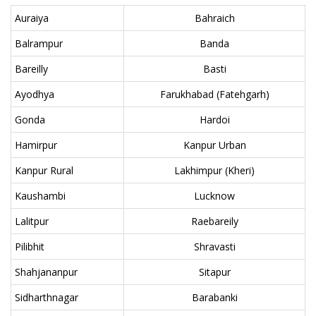
Auraiya
Bahraich
Balrampur
Banda
Bareilly
Basti
Ayodhya
Farukhabad (Fatehgarh)
Gonda
Hardoi
Hamirpur
Kanpur Urban
Kanpur Rural
Lakhimpur (Kheri)
Kaushambi
Lucknow
Lalitpur
Raebareily
Pilibhit
Shravasti
Shahjananpur
Sitapur
Sidharthnagar
Barabanki