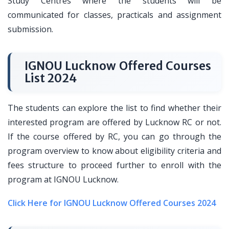
Study Centres where the students will be
communicated for classes, practicals and assignment
submission.
IGNOU Lucknow Offered Courses
List 2024
The students can explore the list to find whether their
interested program are offered by Lucknow RC or not.
If the course offered by RC, you can go through the
program overview to know about eligibility criteria and
fees structure to proceed further to enroll with the
program at IGNOU Lucknow.
Click Here for IGNOU Lucknow Offered Courses 2024