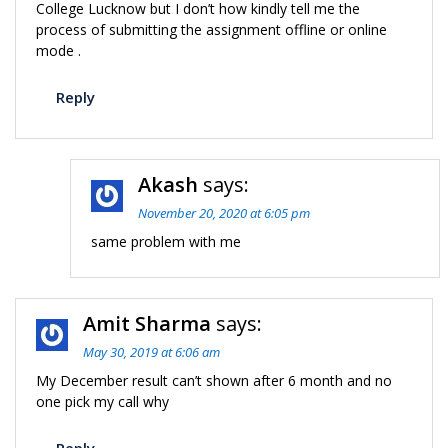
College Lucknow but I don’t how kindly tell me the
process of submitting the assignment offline or online
mode .
Reply
Akash
says:
November 20, 2020 at 6:05 pm
same problem with me
Amit Sharma
says:
May 30, 2019 at 6:06 am
My December result can’t shown after 6 month and no
one pick my call why