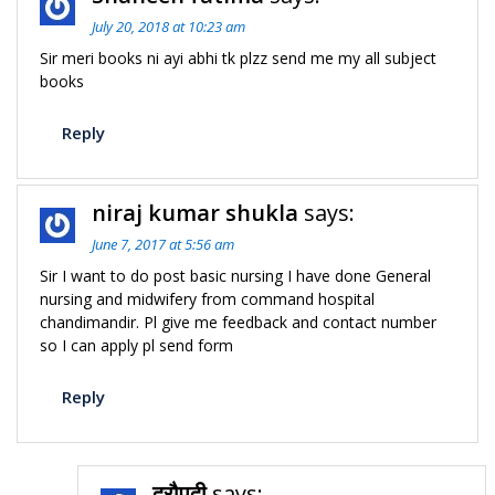
July 20, 2018 at 10:23 am
Sir meri books ni ayi abhi tk plzz send me my all subject
books
Reply
niraj kumar shukla
says:
June 7, 2017 at 5:56 am
Sir I want to do post basic nursing I have done General
nursing and midwifery from command hospital
chandimandir. Pl give me feedback and contact number
so I can apply pl send form
Reply
द्रौपदी
says: