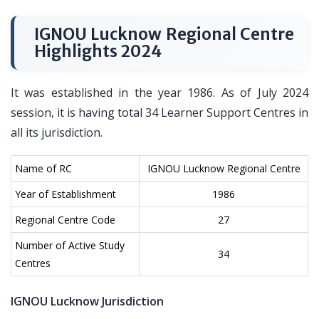
IGNOU Lucknow Regional Centre
Highlights 2024
It was established in the year 1986. As of July 2024
session, it is having total 34 Learner Support Centres in
all its jurisdiction.
Name of RC
IGNOU Lucknow Regional Centre
Year of Establishment
1986
Regional Centre Code
27
Number of Active Study
34
Centres
IGNOU Lucknow Jurisdiction