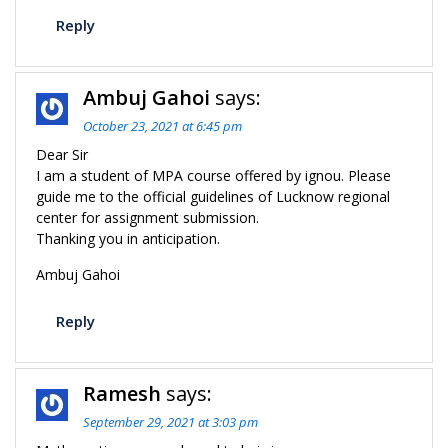
Reply
Ambuj Gahoi
says:
October 23, 2021 at 6:45 pm
Dear Sir
I am a student of MPA course offered by ignou. Please
guide me to the official guidelines of Lucknow regional
center for assignment submission.
Thanking you in anticipation.
Ambuj Gahoi
Reply
Ramesh
says:
September 29, 2021 at 3:03 pm