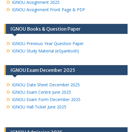
IGNOU Assignment 2025
IGNOU Assignment Front Page & PDF
IGNOU Books & Question Paper
IGNOU Previous Year Question Paper
IGNOU Study Material (eGyankosh)
IGNOU Exam December 2025
IGNOU Date Sheet December 2025
IGNOU Exam Centre June 2025
IGNOU Exam Form December 2025
IGNOU Hall Ticket June 2025