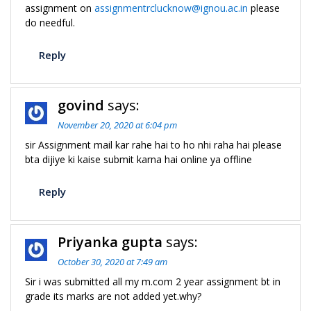
assignment on
assignmentrclucknow@ignou.ac.in
please
do needful.
Reply
govind
says:
November 20, 2020 at 6:04 pm
sir Assignment mail kar rahe hai to ho nhi raha hai please
bta dijiye ki kaise submit karna hai online ya offline
Reply
Priyanka gupta
says:
October 30, 2020 at 7:49 am
Sir i was submitted all my m.com 2 year assignment bt in
grade its marks are not added yet.why?