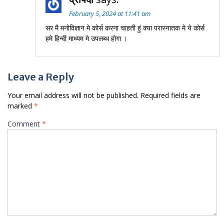
February 5, 2024 at 11:41 am
सर मै मनोविज्ञान मे कोर्स करना चाहती हुं क्या परास्नातक मे ये कोर्स
हमे हिन्दी माध्यम मे उपलब्ध होगा ।
Leave a Reply
Your email address will not be published.
Required fields are
marked
*
Comment
*