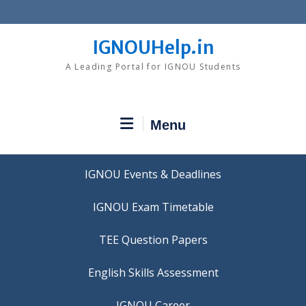
Skip
to
content
IGNOUHelp.in
A Leading Portal for IGNOU Students
Menu
IGNOU Events & Deadlines
IGNOU Exam Timetable
TEE Question Papers
IGNOU Career