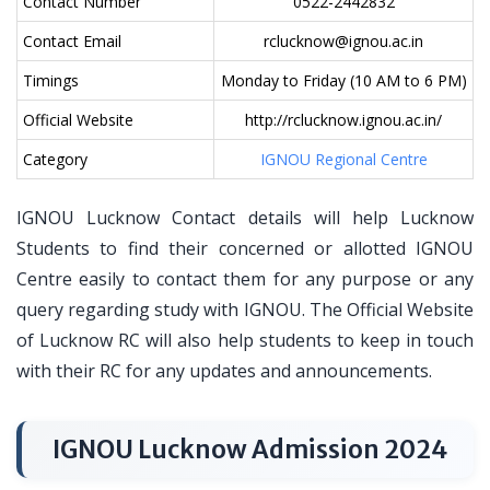
Contact Number
0522-2442832
Contact Email
rclucknow@ignou.ac.in
Timings
Monday to Friday (10 AM to 6 PM)
Official Website
http://rclucknow.ignou.ac.in/
Category
IGNOU Regional Centre
IGNOU Lucknow Contact details will help Lucknow
Students to find their concerned or allotted IGNOU
Centre easily to contact them for any purpose or any
query regarding study with IGNOU. The Official Website
of Lucknow RC will also help students to keep in touch
with their RC for any updates and announcements.
IGNOU Lucknow Admission 2024