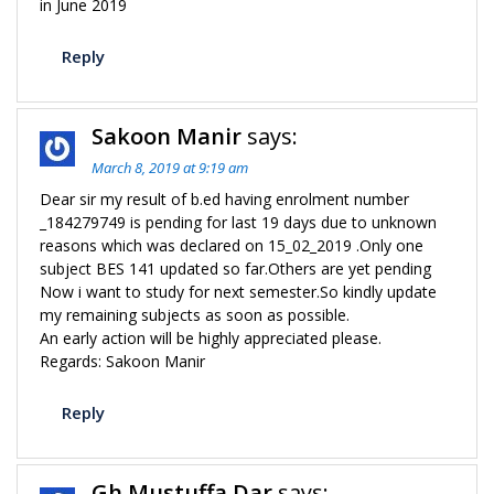
in June 2019
Reply
Sakoon Manir
says:
March 8, 2019 at 9:19 am
Dear sir my result of b.ed having enrolment number
_184279749 is pending for last 19 days due to unknown
reasons which was declared on 15_02_2019 .Only one
subject BES 141 updated so far.Others are yet pending
Now i want to study for next semester.So kindly update
my remaining subjects as soon as possible.
An early action will be highly appreciated please.
Regards: Sakoon Manir
Reply
Gh Mustuffa Dar
says: