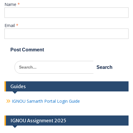
Name
*
Email
*
Search
for:
Guides
IGNOU Samarth Portal Login Guide
IGNOU Assignment 2025