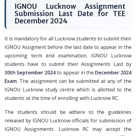
IGNOU Lucknow Assignment
Submission Last Date for TEE
December 2024
It is mandatory for all Lucknow students to submit their
IGNOU Assigment before the last date to appear in the
upcoming term end examination. IGNOU Lucknow
students have to submit their Assignments Last by
30th September 2024
to appear in the
December 2024
Exam
. The assignment can be submitted at any of the
IGNOU Lucknow study centre which is allotted to the
students at the time of enrolling with Lucknow RC.
The students should be adhere to the guidelines
released by IGNOU Lucknow officials for submission of
IGNOU Assignments. Lucknow RC may accept the