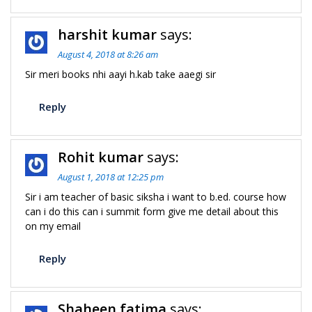
harshit kumar
says:
August 4, 2018 at 8:26 am
Sir meri books nhi aayi h.kab take aaegi sir
Reply
Rohit kumar
says:
August 1, 2018 at 12:25 pm
Sir i am teacher of basic siksha i want to b.ed. course how
can i do this can i summit form give me detail about this
on my email
Reply
Shaheen fatima
says: