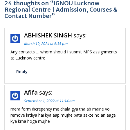
24 thoughts on “IGNOU Lucknow
Regional Centre | Admission, Courses &
Contact Number”
ABHISHEK SINGH
says:
March 19, 2024 at 6:35 pm
Any contacts … whom should I submit MPS assignments
at Lucknow centre
Reply
Afifa
says:
September 1, 2022 at 11:14 am
mera form dicrepency me chala gya tha ab maine vo
remove krdiya hai kya aap mujhe bata sakte ho an aage
kya krna hoga mujhe