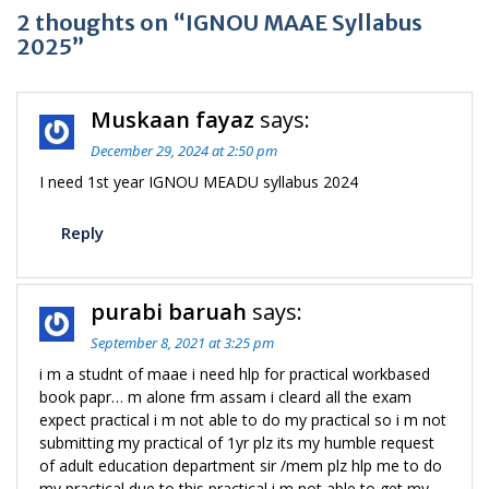
2 thoughts on “IGNOU MAAE Syllabus
2025”
Muskaan fayaz
says:
December 29, 2024 at 2:50 pm
I need 1st year IGNOU MEADU syllabus 2024
Reply
purabi baruah
says:
September 8, 2021 at 3:25 pm
i m a studnt of maae i need hlp for practical workbased
book papr… m alone frm assam i cleard all the exam
expect practical i m not able to do my practical so i m not
submitting my practical of 1yr plz its my humble request
of adult education department sir /mem plz hlp me to do
my practical due to this practical i m not able to get my