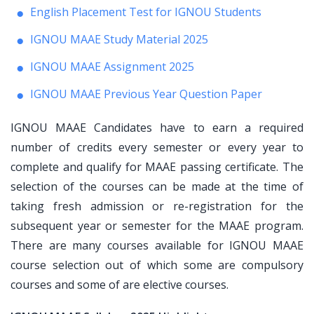
English Placement Test for IGNOU Students
IGNOU MAAE Study Material 2025
IGNOU MAAE Assignment 2025
IGNOU MAAE Previous Year Question Paper
IGNOU MAAE Candidates have to earn a required
number of credits every semester or every year to
complete and qualify for MAAE passing certificate. The
selection of the courses can be made at the time of
taking fresh admission or re-registration for the
subsequent year or semester for the MAAE program.
There are many courses available for IGNOU MAAE
course selection out of which some are compulsory
courses and some of are elective courses.