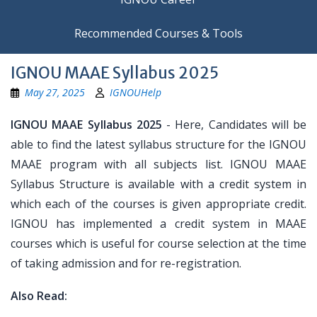
Recommended Courses & Tools
IGNOU MAAE Syllabus 2025
May 27, 2025
IGNOUHelp
IGNOU MAAE Syllabus 2025
- Here, Candidates will be
able to find the latest syllabus structure for the IGNOU
MAAE program with all subjects list. IGNOU MAAE
Syllabus Structure is available with a credit system in
which each of the courses is given appropriate credit.
IGNOU has implemented a credit system in MAAE
courses which is useful for course selection at the time
of taking admission and for re-registration.
Also Read: