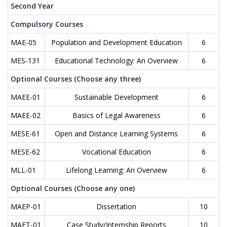
Second Year
Compulsory Courses
MAE-05
Population and Development Education
6
MES-131
Educational Technology: An Overview
6
Optional Courses (Choose any three)
MAEE-01
Sustainable Development
6
MAEE-02
Basics of Legal Awareness
6
MESE-61
Open and Distance Learning Systems
6
MESE-62
Vocational Education
6
MLL-01
Lifelong Learning: An Overview
6
Optional Courses (Choose any one)
MAEP-01
Dissertation
10
MAET-01
Case Study/Internship Reports
10