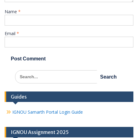
Name
*
Email
*
Search
for:
Guides
IGNOU Samarth Portal Login Guide
IGNOU Assignment 2025