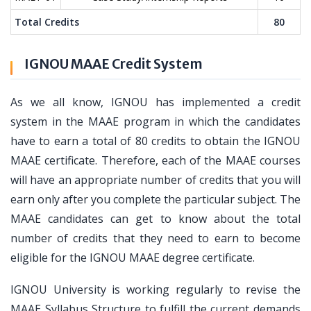
Total Credits
80
IGNOU MAAE Credit System
As we all know, IGNOU has implemented a credit
system in the MAAE program in which the candidates
have to earn a total of 80 credits to obtain the IGNOU
MAAE certificate. Therefore, each of the MAAE courses
will have an appropriate number of credits that you will
earn only after you complete the particular subject. The
MAAE candidates can get to know about the total
number of credits that they need to earn to become
eligible for the IGNOU MAAE degree certificate.
IGNOU University is working regularly to revise the
MAAE Syllabus Structure to fulfill the current demands