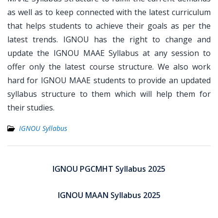
as well as to keep connected with the latest curriculum
that helps students to achieve their goals as per the
latest trends. IGNOU has the right to change and
update the IGNOU MAAE Syllabus at any session to
offer only the latest course structure. We also work
hard for IGNOU MAAE students to provide an updated
syllabus structure to them which will help them for
their studies.
IGNOU Syllabus
Post
navigation
IGNOU PGCMHT Syllabus 2025
IGNOU MAAN Syllabus 2025