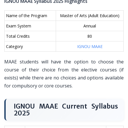
IGNOU MAAE Syllabus 2025 Highlights
Name of the Program
Master of Arts (Adult Education)
Exam System
Annual
Total Credits
80
Category
IGNOU MAAE
MAAE students will have the option to choose the
course of their choice from the elective courses (if
exists) while there are no choices and options available
for compulsory or core courses.
IGNOU MAAE Current Syllabus
2025