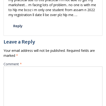
marksheet… m facing lots of problem.. no one is with me
to hlp me bcoz i m only one student from assam n 2022
my registration ll date ll be over plz hlp me…..
Reply
Leave a Reply
Your email address will not be published.
Required fields are
marked
*
Comment
*