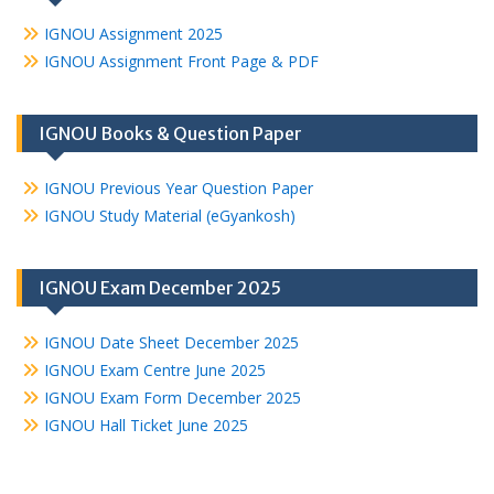
IGNOU Assignment 2025
IGNOU Assignment Front Page & PDF
IGNOU Books & Question Paper
IGNOU Previous Year Question Paper
IGNOU Study Material (eGyankosh)
IGNOU Exam December 2025
IGNOU Date Sheet December 2025
IGNOU Exam Centre June 2025
IGNOU Exam Form December 2025
IGNOU Hall Ticket June 2025