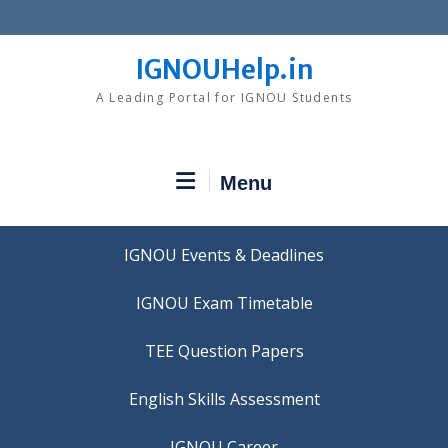
Skip
to
content
IGNOUHelp.in
A Leading Portal for IGNOU Students
Menu
IGNOU Events & Deadlines
IGNOU Exam Timetable
TEE Question Papers
IGNOU Career