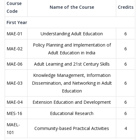
Course
Name of the Course
Credits
Code
First Year
MAE-01
Understanding Adult Education
6
Policy Planning and Implementation of
MAE-02
6
Adult Education in India
MAE-06
Adult Learning and 21st Century Skills
6
Knowledge Management, Information
MAE-03
Dissemination, and Networking in Adult
6
Education
MAE-04
Extension Education and Development
6
MES-16
Educational Research
6
MAEL-
Community-based Practical Activities
4
101