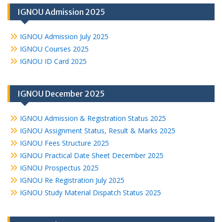
IGNOU Admission 2025
IGNOU Admission July 2025
IGNOU Courses 2025
IGNOU ID Card 2025
IGNOU December 2025
IGNOU Admission & Registration Status 2025
IGNOU Assignment Status, Result & Marks 2025
IGNOU Fees Structure 2025
IGNOU Practical Date Sheet December 2025
IGNOU Prospectus 2025
IGNOU Re Registration July 2025
IGNOU Study Material Dispatch Status 2025