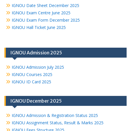
IGNOU Date Sheet December 2025
IGNOU Exam Centre June 2025
IGNOU Exam Form December 2025
IGNOU Hall Ticket June 2025
IGNOU Admission 2025
IGNOU Admission July 2025
IGNOU Courses 2025
IGNOU ID Card 2025
IGNOU December 2025
IGNOU Admission & Registration Status 2025
IGNOU Assignment Status, Result & Marks 2025
IGNOU Fees Structure 2025