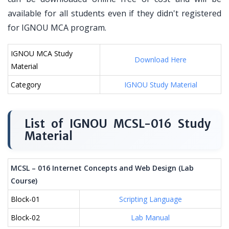
available for all students even if they didn't registered
for IGNOU MCA program.
IGNOU MCA Study
Download Here
Material
Category
IGNOU Study Material
List of IGNOU MCSL-016 Study
Material
MCSL – 016 Internet Concepts and Web Design (Lab
Course)
Block-01
Scripting Language
Block-02
Lab Manual