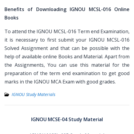
Benefits of Downloading IGNOU MCSL-016 Online
Books
To attend the IGNOU MCSL-016 Term end Examination,
it is necessary to first submit your IGNOU MCSL-016
Solved Assignment and that can be possible with the
help of available online Books and Material. Apart from
the Assignments, You can use this material for the
preparation of the term end examination to get good
marks in the IGNOU MCA Exam with good grades.
IGNOU Study Materials
Post
navigation
IGNOU MCSE-04 Study Material