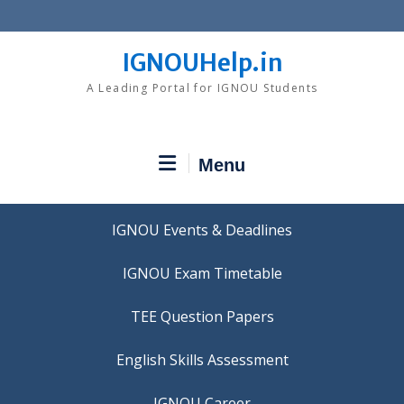
Skip
to
content
IGNOUHelp.in
A Leading Portal for IGNOU Students
Menu
IGNOU Events & Deadlines
IGNOU Exam Timetable
TEE Question Papers
IGNOU Career