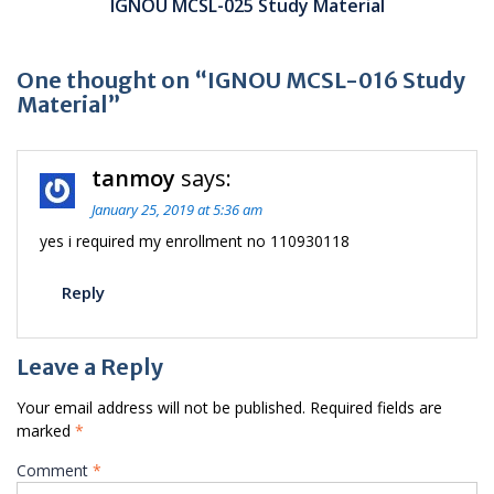
IGNOU MCSL-025 Study Material
One thought on “IGNOU MCSL-016 Study
Material”
tanmoy
says:
January 25, 2019 at 5:36 am
yes i required my enrollment no 110930118
Reply
Leave a Reply
Your email address will not be published.
Required fields are
marked
*
Comment
*