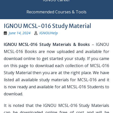
Recommended Courses & Tools
IGNOU MCSL-016 Study Material
June 14, 2024
IGNOUHelp
IGNOU MCSL-016 Study Materials & Books
– IGNOU
MCSL-016 Books are now uploaded and available for
download online to get started your study. If you came
on this page to download each collection of MCSL-016
Study Material then you are at the right place. We have
listed all available study materials for MCSL-016 and it
is now ready and available for all MCSL-016 Students to
download.
It is noted that the IGNOU MCSL-016 Study Materials
can be downloaded online free of cost and will be