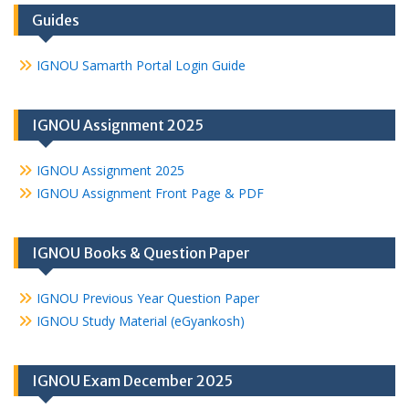
Guides
IGNOU Samarth Portal Login Guide
IGNOU Assignment 2025
IGNOU Assignment 2025
IGNOU Assignment Front Page & PDF
IGNOU Books & Question Paper
IGNOU Previous Year Question Paper
IGNOU Study Material (eGyankosh)
IGNOU Exam December 2025