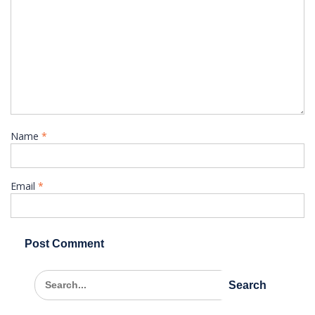
Name
*
Email
*
Search
for: