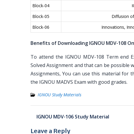
Block-04
I
Block-05
Diffusion o
Block-06
Innovations, Inn
Benefits of Downloading IGNOU MDV-108 On
To attend the IGNOU MDV-108 Term end Exa
Solved Assignment and that can be possible wi
Assignments, You can use this material for 
the IGNOU MADVS Exam with good grades.
IGNOU Study Materials
Post
IGNOU MDV-106 Study Material
navigation
Leave a Reply