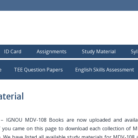
ID Card
Assignments
Study Material
Sy
e
TEE Question Papers
terial
– IGNOU MDV-108 Books are now uploaded and availab
If you came on this page to download each collection of 
. We have listed all available study materials for MDV-108 a