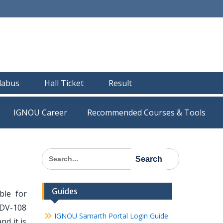
llabus
Hall Ticket
Result
IGNOU Career
Recommended Courses & Tools
Search
for:
Guides
le for
MDV-108
IGNOU Samarth Portal Login Guide
nd it is