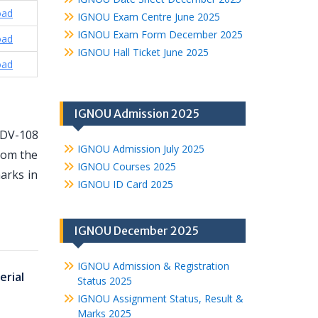
oad
IGNOU Exam Centre June 2025
IGNOU Exam Form December 2025
oad
IGNOU Hall Ticket June 2025
oad
IGNOU Admission 2025
MDV-108
IGNOU Admission July 2025
from the
IGNOU Courses 2025
arks in
IGNOU ID Card 2025
IGNOU December 2025
IGNOU Admission & Registration
rial
Status 2025
IGNOU Assignment Status, Result &
Marks 2025