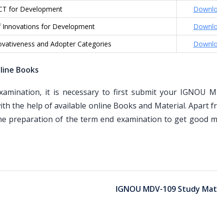
CT for Development
Downl
f Innovations for Development
Downl
ovativeness and Adopter Categories
Downl
line Books
mination, it is necessary to first submit your IGNOU 
th the help of available online Books and Material. Apart 
the preparation of the term end examination to get good m
IGNOU MDV-109 Study Mate