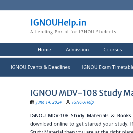
Skip
to
content
IGNOUHelp.in
A Leading Portal for IGNOU Students
Home
Admission
Courses
IGNOU Events & Deadlines
IGNOU Exam Timetabl
IGNOU MDV-108 Study Ma
June 14, 2024
IGNOUHelp
IGNOU MDV-108 Study Materials & Books
download online to get started your study. 
Study Material then you are at the right place