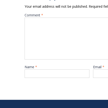
Your email address will not be published.
Required fi
Comment
*
Name
*
Email
*