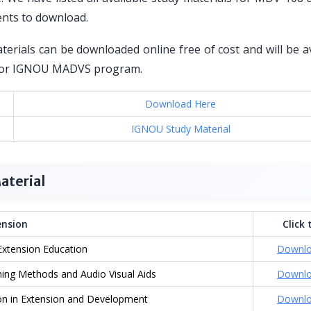
ents to download.
erials can be downloaded online free of cost and will be av
ed for IGNOU MADVS program.
Download Here
IGNOU Study Material
aterial
nsion
Click 
Extension Education
Downl
ing Methods and Audio Visual Aids
Downl
n in Extension and Development
Downl