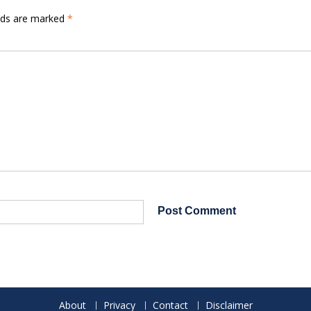
elds are marked
*
About
Privacy
Contact
Disclaimer