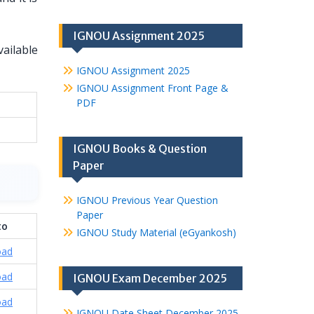
IGNOU Assignment 2025
ailable
IGNOU Assignment 2025
IGNOU Assignment Front Page &
PDF
IGNOU Books & Question
Paper
IGNOU Previous Year Question
Paper
to
IGNOU Study Material (eGyankosh)
oad
oad
IGNOU Exam December 2025
oad
IGNOU Date Sheet December 2025