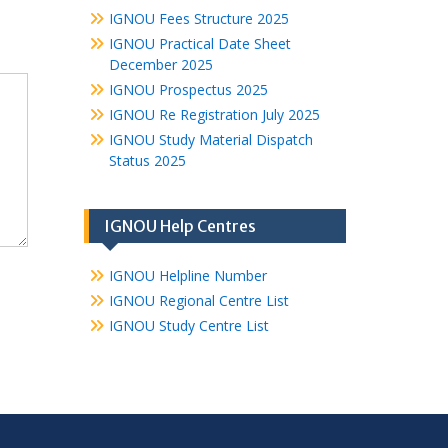
IGNOU Fees Structure 2025
IGNOU Practical Date Sheet
December 2025
IGNOU Prospectus 2025
IGNOU Re Registration July 2025
IGNOU Study Material Dispatch
Status 2025
IGNOU Help Centres
IGNOU Helpline Number
IGNOU Regional Centre List
IGNOU Study Centre List