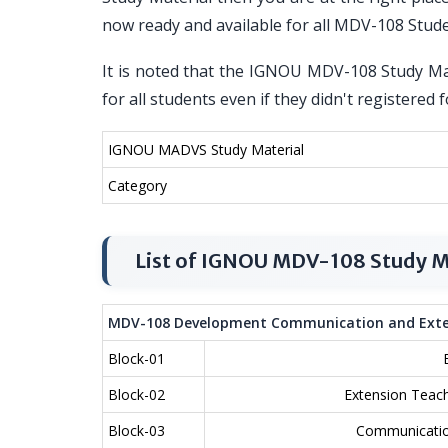
now ready and available for all MDV-108 Stud
It is noted that the IGNOU MDV-108 Study Mat
for all students even if they didn't register
IGNOU MADVS Study Material
Category
List of IGNOU MDV-108 Study M
MDV-108 Development Communication and Exte
Block-01
Block-02
Extension Teach
Block-03
Communicatio