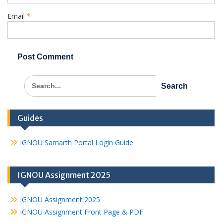
Email
*
Search
for:
Guides
IGNOU Samarth Portal Login Guide
IGNOU Assignment 2025
IGNOU Assignment 2025
IGNOU Assignment Front Page & PDF