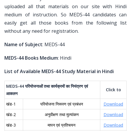
uploaded all that materials on our site with Hindi
medium of instruction. So MEDS-44 candidates can
easily get all those books from the following list
without any need for registration.
Name of Subject
: MEDS-44
MEDS-44 Books Medium
: Hindi
List of Available MEDS-44 Study Material in Hindi
MEDS-44
परियोजनाओं
तथा
कार्यक्रमों
का
नियंत्रण
एवं
Click to
आकलन
खंड-1
परियोजना निरूपण एवं प्रबंधन
Download
खंड-2
अनुवीक्षण तथा मुल्यांकन
Download
खंड-3
मापन एवं प्रतिचयन
Download