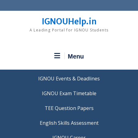
Skip
to
content
IGNOUHelp.in
A Leading Portal for IGNOU Students
Menu
IGNOU Events & Deadlines
IGNOU Exam Timetable
TEE Question Papers
IGNOU Career