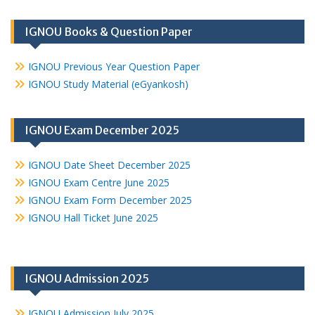
IGNOU Books & Question Paper
IGNOU Previous Year Question Paper
IGNOU Study Material (eGyankosh)
IGNOU Exam December 2025
IGNOU Date Sheet December 2025
IGNOU Exam Centre June 2025
IGNOU Exam Form December 2025
IGNOU Hall Ticket June 2025
IGNOU Admission 2025
IGNOU Admission July 2025