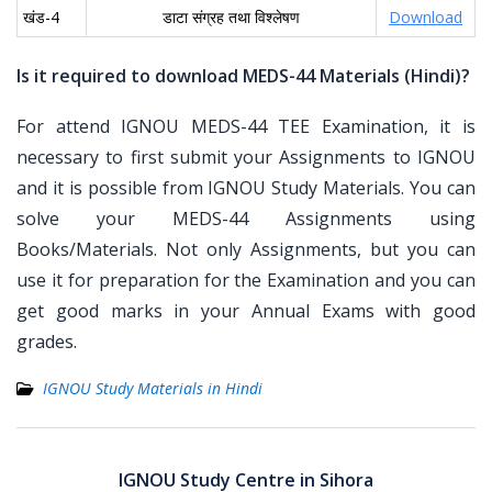
खंड-4
डाटा संग्रह तथा विश्लेषण
Download
Is it required to download MEDS-44 Materials (Hindi)?
For attend IGNOU MEDS-44 TEE Examination, it is
necessary to first submit your Assignments to IGNOU
and it is possible from IGNOU Study Materials. You can
solve your MEDS-44 Assignments using
Books/Materials. Not only Assignments, but you can
use it for preparation for the Examination and you can
get good marks in your Annual Exams with good
grades.
IGNOU Study Materials in Hindi
Post
navigation
IGNOU Study Centre in Sihora