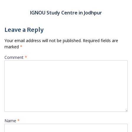
IGNOU Study Centre in Jodhpur
Leave a Reply
Your email address will not be published.
Required fields are
marked
*
Comment
*
Name
*