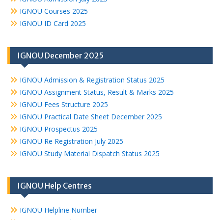
IGNOU Courses 2025
IGNOU ID Card 2025
IGNOU December 2025
IGNOU Admission & Registration Status 2025
IGNOU Assignment Status, Result & Marks 2025
IGNOU Fees Structure 2025
IGNOU Practical Date Sheet December 2025
IGNOU Prospectus 2025
IGNOU Re Registration July 2025
IGNOU Study Material Dispatch Status 2025
IGNOU Help Centres
IGNOU Helpline Number