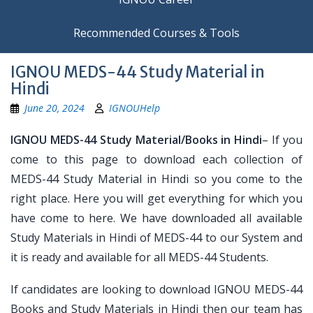
Recommended Courses & Tools
IGNOU MEDS-44 Study Material in
Hindi
June 20, 2024
IGNOUHelp
IGNOU MEDS-44 Study Material/Books in Hindi
– If you
come to this page to download each collection of
MEDS-44 Study Material in Hindi so you come to the
right place. Here you will get everything for which you
have come to here. We have downloaded all available
Study Materials in Hindi of MEDS-44 to our System and
it is ready and available for all MEDS-44 Students.
If candidates are looking to download IGNOU MEDS-44
Books and Study Materials in Hindi then our team has