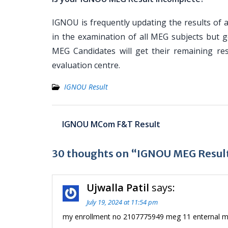
IGNOU is frequently updating the results of a
in the examination of all MEG subjects but g
MEG Candidates will get their remaining res
evaluation centre.
IGNOU Result
Post
IGNOU MCom F&T Result
navigation
30 thoughts on “IGNOU MEG Resul
Ujwalla Patil
says:
July 19, 2024 at 11:54 pm
my enrollment no 2107775949 meg 11 enternal ma