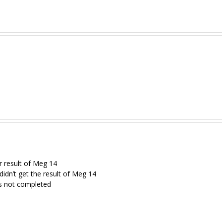
r result of Meg 14
 didn’t get the result of Meg 14
s not completed