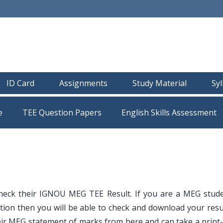
ID Card
Assignments
Study Material
Sy
e
TEE Question Papers
heck their IGNOU MEG TEE Result. If you are a MEG stud
ion then you will be able to check and download your resu
ir MEG statement of marks from here and can take a print-