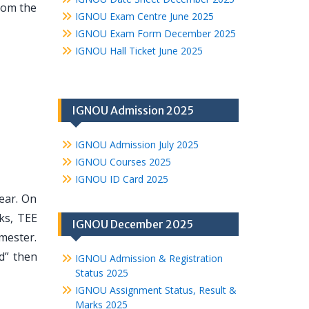
from the
IGNOU Exam Centre June 2025
IGNOU Exam Form December 2025
IGNOU Hall Ticket June 2025
IGNOU Admission 2025
IGNOU Admission July 2025
IGNOU Courses 2025
IGNOU ID Card 2025
year. On
ks, TEE
IGNOU December 2025
mester.
d” then
IGNOU Admission & Registration
Status 2025
IGNOU Assignment Status, Result &
Marks 2025