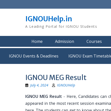
Skip
to
content
IGNOUHelp.in
A Leading Portal for IGNOU Students
Home
Admission
Courses
IGNOU Events & Deadlines
IGNOU Exam Timetabl
IGNOU MEG Result
July 4, 2024
IGNOUHelp
IGNOU MEG Result
- Here, Candidates can c
appeared in the most recent session examinat
here. The students can get to know about the