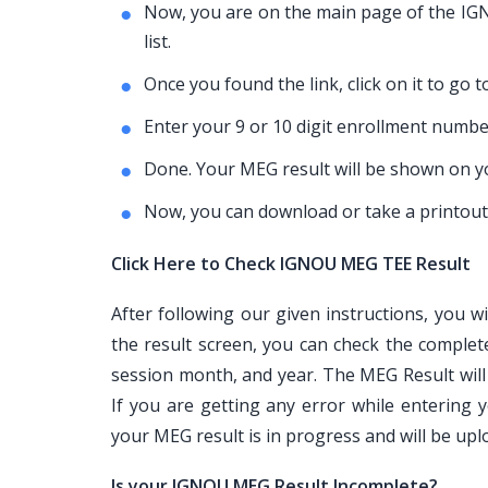
Now, you are on the main page of the IGNO
list.
Once you found the link, click on it to go 
Enter your 9 or 10 digit enrollment number
Done. Your MEG result will be shown on y
Now, you can download or take a printout 
Click Here to Check IGNOU MEG TEE Result
After following our given instructions, you w
the result screen, you can check the complet
session month, and year. The MEG Result will
If you are getting any error while enterin
your MEG result is in progress and will be up
Is your IGNOU MEG Result Incomplete?