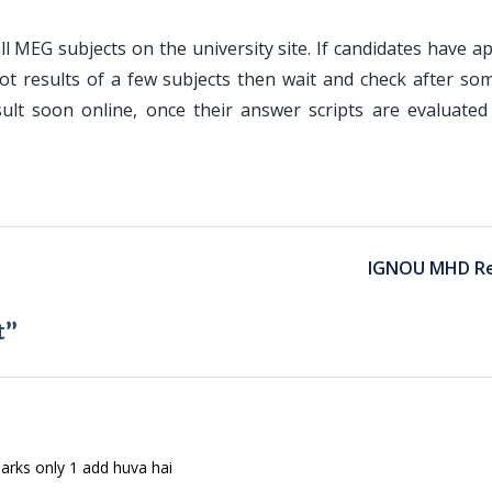
ll MEG subjects on the university site. If candidates have 
ot results of a few subjects then wait and check after som
ult soon online, once their answer scripts are evaluated
IGNOU MHD Re
t”
rks only 1 add huva hai