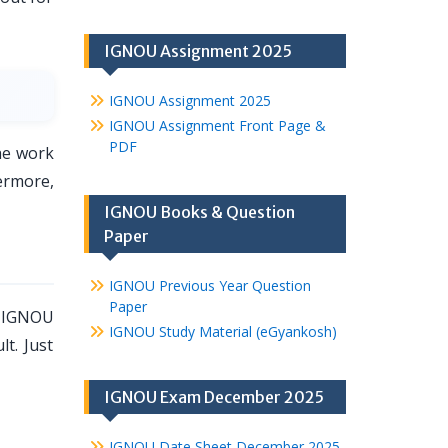
IGNOU Assignment 2025
IGNOU Assignment 2025
IGNOU Assignment Front Page &
PDF
he work
ermore,
IGNOU Books & Question
Paper
IGNOU Previous Year Question
Paper
, IGNOU
IGNOU Study Material (eGyankosh)
lt. Just
IGNOU Exam December 2025
IGNOU Date Sheet December 2025