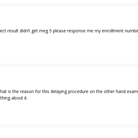
ject result didn’t get meg 5 please response me my enrollment numbe
what is the reason for this delaying procedure on the other hand exam
ing about it.