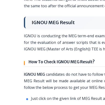
the same too after the official announcement
IGNOU MEG Result
IGNOU is conducting the MEG term-end examina
for the evaluation of answer scripts that is
IGNOU MEG (Master of Arts (English)) TEE is 
How To Check IGNOU MEG Result?
IGNOU MEG
candidates do not have to follow
MEG Result will be made available at online o
follow the below process to get your MEG Res
Just click on the given link of MEG Result 