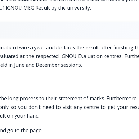
 of IGNOU MEG Result by the university.
tion twice a year and declares the result after finishing t
 evaluated at the respected IGNOU Evaluation centres. Furth
held in June and December sessions.
 the long process to their statement of marks. Furthermore
nly so you don't need to visit any centre to get your resu
ult on your hand.
and go to the page.