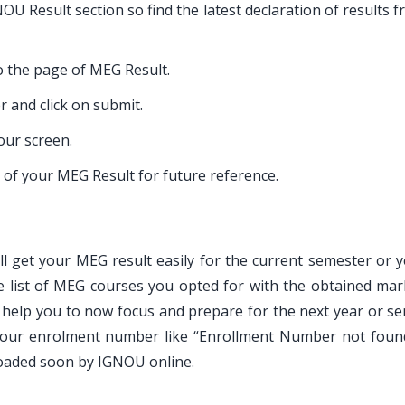
U Result section so find the latest declaration of results 
to the page of MEG Result.
 and click on submit.
our screen.
of your MEG Result for future reference.
ill get your MEG result easily for the current semester or 
e list of MEG courses you opted for with the obtained mar
 help you to now focus and prepare for the next year or se
g your enrolment number like “Enrollment Number not foun
loaded soon by IGNOU online.