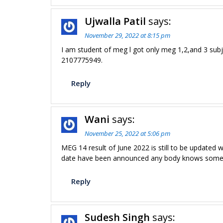
Ujwalla Patil
says:
November 29, 2022 at 8:15 pm
I am student of meg l got only meg 1,2,and 3 sub
2107775949.
Reply
Wani
says:
November 25, 2022 at 5:06 pm
MEG 14 result of June 2022 is still to be updated 
date have been announced any body knows someth
Reply
Sudesh Singh
says: