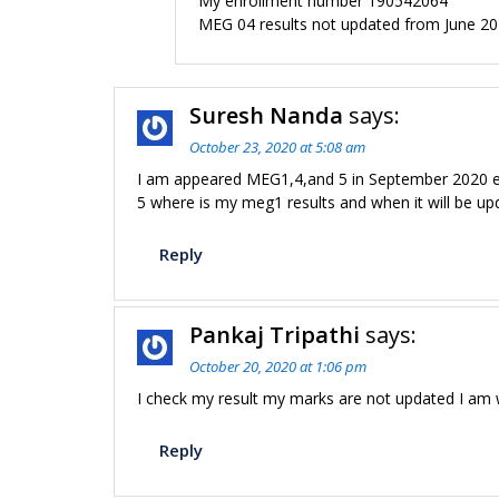
My enrollment number 190542064
MEG 04 results not updated from June 2
Suresh Nanda
says:
October 23, 2020 at 5:08 am
I am appeared MEG1,4,and 5 in September 2020 e
5 where is my meg1 results and when it will be upd
Reply
Pankaj Tripathi
says:
October 20, 2020 at 1:06 pm
I check my result my marks are not updated I am 
Reply