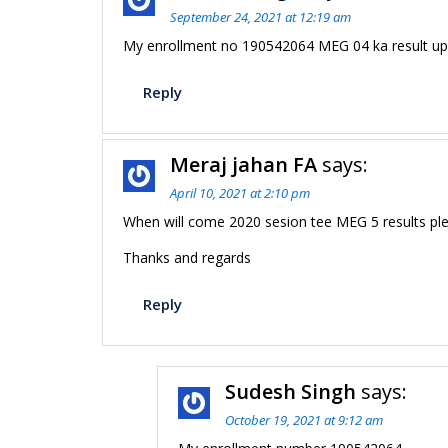
September 24, 2021 at 12:19 am
My enrollment no 190542064 MEG 04 ka result up
Reply
Meraj jahan FA
says:
April 10, 2021 at 2:10 pm
When will come 2020 sesion tee MEG 5 results ple
Thanks and regards
Reply
Sudesh Singh
says:
October 19, 2021 at 9:12 am