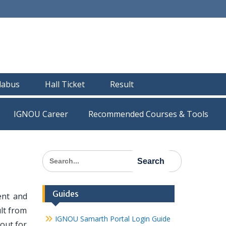
llabus
Hall Ticket
Result
IGNOU Career
Recommended Courses & Tools
Search
for:
Guides
ent and
lt from
IGNOU Samarth Portal Login Guide
out for