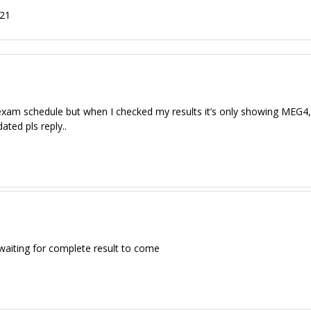
021
xam schedule but when I checked my results it’s only showing MEG4
ated pls reply..
waiting for complete result to come