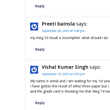
Reply
Preeti bainsla
says:
September 26, 2023 at 7:46 pm
my meg 10 result is incomplete. what should i do
Reply
Vishal Kumar Singh
says:
September 16, 2023 at 5:50 pm
My name is vishal and I am waiting for my 1st yea
I have gotten the result of other three paper but I
and the grade card is showing me that Meg 14 ha
Reply