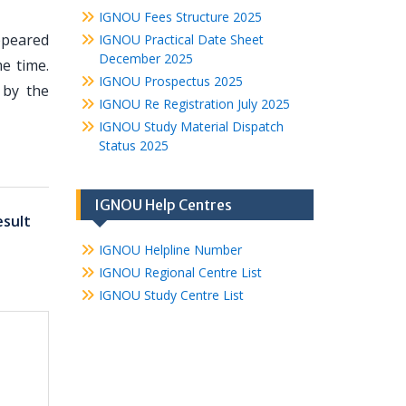
IGNOU Fees Structure 2025
appeared
IGNOU Practical Date Sheet
December 2025
e time.
IGNOU Prospectus 2025
 by the
IGNOU Re Registration July 2025
IGNOU Study Material Dispatch
Status 2025
IGNOU Help Centres
sult
IGNOU Helpline Number
IGNOU Regional Centre List
IGNOU Study Centre List