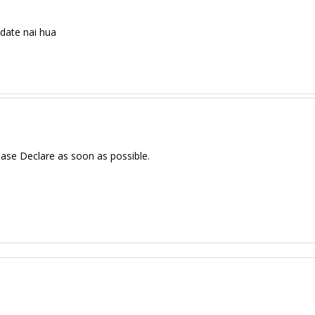
date nai hua
ase Declare as soon as possible.